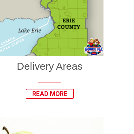
Delivery Areas
READ MORE