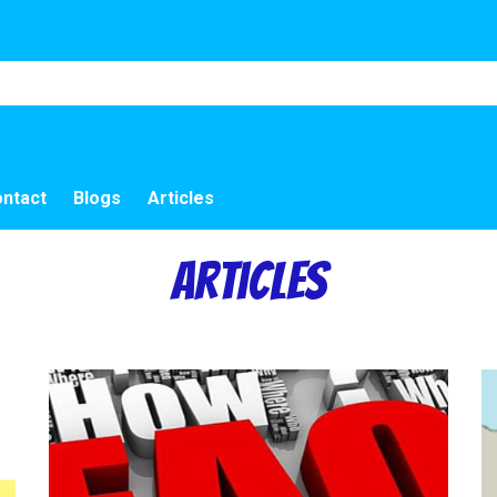
ntact
Blogs
Articles
Articles