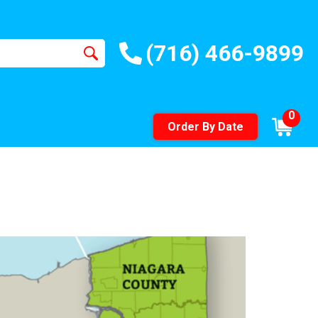
(716) 466-9899
0
Order By Date