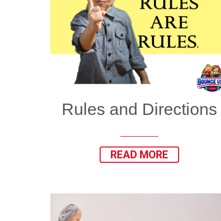
Rules and Directions
READ MORE