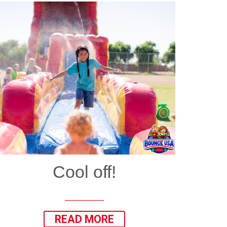
Cool off!
READ MORE