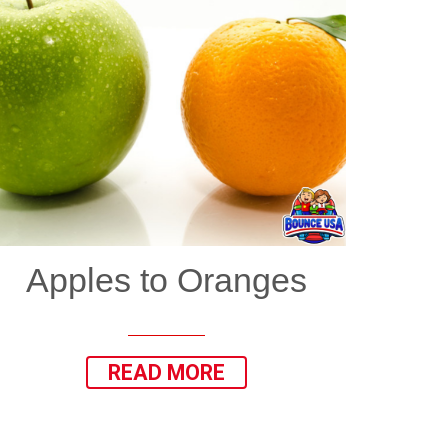
Apples to Oranges
READ MORE