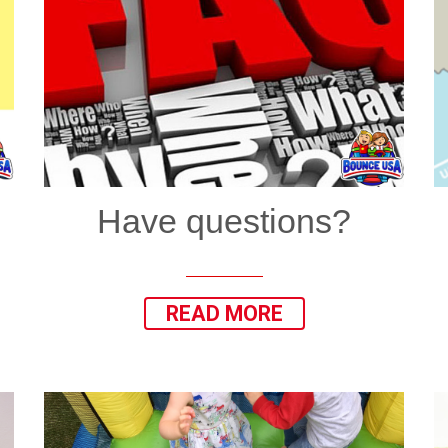
Have questions?
READ MORE