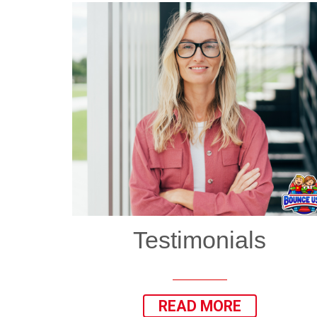
Testimonials
READ MORE