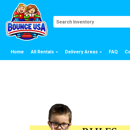
Home
All Rentals
Delivery Areas
FAQ
Co