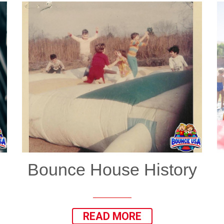
Bounce House History
READ MORE