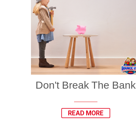
Don't Break The Bank
READ MORE