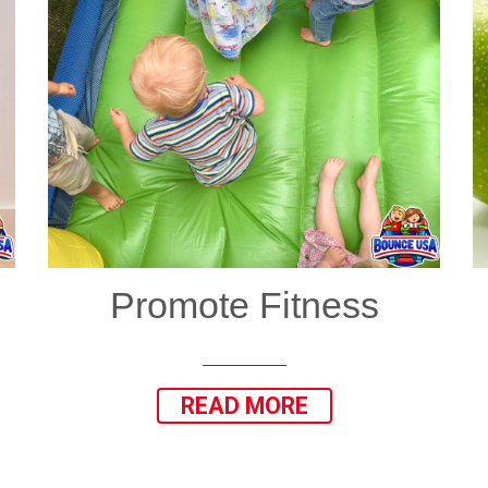
Promote Fitness
READ MORE