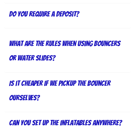
Do you require a deposit?
What are the rules when using bouncers
or water slides?
Is it cheaper if we pickup the bouncer
ourselves?
Can you set up the inflatables anywhere?