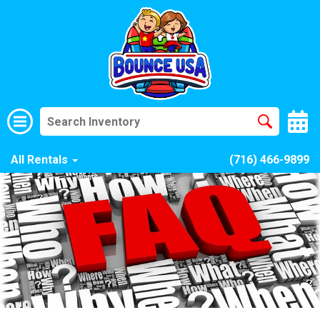
All Rentals
(716) 466-9899