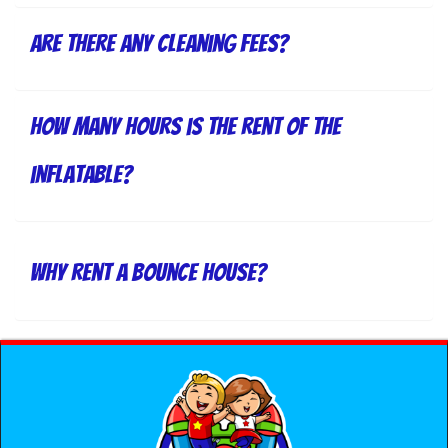
Are there any cleaning fees?
How many hours is the rent of the
inflatable?
Why rent a bounce house?