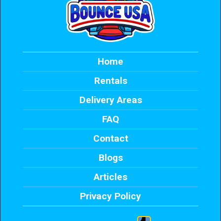
Home
Rentals
Delivery Areas
FAQ
Contact
Blogs
Articles
Privacy Policy