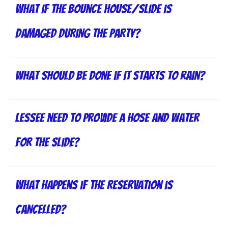
What if the bounce house/slide is
damaged during the party?
What should be done if it starts to rain?
lessee need to provide a hose and water
for the slide?
What happens if the reservation is
cancelled?