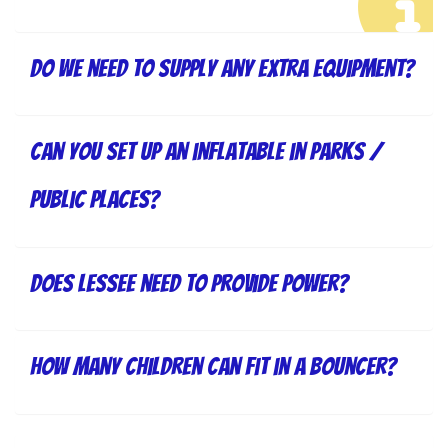
Do we need to supply any extra equipment?
Can you set up an inflatable in parks /
public places?
Does lessee need to provide power?
How many children can fit in a bouncer?