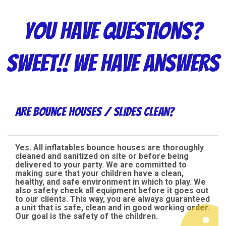
You have questions?
Sweet!! We have answers
Are bounce houses / slides clean?
Yes. All inflatables bounce houses are thoroughly
cleaned and sanitized on site or before being
delivered to your party. We are committed to
making sure that your children have a clean,
healthy, and safe environment in which to play. We
also safety check all equipment before it goes out
to our clients. This way, you are always guaranteed
a unit that is safe, clean and in good working order.
Our goal is the safety of the children.