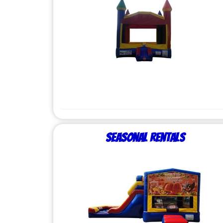
Seasonal Rentals