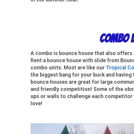
Combo B
A
combo
is bounce house that also offers a
Rent a bounce house with slide from Bounc
combo units. Most are like our
Tropical C
the biggest bang for your buck and having 
bounce houses are great for large communi
and friendly competition! Some of the obs
ups or walls to challenge each competitor 
love!