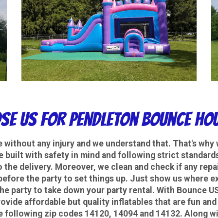
se Us
For Pendleton Bounce Hou
e without any injury and we understand that. That's why 
are built with safety in mind and following strict standa
o the delivery. Moreover, we clean and check if any repa
before the party to set things up. Just show us where ex
the party to take down your party rental.
With Bounce USA
ovide affordable but quality inflatables that are fun and 
e following zip codes 14120, 14094 and 14132. Along wi