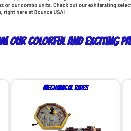
 or our combo units. Check out our exhilarating select
 right here at
Bounce USA
!
m Our Colorful and Exciting Pa
Mechanical Rides