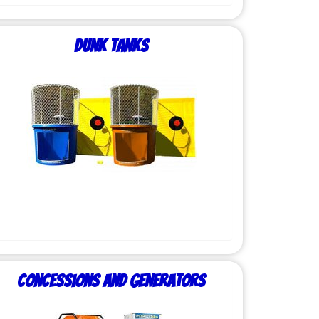
Dunk Tanks
Concessions and Generators