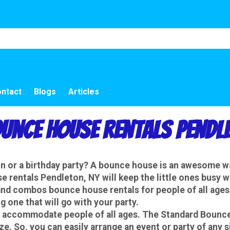
ntact
Blogs
Articles
ounce House Rentals Pendle
ion or a birthday party? A bounce house is an awesome 
 rentals Pendleton, NY will keep the little ones busy 
d combos bounce house rentals for people of all ages.
 one that will go with your party.
 accommodate people of all ages. The Standard Bounce 
. So, you can easily arrange an event or party of any 