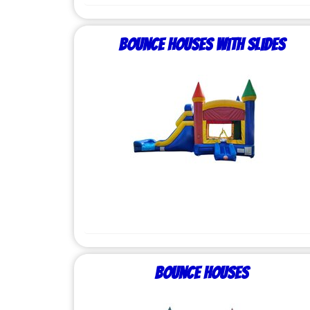
Bounce Houses with Slides
Bounce Houses