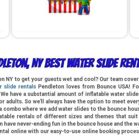
dleton, NY Best Water Slide Ren
ton NY
to get your guests wet and cool? Our team covers
r slide rentals
Pendleton loves from Bounce USA! For
. We have a substantial amount of inflatable water slid
or adults. So we'll always have the option to meet ever
or a combo where we add water slides to the bounce hou
atable rentals of different sizes and themes that suit
n have never-ending fun in the bounce house and the wa
ntal
online with our easy-to-use online booking proce