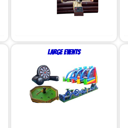
Large Events