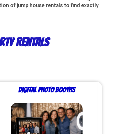
ion of jump house rentals to find exactly
rty Rentals
Digital Photo Booths