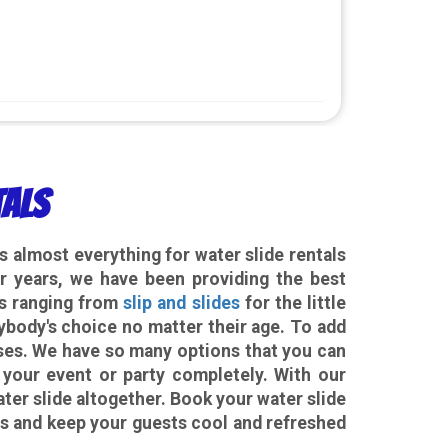
tals
 almost everything for water slide rentals
 years, we have been providing the best
es ranging from
slip and slides
for the little
ybody's choice no matter their age. To add
ses. We have so many options that you can
 your event or party completely. With our
ter slide altogether. Book your water slide
ss and keep your guests cool and refreshed