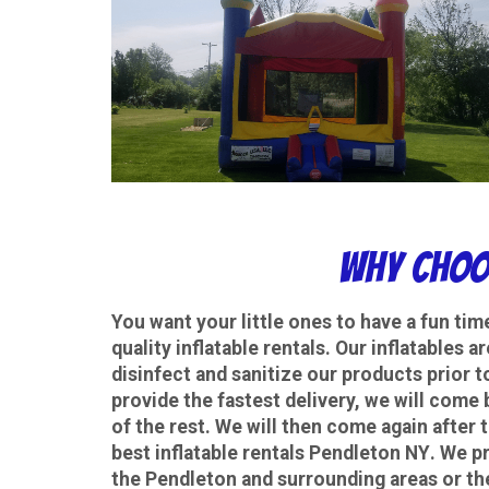
Why choo
You want your little ones to have a fun tim
quality inflatable rentals. Our inflatables 
disinfect and sanitize our products prior t
provide the fastest delivery, we will come 
of the rest. We will then come again after 
best
inflatable rentals Pendleton NY
. We pr
the Pendleton and surrounding areas or th