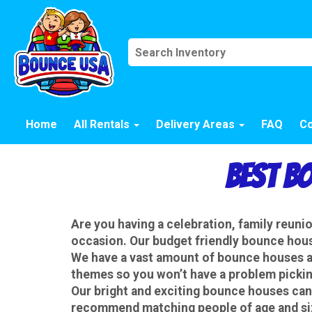
Home
All Rentals
Delivery Areas
FAQ
Co
Best B
Are you having a celebration, family reun
occasion. Our budget friendly bounce house
We have a vast amount of bounce houses an
themes so you won’t have a problem picking
Our
bright and exciting bounce houses can
recommend matching people of age and size