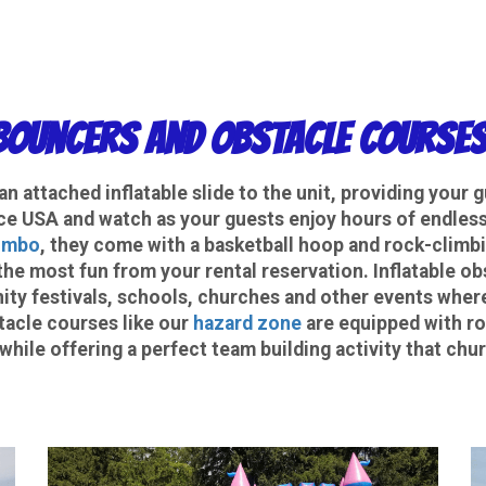
ouncers and Obstacle Courses
n attached inflatable slide to the unit, providing your 
e USA and watch as your guests enjoy hours of endless 
ombo
, they come with a basketball hoop and rock-climbin
the most fun from your rental reservation. Inflatable o
ty festivals, schools, churches and other events wher
tacle courses like our
hazard zone
are equipped with roc
while offering a perfect team building activity that c