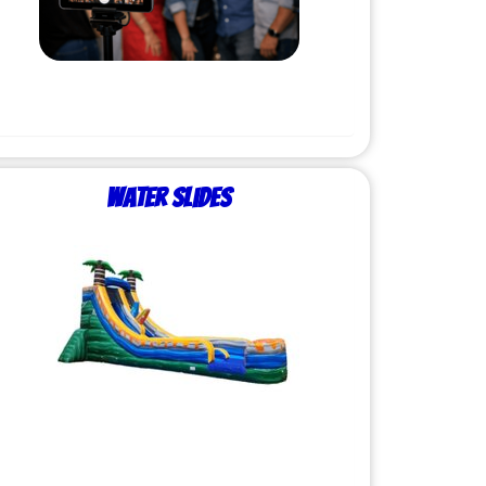
Water Slides