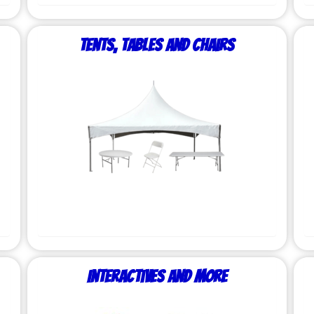
Tents, Tables and Chairs
Interactives and More