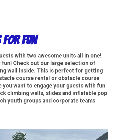
 for Fun
guests with two awesome units all in one!
fun! Check out our large selection of
g wall inside. This is perfect for getting
bstacle course rental or obstacle course
e you want to engage your guests with fun
k climbing walls, slides and inflatable pop
hurch youth groups and corporate teams