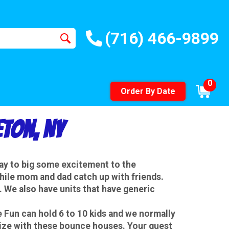
(716) 466-9899
0
Order By Date
ton, NY
way to big some excitement to the
while mom and dad catch up with friends.
 We also have units that have generic
Fun can hold 6 to 10 kids and we normally
size with these bounce houses. Your guest