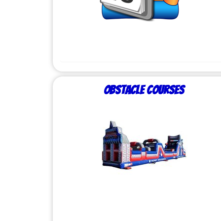
Obstacle Courses