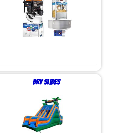
Dry Slides