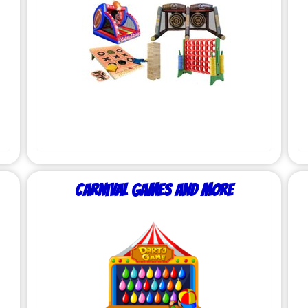
Carnival Games and More