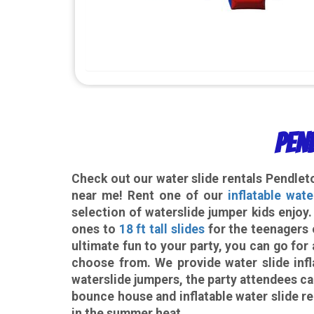
Pen
Check out our
water slide rentals Pendle
near me! Rent one of our
inflatable wate
selection of waterslide jumper kids enjoy
ones to
18 ft tall slides
for the teenagers 
ultimate fun to your party, you can go f
choose from. We provide water slide infl
waterslide jumpers, the party attendees ca
bounce house and inflatable water slide re
in the summer heat.