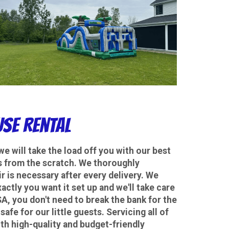
se Rental
we will take the load off you with our best
rds from the scratch. We thoroughly
ir is necessary after every delivery. We
actly you want it set up and we'll take care
, you don't need to break the bank for the
safe for our little guests. Servicing all of
th high-quality and budget-friendly