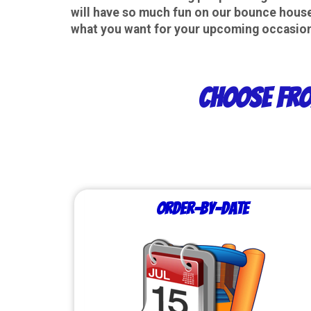
will have so much fun on our bounce houses
what you want for your upcoming occasion,
Choose fro
Order-by-Date