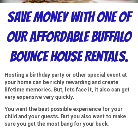
SAVE MONEY WITH ONE OF
OUR AFFORDABLE BUFFALO
BOUNCE HOUSE RENTALS.
Hosting a birthday party or other special event at
your home can be richly rewarding and create
lifetime memories. But, lets face it, it also can get
very expensive very quickly.
You want the best possible experience for your
child and your guests. But you also want to make
sure you get the most bang for your buck.