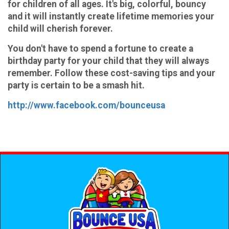
for children of all ages. It's big, colorful, bouncy
and it will instantly create lifetime memories your
child will cherish forever.
You don't have to spend a fortune to create a
birthday party for your child that they will always
remember. Follow these cost-saving tips and your
party is certain to be a smash hit.
http://www.facebook.com/bounceusa