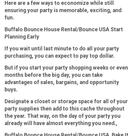
Here are a few ways to economize while still
ensuring your party is memorable, exciting, and
fun.
Buffalo Bounce House Rental/Bounce USA Start
Planning Early
If you wait until last minute to do all your party
purchasing, you can expect to pay top dollar.
But if you start your party shopping weeks or even
months before the big day, you can take
advantages of sales, bargains, and opportunity
buys.
Designate a closet or storage space for all of your
party supplies then add to this cache throughout
the year. That way, on the day of your party you
already will have almost everything you need.,
Buffalo Bounce House Rental/Bounce USA Bake It