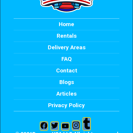
Home
Rentals
Delivery Areas
FAQ
Contact
Blogs
Articles
Privacy Policy