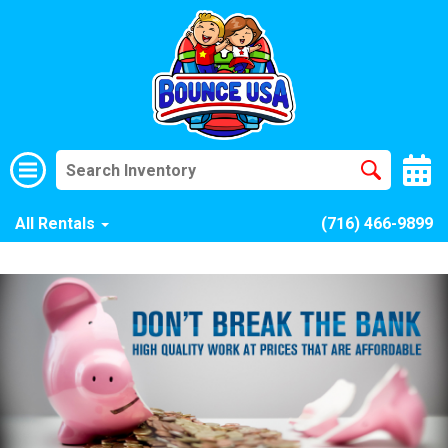
All Rentals
(716) 466-9899