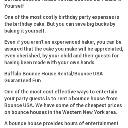
Yourself
One of the most costly birthday party expenses is
the birthday cake. But you can save big bucks by
baking it yourself.
Even if you aren't an experienced baker, you can be
assured that the cake you make will be appreciated,
even cherished, by your child and their guests for
having been made with your own hands.
Buffalo Bounce House Rental/Bounce USA
Guaranteed Fun
One of the most cost effective ways to entertain
your party guests is to rent a bounce house from
Bounce USA. We have some of the cheapest prices
on bounce houses in the Western New York area.
A bounce house provides hours of entertainment