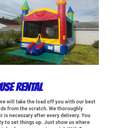
use Rental
we will take the load off you with our best
dards from the scratch. We thoroughly
r is necessary after every delivery. You
y to set things up. Just show us where