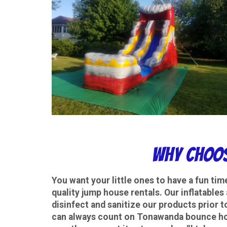
Why choos
You want your little ones to have a fun tim
quality jump house rentals. Our inflatables
disinfect and sanitize our products prior t
can always count on Tonawanda bounce hous