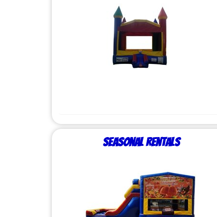
Seasonal Rentals