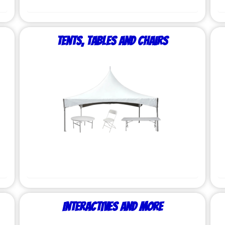
Tents, Tables and Chairs
Interactives and More