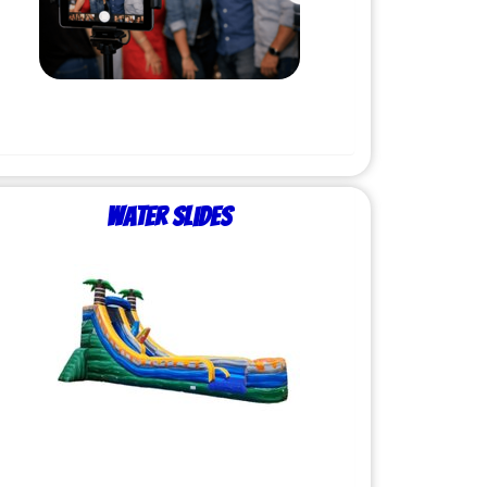
Water Slides