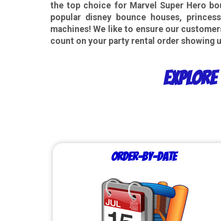
the top choice for Marvel Super Hero bou
popular disney
bounce houses, princess
machines! We like to ensure our customer
count on your party rental order showing u
Explore 
Order-by-Date