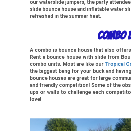
our waterslide jumpers, the party attende
slide bounce house and inflatable water sli
refreshed in the summer heat.
Combo B
A
combo
is bounce house that also offers 
Rent a bounce house with slide from Boun
combo units. Most are like our
Tropical 
the biggest bang for your buck and having
bounce houses are great for large commun
and friendly competition! Some of the obs
ups or walls to challenge each competito
love!