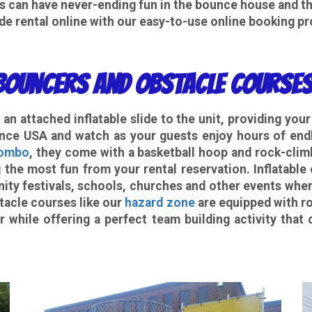
es can have never-ending fun in the bounce house and th
de rental
online with our easy-to-use online booking p
ouncers and Obstacle Courses
an attached inflatable slide to the unit, providing you
ce USA and watch as your guests enjoy hours of endl
Combo
, they come with a basketball hoop and rock-climbi
 the most fun from your rental reservation. Inflatable
ity festivals, schools, churches and other events wher
tacle courses like our
hazard zone
are equipped with ro
r while offering a perfect team building activity tha