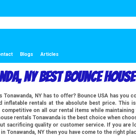
ntact
Blogs
Articles
da, NY Best Bounce House
als Tonawanda, NY has to offer? Bounce USA has you 
d inflatable rentals at the absolute best price. This 
competitive on all our rental items while maintaining 
ouse rentals Tonawanda is the best choice when choosi
ut sacrificing quality or customer service. If you are 
s in Tonawanda, NY then you have come to the right pla