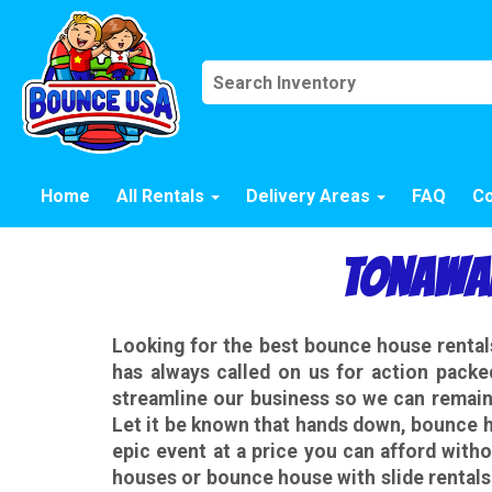
Home
All Rentals
Delivery Areas
FAQ
Co
Tonawan
Looking for the best bounce house rent
has always called on us for action packe
streamline our business so we can remain 
Let it be known that hands down, bounce h
epic event at a price you can afford witho
houses or bounce house with slide rental