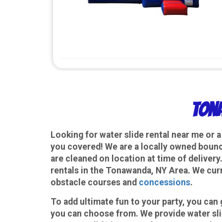
Tona
Looking for water slide rental near me or 
you covered! We are a locally owned bounce
are cleaned on location at time of delivery
rentals in the Tonawanda, NY Area. We cur
obstacle courses and
concessions
.
To add ultimate fun to your party, you ca
you can choose from. We provide water slid