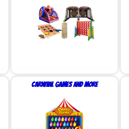
Carnival Games and More