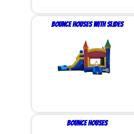
Bounce Houses with Slides
Bounce Houses