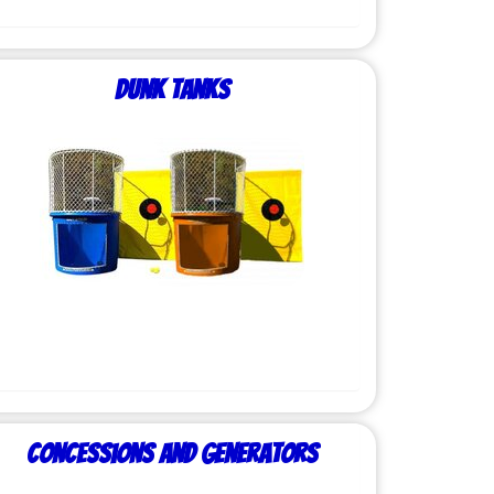
Dunk Tanks
Concessions and Generators