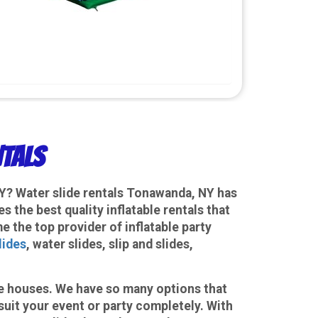
ntals
NY? Water slide rentals Tonawanda, NY has
the best quality inflatable rentals that
e the top provider of inflatable party
lides
, water slides, slip and slides,
ce houses. We have so many options that
suit your event or party completely. With