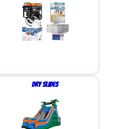
Dry Slides