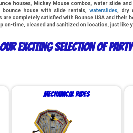
nce houses, Mickey Mouse combos, water slide and inf
 bounce house with slide rentals,
waterslides
, dry 
s are completely satisfied with Bounce USA and their b
p on-time, cleaned and sanitized on location, just like 
Our Exciting Selection of Part
Mechanical Rides