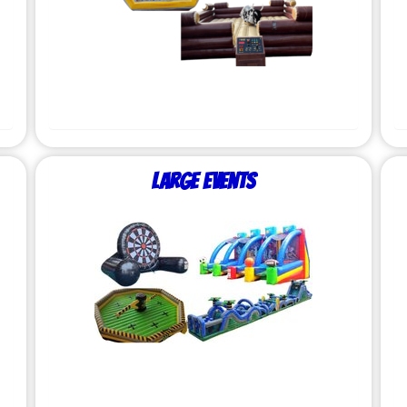
Large Events