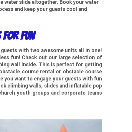
e water slide altogether. Book your water
rocess and keep your guests cool and
 for Fun
r guests with two awesome units all in one!
ess fun! Check out our large selection of
ng wall inside. This is perfect for getting
 obstacle course rental or obstacle course
e you want to engage your guests with fun
ck climbing walls, slides and inflatable pop
t church youth groups and corporate teams