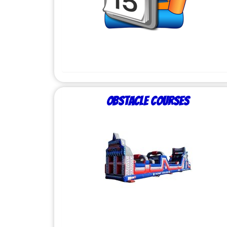
Obstacle Courses