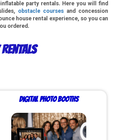
latable party rentals. Here you will find
slides,
obstacle courses
and concession
ounce house rental experience, so you can
you ordered.
y Rentals
Digital Photo Booths