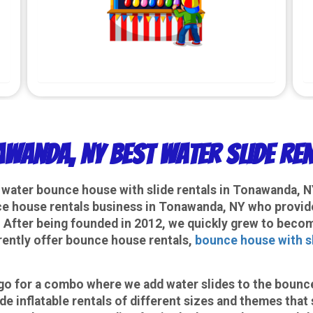
wanda, NY Best Water Slide Re
a water bounce house with slide rentals in Tonawanda, 
 house rentals business in Tonawanda, NY who provides 
. After being founded in 2012, we quickly grew to becom
rently offer bounce house rentals,
bounce house with s
n go for a combo where we add water slides to the boun
e inflatable rentals of different sizes and themes that 