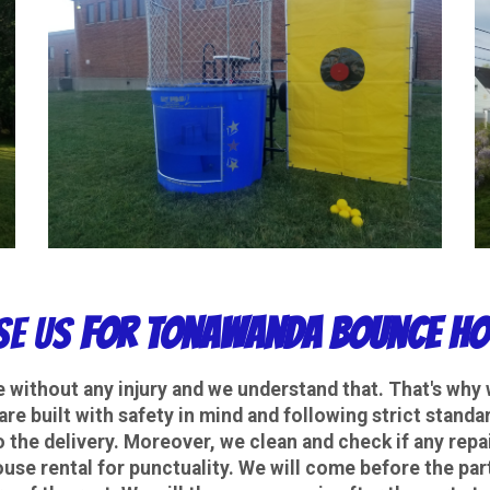
e Us
For Tonawanda Bounce Ho
e without any injury and we understand that. That's why 
 are built with safety in mind and following strict stan
o the delivery. Moreover, we clean and check if any repai
e rental for punctuality. We will come before the part