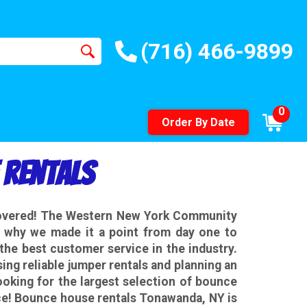
(716) 466-9899
0
Order By Date
 Rentals
covered! The Western New York Community
is why we made it a point from day one to
the best customer service in the industry.
ng reliable jumper rentals and planning an
looking for the largest selection of bounce
ce! Bounce house rentals Tonawanda, NY is