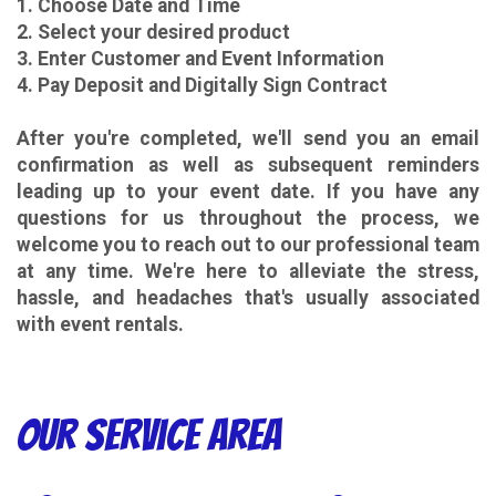
1. Choose Date and Time
2. Select your desired product
3. Enter Customer and Event Information
4. Pay Deposit and Digitally Sign Contract
After you're completed, we'll send you an email
confirmation as well as subsequent reminders
leading up to your event date. If you have any
questions for us throughout the process, we
welcome you to reach out to our professional team
at any time. We're here to alleviate the stress,
hassle, and headaches that's usually associated
with event rentals.
Our Service Area