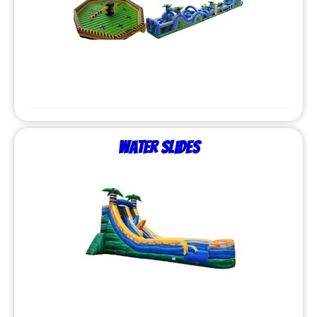
Water Slides