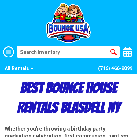
All Rentals
(716) 466-9899
Best Bounce House
Rentals Blasdell NY
Whether you're throwing a birthday party,
graduation celebration, first communion, baptism,