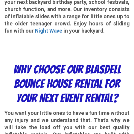
your next backyard birthday party, school festivals,
church function, and more. Our inventory consists
of inflatable slides with a range for little ones up to
the older teenager crowd. Enjoy hours of sliding
fun with our
Night Wave
in your backyard.
Why choose our
Blasdell
Bounce House Rental
for
your next event rental?
You want your little ones to have a fun time without
any injury and we understand that. That's why we
will take the load off you with our best quality