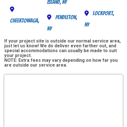
Island, NY
Lockport,
Pendleton,
Cheektowaga,
NY
NY
If your project site is outside our normal service area,
just let us know! We do deliver even farther out, and
special accommodations can usually be made to suit
your project.
NOTE:
Extra fees may vary depending on how far you
are outside our service area.