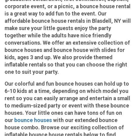
corporate event, or a picnic, a bounce house rental
is a great way to add fun to the event. Our
affordable bounce house rentals in Blasdell, NY will
make sure your little guests enjoy the party
together while the adults have nice friendly
conversations. We offer an extensive collection of
bounce houses and bounce house with slides for
kids, ages 3 and up. We also provide themed
inflatable rentals so that you can choose the right
one to suit your party.
Our colorful and fun bounce houses can hold up to
6-10 kids at a time, depending on which model you
rent so you can easily arrange and entertain a small
to medium-sized party or event with these bounce
houses. Your little ones can have tons of fun on
our
bounce houses
with our extended bounce
house combo. Browse our exciting collection of
inflatable bounce house rentals below to find