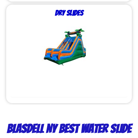
Dry Slides
Blasdell NY Best Water Slide