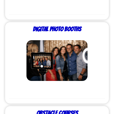
Digital Photo Booths
Obstacle Courses