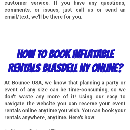
customer service. If you have any questions,
comments, or issues, just call us or send an
email/text, we'll be there for you.
How to Book Inflatable
Rentals Blasdell NY Online?
At Bounce USA, we know that planning a party or
event of any size can be time-consuming, so we
don't waste any more of it! Using our easy to
navigate the website you can reserve your event
rentals online anytime you wish. You can book your
rentals anywhere, anytime. Here's how: