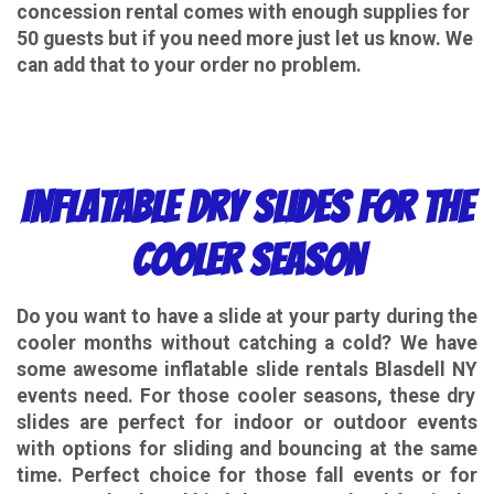
concession rental comes with enough supplies for
50 guests but if you need more just let us know. We
can add that to your order no problem.
Inflatable Dry Slides for the
Cooler Season
Do you want to have a slide at your party during the
cooler months without catching a cold? We have
some awesome
inflatable slide rentals Blasdell NY
events need. For those cooler seasons, these dry
slides are perfect for indoor or outdoor events
with options for sliding and bouncing at the same
time. Perfect choice for those fall events or for