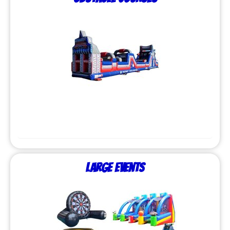
Large Events