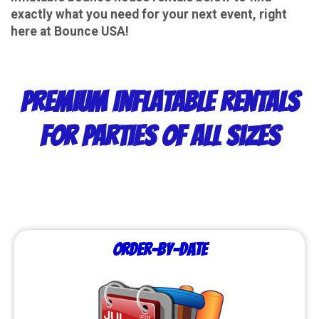
exactly what you need for your next event, right
here at Bounce USA!
Premium Inflatable Rentals
for Parties of All Sizes
Order-by-Date