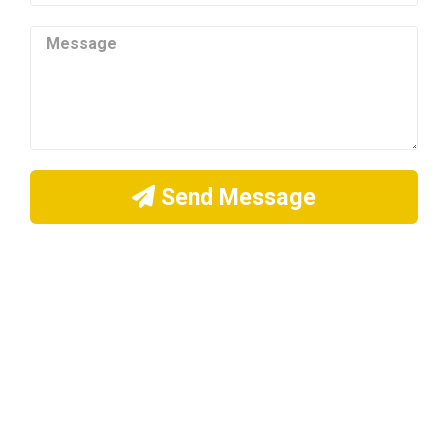
Send Message