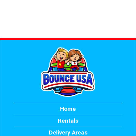
Home
Rentals
Delivery Areas