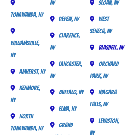
NY
Sloan, NY
Tonawanda, NY
Depew, NY
West
Seneca, NY
Clarence,
Williamsville,
NY
Blasdell, NY
NY
Lancaster,
Orchard
Amherst, NY
NY
Park, NY
Kenmore,
Buffalo, NY
Niagara
NY
Falls, NY
Elma, NY
North
Lewiston,
Grand
Tonawanda, NY
NY