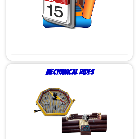
Mechanical Rides