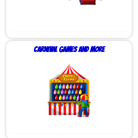
Carnival Games and More