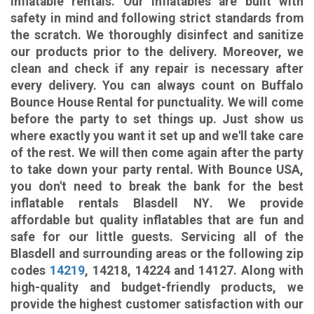
inflatable rentals. Our inflatables are built with
safety in mind and following strict standards from
the scratch. We thoroughly disinfect and sanitize
our products prior to the delivery. Moreover, we
clean and check if any repair is necessary after
every delivery. You can always count on Buffalo
Bounce House Rental for punctuality. We will come
before the party to set things up. Just show us
where exactly you want it set up and we'll take care
of the rest. We will then come again after the party
to take down your party rental. With Bounce USA,
you don't need to break the bank for the best
inflatable rentals Blasdell NY
. We provide
affordable but quality inflatables that are fun and
safe for our little guests. Servicing all of the
Blasdell and surrounding areas or the following zip
codes
14219
, 14218, 14224 and 14127. Along with
high-quality and budget-friendly products, we
provide the highest customer satisfaction with our