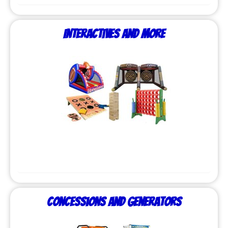
Interactives and More
Concessions and Generators