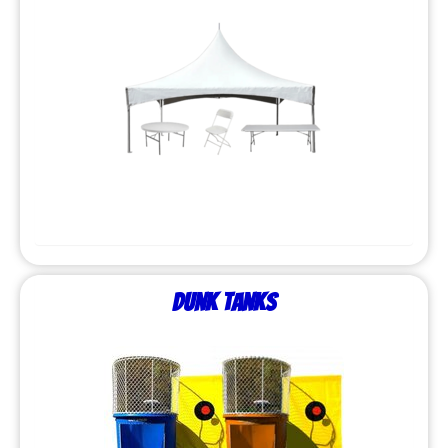
Dunk Tanks