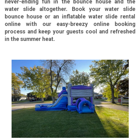
never-ending fun in the bounce house and the
water slide altogether. Book your water slide
bounce house or an inflatable water slide rental
online with our easy-breezy online booking
process and keep your guests cool and refreshed
in the summer heat.