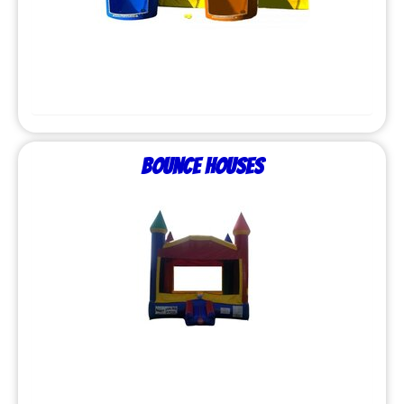
Bounce Houses