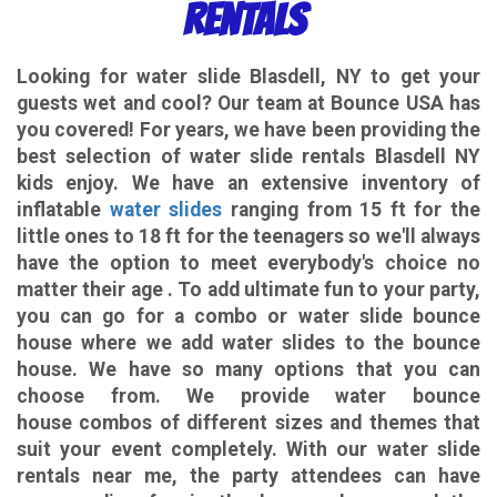
Rentals
Looking for
water slide Blasdell, NY
to get your
guests wet and cool? Our team at Bounce USA has
you covered! For years, we have been providing the
best selection of water slide rentals Blasdell NY
kids enjoy. We have an extensive inventory of
inflatable
water slides
ranging from 15 ft for the
little ones to 18 ft for the teenagers so we'll always
have the option to meet everybody's choice no
matter their age . To add ultimate fun to your party,
you can go for a combo or water slide bounce
house where we add water slides to the bounce
house. We have so many options that you can
choose from. We provide water bounce
house combos of different sizes and themes that
suit your event completely. With our water slide
rentals near me, the party attendees can have