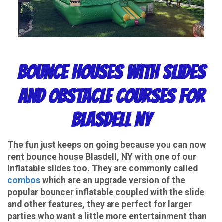
Bounce Houses with Slides
and Obstacle Courses for
Blasdell NY
The fun just keeps on going because you can now
rent bounce house Blasdell, NY with one of our
inflatable slides too. They are commonly called
combos
which are an upgrade version of the
popular bouncer inflatable coupled with the slide
and other features, they are perfect for larger
parties who want a little more entertainment than