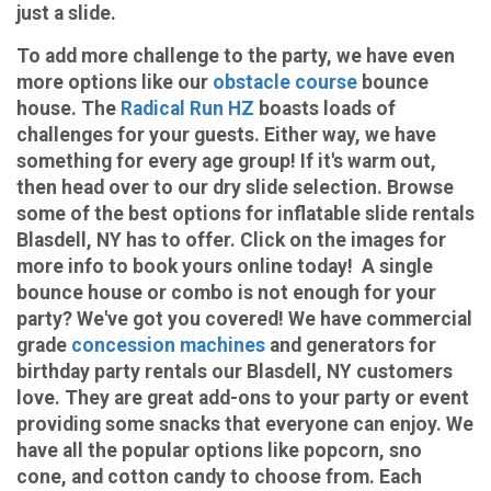
just a slide.
To add more challenge to the party, we have even
more options like our
obstacle course
bounce
house. The
Radical Run HZ
boasts loads of
challenges for your guests. Either way, we have
something for every age group! If it's warm out,
then head over to our dry slide selection. Browse
some of the best options for inflatable slide rentals
Blasdell, NY has to offer. Click on the images for
more info to book yours online today! A single
bounce house or combo is not enough for your
party? We've got you covered! We have commercial
grade
concession machines
and generators for
birthday party rentals our Blasdell, NY customers
love. They are great add-ons to your party or event
providing some snacks that everyone can enjoy. We
have all the popular options like popcorn, sno
cone, and cotton candy to choose from. Each