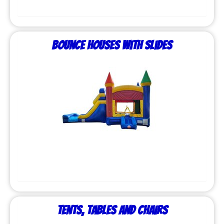
Bounce Houses with Slides
Tents, Tables and Chairs