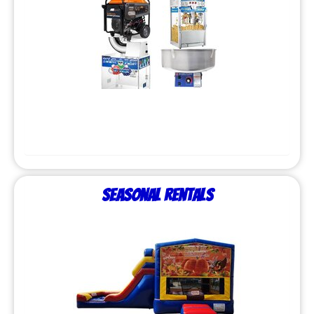
Seasonal Rentals