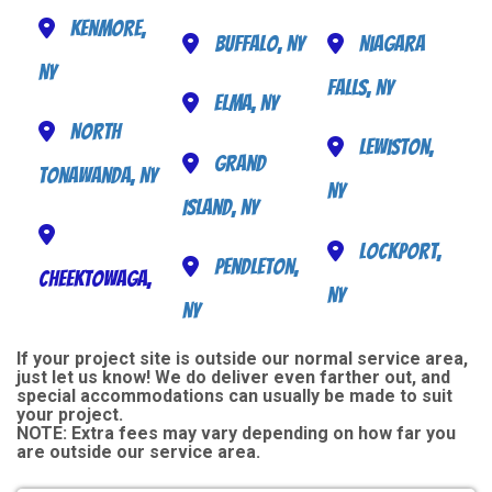
Kenmore,
Buffalo, NY
Niagara
NY
Falls, NY
Elma, NY
North
Lewiston,
Grand
Tonawanda, NY
NY
Island, NY
Lockport,
Pendleton,
Cheektowaga,
NY
NY
If your project site is outside our normal service area,
just let us know! We do deliver even farther out, and
special accommodations can usually be made to suit
your project.
NOTE:
Extra fees may vary depending on how far you
are outside our service area.