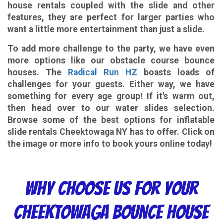
house rentals coupled with the slide and other
features, they are perfect for larger parties who
want a little more entertainment than just a slide.
To add more challenge to the party, we have even
more options like our obstacle course bounce
houses. The
Radical Run HZ
boasts loads of
challenges for your guests. Either way, we have
something for every age group! If it's warm out,
then head over to our water slides selection.
Browse some of the best options for inflatable
slide rentals Cheektowaga NY has to offer. Click on
the image or more info to book yours online today!
Why choose Us
For Your
Cheektowaga Bounce House