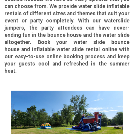
can choose from. We provide water slide inflatable
rentals of different sizes and themes that suit your
event or party completely. With our waterslide
jumpers, the party attendees can have never-
ending fun in the bounce house and the water slide
altogether. Book your water slide bounce
house and inflatable water slide rental
online with
our easy-to-use online booking process and keep
your guests cool and refreshed in the summer
heat.