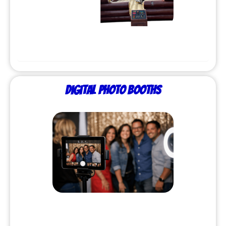
Digital Photo Booths