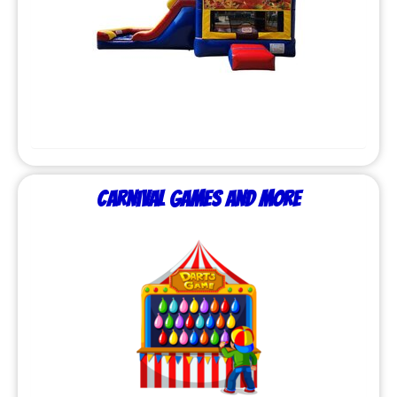
Carnival Games and More