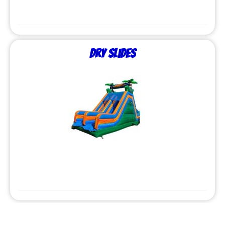
Dry Slides