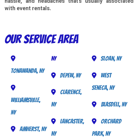
hassle, and headaches that's usually associated
with event rentals.
Our Service Area
NY
Sloan, NY
Tonawanda, NY
Depew, NY
West
Seneca, NY
Clarence,
Williamsville,
NY
Blasdell, NY
NY
Lancaster,
Orchard
Amherst, NY
NY
Park, NY