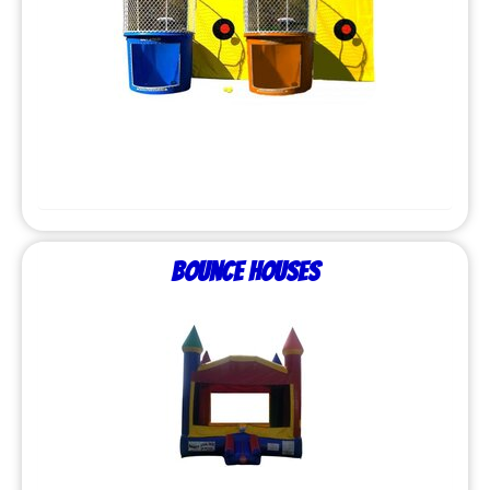
Bounce Houses