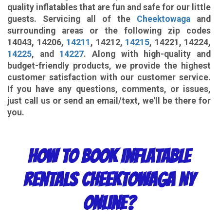
quality inflatables that are fun and safe for our little
guests. Servicing all of the
Cheektowaga
and
surrounding areas or the following zip codes
14043, 14206,
14211
, 14212,
14215
, 14221, 14224,
14225
, and
14227
. Along with high-quality and
budget-friendly products, we provide the highest
customer satisfaction with our customer service.
If you have any questions, comments, or issues,
just call us or send an email/text, we'll be there for
you.
How to Book Inflatable
Rentals Cheektowaga NY
Online?