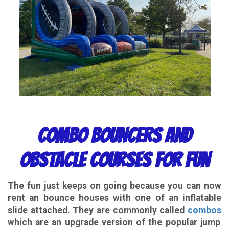
Combo Bouncers and
Obstacle Courses for Fun
The fun just keeps on going because you can now
rent an bounce houses with one of an inflatable
slide attached. They are commonly called
combos
which are an upgrade version of the popular jump