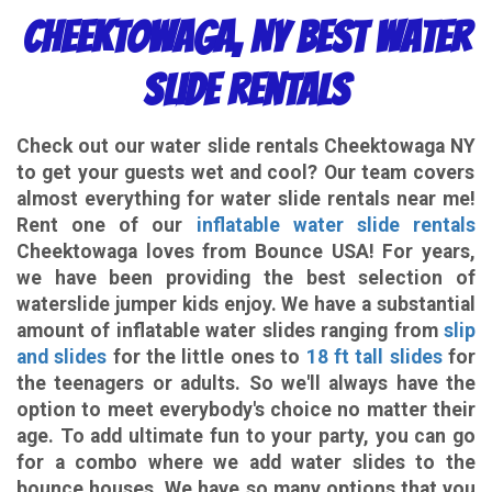
Cheektowaga, NY Best Water
Slide Rentals
Check out our
water slide rentals Cheektowaga NY
to get your guests wet and cool? Our team covers
almost everything for water slide rentals near me!
Rent one of our
inflatable water slide rentals
Cheektowaga loves from Bounce USA! For years,
we have been providing the best selection of
waterslide jumper kids enjoy. We have a substantial
amount of inflatable water slides ranging from
slip
and slides
for the little ones to
18 ft tall slides
for
the teenagers or adults. So we'll always have the
option to meet everybody's choice no matter their
age. To add ultimate fun to your party, you can go
for a combo where we add water slides to the
bounce houses. We have so many options that you