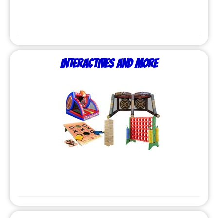
Interactives and More