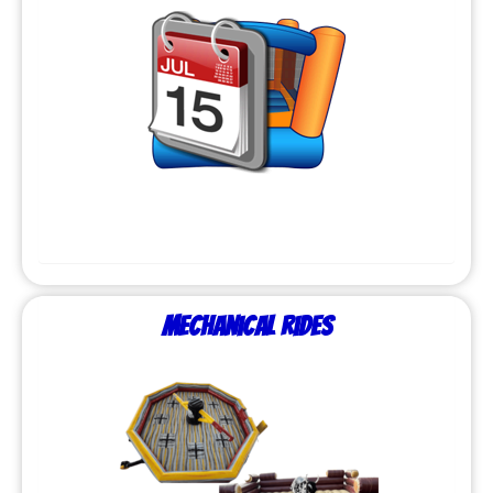
Mechanical Rides