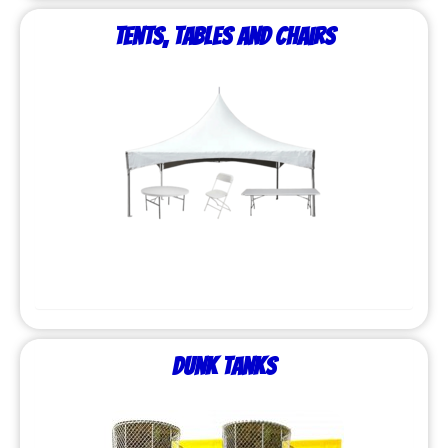
Tents, Tables and Chairs
Dunk Tanks