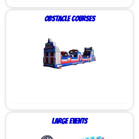
Obstacle Courses
Large Events