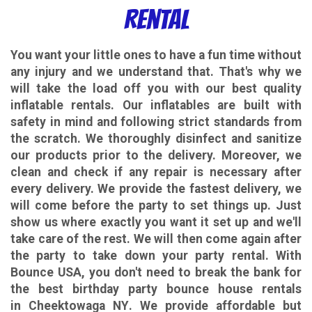
Rental
You want your little ones to have a fun time without
any injury and we understand that. That's why we
will take the load off you with our best quality
inflatable rentals. Our inflatables are built with
safety in mind and following strict standards from
the scratch. We thoroughly disinfect and sanitize
our products prior to the delivery. Moreover, we
clean and check if any repair is necessary after
every delivery. We provide the fastest delivery, we
will come before the party to set things up. Just
show us where exactly you want it set up and we'll
take care of the rest. We will then come again after
the party to take down your party rental.
With
Bounce USA, you don't need to break the bank for
the best birthday party bounce house rentals
in Cheektowaga NY
. We provide affordable but