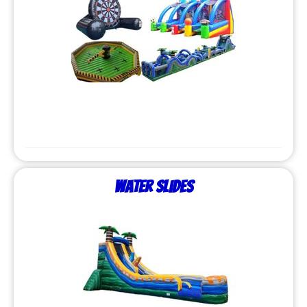
Water Slides