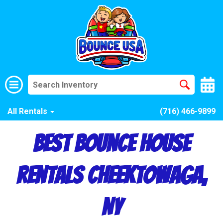
All Rentals
(716) 466-9899
Best Bounce House
Rentals Cheektowaga,
NY