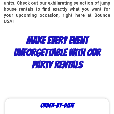
units. Check out our exhilarating selection of jump
house rentals to find exactly what you want for
your upcoming occasion, right here at
Bounce
USA
!
Make Every Event
Unforgettable with Our
Party Rentals
Order-by-Date