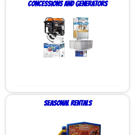
Concessions and Generators
Seasonal Rentals