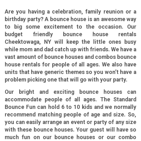
Are you having a celebration, family reunion or a
birthday party? A bounce house is an awesome way
to big some excitement to the occasion. Our
budget friendly b
ounce house rentals
Cheektowaga, NY
will keep the little ones busy
while mom and dad catch up with friends. We have a
vast amount of bounce houses and
combos bounce
house rentals
for people of all ages. We also have
units that have generic themes so you won’t have a
problem picking one that will go with your party.
Our
bright and exciting bounce houses
can
accommodate people of all ages. The Standard
Bounce Fun can hold 6 to 10 kids and we normally
recommend matching people of age and size. So,
you can easily arrange an event or party of any size
with these bounce houses. Your guest will have so
much fun on our bounce houses or our combo