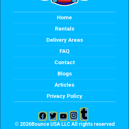
Home
Rentals
Delivery Areas
FAQ
Contact
Blogs
Articles
Privacy Policy
©
2026Bounce USA LLC All rights reserved