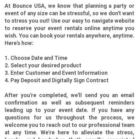
At Bounce USA, we know that planning a party or
event of any size can be stressful, so we don't want
to stress you out! Use our easy to navigate website
to reserve your event rentals online anytime you
wish. You can book your rentals anywhere, anytime.
Here's how:
1. Choose Date and Time
2. Select your desired product
3. Enter Customer and Event Information
4. Pay Deposit and Digitally Sign Contract
After you're completed, we'll send you an email
confirmation as well as subsequent reminders
leading up to your event date. If you have any
questions for us throughout the process, we
welcome you to reach out to our professional team
at any time. We're here to alleviate the stress,