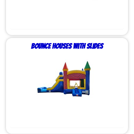
Bounce Houses with Slides