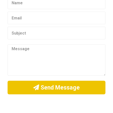
Send Message