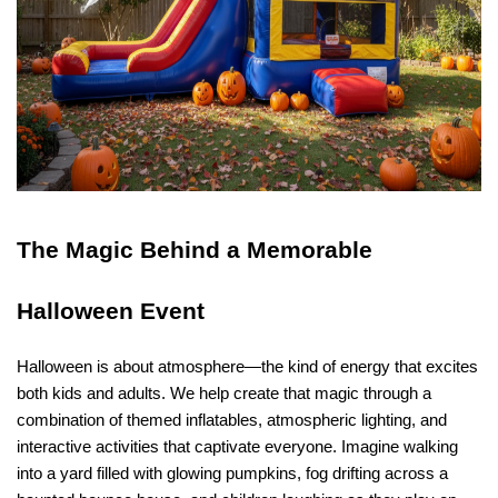
The Magic Behind a Memorable 
Halloween Event
Halloween is about atmosphere—the kind of energy that excites 
both kids and adults. We help create that magic through a 
combination of themed inflatables, atmospheric lighting, and 
interactive activities that captivate everyone. Imagine walking 
into a yard filled with glowing pumpkins, fog drifting across a 