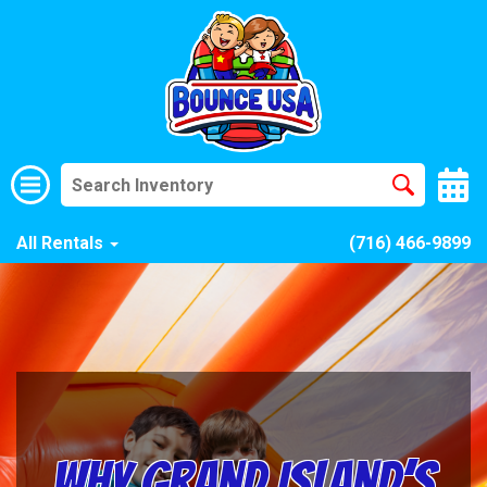
All Rentals
(716) 466-9899
Why Grand Island’s