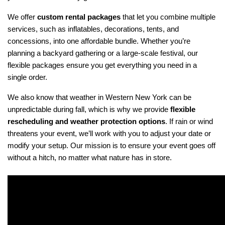
We offer 
custom rental packages
 that let you combine multiple 
services, such as inflatables, decorations, tents, and 
concessions, into one affordable bundle. Whether you’re 
planning a backyard gathering or a large-scale festival, our 
flexible packages ensure you get everything you need in a 
single order.
We also know that weather in Western New York can be 
unpredictable during fall, which is why we provide 
flexible 
rescheduling and weather protection options
. If rain or wind 
threatens your event, we’ll work with you to adjust your date or 
modify your setup. Our mission is to ensure your event goes off 
without a hitch, no matter what nature has in store.