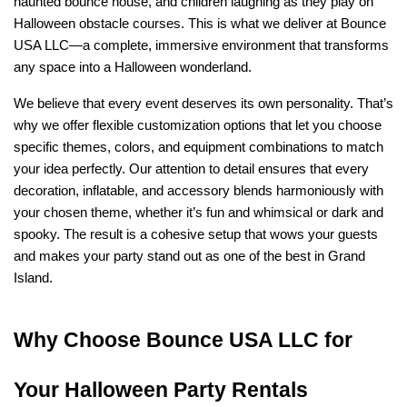
haunted bounce house, and children laughing as they play on 
Halloween obstacle courses. This is what we deliver at Bounce 
USA LLC—a complete, immersive environment that transforms 
any space into a Halloween wonderland.
We believe that every event deserves its own personality. That’s 
why we offer flexible customization options that let you choose 
specific themes, colors, and equipment combinations to match 
your idea perfectly. Our attention to detail ensures that every 
decoration, inflatable, and accessory blends harmoniously with 
your chosen theme, whether it’s fun and whimsical or dark and 
spooky. The result is a cohesive setup that wows your guests 
and makes your party stand out as one of the best in Grand 
Island.
Why Choose Bounce USA LLC for 
Your Halloween Party Rentals