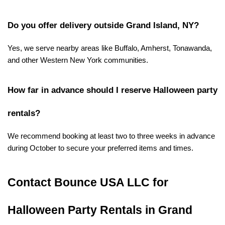
Do you offer delivery outside Grand Island, NY?
Yes, we serve nearby areas like Buffalo, Amherst, Tonawanda, 
and other Western New York communities.
How far in advance should I reserve Halloween party 
rentals?
We recommend booking at least two to three weeks in advance 
during October to secure your preferred items and times.
Contact Bounce USA LLC for 
Halloween Party Rentals in Grand 