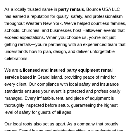
As a locally trusted name in 
party rentals
, Bounce USA LLC 
has earned a reputation for quality, safety, and professionalism 
throughout Western New York. We’ve helped countless families, 
schools, churches, and businesses host Halloween events that 
exceed expectations. When you choose us, you’re not just 
getting rentals—you’re partnering with an experienced team that 
understands how to plan, design, and deliver unforgettable 
celebrations.
We are a 
licensed and insured party equipment rental 
service
 based in Grand Island, providing peace of mind for 
every client. Our compliance with local safety and insurance 
standards ensures your event is protected and professionally 
managed. Every inflatable, tent, and piece of equipment is 
thoroughly inspected before setup, guaranteeing the highest 
level of safety for guests of all ages.
Our local roots also set us apart. As a company that proudly 