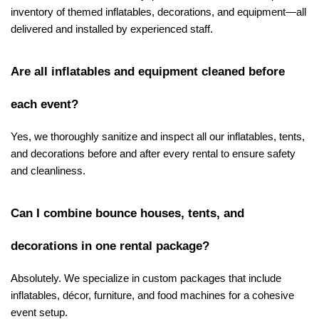
inventory of themed inflatables, decorations, and equipment—all 
delivered and installed by experienced staff.
Are all inflatables and equipment cleaned before 
each event?
Yes, we thoroughly sanitize and inspect all our inflatables, tents, 
and decorations before and after every rental to ensure safety 
and cleanliness.
Can I combine bounce houses, tents, and 
decorations in one rental package?
Absolutely. We specialize in custom packages that include 
inflatables, décor, furniture, and food machines for a cohesive 
event setup.