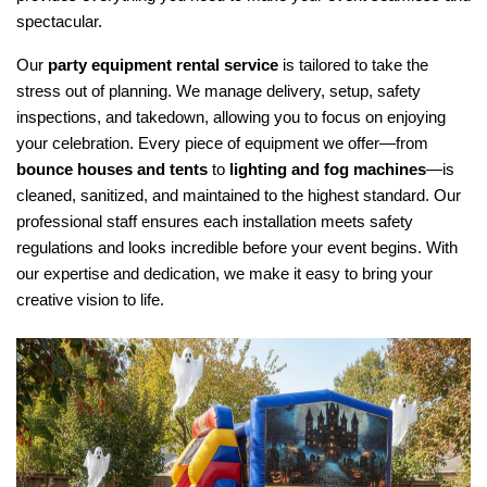
spectacular.
Our 
party equipment rental service
 is tailored to take the 
stress out of planning. We manage delivery, setup, safety 
inspections, and takedown, allowing you to focus on enjoying 
your celebration. Every piece of equipment we offer—from 
bounce houses and tents
 to 
lighting and fog machines
—is 
cleaned, sanitized, and maintained to the highest standard. Our 
professional staff ensures each installation meets safety 
regulations and looks incredible before your event begins. With 
our expertise and dedication, we make it easy to bring your 
creative vision to life.