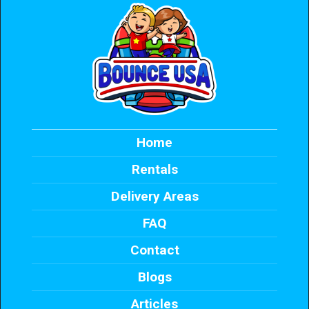
Home
Rentals
Delivery Areas
FAQ
Contact
Blogs
Articles