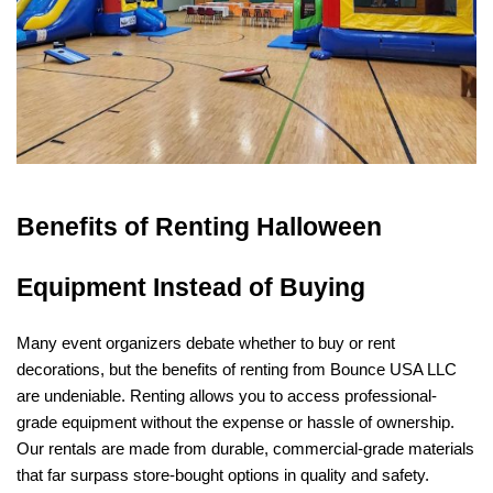
Benefits of Renting Halloween 
Equipment Instead of Buying
Many event organizers debate whether to buy or rent 
decorations, but the benefits of renting from Bounce USA LLC 
are undeniable. Renting allows you to access professional-
grade equipment without the expense or hassle of ownership. 
Our rentals are made from durable, commercial-grade materials 
that far surpass store-bought options in quality and safety.