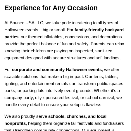
Experience for Any Occasion
At Bounce USA LLC, we take pride in catering to all types of 
Halloween events—big or small. For 
family-friendly backyard 
parties
, our themed inflatables, concessions, and decorations 
provide the perfect balance of fun and safety. Parents can relax 
knowing their children are playing on inspected, sanitized 
equipment designed with secure structures and soft landings.
For 
corporate and community Halloween events
, we offer 
scalable solutions that make a big impact. Our tents, tables, 
lighting, and entertainment rentals can transform public spaces, 
parks, or parking lots into lively event grounds. Whether it’s a 
company party, city-sponsored festival, or school carnival, we 
handle every detail to ensure your setup is flawless.
We also proudly serve 
schools, churches, and local 
nonprofits
, helping them organize fall festivals and fundraisers 
that strengthen community connections. Our equipment is 