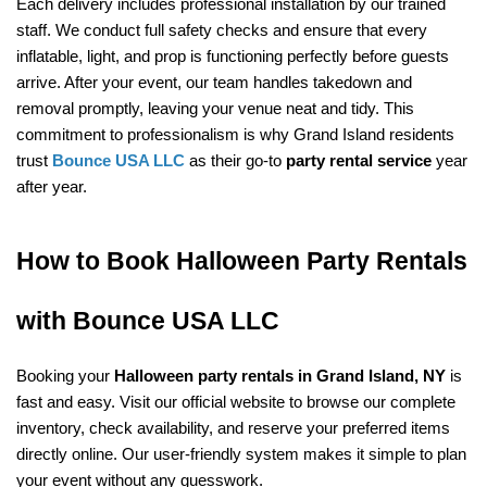
Each delivery includes professional installation by our trained 
staff. We conduct full safety checks and ensure that every 
inflatable, light, and prop is functioning perfectly before guests 
arrive. After your event, our team handles takedown and 
removal promptly, leaving your venue neat and tidy. This 
commitment to professionalism is why Grand Island residents 
trust 
Bounce USA LLC
 as their go-to 
party rental service
 year 
after year.
How to Book Halloween Party Rentals 
with Bounce USA LLC
Booking your 
Halloween party rentals in Grand Island, NY
 is 
fast and easy. Visit our official website
 to browse our complete 
inventory, check availability, and reserve your preferred items 
directly online. Our user-friendly system makes it simple to plan 
your event without any guesswork.