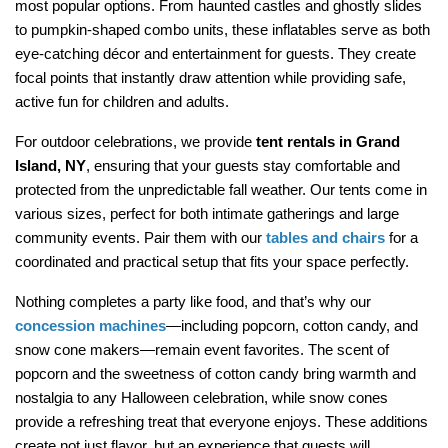
most popular options. From haunted castles and ghostly slides 
to pumpkin-shaped combo units, these inflatables serve as both 
eye-catching décor and entertainment for guests. They create 
focal points that instantly draw attention while providing safe, 
active fun for children and adults.
For outdoor celebrations, we provide 
tent rentals in Grand 
Island, NY
, ensuring that your guests stay comfortable and 
protected from the unpredictable fall weather. Our tents come in 
various sizes, perfect for both intimate gatherings and large 
community events. Pair them with our 
tables and chairs
 for a 
coordinated and practical setup that fits your space perfectly.
Nothing completes a party like food, and that’s why our 
concession machines
—including popcorn, cotton candy, and 
snow cone makers—remain event favorites. The scent of 
popcorn and the sweetness of cotton candy bring warmth and 
nostalgia to any Halloween celebration, while snow cones 
provide a refreshing treat that everyone enjoys. These additions 
create not just flavor, but an experience that guests will 