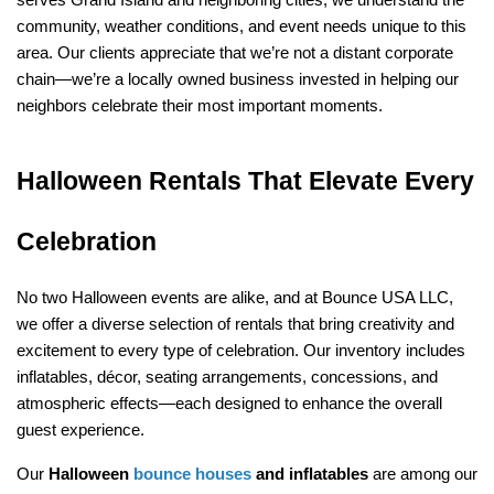
serves Grand Island and neighboring cities, we understand the 
community, weather conditions, and event needs unique to this 
area. Our clients appreciate that we’re not a distant corporate 
chain—we’re a locally owned business invested in helping our 
neighbors celebrate their most important moments.
Halloween Rentals That Elevate Every 
Celebration
No two Halloween events are alike, and at Bounce USA LLC, 
we offer a diverse selection of rentals that bring creativity and 
excitement to every type of celebration. Our inventory includes 
inflatables, décor, seating arrangements, concessions, and 
atmospheric effects—each designed to enhance the overall 
guest experience.
Our 
Halloween 
bounce houses
 and inflatables
 are among our 