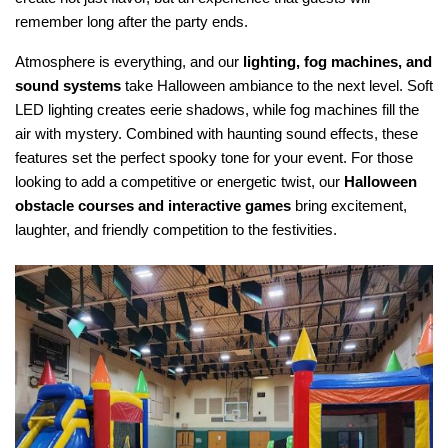
remember long after the party ends.
Atmosphere is everything, and our 
lighting, fog machines, and 
sound systems
 take Halloween ambiance to the next level. Soft 
LED lighting creates eerie shadows, while fog machines fill the 
air with mystery. Combined with haunting sound effects, these 
features set the perfect spooky tone for your event. For those 
looking to add a competitive or energetic twist, our 
Halloween 
obstacle courses and interactive games
 bring excitement, 
laughter, and friendly competition to the festivities.