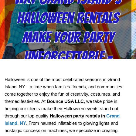
Halloween Rentals
Make Your Party
Unforgettable –
Insights from
Halloween is one of the most celebrated seasons in Grand 
Island, NY—a time when families, friends, and communities 
Bounce USA LLC
come together to enjoy the fun of creativity, costumes, and 
themed festivities. At 
Bounce USA LLC
, we take pride in 
helping our clients make their Halloween events stand out 
through our top-quality 
Halloween party rentals in 
Grand 
Island, NY
. From haunted inflatables to glowing lights and 
nostalgic concession machines, we specialize in creating 