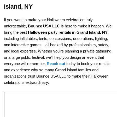
Island, NY
If you want to make your Halloween celebration truly 
unforgettable, 
Bounce USA LLC
 is here to make it happen. We 
bring the best 
Halloween party rentals in Grand Island, NY
, 
including inflatables, tents, concessions, decorations, lighting, 
and interactive games—all backed by professionalism, safety, 
and local expertise. Whether you’re planning a private gathering 
or a large public festival, we’ll help you design an event that 
everyone will remember. 
Reach out
 today to book your rentals 
and experience why so many Grand Island families and 
organizations trust Bounce USA LLC to make their Halloween 
celebrations extraordinary.