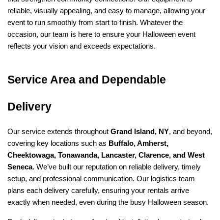
reliable, visually appealing, and easy to manage, allowing your 
event to run smoothly from start to finish. Whatever the 
occasion, our team is here to ensure your Halloween event 
reflects your vision and exceeds expectations.
Service Area and Dependable 
Delivery
Our service extends throughout 
Grand Island, NY
, and beyond, 
covering key locations such as 
Buffalo, Amherst, 
Cheektowaga, Tonawanda, Lancaster, Clarence, and West 
Seneca
. We’ve built our reputation on reliable delivery, timely 
setup, and professional communication. Our logistics team 
plans each delivery carefully, ensuring your rentals arrive 
exactly when needed, even during the busy Halloween season.