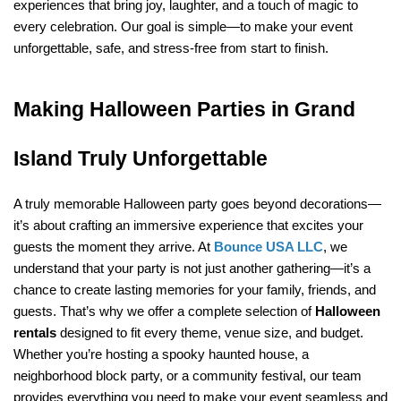
experiences that bring joy, laughter, and a touch of magic to 
every celebration. Our goal is simple—to make your event 
unforgettable, safe, and stress-free from start to finish.
Making Halloween Parties in Grand 
Island Truly Unforgettable
A truly memorable Halloween party goes beyond decorations—
it’s about crafting an immersive experience that excites your 
guests the moment they arrive. At 
Bounce USA LLC
, we 
understand that your party is not just another gathering—it’s a 
chance to create lasting memories for your family, friends, and 
guests. That’s why we offer a complete selection of 
Halloween 
rentals
 designed to fit every theme, venue size, and budget. 
Whether you’re hosting a spooky haunted house, a 
neighborhood block party, or a community festival, our team 
provides everything you need to make your event seamless and 