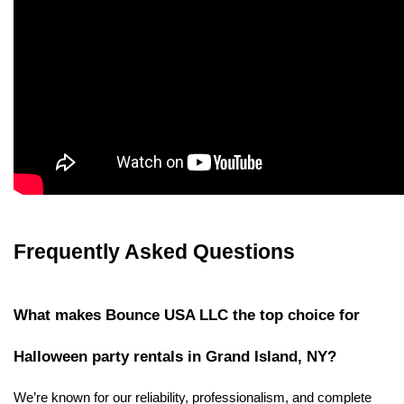
Frequently Asked Questions
What makes Bounce USA LLC the top choice for 
Halloween party rentals in Grand Island, NY?
We’re known for our reliability, professionalism, and complete 