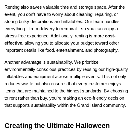
Renting also saves valuable time and storage space. After the 
event, you don’t have to worry about cleaning, repairing, or 
storing bulky decorations and inflatables. Our team handles 
everything—from delivery to removal—so you can enjoy a 
stress-free experience. Additionally, renting is more 
cost-
effective
, allowing you to allocate your budget toward other 
important details like food, entertainment, and photography.
Another advantage is sustainability. We prioritize 
environmentally conscious practices by reusing our high-quality 
inflatables and equipment across multiple events. This not only 
reduces waste but also ensures that every customer enjoys 
items that are maintained to the highest standards. By choosing 
to rent rather than buy, you’re making an eco-friendly decision 
that supports sustainability within the Grand Island community.
Creating the Ultimate Halloween 