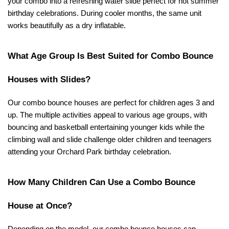
your combo into a refreshing water slide perfect for hot summer 
birthday celebrations. During cooler months, the same unit 
works beautifully as a dry inflatable.
What Age Group Is Best Suited for Combo Bounce 
Houses with Slides?
Our combo bounce houses are perfect for children ages 3 and 
up. The multiple activities appeal to various age groups, with 
bouncing and basketball entertaining younger kids while the 
climbing wall and slide challenge older children and teenagers 
attending your Orchard Park birthday celebration.
How Many Children Can Use a Combo Bounce 
House at Once?