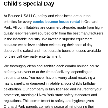
Child's Special Day
At Bounce USA LLC, safety and cleanliness are our top 
priorities for every 
combo bounce house rental
 in Orchard 
Park. All our inflatables are commercial-grade, made from high-
quality lead-free vinyl sourced only from the best manufacturers 
in the inflatable industry. We invest in superior equipment 
because we believe children celebrating their special day 
deserve the safest and most durable bounce houses available 
for their birthday party entertainment.
We thoroughly clean and sanitize each combo bounce house 
before your event or at the time of delivery, depending on 
circumstances. You never have to worry about receiving a 
nasty, smelly, or damaged inflatable at your child's birthday 
celebration. Our company is fully licensed and insured for your 
protection, meeting all New York state safety standards and 
regulations. This commitment to safety and hygiene gives 
Orchard Park parents complete peace of mind during their 