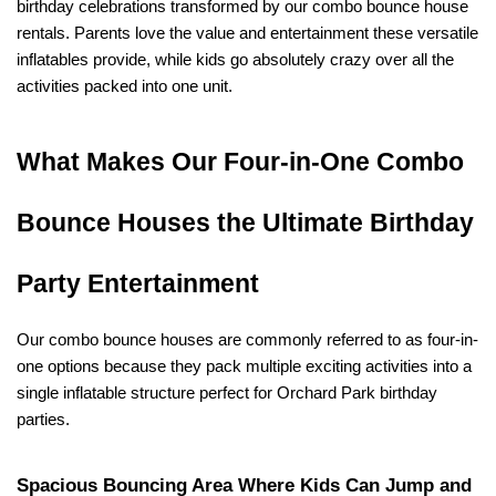
birthday celebrations transformed by our combo bounce house 
rentals. Parents love the value and entertainment these versatile 
inflatables provide, while kids go absolutely crazy over all the 
activities packed into one unit.
What Makes Our Four-in-One Combo 
Bounce Houses the Ultimate Birthday 
Party Entertainment
Our combo bounce houses are commonly referred to as four-in-
one options because they pack multiple exciting activities into a 
single inflatable structure perfect for Orchard Park birthday 
parties.
Spacious Bouncing Area Where Kids Can Jump and 