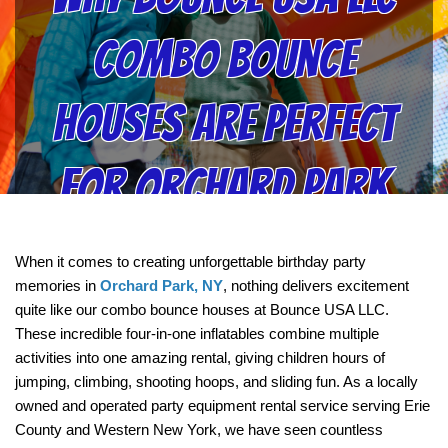
Combo Bounce
Houses Are Perfect
for Orchard Park
Birthday Parties
When it comes to creating unforgettable birthday party 
memories in 
Orchard Park, NY
, nothing delivers excitement 
quite like our combo bounce houses at Bounce USA LLC. 
These incredible four-in-one inflatables combine multiple 
activities into one amazing rental, giving children hours of 
jumping, climbing, shooting hoops, and sliding fun. As a locally 
owned and operated party equipment rental service serving Erie 
County and Western New York, we have seen countless 