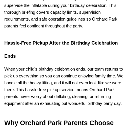
supervise the inflatable during your birthday celebration. This 
thorough briefing covers capacity limits, supervision 
requirements, and safe operation guidelines so Orchard Park 
parents feel confident throughout the party.
Hassle-Free Pickup After the Birthday Celebration 
Ends
When your child's birthday celebration ends, our team returns to 
pick up everything so you can continue enjoying family time. We 
handle all the heavy lifting, and it will not even look like we were 
there. This hassle-free pickup service means Orchard Park 
parents never worry about deflating, cleaning, or returning 
equipment after an exhausting but wonderful birthday party day.
Why Orchard Park Parents Choose 