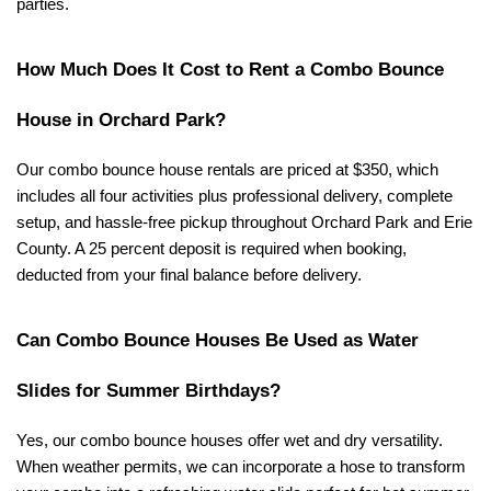
parties.
How Much Does It Cost to Rent a Combo Bounce 
House in Orchard Park?
Our combo bounce house rentals are priced at $350, which 
includes all four activities plus professional delivery, complete 
setup, and hassle-free pickup throughout Orchard Park and Erie 
County. A 25 percent deposit is required when booking, 
deducted from your final balance before delivery.
Can Combo Bounce Houses Be Used as Water 
Slides for Summer Birthdays?
Yes, our combo bounce houses offer wet and dry versatility. 
When weather permits, we can incorporate a hose to transform 