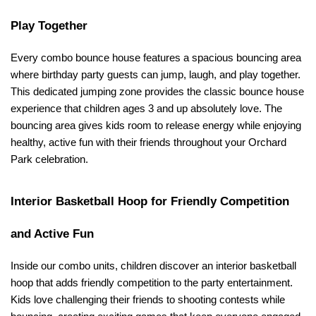
Play Together
Every combo bounce house features a spacious bouncing area 
where birthday party guests can jump, laugh, and play together. 
This dedicated jumping zone provides the classic bounce house 
experience that children ages 3 and up absolutely love. The 
bouncing area gives kids room to release energy while enjoying 
healthy, active fun with their friends throughout your Orchard 
Park celebration.
Interior Basketball Hoop for Friendly Competition 
and Active Fun
Inside our combo units, children discover an interior basketball 
hoop that adds friendly competition to the party entertainment. 
Kids love challenging their friends to shooting contests while 