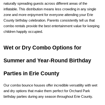
naturally spreading guests across different areas of the 
inflatable. This distribution means less crowding in any single 
zone and more enjoyment for everyone attending your Erie 
County birthday celebration. Parents consistently tell us that 
combo rentals provide the best entertainment value for keeping 
children happily occupied.
Wet or Dry Combo Options for 
Summer and Year-Round Birthday 
Parties in Erie County
Our combo bounce houses offer incredible versatility with wet 
and dry options that make them perfect for Orchard Park 
birthday parties during any season throughout Erie County.