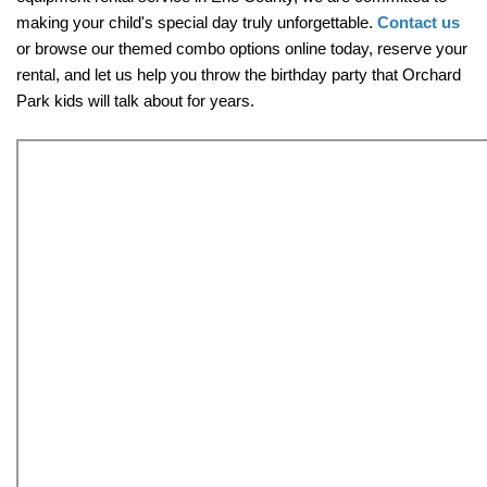
making your child's special day truly unforgettable. 
Contact us
or browse our themed combo options online today, reserve your 
rental, and let us help you throw the birthday party that Orchard 
Park kids will talk about for years.