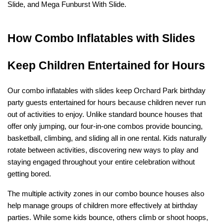
Slide, and Mega Funburst With Slide.
How Combo Inflatables with Slides 
Keep Children Entertained for Hours
Our combo inflatables with slides keep Orchard Park birthday 
party guests entertained for hours because children never run 
out of activities to enjoy. Unlike standard bounce houses that 
offer only jumping, our four-in-one combos provide bouncing, 
basketball, climbing, and sliding all in one rental. Kids naturally 
rotate between activities, discovering new ways to play and 
staying engaged throughout your entire celebration without 
getting bored.
The multiple activity zones in our combo bounce houses also 
help manage groups of children more effectively at birthday 
parties. While some kids bounce, others climb or shoot hoops, 