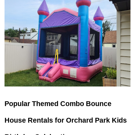
Popular Themed Combo Bounce 
House Rentals for Orchard Park Kids 