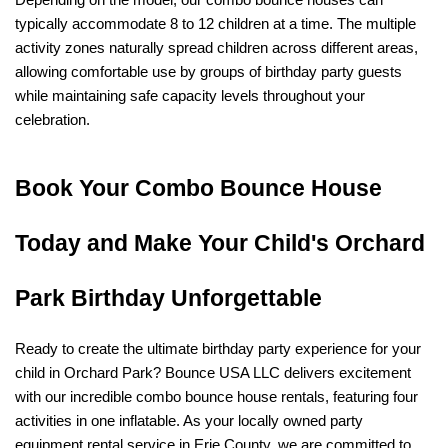
Depending on the model, our combo bounce houses can 
typically accommodate 8 to 12 children at a time. The multiple 
activity zones naturally spread children across different areas, 
allowing comfortable use by groups of birthday party guests 
while maintaining safe capacity levels throughout your 
celebration.
Book Your Combo Bounce House 
Today and Make Your Child's Orchard 
Park Birthday Unforgettable
Ready to create the ultimate birthday party experience for your 
child in Orchard Park? Bounce USA LLC delivers excitement 
with our incredible combo bounce house rentals, featuring four 
activities in one inflatable. As your locally owned party 
equipment rental service in Erie County, we are committed to 