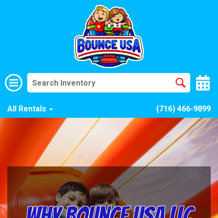
All Rentals
(716) 466-9899
Why Bounce USA LLC