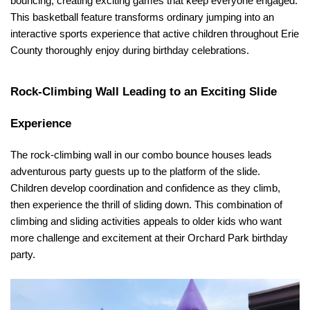
bouncing, creating exciting games that keep everyone engaged. 
This basketball feature transforms ordinary jumping into an 
interactive sports experience that active children throughout Erie 
County thoroughly enjoy during birthday celebrations.
Rock-Climbing Wall Leading to an Exciting Slide 
Experience
The rock-climbing wall in our combo bounce houses leads 
adventurous party guests up to the platform of the slide. 
Children develop coordination and confidence as they climb, 
then experience the thrill of sliding down. This combination of 
climbing and sliding activities appeals to older kids who want 
more challenge and excitement at their Orchard Park birthday 
party.