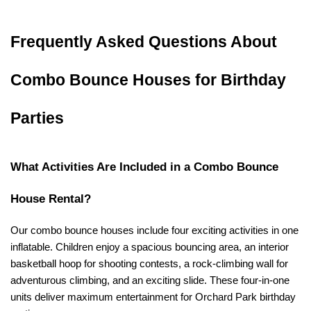
Frequently Asked Questions About 
Combo Bounce Houses for Birthday 
Parties
What Activities Are Included in a Combo Bounce 
House Rental?
Our combo bounce houses include four exciting activities in one 
inflatable. Children enjoy a spacious bouncing area, an interior 
basketball hoop for shooting contests, a rock-climbing wall for 
adventurous climbing, and an exciting slide. These four-in-one 
units deliver maximum entertainment for Orchard Park birthday 