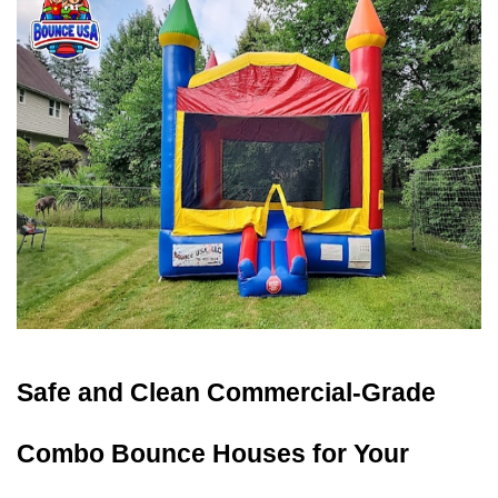
Safe and Clean Commercial-Grade 
Combo Bounce Houses for Your 