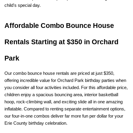
child's special day.
Affordable Combo Bounce House 
Rentals Starting at $350 in Orchard 
Park
Our combo bounce house rentals are priced at just $350, 
offering incredible value for Orchard Park birthday parties when 
you consider all four activities included. For this affordable price, 
children enjoy a spacious bouncing area, interior basketball 
hoop, rock-climbing wall, and exciting slide all in one amazing 
inflatable. Compared to renting separate entertainment options, 
our four-in-one combos deliver far more fun per dollar for your 
Erie County birthday celebration.