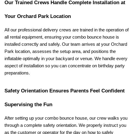
Our Trained Crews Handle Complete Installation at 
Your Orchard Park Location
All our professional delivery crews are trained in the operation of 
all rental equipment, ensuring your combo bounce house is 
installed correctly and safely. Our team arrives at your Orchard 
Park location, assesses the setup area, and positions the 
inflatable optimally in your backyard or venue. We handle every 
aspect of installation so you can concentrate on birthday party 
preparations.
Safety Orientation Ensures Parents Feel Confident 
Supervising the Fun
After setting up your combo bounce house, our crew walks you 
through a complete safety orientation. We properly instruct you 
as the customer or operator for the day on how to safely 