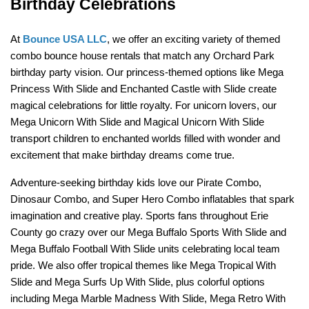
Birthday Celebrations
At 
Bounce USA LLC
, we offer an exciting variety of themed 
combo bounce house rentals that match any Orchard Park 
birthday party vision. Our princess-themed options like Mega 
Princess With Slide and Enchanted Castle with Slide create 
magical celebrations for little royalty. For unicorn lovers, our 
Mega Unicorn With Slide and Magical Unicorn With Slide 
transport children to enchanted worlds filled with wonder and 
excitement that make birthday dreams come true.
Adventure-seeking birthday kids love our Pirate Combo, 
Dinosaur Combo, and Super Hero Combo inflatables that spark 
imagination and creative play. Sports fans throughout Erie 
County go crazy over our Mega Buffalo Sports With Slide and 
Mega Buffalo Football With Slide units celebrating local team 
pride. We also offer tropical themes like Mega Tropical With 
Slide and Mega Surfs Up With Slide, plus colorful options 
including Mega Marble Madness With Slide, Mega Retro With 