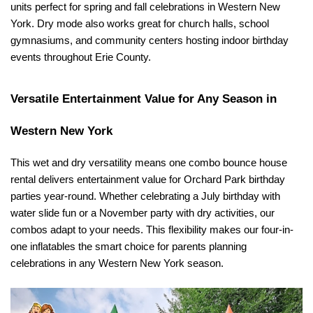
units perfect for spring and fall celebrations in Western New 
York. Dry mode also works great for church halls, school 
gymnasiums, and community centers hosting indoor birthday 
events throughout Erie County.
Versatile Entertainment Value for Any Season in 
Western New York
This wet and dry versatility means one combo bounce house 
rental delivers entertainment value for Orchard Park birthday 
parties year-round. Whether celebrating a July birthday with 
water slide fun or a November party with dry activities, our 
combos adapt to your needs. This flexibility makes our four-in-
one inflatables the smart choice for parents planning 
celebrations in any Western New York season.