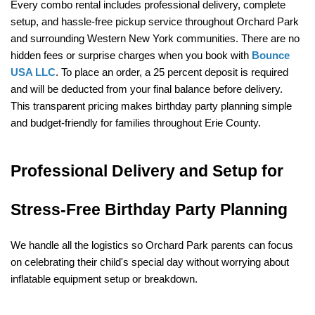
Every combo rental includes professional delivery, complete 
setup, and hassle-free pickup service throughout Orchard Park 
and surrounding Western New York communities. There are no 
hidden fees or surprise charges when you book with 
Bounce 
USA LLC
. To place an order, a 25 percent deposit is required 
and will be deducted from your final balance before delivery. 
This transparent pricing makes birthday party planning simple 
and budget-friendly for families throughout Erie County.
Professional Delivery and Setup for 
Stress-Free Birthday Party Planning
We handle all the logistics so Orchard Park parents can focus 
on celebrating their child's special day without worrying about 
inflatable equipment setup or breakdown.