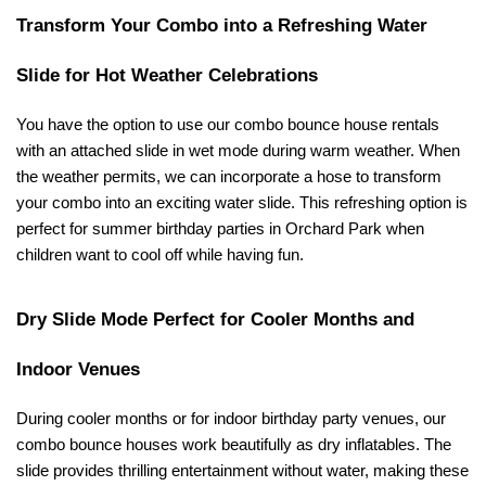
Transform Your Combo into a Refreshing Water 
Slide for Hot Weather Celebrations
You have the option to use our combo bounce house rentals 
with an attached slide in wet mode during warm weather. When 
the weather permits, we can incorporate a hose to transform 
your combo into an exciting water slide. This refreshing option is 
perfect for summer birthday parties in Orchard Park when 
children want to cool off while having fun.
Dry Slide Mode Perfect for Cooler Months and 
Indoor Venues
During cooler months or for indoor birthday party venues, our 
combo bounce houses work beautifully as dry inflatables. The 
slide provides thrilling entertainment without water, making these 