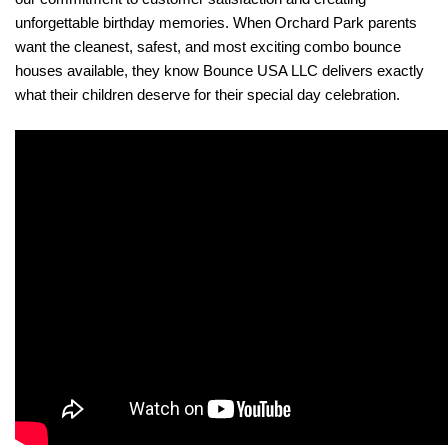
unforgettable birthday memories. When Orchard Park parents 
want the cleanest, safest, and most exciting combo bounce 
houses available, they know Bounce USA LLC delivers exactly 
what their children deserve for their special day celebration.