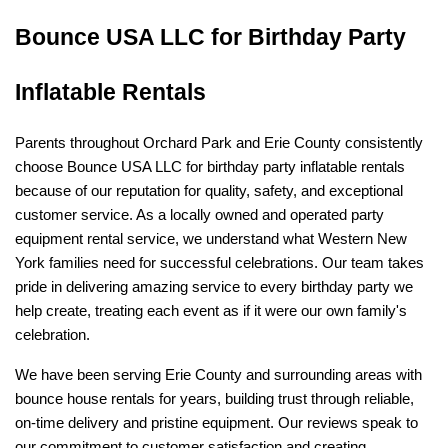
Bounce USA LLC for Birthday Party 
Inflatable Rentals
Parents throughout Orchard Park and Erie County consistently 
choose Bounce USA LLC for birthday party inflatable rentals 
because of our reputation for quality, safety, and exceptional 
customer service. As a locally owned and operated party 
equipment rental service, we understand what Western New 
York families need for successful celebrations. Our team takes 
pride in delivering amazing service to every birthday party we 
help create, treating each event as if it were our own family's 
celebration.
We have been serving Erie County and surrounding areas with 
bounce house rentals for years, building trust through reliable, 
on-time delivery and pristine equipment. Our reviews speak to 
our commitment to customer satisfaction and creating 