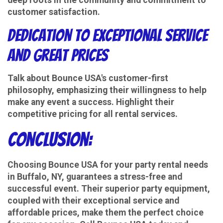
customer satisfaction.
Dedication to Exceptional Service
and Great Prices
Talk about Bounce USA's customer-first
philosophy, emphasizing their willingness to help
make any event a success. Highlight their
competitive pricing for all rental services.
Conclusion:
Choosing Bounce USA for your party rental needs
in Buffalo, NY, guarantees a stress-free and
successful event. Their superior party equipment,
coupled with their exceptional service and
affordable prices, make them the perfect choice