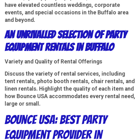
have elevated countless weddings, corporate
events, and special occasions in the Buffalo area
and beyond.
An Unrivalled Selection of Party
Equipment Rentals in Buffalo
Variety and Quality of Rental Offerings
Discuss the variety of rental services, including
tent rentals, photo booth rentals, chair rentals, and
linen rentals. Highlight the quality of each item and
how Bounce USA accommodates every rental need,
large or small.
Bounce USA: Best Party
Equipment Provider in