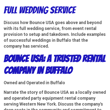
Full Wedding Service
Discuss how Bounce USA goes above and beyond
with its full wedding service, from event rental
provision to setup and takedown. Include examples
of successful weddings in Buffalo that the
company has serviced.
Bounce USA: A Trusted Rental
Company in Buffalo
Owned and Operated in Buffalo
Narrate the story of Bounce USA as a locally owned
and operated party equipment rental company
serving Western New York. Discuss the company's
deep roots in the community and commitment to