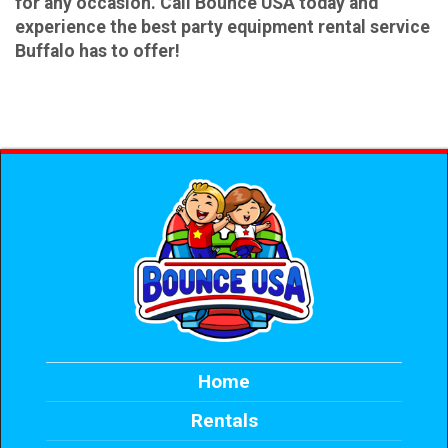
for any occasion. Call Bounce USA today and
experience the best party equipment rental service
Buffalo has to offer!
Home
Rentals