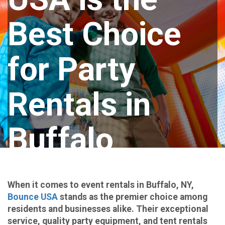
Best Choice
for Party
Rentals in
Buffalo
When it comes to event rentals in Buffalo, NY,
Bounce USA
stands as the premier choice among
residents and businesses alike. Their exceptional
service, quality party equipment, and tent rentals