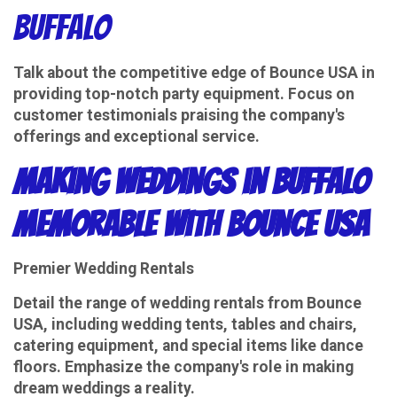
Buffalo
Talk about the competitive edge of Bounce USA in
providing top-notch party equipment. Focus on
customer testimonials praising the company's
offerings and exceptional service.
Making Weddings in Buffalo
Memorable with Bounce USA
Premier Wedding Rentals
Detail the range of wedding rentals from Bounce
USA, including wedding tents, tables and chairs,
catering equipment, and special items like dance
floors. Emphasize the company's role in making
dream weddings a reality.