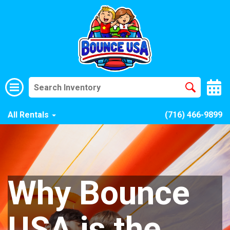
All Rentals
(716) 466-9899
Why Bounce
USA is the