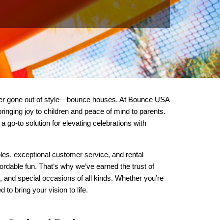
ever gone out of style—bounce houses. At Bounce USA 
ringing joy to children and peace of mind to parents. 
o-to solution for elevating celebrations with 
les, exceptional customer service, and rental 
ordable fun. That’s why we’ve earned the trust of 
 and special occasions of all kinds. Whether you’re 
o bring your vision to life.