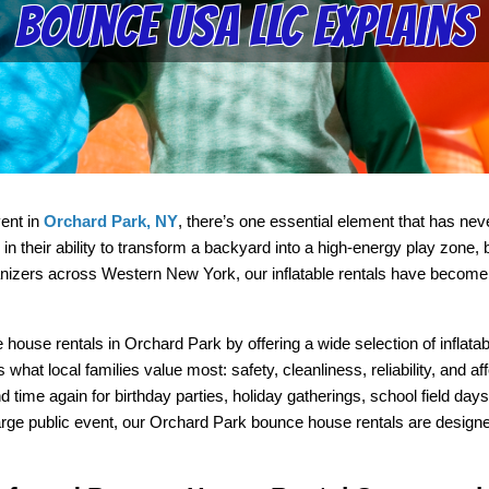
Bounce USA LLC Explains
nt in 
Orchard Park, NY
, there’s one essential element that has n
n their ability to transform a backyard into a high-energy play zone, b
izers across Western New York, our inflatable rentals have become a g
house rentals in Orchard Park by offering a wide selection of inflatab
hat local families value most: safety, cleanliness, reliability, and aff
me again for birthday parties, holiday gatherings, school field days,
rge public event, our Orchard Park bounce house rentals are designed t