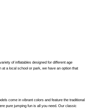
iety of inflatables designed for different age 
at a local school or park, we have an option that 
ls come in vibrant colors and feature the traditional 
re pure jumping fun is all you need. Our classic 