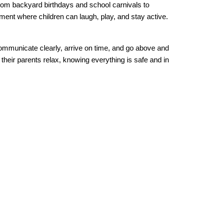
from backyard birthdays and school carnivals to 
ment where children can laugh, play, and stay active. 
ommunicate clearly, arrive on time, and go above and 
heir parents relax, knowing everything is safe and in 