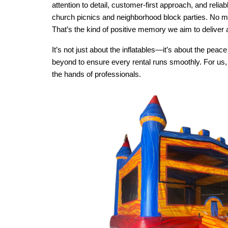
attention to detail, customer-first approach, and rel
church picnics and neighborhood block parties. No mat
That’s the kind of positive memory we aim to deliver 
It’s not just about the inflatables—it’s about the pe
beyond to ensure every rental runs smoothly. For us, t
the hands of professionals.