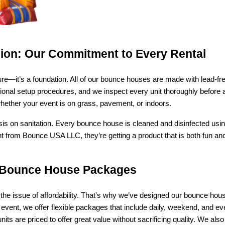
ision: Our Commitment to Every Rental
eature—it’s a foundation. All of our bounce houses are made with lead-
fessional setup procedures, and we inspect every unit thoroughly before 
 whether your event is on grass, pavement, or indoors.
sis on sanitation. Every bounce house is cleaned and disinfected usi
 from Bounce USA LLC, they’re getting a product that is both fun and
le Bounce House Packages
he issue of affordability. That’s why we’ve designed our bounce house 
 event, we offer flexible packages that include daily, weekend, and ev
 are priced to offer great value without sacrificing quality. We also 