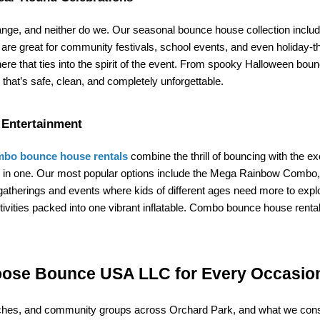
nge, and neither do we. Our seasonal bounce house collection includ
s are great for community festivals, school events, and even holiday
here that ties into the spirit of the event. From spooky Halloween b
that’s safe, clean, and completely unforgettable.
Entertainment
bo bounce house rentals
 combine the thrill of bouncing with the exc
 all in one. Our most popular options include the Mega Rainbow Com
gatherings and events where kids of different ages need more to explor
activities packed into one vibrant inflatable. Combo bounce house rent
oose Bounce USA LLC for Every Occasio
rches, and community groups across Orchard Park, and what we consi