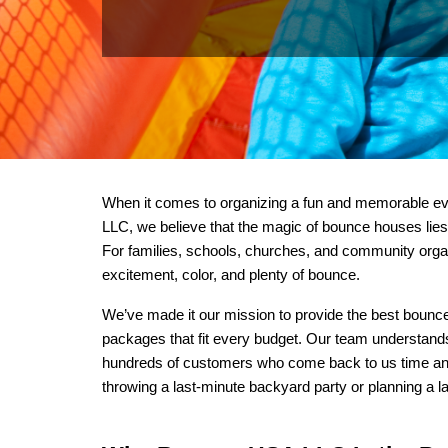
When it comes to organizing a fun and memorable eve
LLC, we believe that the magic of bounce houses lies i
For families, schools, churches, and community organ
excitement, color, and plenty of bounce.
We’ve made it our mission to provide the best bounce 
packages that fit every budget. Our team understands w
hundreds of customers who come back to us time and ti
throwing a last-minute backyard party or planning a la