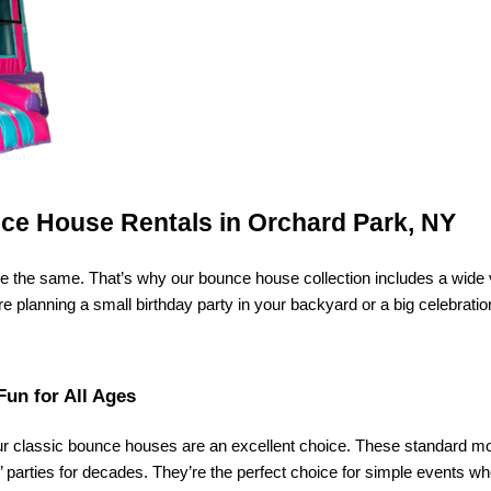
nce House Rentals in Orchard Park, NY
 the same. That’s why our bounce house collection includes a wide var
planning a small birthday party in your backyard or a big celebration 
Fun for All Ages
ur classic bounce houses are an excellent choice. These standard mode
parties for decades. They’re the perfect choice for simple events whe