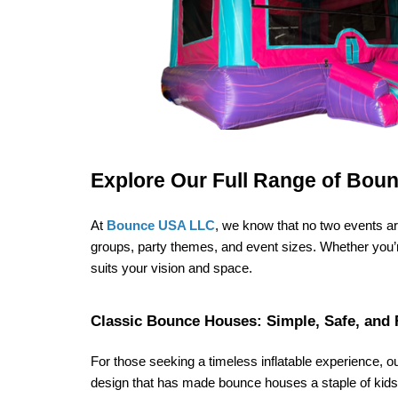
Explore Our Full Range of Bou
At 
Bounce USA LLC
, we know that no two events are
groups, party themes, and event sizes. Whether you’re 
suits your vision and space.
Classic Bounce Houses: Simple, Safe, and 
For those seeking a timeless inflatable experience, o
design that has made bounce houses a staple of kids’ 