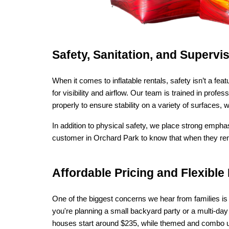
Safety, Sanitation, and Superv
When it comes to inflatable rentals, safety isn’t a f
for visibility and airflow. Our team is trained in pro
properly to ensure stability on a variety of surfaces,
In addition to physical safety, we place strong empha
customer in Orchard Park to know that when they rent
Affordable Pricing and Flexib
One of the biggest concerns we hear from families is t
you're planning a small backyard party or a multi-day
houses start around $235, while themed and combo units