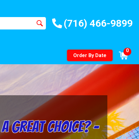
(716) 466-9899
0
Order By Date
a Great Choice? –