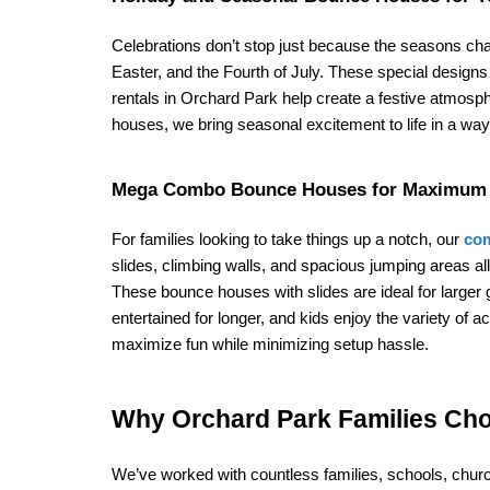
Celebrations don’t stop just because the seasons cha
Easter, and the Fourth of July. These special design
rentals in Orchard Park help create a festive atmosp
houses, we bring seasonal excitement to life in a way 
Mega Combo Bounce Houses for Maximum 
For families looking to take things up a notch, our 
com
slides, climbing walls, and spacious jumping areas
These bounce houses with slides are ideal for larger 
entertained for longer, and kids enjoy the variety of 
maximize fun while minimizing setup hassle.
Why Orchard Park Families Ch
We’ve worked with countless families, schools, chu