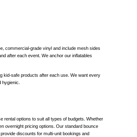
free, commercial-grade vinyl and include mesh sides 
and after each event. We anchor our inflatables 
ng kid-safe products after each use. We want every 
 hygienic.
rental options to suit all types of budgets. Whether 
en overnight pricing options. Our standard bounce 
provide discounts for multi-unit bookings and 