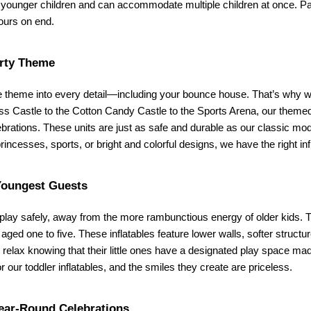
ounger children and can accommodate multiple children at once. Parents
hours on end.
rty Theme
e theme into every detail—including your bounce house. That’s why we o
ess Castle to the Cotton Candy Castle to the Sports Arena, our theme
lebrations. These units are just as safe and durable as our classic mod
princesses, sports, or bright and colorful designs, we have the right i
Youngest Guests
lay safely, away from the more rambunctious energy of older kids. Th
 aged one to five. These inflatables feature lower walls, softer structu
ax knowing that their little ones have a designated play space made j
or our toddler inflatables, and the smiles they create are priceless.
ear-Round Celebrations