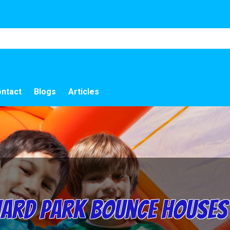
ntact
Blogs
Articles
rd Park Bounce Houses 