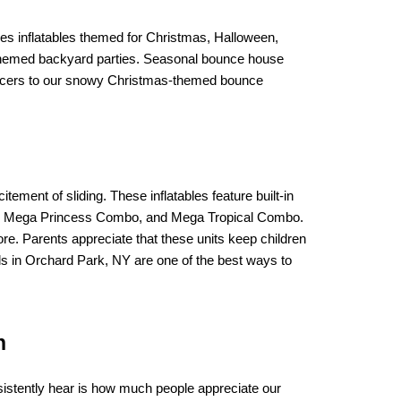
es inflatables themed for Christmas, Halloween, 
-themed backyard parties. Seasonal bounce house 
ouncers to our snowy Christmas-themed bounce 
itement of sliding. These inflatables feature built-in 
bo, Mega Princess Combo, and Mega Tropical Combo. 
e. Parents appreciate that these units keep children 
als in Orchard Park, NY are one of the best ways to 
n
stently hear is how much people appreciate our 