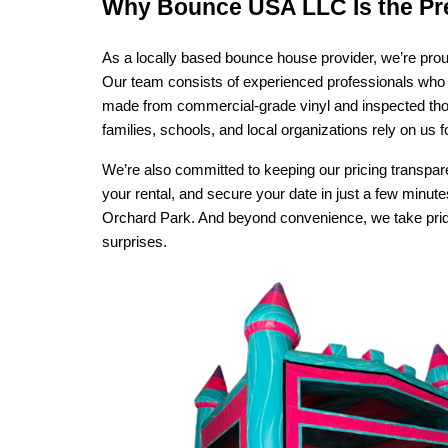
Why Bounce USA LLC Is the Pr
As a locally based bounce house provider, we’re prou
Our team consists of experienced professionals who 
made from commercial-grade vinyl and inspected thoro
families, schools, and local organizations rely on us 
We’re also committed to keeping our pricing transpare
your rental, and secure your date in just a few minute
Orchard Park. And beyond convenience, we take pride i
surprises.