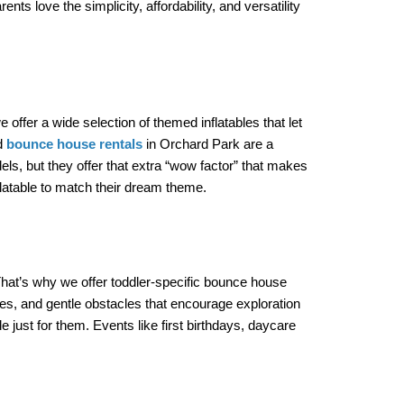
 love the simplicity, affordability, and versatility 
ffer a wide selection of themed inflatables that let 
d 
bounce house rentals
 in Orchard Park are a 
els, but they offer that extra “wow factor” that makes 
nflatable to match their dream theme.
at’s why we offer toddler-specific bounce house 
res, and gentle obstacles that encourage exploration 
ust for them. Events like first birthdays, daycare 