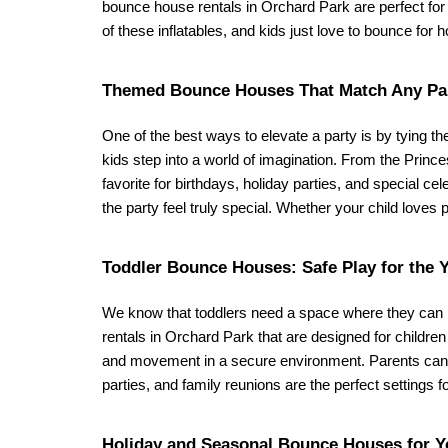
bounce house rentals in Orchard Park are perfect for y
of these inflatables, and kids just love to bounce for 
Themed Bounce Houses That Match Any Pa
One of the best ways to elevate a party is by tying th
kids step into a world of imagination. From the Princ
favorite for birthdays, holiday parties, and special ce
the party feel truly special. Whether your child loves 
Toddler Bounce Houses: Safe Play for the 
We know that toddlers need a space where they can p
rentals in Orchard Park that are designed for children
and movement in a secure environment. Parents can rel
parties, and family reunions are the perfect settings f
Holiday and Seasonal Bounce Houses for Y