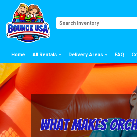
Home
All Rentals
Delivery Areas
FAQ
Co
What Makes Orcha