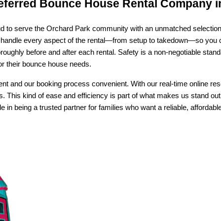
eferred Bounce House Rental Company i
d to serve the Orchard Park community with an unmatched selection of 
handle every aspect of the rental—from setup to takedown—so you can
ughly before and after each rental. Safety is a non-negotiable standa
for their bounce house needs.
nt and our booking process convenient. With our real-time online res
s. This kind of ease and efficiency is part of what makes us stand out 
n being a trusted partner for families who want a reliable, affordable