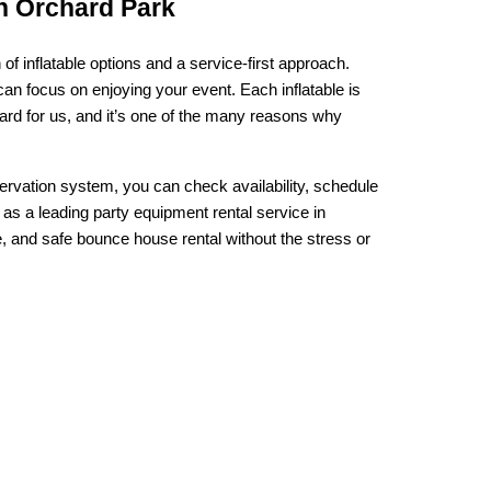
n Orchard Park
inflatable options and a service-first approach. 
 focus on enjoying your event. Each inflatable is 
rd for us, and it’s one of the many reasons why 
ervation system, you can check availability, schedule 
as a leading party equipment rental service in 
, and safe bounce house rental without the stress or 