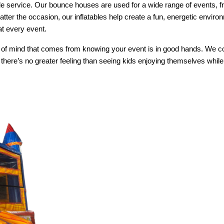
iable service. Our bounce houses are used for a wide range of events, 
ter the occasion, our inflatables help create a fun, energetic environ
at every event.
ace of mind that comes from knowing your event is in good hands. We c
here’s no greater feeling than seeing kids enjoying themselves while t