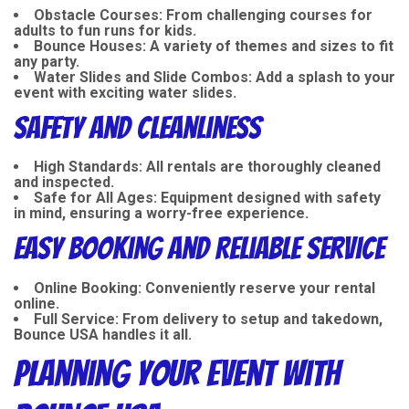
Obstacle Courses
: From challenging courses for
adults to fun runs for kids.
Bounce Houses
: A variety of themes and sizes to fit
any party.
Water Slides and Slide Combos
: Add a splash to your
event with exciting water slides.
Safety and Cleanliness
High Standards
: All rentals are thoroughly cleaned
and inspected.
Safe for All Ages
: Equipment designed with safety
in mind, ensuring a worry-free experience.
Easy Booking and Reliable Service
Online Booking
: Conveniently reserve your rental
online.
Full Service
: From delivery to setup and takedown,
Bounce USA handles it all.
Planning Your Event with