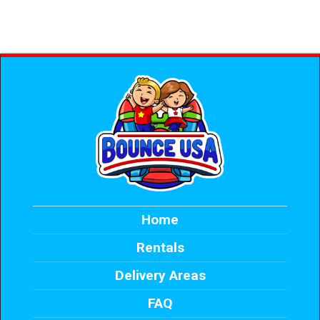
Home
Rentals
Delivery Areas
FAQ