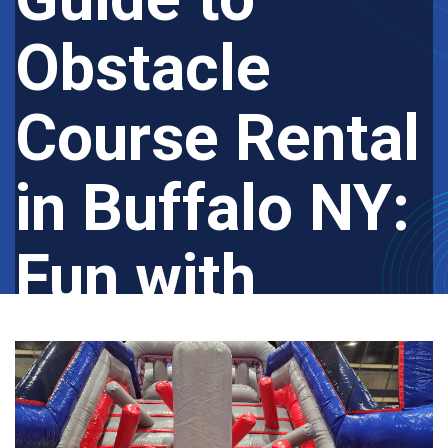
Obstacle
Course Rental
in Buffalo NY:
Fun with
Bounce USA