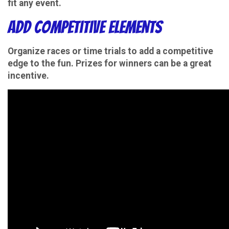
fit any event.
Add Competitive Elements
Organize races or time trials to add a competitive
edge to the fun. Prizes for winners can be a great
incentive.