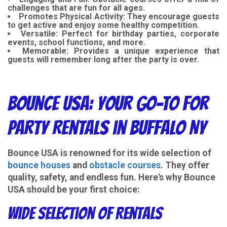
challenges that are fun for all ages.
Promotes Physical Activity
: They encourage guests
to get active and enjoy some healthy competition.
Versatile
: Perfect for birthday parties, corporate
events, school functions, and more.
Memorable
: Provides a unique experience that
guests will remember long after the party is over.
Bounce USA: Your Go-To for
Party Rentals in Buffalo NY
Bounce USA is renowned for its wide selection of
bounce houses
and
obstacle courses
. They offer
quality, safety, and endless fun. Here's why Bounce
USA should be your first choice:
Wide Selection of Rentals