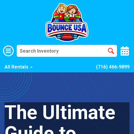
All Rentals
(716) 466-9899
The Ultimate
Guide to