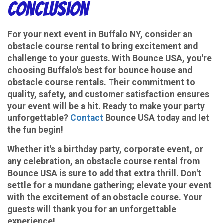
Conclusion
For your next event in Buffalo NY, consider an
obstacle course rental to bring excitement and
challenge to your guests. With Bounce USA, you're
choosing Buffalo's best for bounce house and
obstacle course rentals. Their commitment to
quality, safety, and customer satisfaction ensures
your event will be a hit. Ready to make your party
unforgettable?
Contact
Bounce USA today and let
the fun begin!
Whether it's a birthday party, corporate event, or
any celebration, an obstacle course rental from
Bounce USA is sure to add that extra thrill. Don't
settle for a mundane gathering; elevate your event
with the excitement of an obstacle course. Your
guests will thank you for an unforgettable
experience!