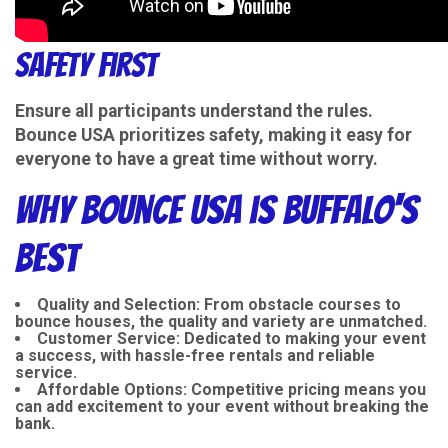
Safety First
Ensure all participants understand the rules.
Bounce USA prioritizes safety, making it easy for
everyone to have a great time without worry.
Why Bounce USA is Buffalo's
Best
Quality and Selection
: From obstacle courses to
bounce houses, the quality and variety are unmatched.
Customer Service
: Dedicated to making your event
a success, with hassle-free rentals and reliable
service.
Affordable Options
: Competitive pricing means you
can add excitement to your event without breaking the
bank.