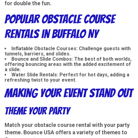
for double the fun.
Popular Obstacle Course
Rentals in Buffalo NY
Inflatable Obstacle Courses
: Challenge guests with
tunnels, barriers, and slides.
Bounce and Slide Combos
: The best of both worlds,
offering bouncing areas with the added excitement of
a slide.
Water Slide Rentals
: Perfect for hot days, adding a
refreshing twist to your event.
Making Your Event Stand Out
Theme Your Party
Match your obstacle course rental with your party
theme. Bounce USA offers a variety of themes to