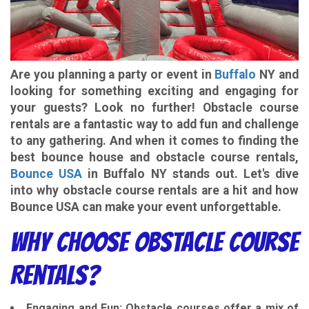
Are you planning a party or event in
Buffalo
NY and
looking for something exciting and engaging for
your guests? Look no further! Obstacle course
rentals are a fantastic way to add fun and challenge
to any gathering. And when it comes to finding the
best bounce house and obstacle course rentals,
Bounce USA
in Buffalo NY stands out. Let's dive
into why obstacle course rentals are a hit and how
Bounce USA can make your event unforgettable.
Why Choose Obstacle Course
Rentals?
Engaging and Fun
: Obstacle courses offer a mix of