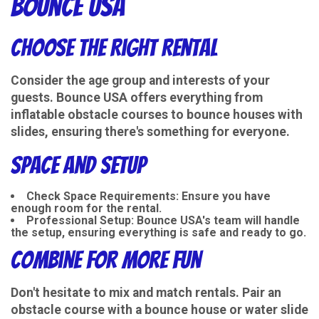
Bounce USA
Choose the Right Rental
Consider the age group and interests of your
guests. Bounce USA offers everything from
inflatable obstacle courses to bounce houses with
slides, ensuring there's something for everyone.
Space and Setup
Check Space Requirements
: Ensure you have
enough room for the rental.
Professional Setup
: Bounce USA's team will handle
the setup, ensuring everything is safe and ready to go.
Combine for More Fun
Don't hesitate to mix and match rentals. Pair an
obstacle course with a bounce house or water slide