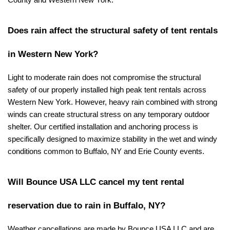
County and Western New York.
Does rain affect the structural safety of tent rentals 
in Western New York?
Light to moderate rain does not compromise the structural 
safety of our properly installed high peak tent rentals across 
Western New York. However, heavy rain combined with strong 
winds can create structural stress on any temporary outdoor 
shelter. Our certified installation and anchoring process is 
specifically designed to maximize stability in the wet and windy 
conditions common to Buffalo, NY and Erie County events.
Will Bounce USA LLC cancel my tent rental 
reservation due to rain in Buffalo, NY?
Weather cancellations are made by Bounce USA LLC and are 