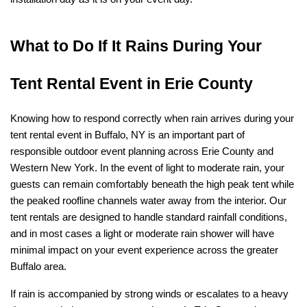
What to Do If It Rains During Your 
Tent Rental Event in Erie County
Knowing how to respond correctly when rain arrives during your 
tent rental event in Buffalo, NY is an important part of 
responsible outdoor event planning across Erie County and 
Western New York. In the event of light to moderate rain, your 
guests can remain comfortably beneath the high peak tent while 
the peaked roofline channels water away from the interior. Our 
tent rentals are designed to handle standard rainfall conditions, 
and in most cases a light or moderate rain shower will have 
minimal impact on your event experience across the greater 
Buffalo area.
If rain is accompanied by strong winds or escalates to a heavy 