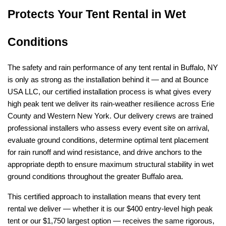
Protects Your Tent Rental in Wet 
Conditions
The safety and rain performance of any tent rental in Buffalo, NY 
is only as strong as the installation behind it — and at Bounce 
USA LLC, our certified installation process is what gives every 
high peak tent we deliver its rain-weather resilience across Erie 
County and Western New York. Our delivery crews are trained 
professional installers who assess every event site on arrival, 
evaluate ground conditions, determine optimal tent placement 
for rain runoff and wind resistance, and drive anchors to the 
appropriate depth to ensure maximum structural stability in wet 
ground conditions throughout the greater Buffalo area.
This certified approach to installation means that every tent 
rental we deliver — whether it is our $400 entry-level high peak 
tent or our $1,750 largest option — receives the same rigorous, 