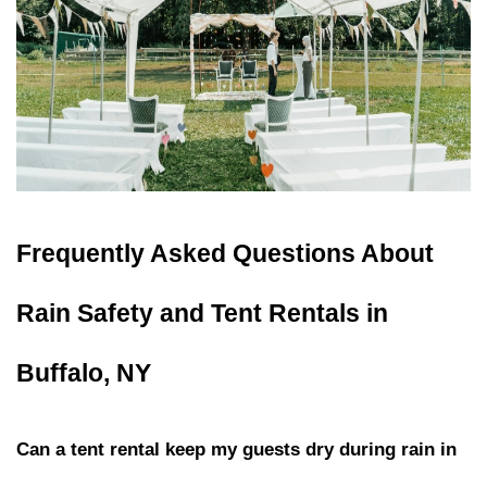
Frequently Asked Questions About 
Rain Safety and Tent Rentals in 
Buffalo, NY
Can a tent rental keep my guests dry during rain in 