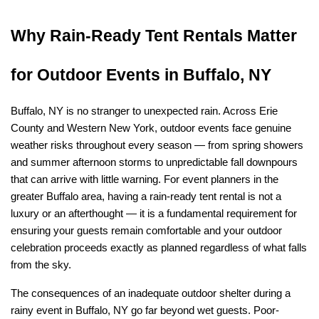
Why Rain-Ready Tent Rentals Matter 
for Outdoor Events in Buffalo, NY
Buffalo, NY is no stranger to unexpected rain. Across Erie 
County and Western New York, outdoor events face genuine 
weather risks throughout every season — from spring showers 
and summer afternoon storms to unpredictable fall downpours 
that can arrive with little warning. For event planners in the 
greater Buffalo area, having a rain-ready tent rental is not a 
luxury or an afterthought — it is a fundamental requirement for 
ensuring your guests remain comfortable and your outdoor 
celebration proceeds exactly as planned regardless of what falls 
from the sky.
The consequences of an inadequate outdoor shelter during a 
rainy event in Buffalo, NY go far beyond wet guests. Poor-