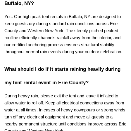
Buffalo, NY?
Yes. Our high peak tent rentals in Buffalo, NY are designed to 
keep guests dry during standard rain conditions across Erie 
County and Western New York. The steeply pitched peaked 
roofline efficiently channels rainfall away from the interior, and 
our certified anchoring process ensures structural stability 
throughout normal rain events during your outdoor celebration.
What should I do if it starts raining heavily during 
my tent rental event in Erie County?
During heavy rain, please exit the tent and leave it inflated to 
allow water to roll off. Keep all electrical connections away from 
water at all times. In cases of heavy downpours or strong winds, 
turn off any electrical equipment and move all guests to a 
nearby permanent structure until conditions improve across Erie 