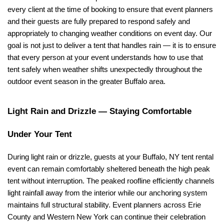
every client at the time of booking to ensure that event planners 
and their guests are fully prepared to respond safely and 
appropriately to changing weather conditions on event day. Our 
goal is not just to deliver a tent that handles rain — it is to ensure 
that every person at your event understands how to use that 
tent safely when weather shifts unexpectedly throughout the 
outdoor event season in the greater Buffalo area.
Light Rain and Drizzle — Staying Comfortable 
Under Your Tent
During light rain or drizzle, guests at your Buffalo, NY tent rental 
event can remain comfortably sheltered beneath the high peak 
tent without interruption. The peaked roofline efficiently channels 
light rainfall away from the interior while our anchoring system 
maintains full structural stability. Event planners across Erie 
County and Western New York can continue their celebration 