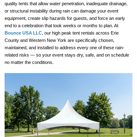
quality tents that allow water penetration, inadequate drainage, 
or structural instability during rain can damage your event 
equipment, create slip hazards for guests, and force an early 
end to a celebration that took weeks or months to plan. At 
Bounce USA LLC
, our high peak tent rentals across Erie 
County and Western New York are specifically chosen, 
maintained, and installed to address every one of these rain-
related risks — so your event stays dry, safe, and on schedule 
no matter the conditions.