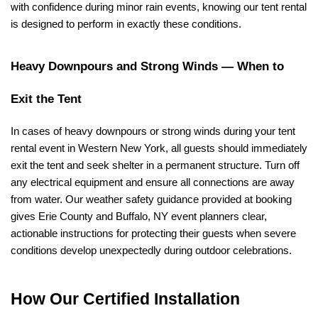
with confidence during minor rain events, knowing our tent rental 
is designed to perform in exactly these conditions.
Heavy Downpours and Strong Winds — When to 
Exit the Tent
In cases of heavy downpours or strong winds during your tent 
rental event in Western New York, all guests should immediately 
exit the tent and seek shelter in a permanent structure. Turn off 
any electrical equipment and ensure all connections are away 
from water. Our weather safety guidance provided at booking 
gives Erie County and Buffalo, NY event planners clear, 
actionable instructions for protecting their guests when severe 
conditions develop unexpectedly during outdoor celebrations.
How Our Certified Installation 