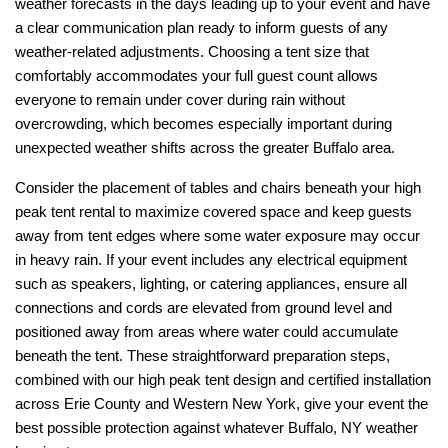
weather forecasts in the days leading up to your event and have 
a clear communication plan ready to inform guests of any 
weather-related adjustments. Choosing a tent size that 
comfortably accommodates your full guest count allows 
everyone to remain under cover during rain without 
overcrowding, which becomes especially important during 
unexpected weather shifts across the greater Buffalo area.
Consider the placement of tables and chairs beneath your high 
peak tent rental to maximize covered space and keep guests 
away from tent edges where some water exposure may occur 
in heavy rain. If your event includes any electrical equipment 
such as speakers, lighting, or catering appliances, ensure all 
connections and cords are elevated from ground level and 
positioned away from areas where water could accumulate 
beneath the tent. These straightforward preparation steps, 
combined with our high peak tent design and certified installation 
across Erie County and Western New York, give your event the 
best possible protection against whatever Buffalo, NY weather 