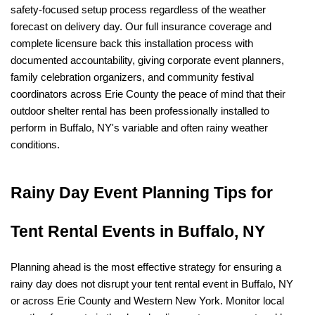
safety-focused setup process regardless of the weather 
forecast on delivery day. Our full insurance coverage and 
complete licensure back this installation process with 
documented accountability, giving corporate event planners, 
family celebration organizers, and community festival 
coordinators across Erie County the peace of mind that their 
outdoor shelter rental has been professionally installed to 
perform in Buffalo, NY's variable and often rainy weather 
conditions.
Rainy Day Event Planning Tips for 
Tent Rental Events in Buffalo, NY
Planning ahead is the most effective strategy for ensuring a 
rainy day does not disrupt your tent rental event in Buffalo, NY 
or across Erie County and Western New York. Monitor local 