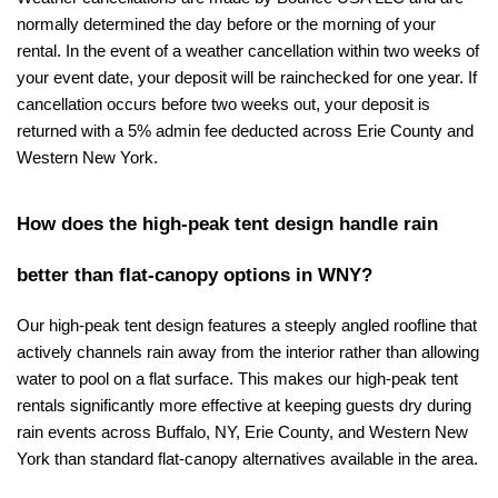
normally determined the day before or the morning of your 
rental. In the event of a weather cancellation within two weeks of 
your event date, your deposit will be rainchecked for one year. If 
cancellation occurs before two weeks out, your deposit is 
returned with a 5% admin fee deducted across Erie County and 
Western New York.
How does the high-peak tent design handle rain 
better than flat-canopy options in WNY?
Our high-peak tent design features a steeply angled roofline that 
actively channels rain away from the interior rather than allowing 
water to pool on a flat surface. This makes our high-peak tent 
rentals significantly more effective at keeping guests dry during 
rain events across Buffalo, NY, Erie County, and Western New 
York than standard flat-canopy alternatives available in the area.