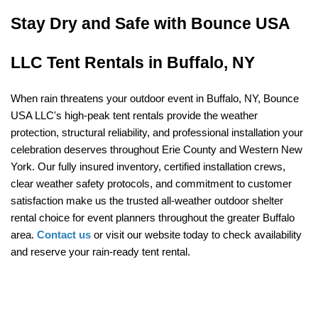
Stay Dry and Safe with Bounce USA 
LLC Tent Rentals in Buffalo, NY
When rain threatens your outdoor event in Buffalo, NY, Bounce 
USA LLC's high-peak tent rentals provide the weather 
protection, structural reliability, and professional installation your 
celebration deserves throughout Erie County and Western New 
York. Our fully insured inventory, certified installation crews, 
clear weather safety protocols, and commitment to customer 
satisfaction make us the trusted all-weather outdoor shelter 
rental choice for event planners throughout the greater Buffalo 
area. 
Contact us
 or visit our website today to check availability 
and reserve your rain-ready tent rental.