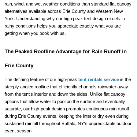
rain, wind, and wet weather conditions than standard flat canopy 
alternatives available across Erie County and Western New 
York. Understanding why our high peak tent design excels in 
rainy conditions helps you appreciate exactly what you are 
getting when you book with us.
The Peaked Roofline Advantage for Rain Runoff in 
Erie County
The defining feature of our high-peak 
tent rentals service
 is the 
steeply angled roofline that efficiently channels rainwater away 
from the tent's interior and down the sides. Unlike flat canopy 
options that allow water to pool on the surface and eventually 
saturate, our high-peak design promotes continuous rain runoff 
during Erie County events, keeping the interior dry even during 
sustained rainfall throughout Buffalo, NY's unpredictable outdoor 
event season.