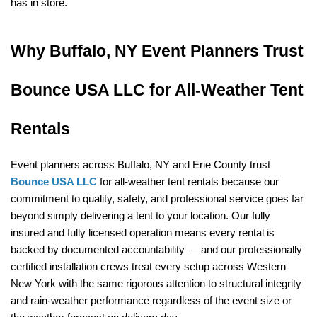
has in store.
Why Buffalo, NY Event Planners Trust 
Bounce USA LLC for All-Weather Tent 
Rentals
Event planners across Buffalo, NY and Erie County trust 
Bounce USA LLC
 for all-weather tent rentals because our 
commitment to quality, safety, and professional service goes far 
beyond simply delivering a tent to your location. Our fully 
insured and fully licensed operation means every rental is 
backed by documented accountability — and our professionally 
certified installation crews treat every setup across Western 
New York with the same rigorous attention to structural integrity 
and rain-weather performance regardless of the event size or 