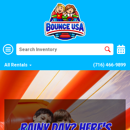
All Rentals
(716) 466-9899
Rainy Day? Here's