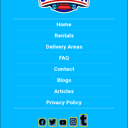
Home
Rentals
Delivery Areas
FAQ
Contact
Blogs
Articles
Privacy Policy