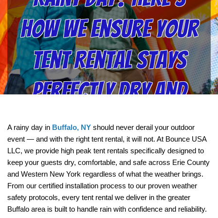
How We Ensure Your
Tent Rental Stays
Perfectly Dry and
Safe | Bounce USA LLC
A rainy day in 
Buffalo, NY
 should never derail your outdoor 
event — and with the right tent rental, it will not. At Bounce USA 
LLC, we provide high peak tent rentals specifically designed to 
keep your guests dry, comfortable, and safe across Erie County 
and Western New York regardless of what the weather brings. 
From our certified installation process to our proven weather 
safety protocols, every tent rental we deliver in the greater 
Buffalo area is built to handle rain with confidence and reliability.