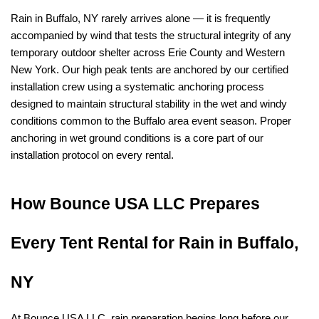
Rain in Buffalo, NY rarely arrives alone — it is frequently 
accompanied by wind that tests the structural integrity of any 
temporary outdoor shelter across Erie County and Western 
New York. Our high peak tents are anchored by our certified 
installation crew using a systematic anchoring process 
designed to maintain structural stability in the wet and windy 
conditions common to the Buffalo area event season. Proper 
anchoring in wet ground conditions is a core part of our 
installation protocol on every rental.
How Bounce USA LLC Prepares 
Every Tent Rental for Rain in Buffalo, 
NY
At Bounce USA LLC, rain preparation begins long before our 