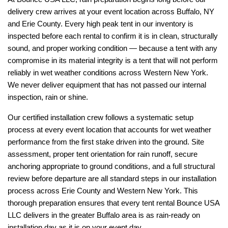
delivery crew arrives at your event location across Buffalo, NY 
and Erie County. Every high peak tent in our inventory is 
inspected before each rental to confirm it is in clean, structurally 
sound, and proper working condition — because a tent with any 
compromise in its material integrity is a tent that will not perform 
reliably in wet weather conditions across Western New York. 
We never deliver equipment that has not passed our internal 
inspection, rain or shine.
Our certified installation crew follows a systematic setup 
process at every event location that accounts for wet weather 
performance from the first stake driven into the ground. Site 
assessment, proper tent orientation for rain runoff, secure 
anchoring appropriate to ground conditions, and a full structural 
review before departure are all standard steps in our installation 
process across Erie County and Western New York. This 
thorough preparation ensures that every tent rental Bounce USA 
LLC delivers in the greater Buffalo area is as rain-ready on 
installation day as it is on your event day.