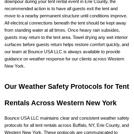
downpour during your tent rental event in Erie County, the 
recommended action is to have all guests exit the tent and 
move to a nearby permanent structure until conditions improve. 
All electrical connections beneath the tent should be kept away 
from standing water at all times. Once heavy rain subsides, 
guests may return to the tent area. Towel drying any wet interior 
surfaces before guests return helps restore comfort quickly, and 
our team at Bounce USA LLC is always available to provide 
guidance on weather response for our clients across Western 
New York.
Our Weather Safety Protocols for Tent 
Rentals Across Western New York
Bounce USA LLC maintains clear and consistent weather safety 
protocols for all tent rentals across Buffalo, NY, Erie County, and 
Western New York. These protocols are communicated to 