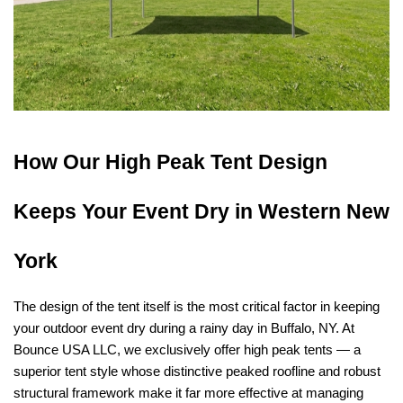
How Our High Peak Tent Design 
Keeps Your Event Dry in Western New 
York
The design of the tent itself is the most critical factor in keeping 
your outdoor event dry during a rainy day in Buffalo, NY. At 
Bounce USA LLC, we exclusively offer high peak tents — a 
superior tent style whose distinctive peaked roofline and robust 
structural framework make it far more effective at managing 