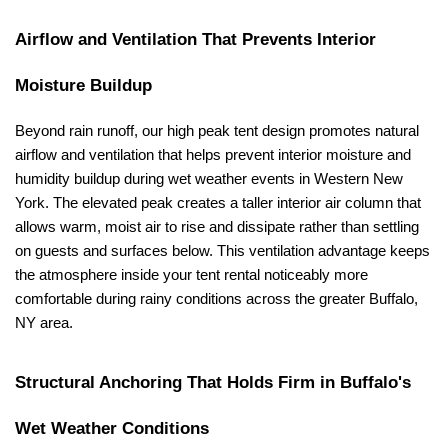
Airflow and Ventilation That Prevents Interior 
Moisture Buildup
Beyond rain runoff, our high peak tent design promotes natural 
airflow and ventilation that helps prevent interior moisture and 
humidity buildup during wet weather events in Western New 
York. The elevated peak creates a taller interior air column that 
allows warm, moist air to rise and dissipate rather than settling 
on guests and surfaces below. This ventilation advantage keeps 
the atmosphere inside your tent rental noticeably more 
comfortable during rainy conditions across the greater Buffalo, 
NY area.
Structural Anchoring That Holds Firm in Buffalo's 
Wet Weather Conditions