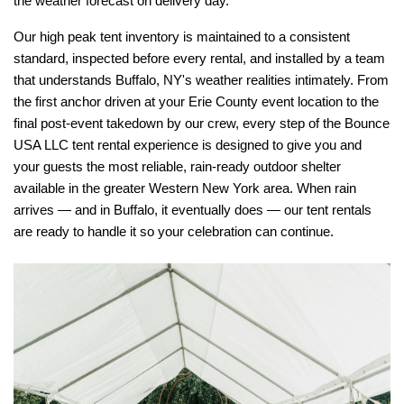
the weather forecast on delivery day.
Our high peak tent inventory is maintained to a consistent 
standard, inspected before every rental, and installed by a team 
that understands Buffalo, NY's weather realities intimately. From 
the first anchor driven at your Erie County event location to the 
final post-event takedown by our crew, every step of the Bounce 
USA LLC tent rental experience is designed to give you and 
your guests the most reliable, rain-ready outdoor shelter 
available in the greater Western New York area. When rain 
arrives — and in Buffalo, it eventually does — our tent rentals 
are ready to handle it so your celebration can continue.