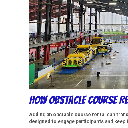
How Obstacle Course Re
Adding an
obstacle course rental
can trans
designed to engage participants and keep 