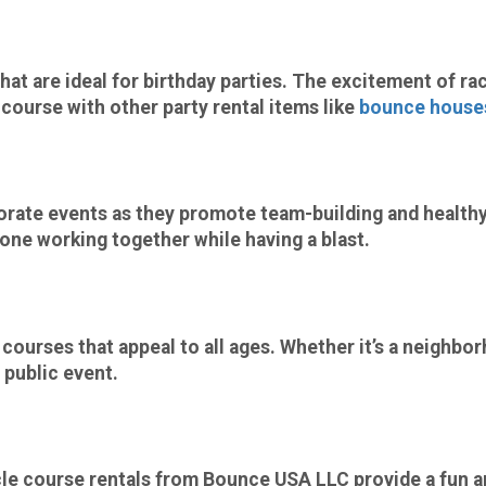
at are ideal for
birthday parties
. The excitement of ra
e course with other
party rental
items like
bounce house
orate events
as they promote team-building and healthy
yone working together while having a blast.
ourses that appeal to all ages. Whether it’s a neighbor
 public event.
cle course rentals from
Bounce USA LLC
provide a fun a