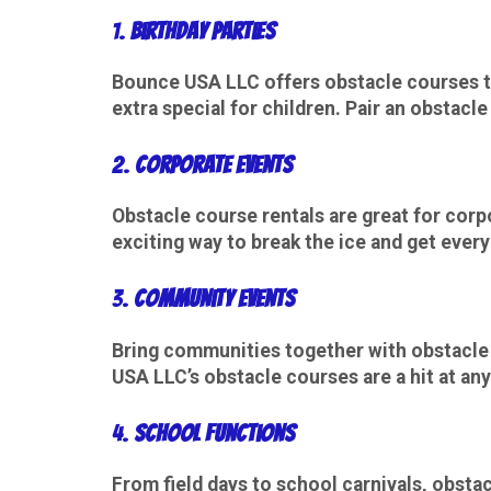
1.
Birthday Parties
Bounce USA LLC offers obstacle courses th
extra special for children. Pair an obstacl
2.
Corporate Events
Obstacle course rentals are great for
corp
exciting way to break the ice and get ever
3.
Community Events
Bring communities together with obstacle c
USA LLC’s obstacle courses are a hit at any
4.
School Functions
From field days to school carnivals, obsta