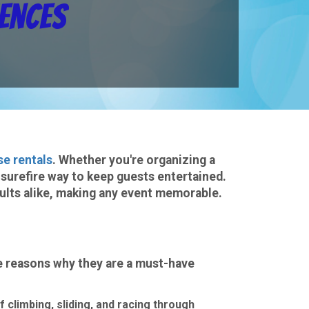
iences
se rentals
. Whether you're organizing a
 surefire way to keep guests entertained.
dults alike, making any event memorable.
e reasons why they are a must-have
f climbing, sliding, and racing through