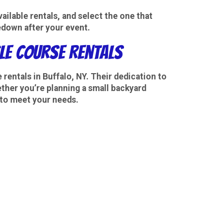
ilable rentals, and select the one that
edown after your event.
cle Course Rentals
 rentals
in Buffalo, NY. Their dedication to
ether you’re planning a small backyard
 to meet your needs.