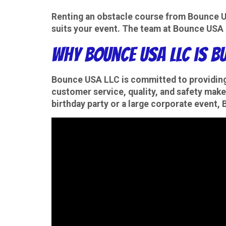
Renting an obstacle course from Bounce USA
suits your event. The team at Bounce USA L
Why Bounce USA LLC is B
Bounce USA LLC is committed to providin
customer service, quality, and safety make
birthday party or a large corporate event