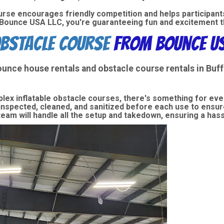
urse encourages friendly competition and helps participants
ounce USA LLC, you're guaranteeing fun and excitement tha
bstacle Course
from Bounce US
ounce house rentals
and
obstacle course rentals
in Buf
lex inflatable obstacle courses, there's something for ev
 inspected, cleaned, and sanitized before each use to ensure
eam will handle all the setup and takedown, ensuring a has