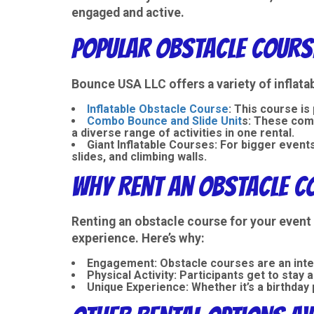
engaged and active.
Popular Obstacle Course
Bounce USA LLC offers a variety of
inflata
Inflatable Obstacle Course
: This course is
Combo Bounce and Slide Unit
s
: These com
a diverse range of activities in one rental.
Giant Inflatable Courses
: For bigger event
slides, and climbing walls.
Why Rent an Obstacle Co
Renting an obstacle course for your event 
experience. Here’s why:
Engagement
: Obstacle courses are an int
Physical Activity
: Participants get to stay 
Unique Experience
: Whether it’s a birthda