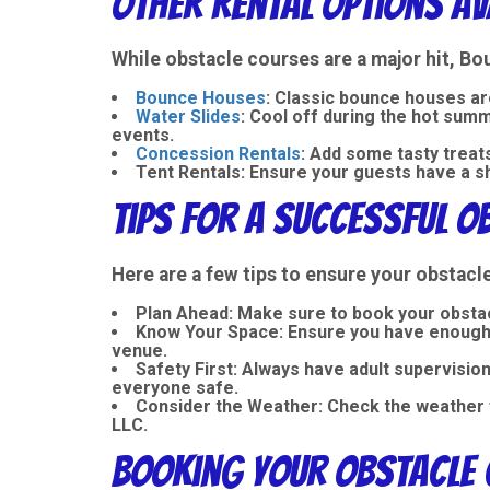
Other Rental Options Av
While obstacle courses are a major hit, B
Bounce Houses
: Classic bounce houses ar
Water Slides
: Cool off during the hot su
events.
Concession Rentals
: Add some tasty trea
Tent Rentals
: Ensure your guests have a s
Tips for a Successful O
Here are a few tips to ensure your obstac
Plan Ahead
: Make sure to book your obstac
Know Your Space
: Ensure you have enough 
venue.
Safety First
: Always have adult supervisio
everyone safe.
Consider the Weather
: Check the weather 
LLC.
Booking Your Obstacle 