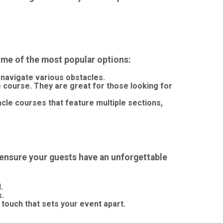
me of the most popular options:
 navigate various obstacles.
le course. They are great for those looking for
cle courses that feature multiple sections,
d ensure your guests have an unforgettable
.
s.
 touch that sets your event apart.