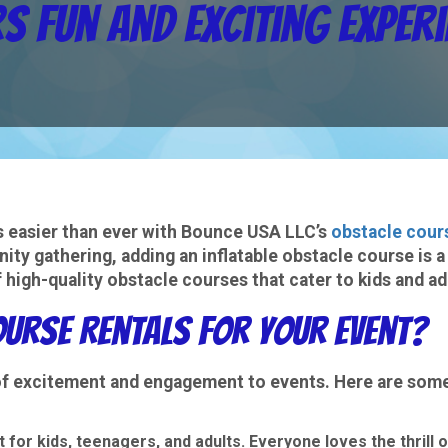
s Fun and Exciting Exper
is easier than ever with Bounce USA LLC’s
obstacle cour
ity gathering, adding an inflatable obstacle course is a
 high-quality obstacle courses that cater to kids and a
urse Rentals for Your Event?
 of excitement and engagement to events. Here are som
 for kids, teenagers, and adults. Everyone loves the thrill o