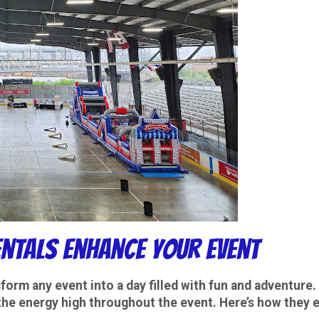
ntals Enhance Your Event
form any event into a day filled with fun and adventure.
the energy high throughout the event. Here’s how they 