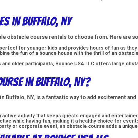
s in Buffalo, NY
ble obstacle course rentals
to choose from. Here are so
 perfect for younger kids and provides hours of fun as they
bine the fun of a
bounce house
with the thrill of an obstac
s and older participants, Bounce USA LLC offers large obsta
urse in Buffalo, NY?
in Buffalo, NY, is a fantastic way to add excitement an
eractive activity that keeps guests engaged and entertained
active while having fun, making it a healthy choice for event
y party or corporate event, an obstacle course adds a unique