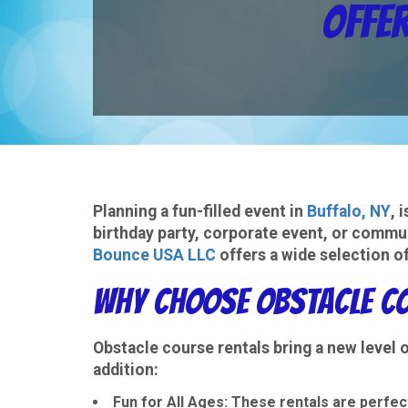
Offer
Planning a fun-filled event in
Buffalo, NY
, 
birthday party, corporate event, or commun
Bounce USA LLC
offers a wide selection of
Why Choose Obstacle Co
Obstacle course rentals bring a new level
addition:
Fun for All Ages
: These rentals are perfect