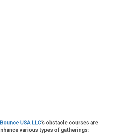
Bounce USA LLC
’s obstacle courses are
enhance various types of gatherings: