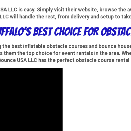
 LLC is easy. Simply visit their website, browse the ava
LC will handle the rest, from delivery and setup to tak
uffalo’s Best Choice for Obsta
g the best
inflatable obstacle courses
and
bounce house
s them the top choice for event rentals in the area. Wh
, Bounce USA LLC has the perfect obstacle course rental