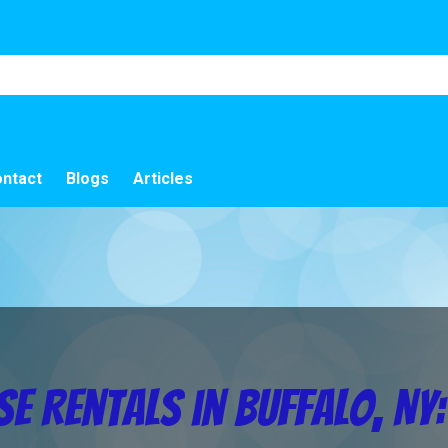
ntact
Blogs
Articles
e Rentals in Buffalo, NY: