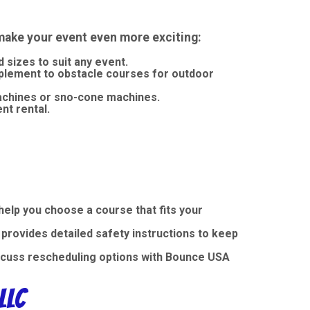
make your event even more exciting:
sizes to suit any event.
plement to obstacle courses for outdoor
machines or sno-cone machines.
nt rental.
elp you choose a course that fits your
provides detailed safety instructions to keep
iscuss rescheduling options with Bounce USA
LLC