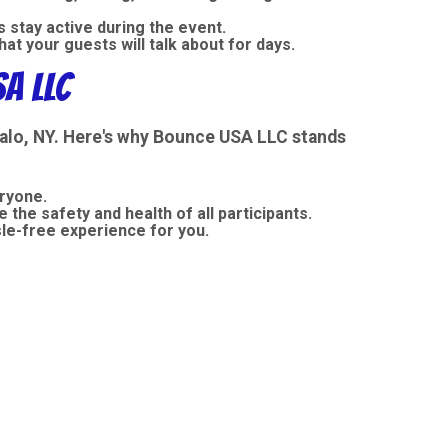
 stay active during the event.
t your guests will talk about for days.
A LLC
falo, NY. Here's why Bounce USA LLC stands
eryone.
 the safety and health of all participants.
sle-free experience for you.