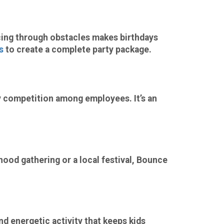
cing through obstacles makes birthdays
s
to create a complete party package.
 competition among employees. It’s an
hood gathering or a local festival, Bounce
nd energetic activity that keeps kids