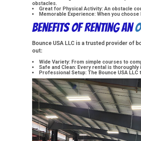
obstacles.
Great for Physical Activity
: An obstacle co
Memorable Experience
: When you choose B
Benefits of Renting an
O
Bounce USA LLC is a trusted provider of
b
out:
Wide Variety
: From simple courses to comp
Safe and Clean
: Every rental is thoroughly
Professional Setup
: The Bounce USA LLC t