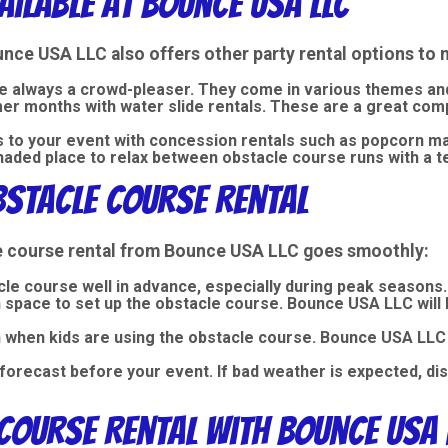
ailable at Bounce USA LLC
ounce USA LLC also offers other
party rental
options to 
e always a crowd-pleaser. They come in various themes and 
mmer months with
water slide rentals
. These are a great com
ts to your event with concession rentals such as popcorn 
haded place to relax between obstacle course runs with a te
bstacle Course Rental
le course rental from Bounce USA LLC goes smoothly:
le course well in advance, especially during peak seasons.
space to set up the obstacle course. Bounce USA LLC will h
n when kids are using the obstacle course. Bounce USA LLC 
forecast before your event. If bad weather is expected, d
Course Rental with Bounce USA 