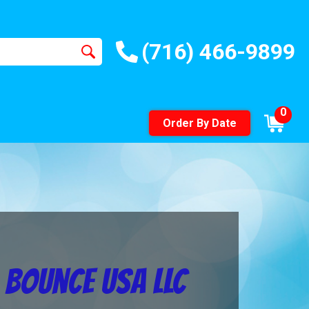
(716) 466-9899
0
Order By Date
 Bounce USA LLC