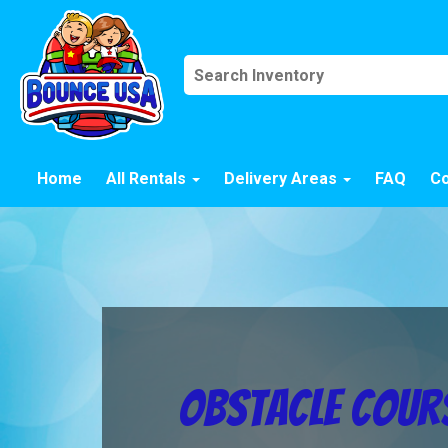
Home
All Rentals
Delivery Areas
FAQ
Co
Obstacle Cours