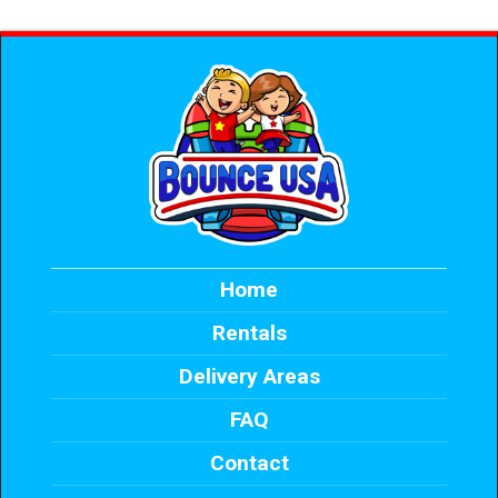
Home
Rentals
Delivery Areas
FAQ
Contact