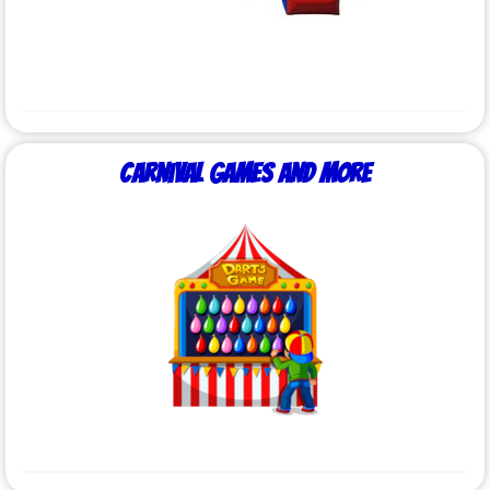
Carnival Games and More