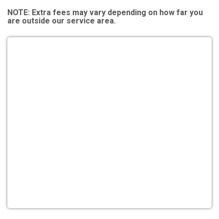
NOTE:
Extra fees may vary depending on how far you
are outside our service area.