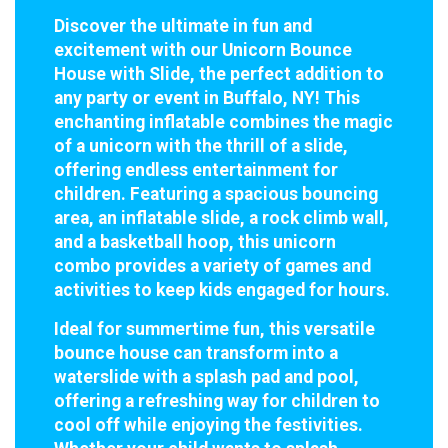
Discover the ultimate in fun and
excitement with our Unicorn Bounce
House with Slide, the perfect addition to
any party or event in Buffalo, NY! This
enchanting inflatable combines the magic
of a unicorn with the thrill of a slide,
offering endless entertainment for
children. Featuring a spacious bouncing
area, an inflatable slide, a rock climb wall,
and a basketball hoop, this unicorn
combo provides a variety of games and
activities to keep kids engaged for hours.
Ideal for summertime fun, this versatile
bounce house can transform into a
waterslide with a splash pad and pool,
offering a refreshing way for children to
cool off while enjoying the festivities.