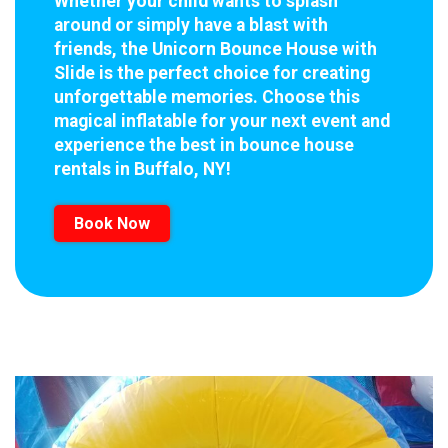
Whether your child wants to splash
around or simply have a blast with
friends, the Unicorn Bounce House with
Slide is the perfect choice for creating
unforgettable memories. Choose this
magical inflatable for your next event and
experience the best in bounce house
rentals in Buffalo, NY!
Book Now