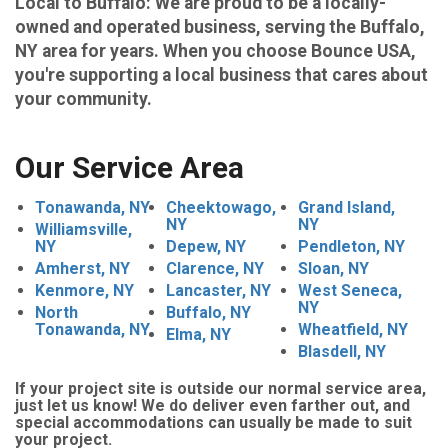
Local to Buffalo
: We are proud to be a locally-
owned and operated business, serving the Buffalo,
NY area for years. When you choose Bounce USA,
you're supporting a local business that cares about
your community.
Our Service Area
Tonawanda, NY
Cheektowago,
Grand Island,
NY
NY
Williamsville,
NY
Depew, NY
Pendleton, NY
Amherst, NY
Clarence, NY
Sloan, NY
Kenmore, NY
Lancaster, NY
West Seneca,
NY
North
Buffalo, NY
Tonawanda, NY
Wheatfield, NY
Elma, NY
Blasdell, NY
If your project site is outside our normal service area,
just let us know! We do deliver even farther out, and
special accommodations can usually be made to suit
your project.