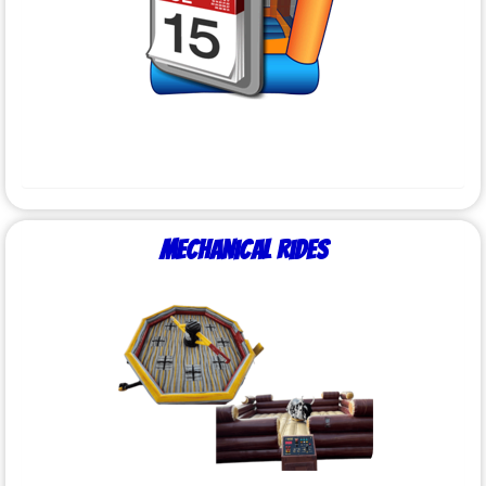
Mechanical Rides