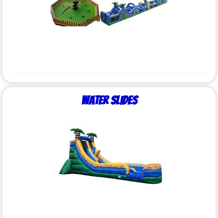
Water Slides