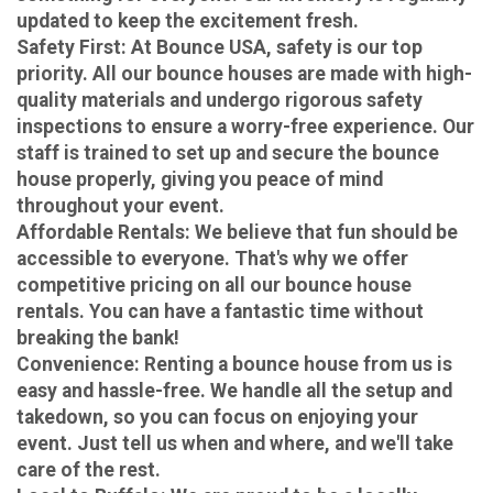
updated to keep the excitement fresh.
Safety First
: At Bounce USA, safety is our top
priority. All our bounce houses are made with high-
quality materials and undergo rigorous safety
inspections to ensure a worry-free experience. Our
staff is trained to set up and secure the bounce
house properly, giving you peace of mind
throughout your event.
Affordable Rentals
: We believe that fun should be
accessible to everyone. That's why we offer
competitive pricing on all our bounce house
rentals. You can have a fantastic time without
breaking the bank!
Convenience
: Renting a bounce house from us is
easy and hassle-free. We handle all the setup and
takedown, so you can focus on enjoying your
event. Just tell us when and where, and we'll take
care of the rest.