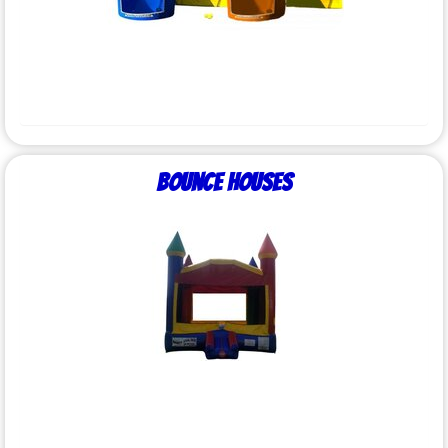
Bounce Houses