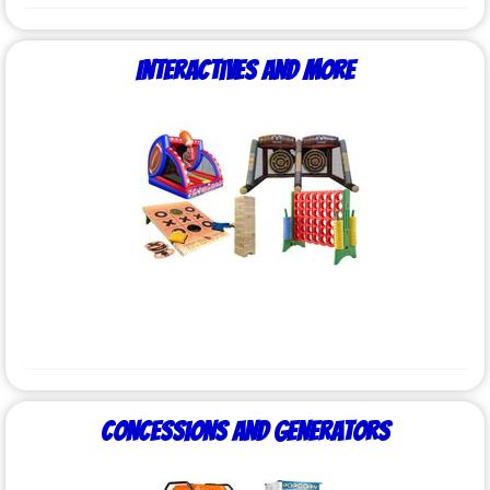
Interactives and More
Concessions and Generators