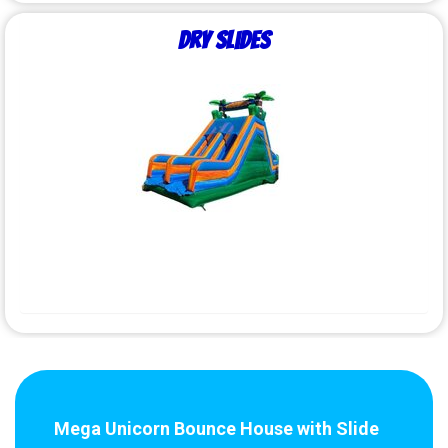
Dry Slides
Mega Unicorn Bounce House with Slide