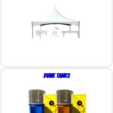
Dunk Tanks