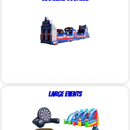
Large Events