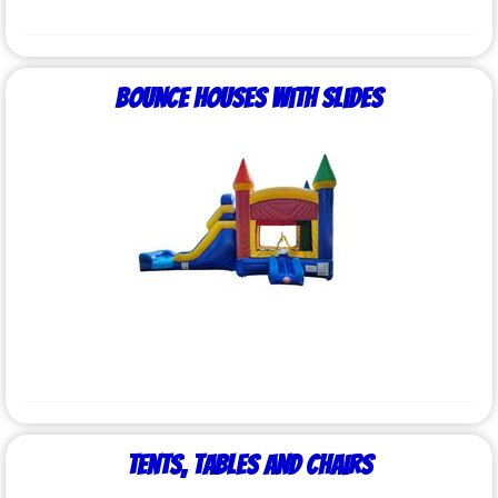
Bounce Houses with Slides
Tents, Tables and Chairs