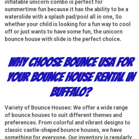
inflatable unicorn combo is perfect for
summertime fun because it has the ability to be a
waterslide with a splash pad/pool all in one, So
whether your child is looking for a fun way to cool
off or just wants to have some fun, the unicorn
bounce house with slide is the perfect choice.
Why Choose Bounce USA for
Your Bounce House Rental in
Buffalo?
Variety of Bounce Houses
: We offer a wide range
of bounce houses to suit different themes and
preferences. From colorful and vibrant designs to
classic castle-shaped bounce houses, we have
something for everyone. Our inventory is regularly