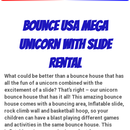
Bounce USA Mega
Unicorn With Slide
Rental
What could be better than a bounce house that has
all the fun of a unicorn combined with the
excitement of a slide? That’s right – our unicorn
bounce house that has it all! This amazing bounce
house comes with a bouncing area, Inflatable slide,
rock climb wall and basketball hoop, so your
children can have a blast playing different games
and activities in the same bounce house. This