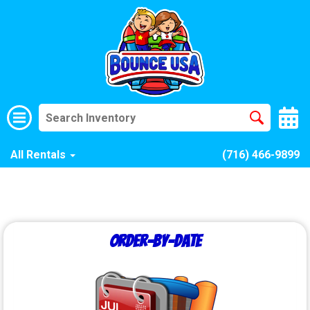
All Rentals
(716) 466-9899
Order-by-Date