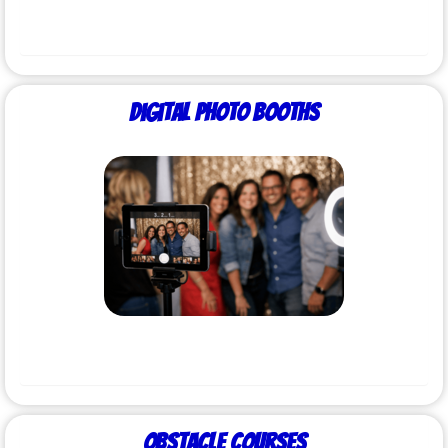
Digital Photo Booths
Obstacle Courses