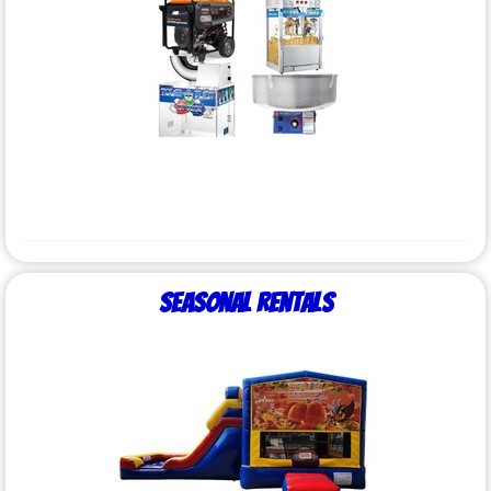
Seasonal Rentals