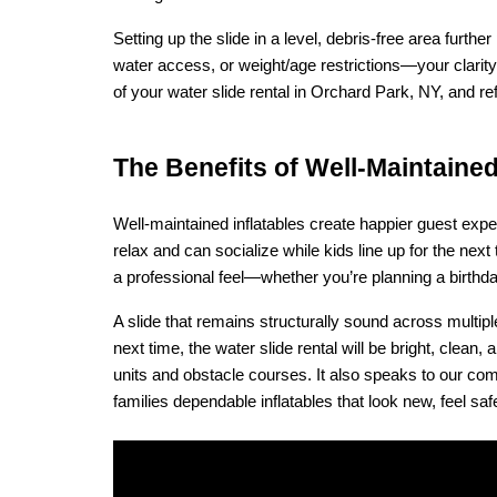
Setting up the slide in a level, debris-free area furt
water access, or weight/age restrictions—your clarity
of your water slide rental in Orchard Park, NY, and r
The Benefits of Well‑Maintained
Well-maintained inflatables create happier guest expe
relax and can socialize while kids line up for the next
a professional feel—whether you’re planning a birthday
A slide that remains structurally sound across multipl
next time, the water slide rental will be bright, cle
units and obstacle courses. It also speaks to our com
families dependable inflatables that look new, feel saf