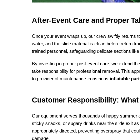
After‑Event Care and Proper T
Once your event wraps up, our crew swiftly returns to d
water, and the slide material is clean before return 
trained personnel, safeguarding delicate sections li
By investing in proper post-event care, we extend the 
take responsibility for professional removal. This app
to provider of maintenance-conscious 
inflatable par
Customer Responsibility: What 
Our equipment serves thousands of happy summer eve
sticky snacks, or sugary drinks near the slide exit as
appropriately directed, preventing overspray that coul
damage.