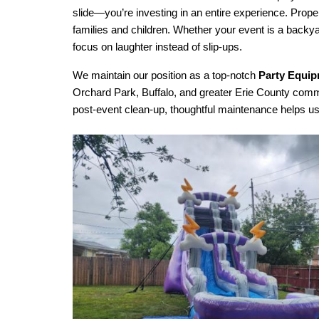
slide—you’re investing in an entire experience. Prope
families and children. Whether your event is a backy
focus on laughter instead of slip-ups.
We maintain our position as a top-notch 
Party Equip
Orchard Park, Buffalo, and greater Erie County communi
post-event clean-up, thoughtful maintenance helps us 