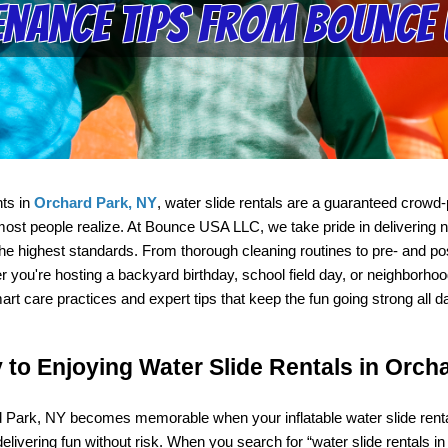
nance Tips from Bounce 
ts in 
Orchard Park, NY
, water slide rentals are a guaranteed crowd-p
t people realize. At Bounce USA LLC, we take pride in delivering not o
e highest standards. From thorough cleaning routines to pre- and pos
r you're hosting a backyard birthday, school field day, or neighborh
art care practices and expert tips that keep the fun going strong all d
to Enjoying Water Slide Rentals in Orch
Park, NY becomes memorable when your inflatable water slide rental 
livering fun without risk. When you search for “water slide rentals in 