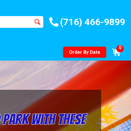
(716) 466-9899
0
Order By Date
 Park with These