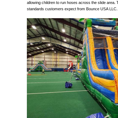
allowing children to run hoses across the slide area.
standards customers expect from Bounce USA LLC.