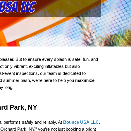
USA LLC
leaser. But to ensure every splash is safe, fun, and 
nly vibrant, exciting inflatables but also 
t-event inspections, our team is dedicated to 
ood summer bash, we’re here to help you 
maximize 
ay long.
ard Park, NY
performs safely and reliably. At 
Bounce USA LLC
, 
Orchard Park, NY,” you’re not just booking a bright 