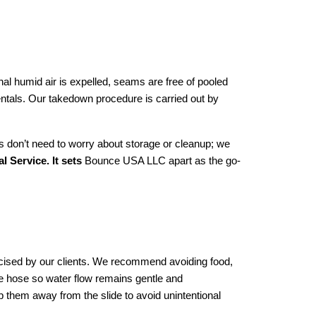
nal humid air is expelled, seams are free of pooled 
entals. Our takedown procedure is carried out by 
s don’t need to worry about storage or cleanup; we 
 Service. It sets
 Bounce USA LLC apart as the go-
ised by our clients. We recommend avoiding food, 
he hose so water flow remains gentle and 
 them away from the slide to avoid unintentional 