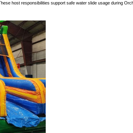
 These host responsibilities support safe water slide usage during Or