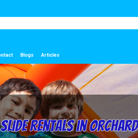
ntact
Blogs
Articles
Slide Rentals in Orchard