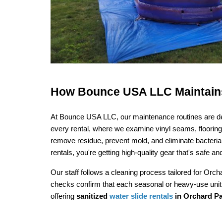
How Bounce USA LLC Maintains 
At Bounce USA LLC, our maintenance routines are desi
every rental, where we examine vinyl seams, flooring, 
remove residue, prevent mold, and eliminate bacteria.
rentals, you're getting high-quality gear that's safe and
Our staff follows a cleaning process tailored for Orc
checks confirm that each seasonal or heavy-use unit
offering 
sanitized 
water slide rentals
 in Orchard P