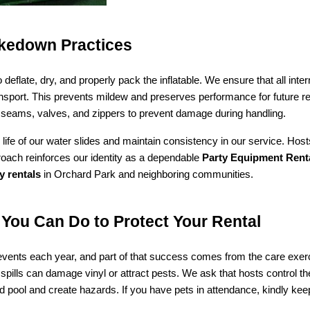
akedown Practices
eflate, dry, and properly pack the inflatable. We ensure that all inter
transport. This prevents mildew and preserves performance for future r
ke seams, valves, and zippers to prevent damage during handling.
life of our water slides and maintain consistency in our service. Host
roach reinforces our identity as a dependable 
Party Equipment Rental
ty rentals
 in Orchard Park and neighboring communities.
You Can Do to Protect Your Rental
nts each year, and part of that success comes from the care exerc
 spills can damage vinyl or attract pests. We ask that hosts control t
d pool and create hazards. If you have pets in attendance, kindly keep