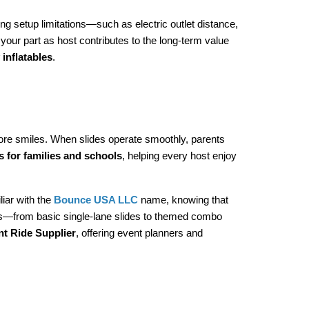
ng setup limitations—such as electric outlet distance, 
our part as host contributes to the long-term value 
 inflatables
.
more smiles. When slides operate smoothly, parents 
ls for families and schools
, helping every host enjoy 
iar with the 
Bounce USA LLC
 name, knowing that 
ngs—from basic single-lane slides to themed combo 
 Ride Supplier
, offering event planners and 