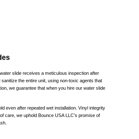
des
ter slide receives a meticulous inspection after 
nitize the entire unit, using non‑toxic agents that 
ion, we guarantee that when you hire our water slide 
ven after repeated wet installation. Vinyl integrity 
l of care, we uphold Bounce USA LLC’s promise of 
ash.