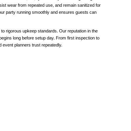
sist wear from repeated use, and remain sanitized for 
your party running smoothly and ensures guests can 
 to rigorous upkeep standards. Our reputation in the 
egins long before setup day. From first inspection to 
nd event planners trust repeatedly.