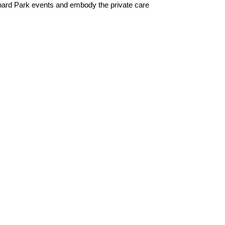
chard Park events and embody the private care 