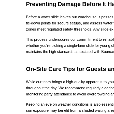
Preventing Damage Before It H
Before a water slide leaves our warehouse, it passes 
tie‑down points for secure setups, and assess water f
zones meet regulated safety thresholds. Any slide exh
This process underscores our commitment to 
reliab
whether you're picking a single-lane slide for young 
maintains the high standards associated with Bounce
On‑Site Care Tips for Guests a
While our team brings a high-quality apparatus to yo
throughout the day. We recommend regularly clearing 
monitoring party attendance to avoid overcrowding an
Keeping an eye on weather conditions is also essential:
sun exposure may benefit from a shaded waiting area 