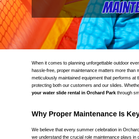
Mainte
When it comes to planning unforgettable outdoor even
hassle-free, proper maintenance matters more than mos
meticulously maintained equipment that performs at th
protecting both our customers and our slides. Whethe
your water slide rental in Orchard Park
 through sm
Why Proper Maintenance Is Key 
We believe that every summer celebration in Orchard 
we understand the crucial role maintenance plays in de