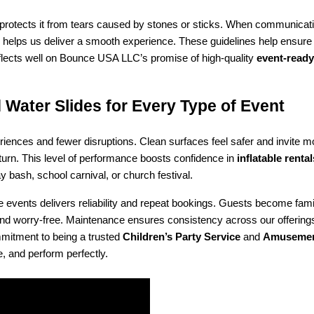
her protects it from tears caused by stones or sticks. When communicati
 helps us deliver a smooth experience. These guidelines help ensure y
eflects well on Bounce USA LLC’s promise of high-quality 
event-ready
 Water Slides for Every Type of Event
riences and fewer disruptions. Clean surfaces feel safer and invite 
 turn. This level of performance boosts confidence in 
inflatable renta
 bash, school carnival, or church festival.
e events delivers reliability and repeat bookings. Guests become famil
an, and worry-free. Maintenance ensures consistency across our offeri
mitment to being a trusted 
Children’s Party Service
 and 
Amusement
e, and perform perfectly.