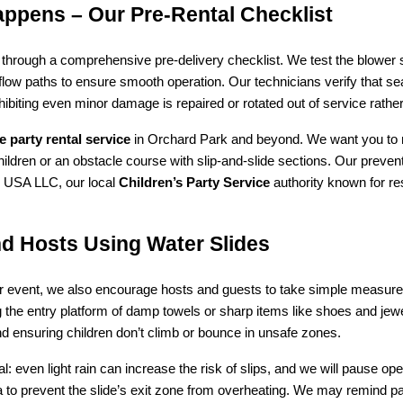
appens – Our Pre‑Rental Checklist
through a comprehensive pre-delivery checklist. We test the blower sy
low paths to ensure smooth operation. Our technicians verify that seam
ibiting even minor damage is repaired or rotated out of service rather
le party rental service
 in Orchard Park and beyond. We want you to r
children or an obstacle course with slip-and-slide sections. Our preve
 USA LLC, our local 
Children’s Party Service
 authority known for r
nd Hosts Using Water Slides
ur event, we also encourage hosts and guests to take simple measures 
the entry platform of damp towels or sharp items like shoes and jewel
d ensuring children don’t climb or bounce in unsafe zones.
 even light rain can increase the risk of slips, and we will pause opera
to prevent the slide’s exit zone from overheating. We may remind pa