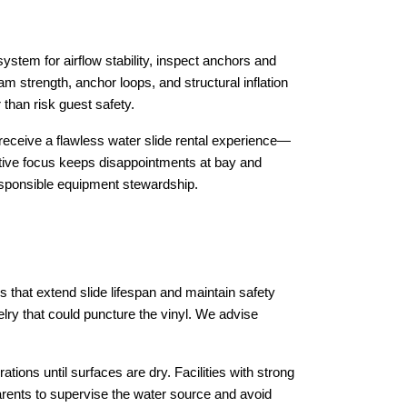
stem for airflow stability, inspect anchors and 
 strength, anchor loops, and structural inflation 
 than risk guest safety.
eceive a flawless water slide rental experience—
ntive focus keeps disappointments at bay and 
esponsible equipment stewardship.
that extend slide lifespan and maintain safety 
ry that could puncture the vinyl. We advise 
tions until surfaces are dry. Facilities with strong 
rents to supervise the water source and avoid 