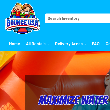
Home
All Rentals
Delivery Areas
FAQ
Co
Maximize Water 