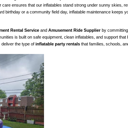
r care ensures that our inflatables stand strong under sunny skies, re
ard birthday or a community field day, inflatable maintenance keeps 
ment Rental Service
 and 
Amusement Ride Supplier
 by committing
ties is built on safe equipment, clean inflatables, and support that b
deliver the type of 
inflatable party rentals
 that families, schools, a