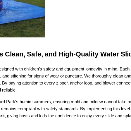
Clean, Safe, and High‑Quality Water Sli
gned with children’s safety and equipment longevity in mind. Each wa
and stitching for signs of wear or puncture. We thoroughly clean and sa
 By paying attention to every zipper, anchor loop, and blower connect
 reliable.
hard Park’s humid summers, ensuring mold and mildew cannot take hold e
 remains compliant with safety standards. By implementing this leve
ark
, giving hosts and kids the confidence to enjoy every slide and spl