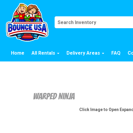
Home
All Rentals
Delivery Areas
FAQ
Co
Warped Ninja
Click Image to Open Expan