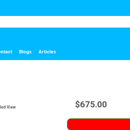
ntact
Blogs
Articles
$675.00
ded View