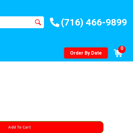
(716) 466-9899
0
Order By Date
Add To Cart