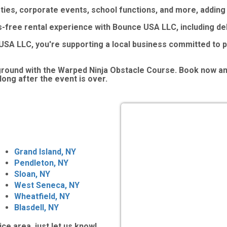
arties, corporate events, school functions, and more, addin
s-free rental experience with Bounce USA LLC, including del
SA LLC, you're supporting a local business committed to p
eground with the Warped Ninja Obstacle Course. Book now a
long after the event is over.
Grand Island, NY
Pendleton, NY
Sloan, NY
West Seneca, NY
Wheatfield, NY
Blasdell, NY
ice area, just let us know!