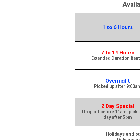
Avail
1 to 6 Hours
7 to 14 Hours
Extended Duration Rent
Overnight
Picked up after 9:00a
2 Day Special
Drop off before 11am, pick 
day after 5pm
Holidays and ot
Delivery a