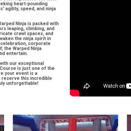
seeking heart-pounding
 agility, speed, and ninja
Warped Ninja is packed with
ors leaping, climbing, and
tricate crawl spaces, and
waken the ninja spirit in
 celebration, corporate
Y, the Warped Ninja
nd entertain.
with our exceptional
Course is just one of the
e your event is a
reserve this incredible
uly unforgettable!