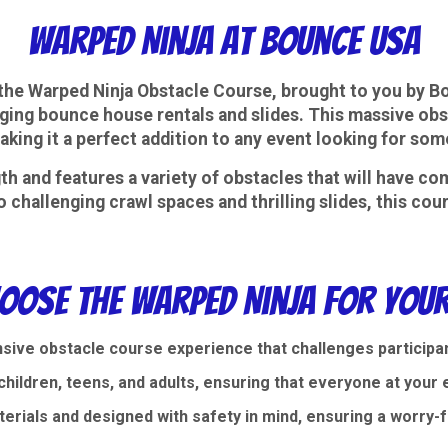
Warped Ninja at Bounce USA
h the Warped Ninja Obstacle Course, brought to you by B
ging bounce house rentals and slides. This massive obsta
, making it a perfect addition to any event looking for s
h and features a variety of obstacles that will have com
o challenging crawl spaces and thrilling slides, this co
oose the Warped Ninja for Your
sive obstacle course experience that challenges participant
hildren, teens, and adults, ensuring that everyone at your ev
aterials and designed with safety in mind, ensuring a worry