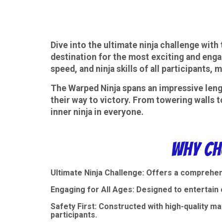
Dive into the ultimate ninja challenge wit
destination for the most exciting and enga
speed, and ninja skills of all participants
The Warped Ninja spans an impressive lengt
their way to victory. From towering walls t
inner ninja in everyone.
Why Ch
Ultimate Ninja Challenge: Offers a comprehen
Engaging for All Ages: Designed to entertain c
Safety First: Constructed with high-quality m
participants.