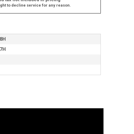
ght to decline service for any reason.
18H
17H