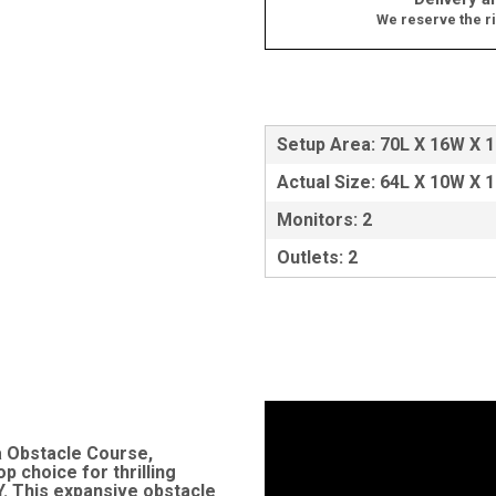
We reserve the ri
Setup Area: 70L X 16W X 
Actual Size: 64L X 10W X 
Monitors: 2
Outlets: 2
a Obstacle Course,
p choice for thrilling
Y. This expansive obstacle