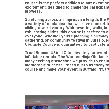
course is the perfect addition to any event 
excitement, designed to challenge participants'
prowess.
Stretching across an impressive length, the 
a variety of obstacles that will have competit
sliding toward victory. With towering walls, in
exhilarating slides, this course is crafted to a
everyone. Whether you're planning a birthday
gathering, or community festival in Buffalo, N
Obstacle Course is guaranteed to captivate a
Trust Bounce USA LLC to elevate your event 
inflatable rentals. The Warped Ninja Obstacle 
many exciting attractions we provide to ensur
memorable success. Reach out to us today to 
course and make your event in Buffalo, NY, tr