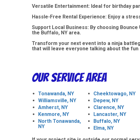
Versatile Entertainment: Ideal for birthday p
Hassle-Free Rental Experience: Enjoy a stres
Support Local Business: By choosing Bounce U
the Buffalo, NY area.
Transform your next event into a ninja battl
that will leave everyone talking about the fun 
Our Service Area
Tonawanda, NY
Cheektowago, NY
Williamsville, NY
Depew, NY
Amherst, NY
Clarence, NY
Kenmore, NY
Lancaster, NY
North Tonawanda,
Buffalo, NY
NY
Elma, NY
If your project site is outside our normal serv