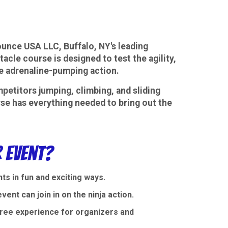
ounce USA LLC, Buffalo, NY's leading
cle course is designed to test the agility,
ome adrenaline-pumping action.
petitors jumping, climbing, and sliding
urse has everything needed to bring out the
 Event?
s in fun and exciting ways.
ent can join in on the ninja action.
-free experience for organizers and