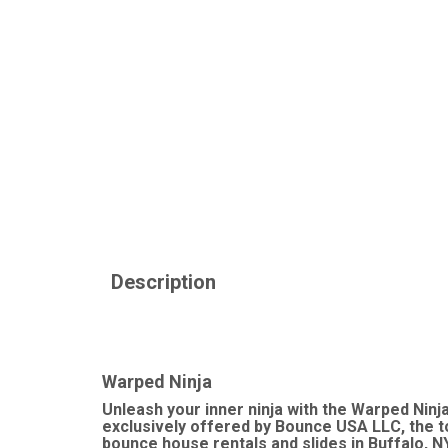
Description
Warped Ninja
Unleash your inner ninja with the Warped Ninj
exclusively offered by Bounce USA LLC, the to
bounce house rentals and slides in Buffalo, N