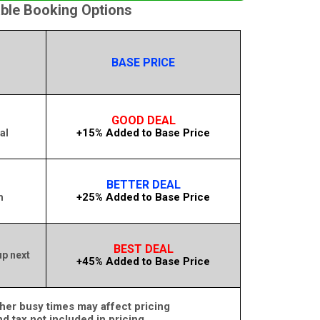
able Booking Options
BASE PRICE
GOOD DEAL
+15% Added to Base Price
al
BETTER DEAL
+25% Added to Base Price
m
BEST DEAL
up next
+45% Added to Base Price
her busy times may affect pricing
nd tax not included in pricing