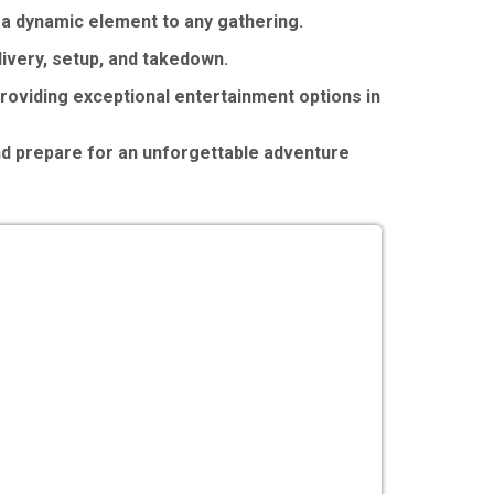
g a dynamic element to any gathering.
ivery, setup, and takedown.
roviding exceptional entertainment options in
nd prepare for an unforgettable adventure