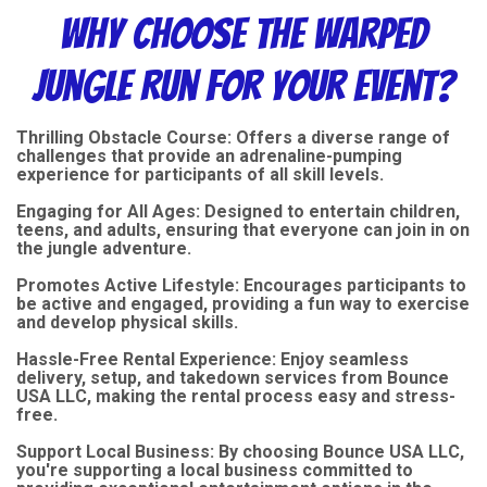
Why Choose the Warped
Jungle Run for Your Event?
Thrilling Obstacle Course: Offers a diverse range of
challenges that provide an adrenaline-pumping
experience for participants of all skill levels.
Engaging for All Ages: Designed to entertain children,
teens, and adults, ensuring that everyone can join in on
the jungle adventure.
Promotes Active Lifestyle: Encourages participants to
be active and engaged, providing a fun way to exercise
and develop physical skills.
Hassle-Free Rental Experience: Enjoy seamless
delivery, setup, and takedown services from Bounce
USA LLC, making the rental process easy and stress-
free.
Support Local Business: By choosing Bounce USA LLC,
you're supporting a local business committed to