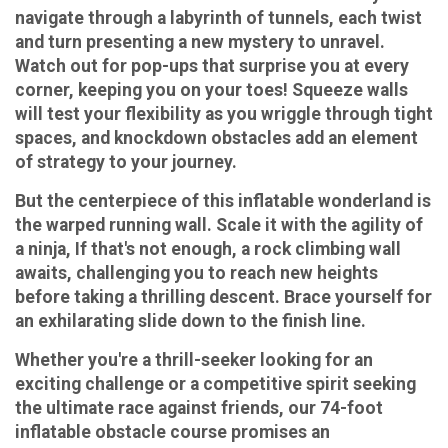
navigate through a labyrinth of tunnels, each twist
and turn presenting a new mystery to unravel.
Watch out for pop-ups that surprise you at every
corner, keeping you on your toes! Squeeze walls
will test your flexibility as you wriggle through tight
spaces, and knockdown obstacles add an element
of strategy to your journey.
But the centerpiece of this inflatable wonderland is
the warped running wall. Scale it with the agility of
a ninja, If that's not enough, a rock climbing wall
awaits, challenging you to reach new heights
before taking a thrilling descent. Brace yourself for
an exhilarating slide down to the finish line.
Whether you're a thrill-seeker looking for an
exciting challenge or a competitive spirit seeking
the ultimate race against friends, our 74-foot
inflatable obstacle course promises an