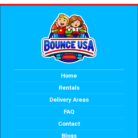
Home
Rentals
Delivery Areas
FAQ
Contact
Blogs