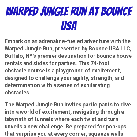
Warped Jungle Run at Bounce
USA
Embark on an adrenaline-fueled adventure with the
Warped Jungle Run, presented by Bounce USA LLC,
Buffalo, NY's premier destination for bounce house
rentals and slides for parties. This 74-foot
obstacle course is a playground of excitement,
designed to challenge your agility, strength, and
determination with a series of exhilarating
obstacles.
The Warped Jungle Run invites participants to dive
into a world of excitement, navigating through a
labyrinth of tunnels where each twist and turn
unveils a new challenge. Be prepared for pop-ups
that surprise you at every corner, squeeze walls