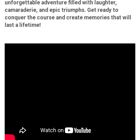
unforgettable adventure filled with laughter,
camaraderie, and epic triumphs. Get ready to
conquer the course and create memories that will
last a lifetime!