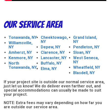
Our Service Area
Tonawanda, NY
Cheektowago,
Grand Island,
NY
NY
Williamsville,
NY
Depew, NY
Pendleton, NY
Amherst, NY
Clarence, NY
Sloan, NY
Kenmore, NY
Lancaster, NY
West Seneca,
NY
North
Buffalo, NY
Tonawanda, NY
Wheatfield, NY
Elma, NY
Blasdell, NY
If your project site is outside our normal service area,
just let us know! We do deliver even farther out, and
special accommodations can usually be made to suit
your project.
NOTE:
Extra fees may vary depending on how far you
are outside our service area.