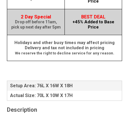
Price
2 Day Special
BEST DEAL
+45% Added to Base
Drop off before 11am,
Price
pick up next day after 5pm
Holidays and other busy times may affect pricing
Delivery and tax not included in pricing
We reserve the right to decline service for any reason.
Setup Area: 76L X 16W X 18H
Actual Size: 70L X 10W X 17H
Description