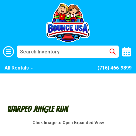
All Rentals
(716) 466-9899
Warped Jungle Run
Click Image to Open Expanded View