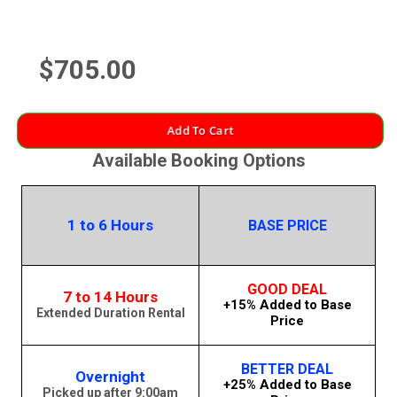
$705.00
Add To Cart
Available Booking Options
1 to 6 Hours
BASE PRICE
GOOD DEAL
7 to 14 Hours
+15% Added to Base
Extended Duration Rental
Price
BETTER DEAL
Overnight
+25% Added to Base
Picked up after 9:00am