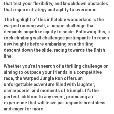
that test your flexibility, and knockdown obstacles
that require strategy and agility to overcome.
The highlight of this inflatable wonderland is the
warped running wall, a unique challenge that
demands ninja-like agility to scale. Following this, a
rock climbing wall challenges participants to reach
new heights before embarking on a thrilling
descent down the slide, racing towards the finish
line.
Whether you're in search of a thrilling challenge or
aiming to outpace your friends in a competitive
race, the Warped Jungle Run offers an
unforgettable adventure filled with laughter,
camaraderie, and moments of triumph. It's the
perfect addition to any event, promising an
experience that will leave participants breathless
and eager for more.