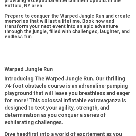
providing exceptional entertainment options in the
Buffalo, NY area.
Prepare to conquer the Warped Jungle Run and create
memories that will last a lifetime. Book now and
transform your next event into an epic adventure
through the jungle, filled with challenges, laughter, and
endless fun.
Warped Jungle Run
Introducing The Warped Jungle Run. Our thrilling
74-foot obstacle course is an adrenaline-pumping
playground that will leave you breathless and eager
for more! This colossal inflatable extravaganza is
designed to test your agility, strength, and
determination as you conquer a series of
exhilarating challenges.
Dive headfirst into a world of excitement as you