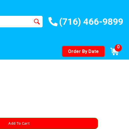
(716) 466-9899
0
Order By Date
Add To Cart