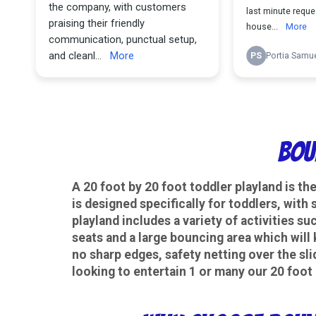
Bou
A 20 foot by 20 foot toddler playland is th
is designed specifically for toddlers, with
playland includes a variety of activities su
seats and a large bouncing area which will 
no sharp edges, safety netting over the sli
looking to entertain 1 or many our 20 foot 