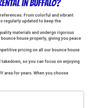
ental in Buffalo?
preferences. From colorful and vibrant
s regularly updated to keep the
quality materials and undergo rigorous
he bounce house properly, giving you peace
mpetitive pricing on all our bounce house
nd takedown, so you can focus on enjoying
 NY area for years. When you choose