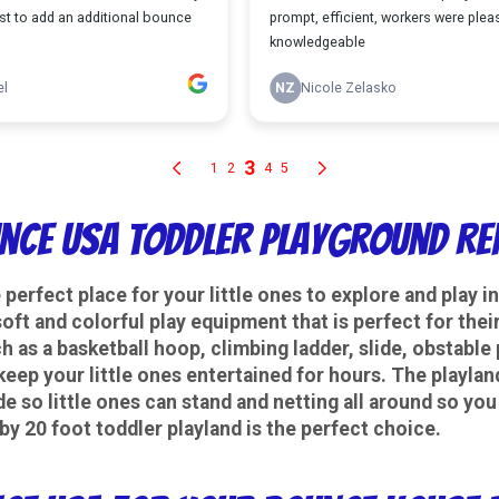
nce USA Toddler Playground Re
e perfect place for your little ones to explore and play 
 soft and colorful play equipment that is perfect for th
ch as a basketball hoop, climbing ladder, slide, obstable
keep your little ones entertained for hours. The playland
de so little ones can stand and netting all around so yo
by 20 foot toddler playland is the perfect choice.