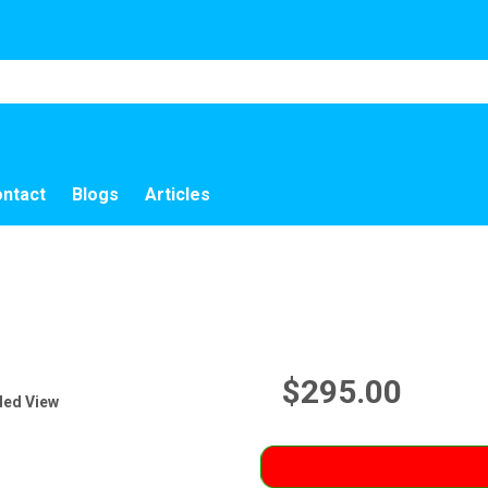
ntact
Blogs
Articles
$295.00
ded View