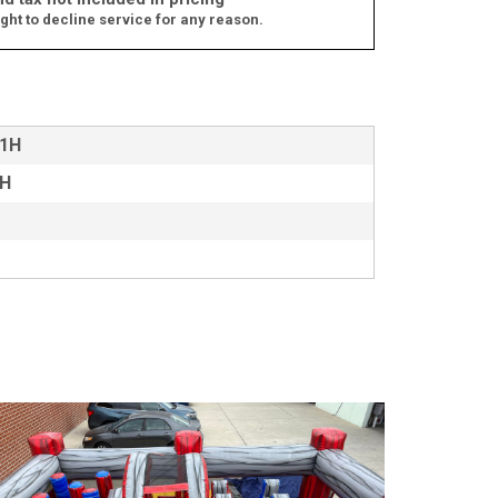
ght to decline service for any reason.
11H
8H