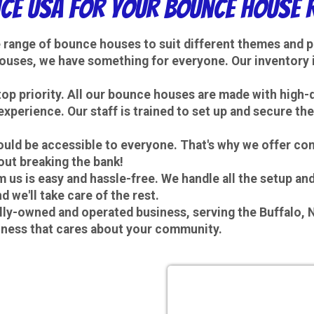
e USA for Your Bounce House R
e range of bounce houses to suit different themes and 
ouses, we have something for everyone. Our inventory i
 top priority. All our bounce houses are made with high-
experience. Our staff is trained to set up and secure t
hould be accessible to everyone. That's why we offer co
out breaking the bank!
 us is easy and hassle-free. We handle all the setup a
 we'll take care of the rest.
ally-owned and operated business, serving the Buffalo,
iness that cares about your community.