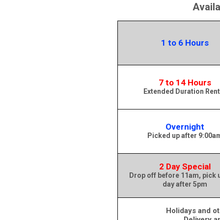
Avail
1 to 6 Hours
7 to 14 Hours
Extended Duration Rent
Overnight
Picked up after 9:00a
2 Day Special
Drop off before 11am, pick 
day after 5pm
Holidays and ot
Delivery a