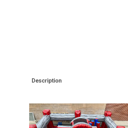
Description