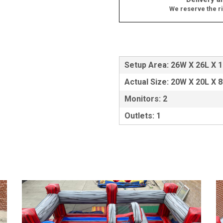
We reserve the ri
Setup Area: 26W X 26L X 
Actual Size: 20W X 20L X 
Monitors: 2
Outlets: 1