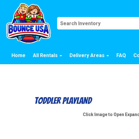
Home
All Rentals
Delivery Areas
FAQ
Co
Toddler Playland
Click Image to Open Expan