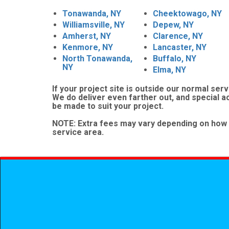
Tonawanda, NY
Cheektowago, NY
Williamsville, NY
Depew, NY
Amherst, NY
Clarence, NY
Kenmore, NY
Lancaster, NY
North Tonawanda,
Buffalo, NY
NY
Elma, NY
If your project site is outside our normal serv
We do deliver even farther out, and special 
be made to suit your project.
NOTE:
Extra fees may vary depending on how 
service area.