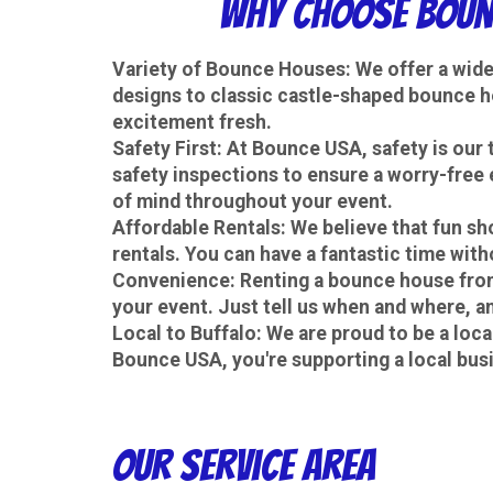
Why Choose Bounc
Variety of Bounce Houses
: We offer a wid
designs to classic castle-shaped bounce h
excitement fresh.
Safety First
: At Bounce USA, safety is our
safety inspections to ensure a worry-free 
of mind throughout your event.
Affordable Rentals
: We believe that fun s
rentals. You can have a fantastic time with
Convenience
: Renting a bounce house from
your event. Just tell us when and where, and
Local to Buffalo
: We are proud to be a loc
Bounce USA, you're supporting a local bus
Our Service Area