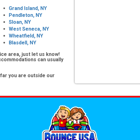
Grand Island, NY
Pendleton, NY
Sloan, NY
West Seneca, NY
Wheatfield, NY
Blasdell, NY
ice area, just let us know!
accommodations can usually
far you are outside our