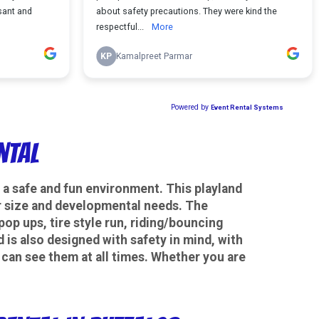
ntal
in a safe and fun environment. This playland
eir size and developmental needs. The
 pop ups, tire style run, riding/bouncing
 is also designed with safety in mind, with
u can see them at all times. Whether you are