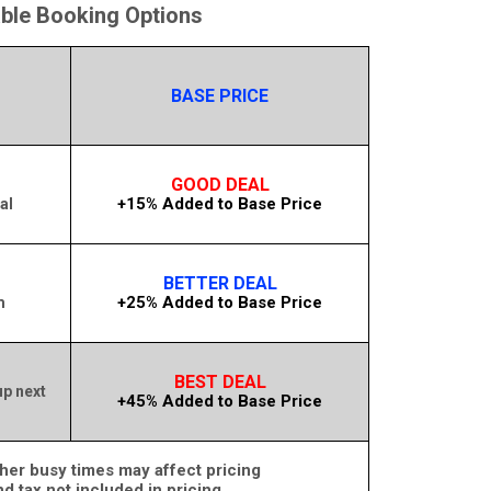
able Booking Options
BASE PRICE
GOOD DEAL
+15% Added to Base Price
al
BETTER DEAL
+25% Added to Base Price
m
BEST DEAL
up next
+45% Added to Base Price
her busy times may affect pricing
nd tax not included in pricing