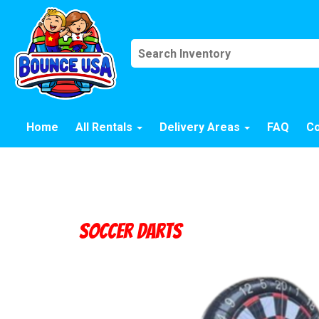
Home
All Rentals
Delivery Areas
FAQ
Co
Soccer Darts