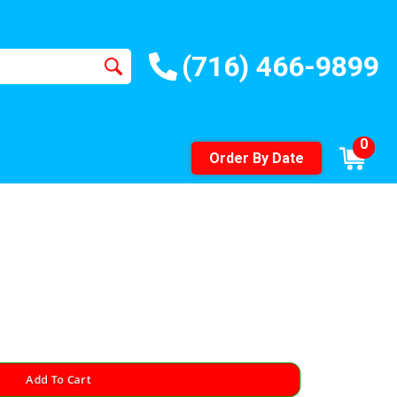
(716) 466-9899
0
Order By Date
Add To Cart