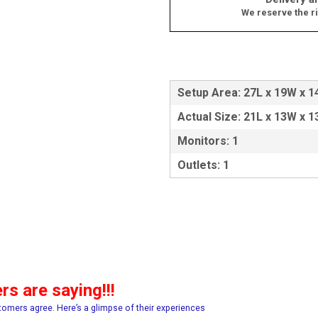
We reserve the ri
Setup Area: 27L x 19W x 1
Actual Size: 21L x 13W x 1
Monitors: 1
Outlets: 1