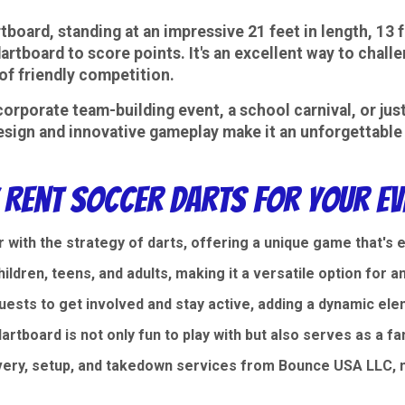
tboard, standing at an impressive 21 feet in length, 13 f
dartboard to score points. It's an excellent way to challe
of friendly competition.
corporate team-building event, a school carnival, or jus
 design and innovative gameplay make it an unforgettable 
 Rent Soccer Darts for Your Ev
with the strategy of darts, offering a unique game that's 
ildren, teens, and adults, making it a versatile option for a
ests to get involved and stay active, adding a dynamic ele
artboard is not only fun to play with but also serves as a fa
very, setup, and takedown services from Bounce USA LLC, m