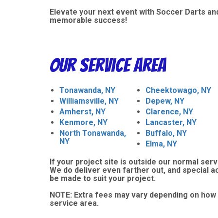
Elevate your next event with Soccer Darts and
memorable success!
Our Service Area
Tonawanda, NY
Cheektowago, NY
Williamsville, NY
Depew, NY
Amherst, NY
Clarence, NY
Kenmore, NY
Lancaster, NY
North Tonawanda,
Buffalo, NY
NY
Elma, NY
If your project site is outside our normal serv
We do deliver even farther out, and special 
be made to suit your project.
NOTE:
Extra fees may vary depending on how 
service area.