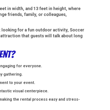
eet in width, and 13 feet in height, where
nge friends, family, or colleagues,
t looking for a fun outdoor activity, Soccer
attraction that guests will talk about long
ent?
engaging for everyone.
ny gathering.
ment to your event.
ntastic visual centerpiece.
aking the rental process easy and stress-