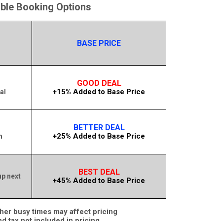
able Booking Options
BASE PRICE
GOOD DEAL
+15% Added to Base Price
al
BETTER DEAL
+25% Added to Base Price
m
BEST DEAL
up next
+45% Added to Base Price
her busy times may affect pricing
nd tax not included in pricing