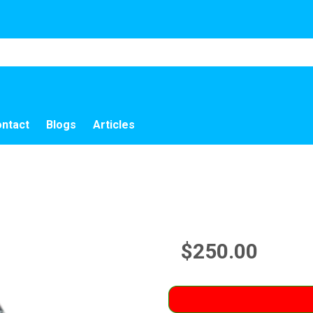
ntact
Blogs
Articles
$250.00