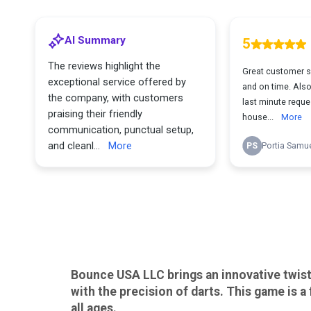
Bounce USA LLC brings an innovative twist 
with the precision of darts. This game is a
all ages.