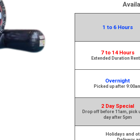
Avail
1 to 6 Hours
7 to 14 Hours
Extended Duration Rent
Overnight
Picked up after 9:00a
2 Day Special
Drop off before 11am, pick 
day after 5pm
Holidays and ot
Delivery a