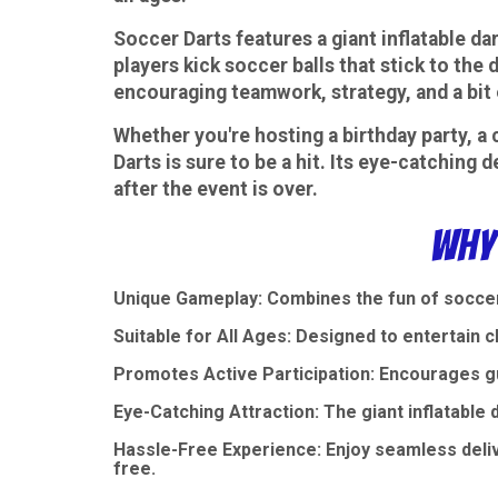
Soccer Darts features a giant inflatable dar
players kick soccer balls that stick to the 
encouraging teamwork, strategy, and a bit 
Whether you're hosting a birthday party, a 
Darts is sure to be a hit. Its eye-catching
after the event is over.
Why
Unique Gameplay: Combines the fun of soccer 
Suitable for All Ages: Designed to entertain ch
Promotes Active Participation: Encourages gu
Eye-Catching Attraction: The giant inflatable d
Hassle-Free Experience: Enjoy seamless deli
free.