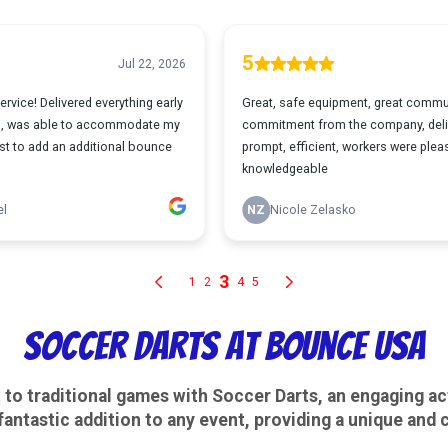
Soccer Darts at Bounce USA
to traditional games with Soccer Darts, an engaging act
 fantastic addition to any event, providing a unique and