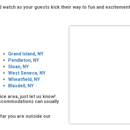
 watch as your guests kick their way to fun and excitement
Grand Island, NY
Pendleton, NY
Sloan, NY
West Seneca, NY
Wheatfield, NY
Blasdell, NY
ice area, just let us know!
accommodations can usually
far you are outside our