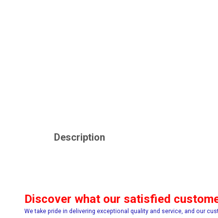
Description