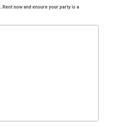
. Rent now and ensure your party is a