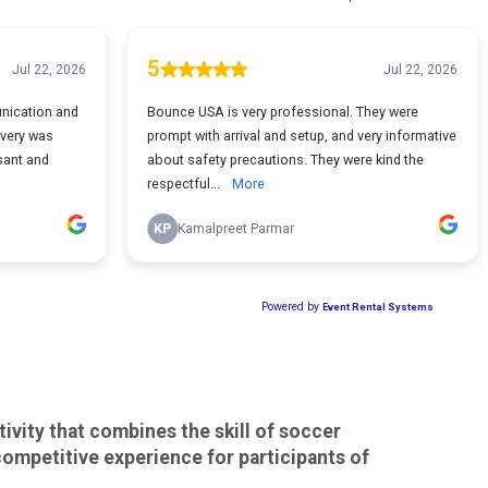
ivity that combines the skill of soccer
 competitive experience for participants of