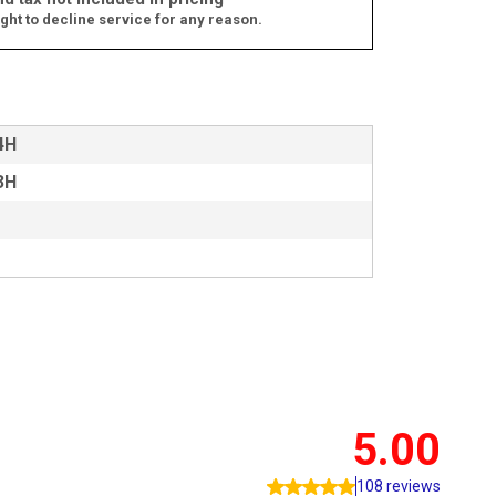
ght to decline service for any reason.
4H
3H