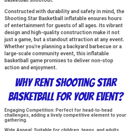
Constructed with durability and safety in mind, the
Shooting Star Basketball inflatable ensures hours
of entertainment for guests of all ages. Its vibrant
design and high-quality construction make it not
just a game, but a standout attraction at any event.
Whether you're planning a backyard barbecue or a
large-scale community event, this inflatable
basketball game promises to deliver non-stop
action and enjoyment.
Why Rent Shooting Star
Basketball for Your Event?
Engaging Competition: Perfect for head-to-head
challenges, adding a lively competitive element to your
gathering.
Wide Appeal: Suitable for children, teens, and adults,