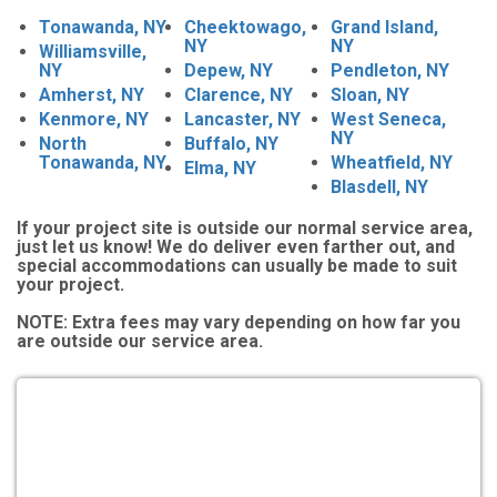
Tonawanda, NY
Cheektowago,
Grand Island,
NY
NY
Williamsville,
NY
Depew, NY
Pendleton, NY
Amherst, NY
Clarence, NY
Sloan, NY
Kenmore, NY
Lancaster, NY
West Seneca,
NY
North
Buffalo, NY
Tonawanda, NY
Wheatfield, NY
Elma, NY
Blasdell, NY
If your project site is outside our normal service area,
just let us know! We do deliver even farther out, and
special accommodations can usually be made to suit
your project.
NOTE:
Extra fees may vary depending on how far you
are outside our service area.