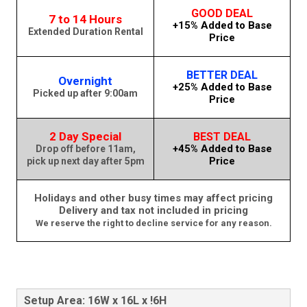
GOOD DEAL
7 to 14 Hours
+15% Added to Base
Extended Duration Rental
Price
BETTER DEAL
Overnight
+25% Added to Base
Picked up after 9:00am
Price
2 Day Special
BEST DEAL
+45% Added to Base
Drop off before 11am,
Price
pick up next day after 5pm
Holidays and other busy times may affect pricing
Delivery and tax not included in pricing
We reserve the right to decline service for any reason.
Setup Area: 16W x 16L x !6H