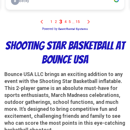
Shooting Star Basketball at
Bounce USA
Bounce USA LLC brings an exciting addition to any
event with the Shooting Star Basketball inflatable.
This 2-player game is an absolute must-have for
sports enthusiasts, March Madness celebrations,
outdoor gatherings, school functions, and much
more. It's designed to bring competitive fun and
excitement, challenging friends and family to see
who can score the most points in this eye-catching
basketball shootout.