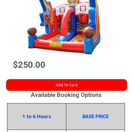
$250.00
Add To Cart
Available Booking Options
1 to 6 Hours
BASE PRICE