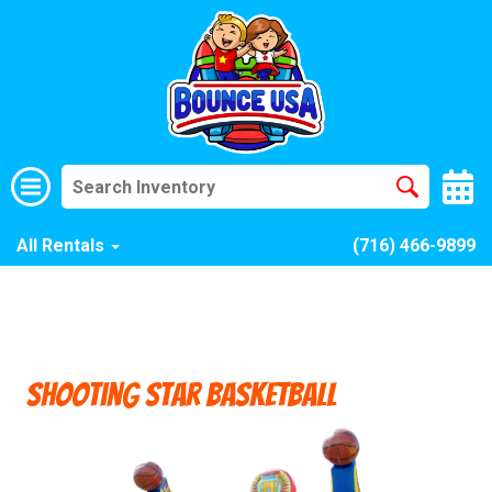
All Rentals
(716) 466-9899
Shooting Star Basketball