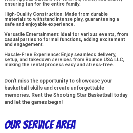
ensuring fun for the entire family.
High-Quality Construction: Made from durable
materials to withstand intense play, guaranteeing a
safe and enjoyable experience.
Versatile Entertainment: Ideal for various events, from
casual parties to formal functions, adding excitement
and engagement.
Hassle-Free Experience: Enjoy seamless delivery,
setup, and takedown services from Bounce USA LLC,
making the rental process easy and stress-free.
Don't miss the opportunity to showcase your
basketball skills and create unforgettable
memories. Rent the Shooting Star Basketball today
and let the games begin!
Our Service Area