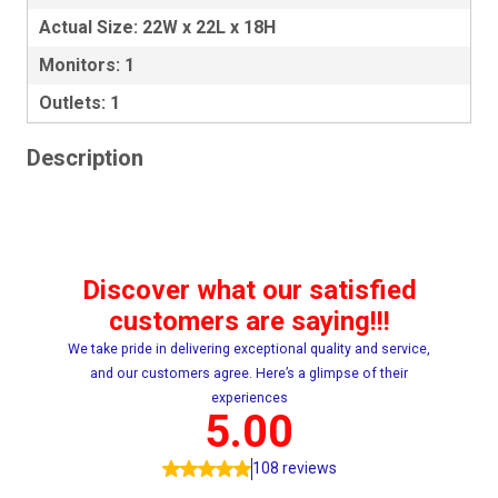
Actual Size: 22W x 22L x 18H
Monitors: 1
Outlets: 1
Description