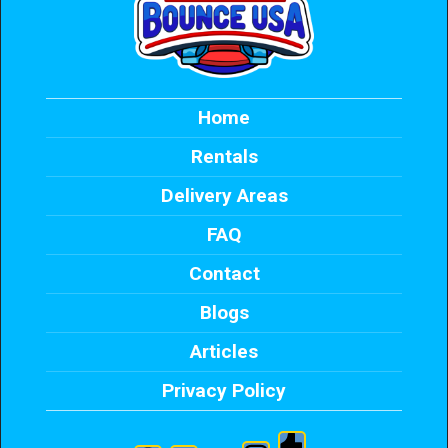
Home
Rentals
Delivery Areas
FAQ
Contact
Blogs
Articles
Privacy Policy