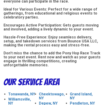
everyone can participate in the race.
Ideal for Various Events: Perfect for a wide range of
gatherings, from educational and religious events to
celebratory parties.
Encourages Active Participation: Gets guests moving
and involved, adding a lively dynamic to your event.
Hassle-Free Experience: Enjoy seamless delivery,
setup, and takedown services from Bounce USA LLC,
making the rental process easy and stress-free.
Don't miss the chance to add the Pony Hop Race Track
to your next event. Rent now and watch as your guests
engage in thrilling competitions, creating
unforgettable memories.
Our Service Area
Tonawanda, NY
Cheektowago,
Grand Island,
NY
NY
Williamsville,
NY
Depew, NY
Pendleton, NY