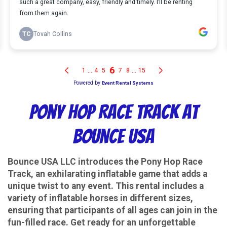
Pony Hop Race Track at
Bounce USA
Bounce USA LLC introduces the Pony Hop Race
Track, an exhilarating inflatable game that adds a
unique twist to any event. This rental includes a
variety of inflatable horses in different sizes,
ensuring that participants of all ages can join in the
fun-filled race. Get ready for an unforgettable