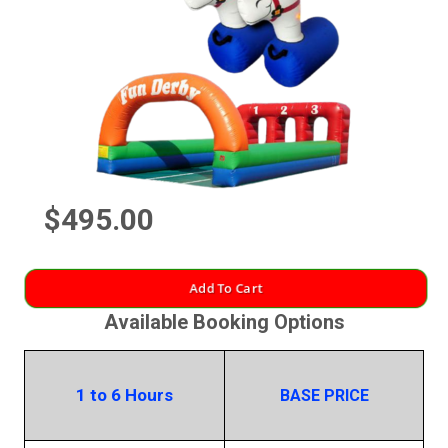
$495.00
Add To Cart
Available Booking Options
1 to 6 Hours
BASE PRICE