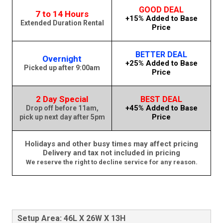
GOOD DEAL
7 to 14 Hours
+15% Added to Base
Extended Duration Rental
Price
BETTER DEAL
Overnight
+25% Added to Base
Picked up after 9:00am
Price
2 Day Special
BEST DEAL
+45% Added to Base
Drop off before 11am,
Price
pick up next day after 5pm
Holidays and other busy times may affect pricing
Delivery and tax not included in pricing
We reserve the right to decline service for any reason.
Setup Area: 46L X 26W X 13H