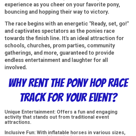
experience as you cheer on your favorite pony,
bouncing and hopping their way to victory.
The race begins with an energetic "Ready, set, go!"
and captivates spectators as the ponies race
towards the finish line. It's an ideal attraction for
schools, churches, prom parties, community
gatherings, and more, guaranteed to provide
endless entertainment and laughter for all
involved.
Why Rent the Pony Hop Race
Track for Your Event?
Unique Entertainment: Offers a fun and engaging
activity that stands out from traditional event
attractions.
Inclusive Fun: With inflatable horses in various sizes,