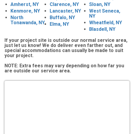
Amherst, NY
Clarence, NY
Sloan, NY
Kenmore, NY
Lancaster, NY
West Seneca,
NY
North
Buffalo, NY
Tonawanda, NY
Wheatfield, NY
Elma, NY
Blasdell, NY
If your project site is outside our normal service area,
just let us know! We do deliver even farther out, and
special accommodations can usually be made to suit
your project.
NOTE:
Extra fees may vary depending on how far you
are outside our service area.