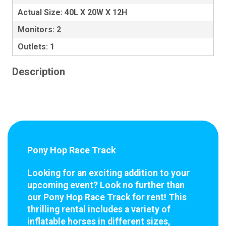
Actual Size: 40L X 20W X 12H
Monitors: 2
Outlets: 1
Description
Pony Hop Race Track
Looking for an exciting addition to your
upcoming event? Look no further than
our Pony Hop Race Track for rent! This
thrilling rental includes a variety of
inflatable horses in different sizes,