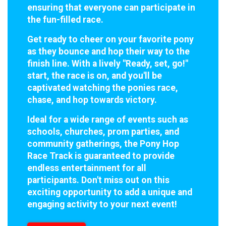
ensuring that everyone can participate in
the fun-filled race.
Get ready to cheer on your favorite pony
as they bounce and hop their way to the
finish line. With a lively "Ready, set, go!"
start, the race is on, and you'll be
captivated watching the ponies race,
chase, and hop towards victory.
Ideal for a wide range of events such as
schools, churches, prom parties, and
community gatherings, the Pony Hop
Race Track is guaranteed to provide
endless entertainment for all
participants. Don't miss out on this
exciting opportunity to add a unique and
engaging activity to your next event!