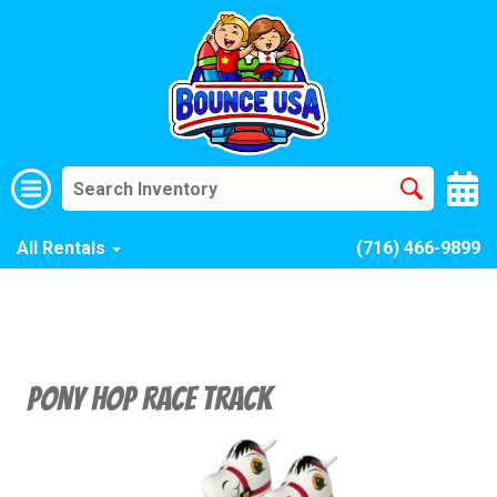
All Rentals
(716) 466-9899
Pony Hop Race Track