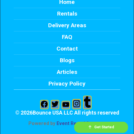
Home
Rentals
Delivery Areas
FAQ
Contact
Blogs
Articles
Privacy Policy
©
2026Bounce USA LLC All rights reserved
Powered by
Event Rental Systems
Check Availability
Get Started
Send Text
Call me