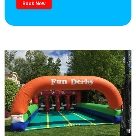
Book Now