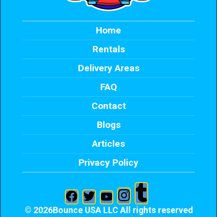
Home
Rentals
Delivery Areas
FAQ
Contact
Blogs
Articles
Privacy Policy
©
2026Bounce USA LLC All rights reserved