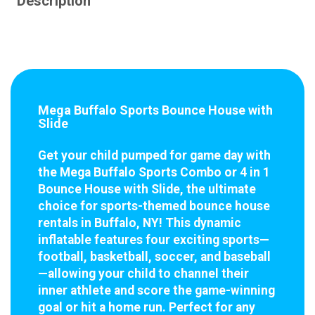
Description
Mega Buffalo Sports Bounce House with
Slide
Get your child pumped for game day with
the Mega Buffalo Sports Combo or 4 in 1
Bounce House with Slide, the ultimate
choice for sports-themed bounce house
rentals in Buffalo, NY! This dynamic
inflatable features four exciting sports—
football, basketball, soccer, and baseball
—allowing your child to channel their
inner athlete and score the game-winning
goal or hit a home run. Perfect for any