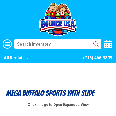
All Rentals
(716) 466-9899
Mega Buffalo Sports With Slide
Click Image to Open Expanded View