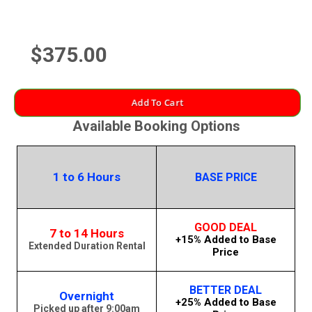
$375.00
Add To Cart
Available Booking Options
1 to 6 Hours
BASE PRICE
GOOD DEAL
7 to 14 Hours
+15% Added to Base
Extended Duration Rental
Price
BETTER DEAL
Overnight
+25% Added to Base
Picked up after 9:00am