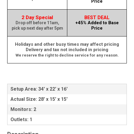
Price
2 Day Special
BEST DEAL
+45% Added to Base
Drop off before 11am,
Price
pick up next day after 5pm
Holidays and other busy times may affect pricing
Delivery and tax not included in pricing
We reserve the right to decline service for any reason.
Setup Area: 34' x 22' x 16'
Actual Size: 28' x 15' x 15'
Monitors: 2
Outlets: 1