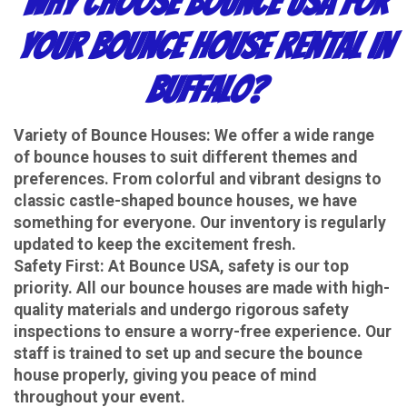
Why Choose Bounce USA for
Your Bounce House Rental in
Buffalo?
Variety of Bounce Houses
: We offer a wide range
of bounce houses to suit different themes and
preferences. From colorful and vibrant designs to
classic castle-shaped bounce houses, we have
something for everyone. Our inventory is regularly
updated to keep the excitement fresh.
Safety First
: At Bounce USA, safety is our top
priority. All our bounce houses are made with high-
quality materials and undergo rigorous safety
inspections to ensure a worry-free experience. Our
staff is trained to set up and secure the bounce
house properly, giving you peace of mind
throughout your event.