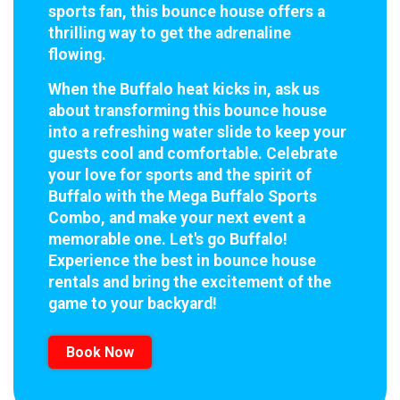
sports fan, this bounce house offers a
thrilling way to get the adrenaline
flowing.
When the Buffalo heat kicks in, ask us
about transforming this bounce house
into a refreshing water slide to keep your
guests cool and comfortable. Celebrate
your love for sports and the spirit of
Buffalo with the Mega Buffalo Sports
Combo, and make your next event a
memorable one. Let's go Buffalo!
Experience the best in bounce house
rentals and bring the excitement of the
game to your backyard!
Book Now