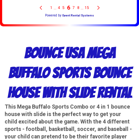
Bounce USA Mega
Buffalo Sports Bounce
House With Slide Rental
This Mega Buffalo Sports Combo or 4 in 1 bounce
house with slide is the perfect way to get your
child excited about the game. With the 4 different
sports - football, basketball, soccer, and baseball -
your child can pretend to be their favorite player