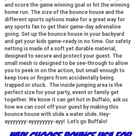
and score the game winning goal or hit the winning
home run. The size of the bounce house and the
different sports options make for a great way for
any sports fan to get their game-day adrenaline
going. Set up the bounce house in your backyard
and get your kids game-ready in no time. Our safety
netting is made of a soft yet durable material,
designed to secure and protect your guest. The
small mesh is designed to be see-through to allow
you to peek in on the action, but small enough to
keep toes or fingers from accidentally being
trapped or stuck. The inside jumping area is the
perfect size for your party, event or family get
together. We know it can get hot in Buffalo, ask us
how we can cool off your guest by making this
bounce house with slide a water slide. Hey-
ayyyyyyy-ayyyyyyyy-ayy! Let's go Buffalo!