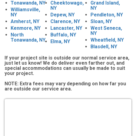
Tonawanda, NY
Cheektowago,
Grand Island,
NY
NY
Williamsville,
NY
Depew, NY
Pendleton, NY
Amherst, NY
Clarence, NY
Sloan, NY
Kenmore, NY
Lancaster, NY
West Seneca,
NY
North
Buffalo, NY
Tonawanda, NY
Wheatfield, NY
Elma, NY
Blasdell, NY
If your project site is outside our normal service area,
just let us know! We do deliver even farther out, and
special accommodations can usually be made to suit
your project.
NOTE:
Extra fees may vary depending on how far you
are outside our service area.