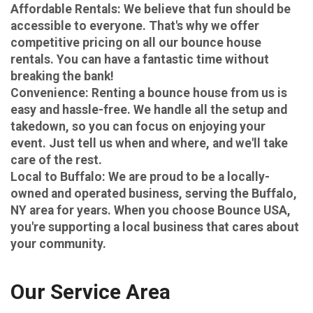
Affordable Rentals
: We believe that fun should be
accessible to everyone. That's why we offer
competitive pricing on all our bounce house
rentals. You can have a fantastic time without
breaking the bank!
Convenience
: Renting a bounce house from us is
easy and hassle-free. We handle all the setup and
takedown, so you can focus on enjoying your
event. Just tell us when and where, and we'll take
care of the rest.
Local to Buffalo
: We are proud to be a locally-
owned and operated business, serving the Buffalo,
NY area for years. When you choose Bounce USA,
you're supporting a local business that cares about
your community.
Our Service Area