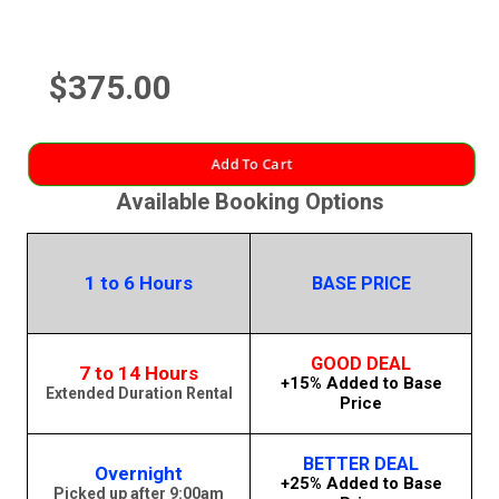
$375.00
Add To Cart
Available Booking Options
1 to 6 Hours
BASE PRICE
GOOD DEAL
7 to 14 Hours
+15% Added to Base
Extended Duration Rental
Price
BETTER DEAL
Overnight
+25% Added to Base
Picked up after 9:00am