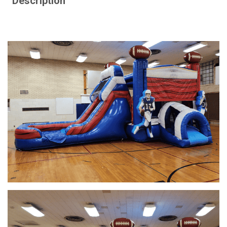
Description