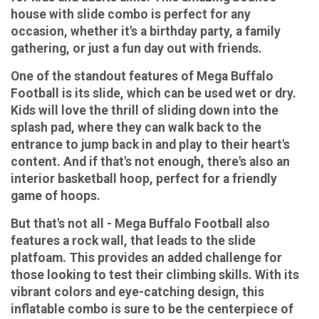
house with slide combo is perfect for any
occasion, whether it's a birthday party, a family
gathering, or just a fun day out with friends.
One of the standout features of Mega Buffalo
Football is its slide, which can be used wet or dry.
Kids will love the thrill of sliding down into the
splash pad, where they can walk back to the
entrance to jump back in and play to their heart's
content. And if that's not enough, there's also an
interior basketball hoop, perfect for a friendly
game of hoops.
But that's not all - Mega Buffalo Football also
features a rock wall, that leads to the slide
platfoam. This provides an added challenge for
those looking to test their climbing skills. With its
vibrant colors and eye-catching design, this
inflatable combo is sure to be the centerpiece of