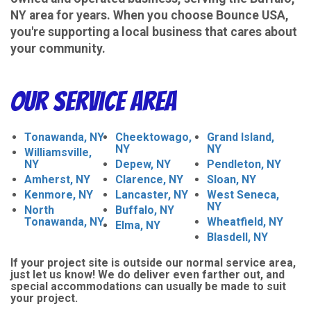
NY area for years. When you choose Bounce USA,
you're supporting a local business that cares about
your community.
Our Service Area
Tonawanda, NY
Cheektowago,
Grand Island,
NY
NY
Williamsville,
NY
Depew, NY
Pendleton, NY
Amherst, NY
Clarence, NY
Sloan, NY
Kenmore, NY
Lancaster, NY
West Seneca,
NY
North
Buffalo, NY
Tonawanda, NY
Wheatfield, NY
Elma, NY
Blasdell, NY
If your project site is outside our normal service area,
just let us know! We do deliver even farther out, and
special accommodations can usually be made to suit
your project.