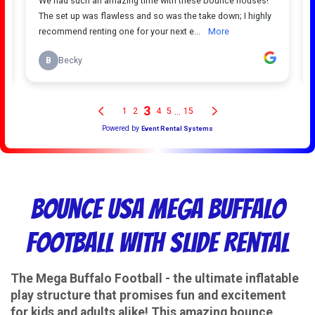
Bounce USA Mega Buffalo
Football With Slide Rental
The Mega Buffalo Football - the ultimate inflatable
play structure that promises fun and excitement
for kids and adults alike! This amazing bounce