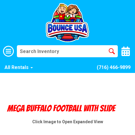
All Rentals
(716) 466-9899
Mega Buffalo Football With Slide
Click Image to Open Expanded View