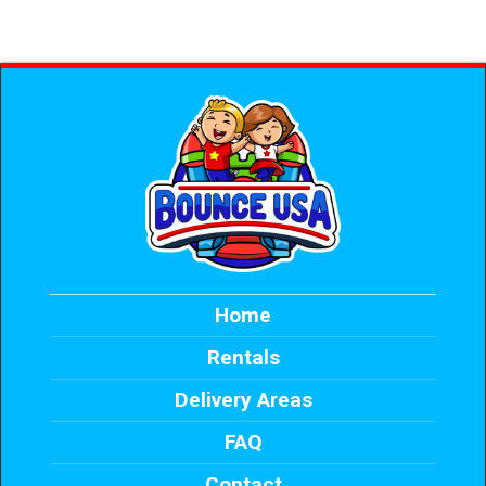
Home
Rentals
Delivery Areas
FAQ
Contact