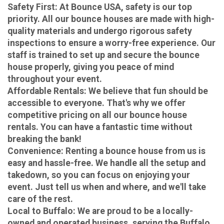
Safety First
: At Bounce USA, safety is our top
priority. All our bounce houses are made with high-
quality materials and undergo rigorous safety
inspections to ensure a worry-free experience. Our
staff is trained to set up and secure the bounce
house properly, giving you peace of mind
throughout your event.
Affordable Rentals
: We believe that fun should be
accessible to everyone. That's why we offer
competitive pricing on all our bounce house
rentals. You can have a fantastic time without
breaking the bank!
Convenience
: Renting a bounce house from us is
easy and hassle-free. We handle all the setup and
takedown, so you can focus on enjoying your
event. Just tell us when and where, and we'll take
care of the rest.
Local to Buffalo
: We are proud to be a locally-
owned and operated business, serving the Buffalo,