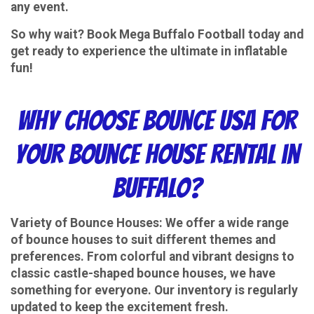
any event.
So why wait? Book Mega Buffalo Football today and
get ready to experience the ultimate in inflatable
fun!
Why Choose Bounce USA for
Your Bounce House Rental in
Buffalo?
Variety of Bounce Houses
: We offer a wide range
of bounce houses to suit different themes and
preferences. From colorful and vibrant designs to
classic castle-shaped bounce houses, we have
something for everyone. Our inventory is regularly
updated to keep the excitement fresh.