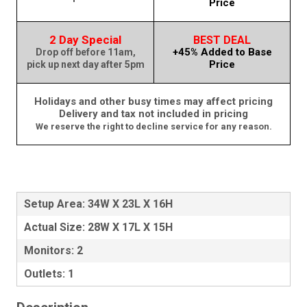
Price
2 Day Special
BEST DEAL
+45% Added to Base
Drop off before 11am,
Price
pick up next day after 5pm
Holidays and other busy times may affect pricing
Delivery and tax not included in pricing
We reserve the right to decline service for any reason.
Setup Area: 34W X 23L X 16H
Actual Size: 28W X 17L X 15H
Monitors: 2
Outlets: 1