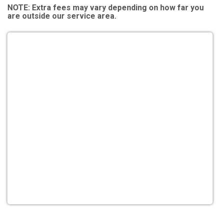
NOTE:
Extra fees may vary depending on how far you
are outside our service area.