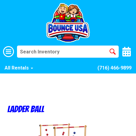
All Rentals
(716) 466-9899
Ladder Ball