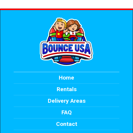
Home
Rentals
Delivery Areas
FAQ
Contact