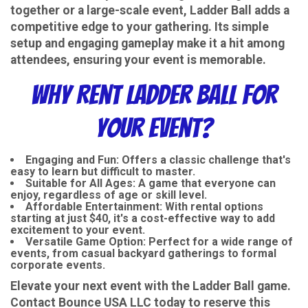
together or a large-scale event, Ladder Ball adds a
competitive edge to your gathering. Its simple
setup and engaging gameplay make it a hit among
attendees, ensuring your event is memorable.
Why Rent Ladder Ball for
Your Event?
Engaging and Fun
: Offers a classic challenge that's
easy to learn but difficult to master.
Suitable for All Ages
: A game that everyone can
enjoy, regardless of age or skill level.
Affordable Entertainment
: With rental options
starting at just $40, it's a cost-effective way to add
excitement to your event.
Versatile Game Option
: Perfect for a wide range of
events, from casual backyard gatherings to formal
corporate events.
Elevate your next event with the Ladder Ball game.
Contact Bounce USA LLC today to reserve this