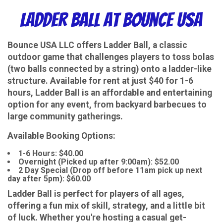
Ladder Ball at Bounce USA
Bounce USA LLC offers Ladder Ball, a classic
outdoor game that challenges players to toss bolas
(two balls connected by a string) onto a ladder-like
structure. Available for rent at just $40 for 1-6
hours, Ladder Ball is an affordable and entertaining
option for any event, from backyard barbecues to
large community gatherings.
Available Booking Options:
1-6 Hours: $40.00
Overnight (Picked up after 9:00am): $52.00
2 Day Special (Drop off before 11am pick up next
day after 5pm): $60.00
Ladder Ball is perfect for players of all ages,
offering a fun mix of skill, strategy, and a little bit
of luck. Whether you're hosting a casual get-