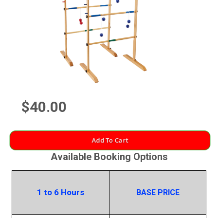
$40.00
Add To Cart
Available Booking Options
1 to 6 Hours
BASE PRICE