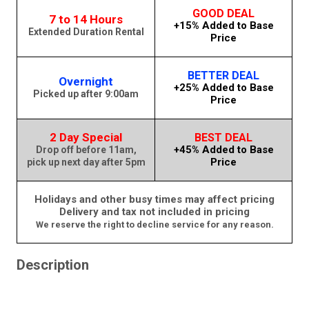
GOOD DEAL
7 to 14 Hours
+15% Added to Base
Extended Duration Rental
Price
BETTER DEAL
Overnight
+25% Added to Base
Picked up after 9:00am
Price
2 Day Special
BEST DEAL
+45% Added to Base
Drop off before 11am,
Price
pick up next day after 5pm
Holidays and other busy times may affect pricing
Delivery and tax not included in pricing
We reserve the right to decline service for any reason.
Description