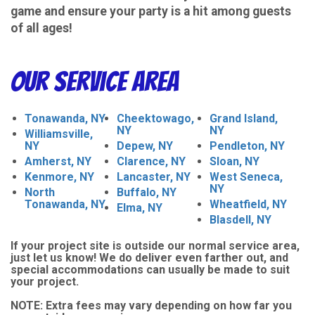
game and ensure your party is a hit among guests
of all ages!
Our Service Area
Tonawanda, NY
Cheektowago,
Grand Island,
NY
NY
Williamsville,
NY
Depew, NY
Pendleton, NY
Amherst, NY
Clarence, NY
Sloan, NY
Kenmore, NY
Lancaster, NY
West Seneca,
NY
North
Buffalo, NY
Tonawanda, NY
Wheatfield, NY
Elma, NY
Blasdell, NY
If your project site is outside our normal service area,
just let us know! We do deliver even farther out, and
special accommodations can usually be made to suit
your project.
NOTE:
Extra fees may vary depending on how far you