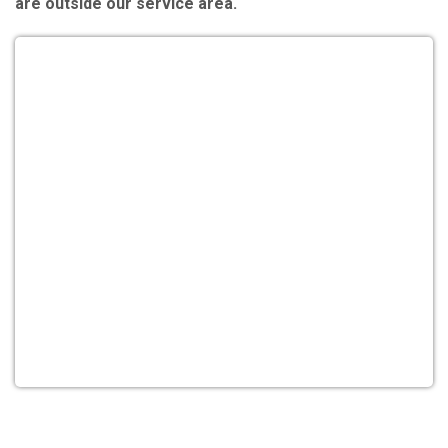
are outside our service area.