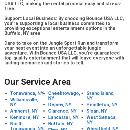
USA LLC, making the rental process easy and stress-
free.
Support Local Business: By choosing Bounce USA LLC,
you're supporting a local business committed to
providing exceptional entertainment options in the
Buffalo, NY area.
Dare to take on the Jungle Sport Run and transform
your next event into an unforgettable jungle
adventure. With Bounce USA LLC, you're guaranteed
top-quality entertainment that will leave everyone with
lasting memories and stories to tell.
Our Service Area
Tonawanda, NY
Cheektowago,
Grand Island,
NY
NY
Williamsville,
NY
Depew, NY
Pendleton, NY
Amherst, NY
Clarence, NY
Sloan, NY
Kenmore, NY
Lancaster, NY
West Seneca,
NY
North
Buffalo, NY
Tonawanda, NY
Wheatfield, NY