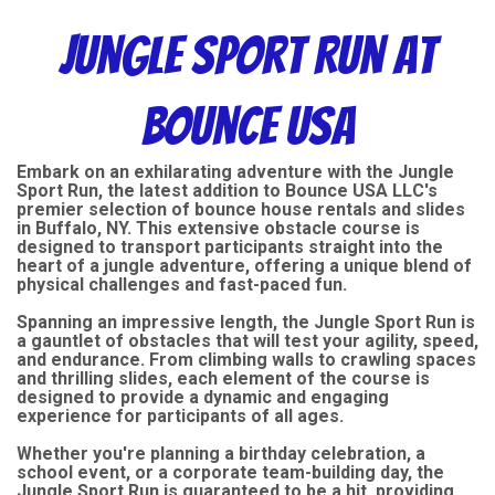
Jungle Sport Run at
Bounce USA
Embark on an exhilarating adventure with the Jungle
Sport Run, the latest addition to Bounce USA LLC's
premier selection of bounce house rentals and slides
in Buffalo, NY. This extensive obstacle course is
designed to transport participants straight into the
heart of a jungle adventure, offering a unique blend of
physical challenges and fast-paced fun.
Spanning an impressive length, the Jungle Sport Run is
a gauntlet of obstacles that will test your agility, speed,
and endurance. From climbing walls to crawling spaces
and thrilling slides, each element of the course is
designed to provide a dynamic and engaging
experience for participants of all ages.
Whether you're planning a birthday celebration, a
school event, or a corporate team-building day, the
Jungle Sport Run is guaranteed to be a hit, providing