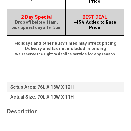
Price
2 Day Special
BEST DEAL
+45% Added to Base
Drop off before 11am,
Price
pick up next day after 5pm
Holidays and other busy times may affect pricing
Delivery and tax not included in pricing
We reserve the right to decline service for any reason.
Setup Area: 76L X 16W X 12H
Actual Size: 70L X 10W X 11H
Description