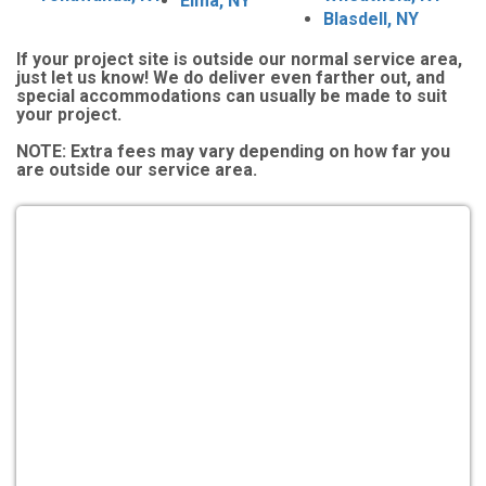
Elma, NY
Blasdell, NY
If your project site is outside our normal service area,
just let us know! We do deliver even farther out, and
special accommodations can usually be made to suit
your project.
NOTE:
Extra fees may vary depending on how far you
are outside our service area.