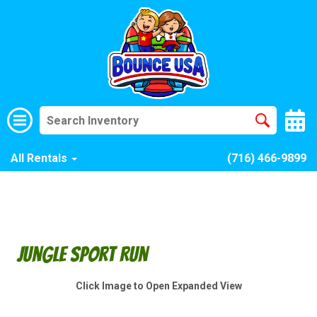
All Rentals
(716) 466-9899
Jungle Sport Run
Click Image to Open Expanded View