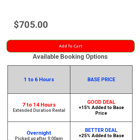
$705.00
Add To Cart
Available Booking Options
1 to 6 Hours
BASE PRICE
GOOD DEAL
7 to 14 Hours
+15% Added to Base
Extended Duration Rental
Price
BETTER DEAL
Overnight
+25% Added to Base
Picked up after 9:00am