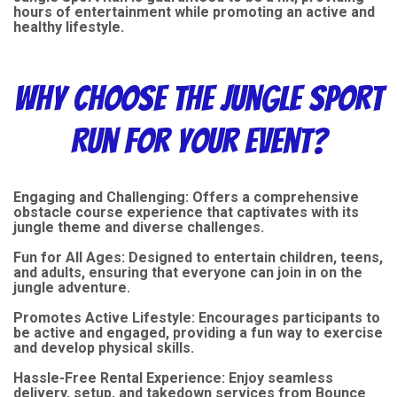
hours of entertainment while promoting an active and
healthy lifestyle.
Why Choose the Jungle Sport
Run for Your Event?
Engaging and Challenging: Offers a comprehensive
obstacle course experience that captivates with its
jungle theme and diverse challenges.
Fun for All Ages: Designed to entertain children, teens,
and adults, ensuring that everyone can join in on the
jungle adventure.
Promotes Active Lifestyle: Encourages participants to
be active and engaged, providing a fun way to exercise
and develop physical skills.
Hassle-Free Rental Experience: Enjoy seamless
delivery, setup, and takedown services from Bounce