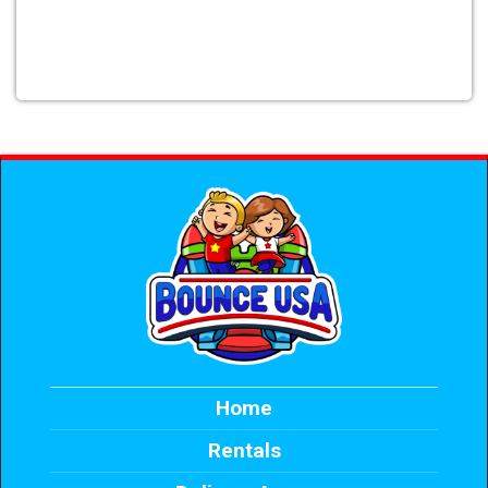
Home
Rentals