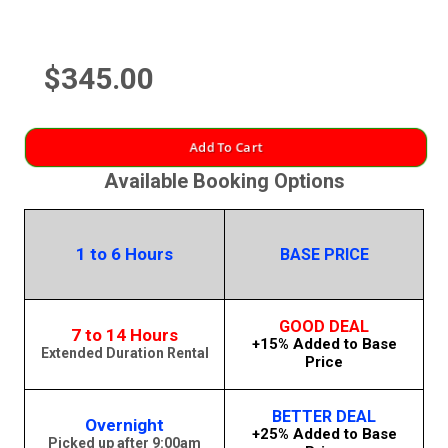
$345.00
Add To Cart
Available Booking Options
1 to 6 Hours
BASE PRICE
GOOD DEAL
7 to 14 Hours
+15% Added to Base
Extended Duration Rental
Price
BETTER DEAL
Overnight
+25% Added to Base
Picked up after 9:00am