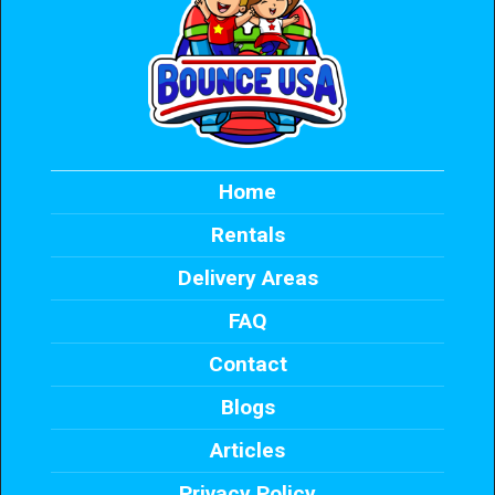
Home
Rentals
Delivery Areas
FAQ
Contact
Blogs
Articles
Privacy Policy