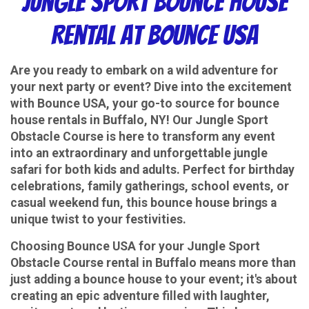
Jungle Sport Bounce House
Rental at Bounce USA
Are you ready to embark on a wild adventure for
your next party or event? Dive into the excitement
with Bounce USA, your go-to source for bounce
house rentals in Buffalo, NY! Our Jungle Sport
Obstacle Course is here to transform any event
into an extraordinary and unforgettable jungle
safari for both kids and adults. Perfect for birthday
celebrations, family gatherings, school events, or
casual weekend fun, this bounce house brings a
unique twist to your festivities.
Choosing Bounce USA for your Jungle Sport
Obstacle Course rental in Buffalo means more than
just adding a bounce house to your event; it's about
creating an epic adventure filled with laughter,