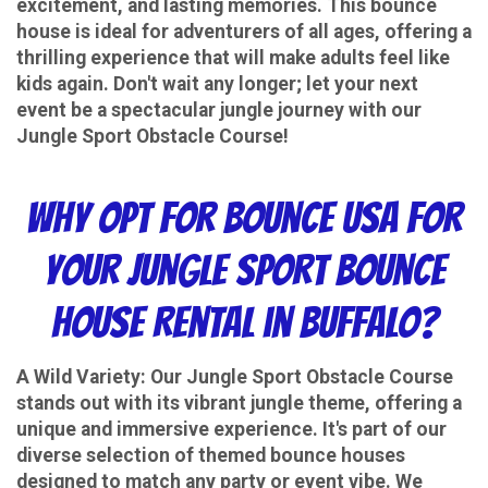
excitement, and lasting memories. This bounce
house is ideal for adventurers of all ages, offering a
thrilling experience that will make adults feel like
kids again. Don't wait any longer; let your next
event be a spectacular jungle journey with our
Jungle Sport Obstacle Course!
Why Opt for Bounce USA for
Your Jungle Sport Bounce
House Rental in Buffalo?
A Wild Variety:
Our Jungle Sport Obstacle Course
stands out with its vibrant jungle theme, offering a
unique and immersive experience. It's part of our
diverse selection of themed bounce houses
designed to match any party or event vibe. We