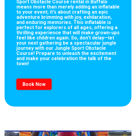
Sport Obstacle Course rental in Buffalo
means more than merely adding an inflatable
to your event; it's about crafting an epic
adventure brimming with joy, exhilaration,
and enduring memories. This inflatable is
perfect for explorers of all ages, offering a
thrilling experience that will make grown-ups
feel like children again. So, don't delay—let
your next gathering be a spectacular jungle
journey with our Jungle Sport Obstacle
Course! Prepare to unleash the excitement
and make your celebration the talk of the
town!
Book Now