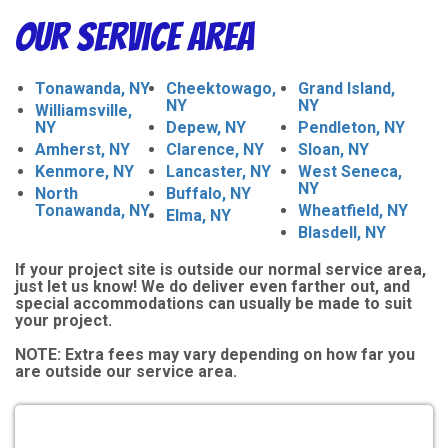
Our Service Area
Tonawanda, NY
Cheektowago,
Grand Island,
NY
NY
Williamsville,
NY
Depew, NY
Pendleton, NY
Amherst, NY
Clarence, NY
Sloan, NY
Kenmore, NY
Lancaster, NY
West Seneca,
NY
North
Buffalo, NY
Tonawanda, NY
Wheatfield, NY
Elma, NY
Blasdell, NY
If your project site is outside our normal service area,
just let us know! We do deliver even farther out, and
special accommodations can usually be made to suit
your project.
NOTE:
Extra fees may vary depending on how far you
are outside our service area.