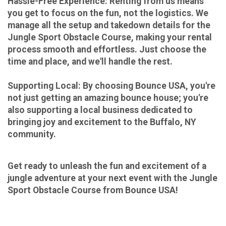
Hassle-Free Experience: Renting from us means
you get to focus on the fun, not the logistics. We
manage all the setup and takedown details for the
Jungle Sport Obstacle Course, making your rental
process smooth and effortless. Just choose the
time and place, and we'll handle the rest.
Supporting Local:
By choosing Bounce USA, you're
not just getting an amazing bounce house; you're
also supporting a local business dedicated to
bringing joy and excitement to the Buffalo, NY
community.
Get ready to unleash the fun and excitement of a
jungle adventure at your next event with the Jungle
Sport Obstacle Course from Bounce USA!