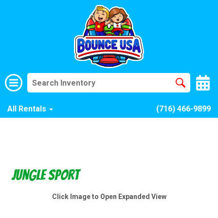
All Rentals
(716) 466-9899
Jungle Sport
Click Image to Open Expanded View