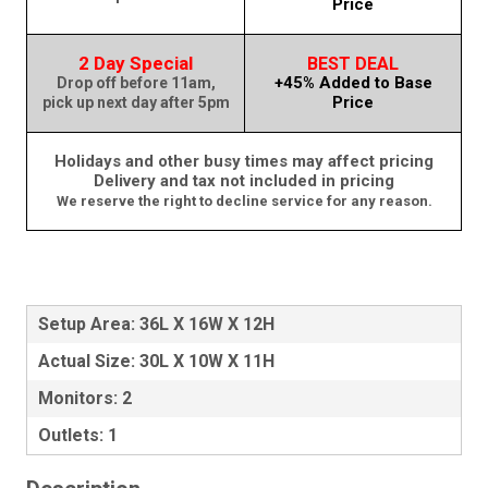
Price
2 Day Special
BEST DEAL
+45% Added to Base
Drop off before 11am,
Price
pick up next day after 5pm
Holidays and other busy times may affect pricing
Delivery and tax not included in pricing
We reserve the right to decline service for any reason.
Setup Area: 36L X 16W X 12H
Actual Size: 30L X 10W X 11H
Monitors: 2
Outlets: 1