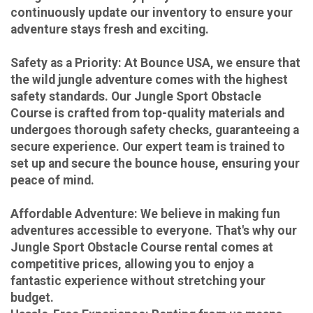
continuously update our inventory to ensure your
adventure stays fresh and exciting.
Safety as a Priority:
At Bounce USA, we ensure that
the wild jungle adventure comes with the highest
safety standards. Our Jungle Sport Obstacle
Course is crafted from top-quality materials and
undergoes thorough safety checks, guaranteeing a
secure experience. Our expert team is trained to
set up and secure the bounce house, ensuring your
peace of mind.
Affordable Adventure:
We believe in making fun
adventures accessible to everyone. That's why our
Jungle Sport Obstacle Course rental comes at
competitive prices, allowing you to enjoy a
fantastic experience without stretching your
budget.