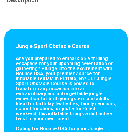
Description
Jungle Sport Obstacle Course
Are you prepared to embark on a thrilling
escapade for your upcoming celebration or
gathering? Plunge into the excitement with
Bounce USA, your premier source for
inflatable rentals in Buffalo, NY! Our Jungle
Sport Obstacle Course is poised to
transform any occasion into an
extraordinary and unforgettable jungle
expedition for both youngsters and adults.
Ideal for birthday festivities, family reunions,
school functions, or just a fun-filled
weekend, this inflatable brings a distinctive
twist to your merriment.
Opting for Bounce USA for your Jungle