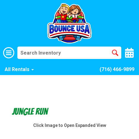
All Rentals
(716) 466-9899
Jungle Run
Click Image to Open Expanded View