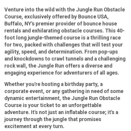
Venture into the wild with the Jungle Run Obstacle
Course, exclusively offered by Bounce USA,
Buffalo, NY's premier provider of bounce house
rentals and exhilarating obstacle courses. This 40-
foot long jungle-themed course is a thrilling race
for two, packed with challenges that will test your
agility, speed, and determination. From pop-ups
and knockdowns to crawl tunnels and a challenging
rock wall, the Jungle Run offers a diverse and
engaging experience for adventurers of all ages.
Whether you're hosting a birthday party, a
corporate event, or any gathering in need of some
dynamic entertainment, the Jungle Run Obstacle
Course is your ticket to an unforgettable
adventure. It's not just an inflatable course; it's a
journey through the jungle that promises
excitement at every turn.