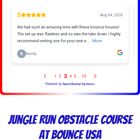
Jungle Run Obstacle Course
at Bounce USA