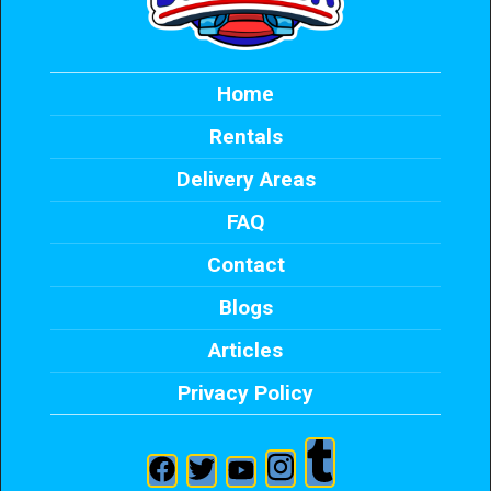
Home
Rentals
Delivery Areas
FAQ
Contact
Blogs
Articles
Privacy Policy