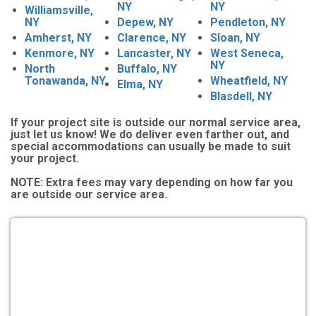
NY
NY
Williamsville,
NY
Depew, NY
Pendleton, NY
Amherst, NY
Clarence, NY
Sloan, NY
Kenmore, NY
Lancaster, NY
West Seneca,
NY
North
Buffalo, NY
Tonawanda, NY
Wheatfield, NY
Elma, NY
Blasdell, NY
If your project site is outside our normal service area,
just let us know! We do deliver even farther out, and
special accommodations can usually be made to suit
your project.
NOTE:
Extra fees may vary depending on how far you
are outside our service area.