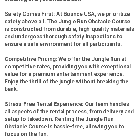
Safety Comes First: At Bounce USA, we prioritize
safety above all. The Jungle Run Obstacle Course
is constructed from durable, high-quality materials
and undergoes thorough safety inspections to
ensure a safe environment for all participants.
Competitive Pricing: We offer the Jungle Run at
competitive rates, providing you with exceptional
value for a premium entertainment experience.
Enjoy the thrill of the jungle without breaking the
bank.
Stress-Free Rental Experience: Our team handles
all aspects of the rental process, from delivery and
setup to takedown. Renting the Jungle Run
Obstacle Course is hassle-free, allowing you to
focus on the fun.