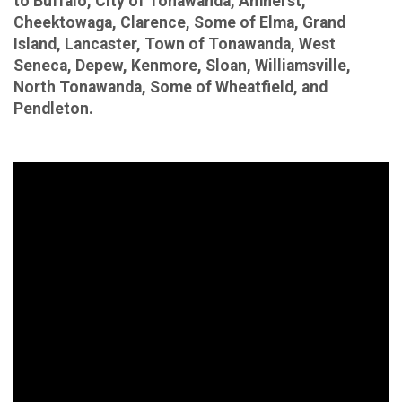
to Buffalo, City of Tonawanda, Amherst,
Cheektowaga, Clarence, Some of Elma, Grand
Island, Lancaster, Town of Tonawanda, West
Seneca, Depew, Kenmore, Sloan, Williamsville,
North Tonawanda, Some of Wheatfield, and
Pendleton.