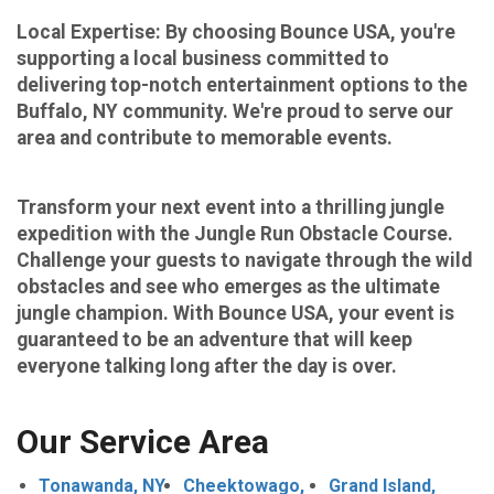
Local Expertise: By choosing Bounce USA, you're
supporting a local business committed to
delivering top-notch entertainment options to the
Buffalo, NY community. We're proud to serve our
area and contribute to memorable events.
​​​​​​​Transform your next event into a thrilling jungle
expedition with the Jungle Run Obstacle Course.
Challenge your guests to navigate through the wild
obstacles and see who emerges as the ultimate
jungle champion. With Bounce USA, your event is
guaranteed to be an adventure that will keep
everyone talking long after the day is over.
Our Service Area
Tonawanda, NY
Cheektowago,
Grand Island,