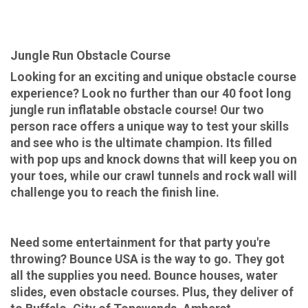
Jungle Run Obstacle Course
Looking for an exciting and unique obstacle course
experience? Look no further than our 40 foot long
jungle run inflatable obstacle course! Our two
person race offers a unique way to test your skills
and see who is the ultimate champion. Its filled
with pop ups and knock downs that will keep you on
your toes, while our crawl tunnels and rock wall will
challenge you to reach the finish line.
Need some entertainment for that party you're
throwing? Bounce USA is the way to go. They got
all the supplies you need. Bounce houses, water
slides, even obstacle courses. Plus, they deliver of