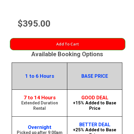
$395.00
Add To Cart
Available Booking Options
1 to 6 Hours
BASE PRICE
7 to 14 Hours
GOOD DEAL
+15% Added to Base
Extended Duration
Price
Rental
BETTER DEAL
Overnight
+25% Added to Base
Picked up after 9:00am