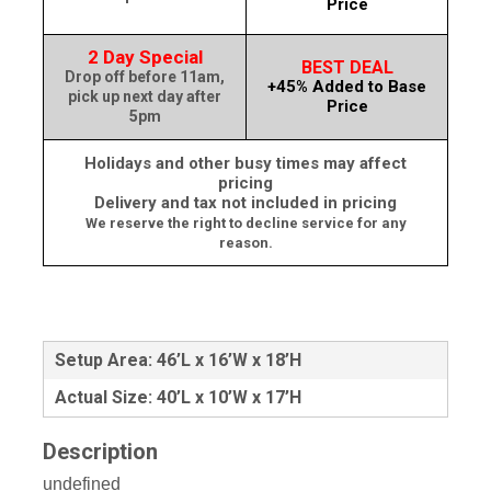
Price
2 Day Special
BEST DEAL
Drop off before 11am,
+45% Added to Base
pick up next day after
Price
5pm
Holidays and other busy times may affect
pricing
Delivery and tax not included in pricing
We reserve the right to decline service for any
reason.
Setup Area: 46’L x 16’W x 18’H
Actual Size: 40’L x 10’W x 17’H
Description
undefined