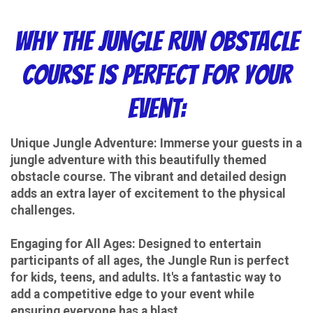
Why the Jungle Run Obstacle
Course is Perfect for Your
Event:
Unique Jungle Adventure: Immerse your guests in a
jungle adventure with this beautifully themed
obstacle course. The vibrant and detailed design
adds an extra layer of excitement to the physical
challenges.
Engaging for All Ages: Designed to entertain
participants of all ages, the Jungle Run is perfect
for kids, teens, and adults. It's a fantastic way to
add a competitive edge to your event while
ensuring everyone has a blast.