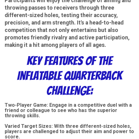
Participants will enjoy the challenge of aiming and
throwing passes to receivers through three
different-sized holes, testing their accuracy,
precision, and arm strength. It's a head-to-head
competition that not only entertains but also
promotes friendly rivalry and active participation,
making it a hit among players of all ages.
Key Features of the
Inflatable Quarterback
Challenge:
Two-Player Game: Engage in a competitive duel with a
friend or colleague to see who has the superior
throwing skills.
Varied Target Sizes: With three different-sized holes,
players are challenged to adjust their aim and power to
score.