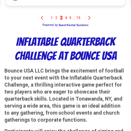
Inflatable Quarterback
Challenge at Bounce USA
Bounce USA LLC brings the excitement of football
to your next event with the Inflatable Quarterback
Challenge, a thrilling interactive game perfect for
two players who are eager to showcase their
quarterback skills. Located in Tonawanda, NY, and
serving a wide area, this game is an ideal addition
to any gathering, from school events and church
gatherings to corporate functions.