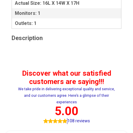
Actual Size: 16L X 14W X 17H
Monitors: 1
Outlets: 1
Description