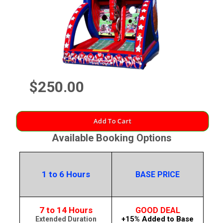
$250.00
Add To Cart
Available Booking Options
1 to 6 Hours
BASE PRICE
7 to 14 Hours
GOOD DEAL
+15% Added to Base
Extended Duration