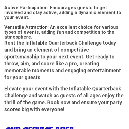
Active Participation: Encourages guests to get
involved and stay active, adding a dynamic element to
your event.
Versatile Attraction: An excellent choice for various
types of events, adding fun and competition to the
atmosphere.
Rent the Inflatable Quarterback Challenge today
and bring an element of competitive
sportsmanship to your next event. Get ready to
throw, aim, and score like a pro, creating
memorable moments and engaging entertainment
for your guests.
Elevate your event with the Inflatable Quarterback
Challenge and watch as guests of all ages enjoy the
thrill of the game. Book now and ensure your party
scores big with everyone!