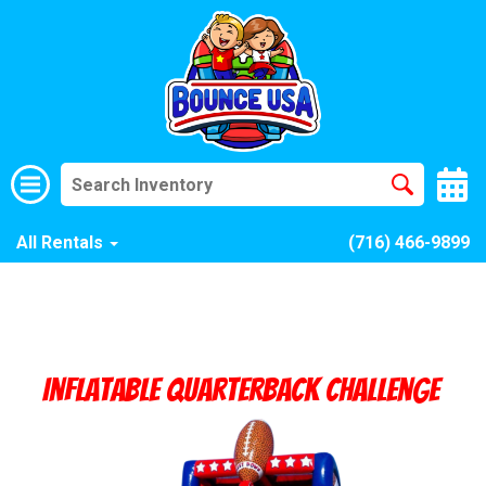
All Rentals
(716) 466-9899
Inflatable Quarterback Challenge