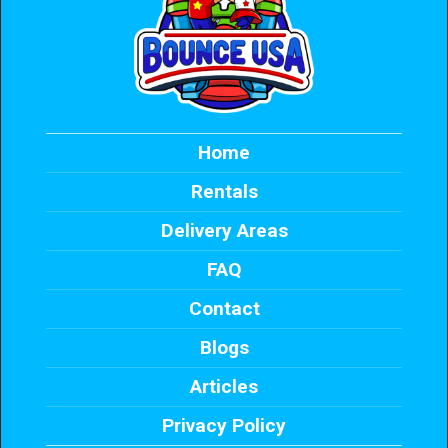
Home
Rentals
Delivery Areas
FAQ
Contact
Blogs
Articles
Privacy Policy