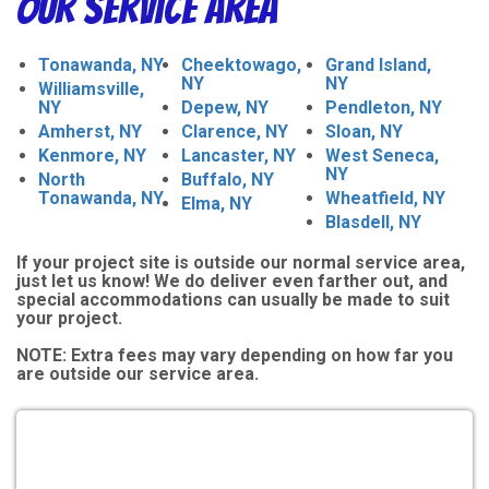
Our Service Area
Tonawanda, NY
Cheektowago,
Grand Island,
NY
NY
Williamsville,
NY
Depew, NY
Pendleton, NY
Amherst, NY
Clarence, NY
Sloan, NY
Kenmore, NY
Lancaster, NY
West Seneca,
NY
North
Buffalo, NY
Tonawanda, NY
Wheatfield, NY
Elma, NY
Blasdell, NY
If your project site is outside our normal service area,
just let us know! We do deliver even farther out, and
special accommodations can usually be made to suit
your project.
NOTE:
Extra fees may vary depending on how far you
are outside our service area.