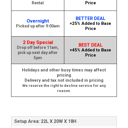
Price
Rental
BETTER DEAL
Overnight
+25% Added to Base
Picked up after 9:00am
Price
2 Day Special
BEST DEAL
Drop off before 11am,
+45% Added to Base
pick up next day after
Price
5pm
Holidays and other busy times may affect
pricing
Delivery and tax not included in pricing
We reserve the right to decline service for any
reason.
Setup Area: 22L X 20W X 18H