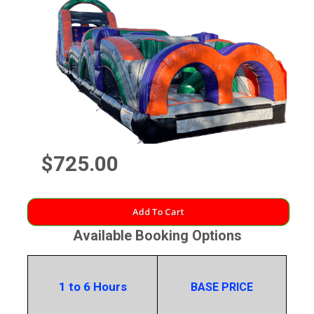
$725.00
Add To Cart
Available Booking Options
1 to 6 Hours
BASE PRICE