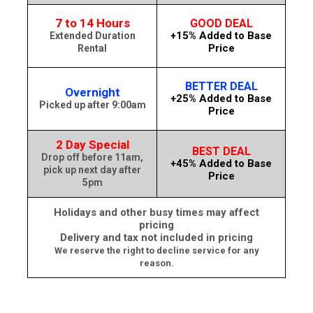
7 to 14 Hours
GOOD DEAL
+15% Added to Base
Extended Duration
Price
Rental
BETTER DEAL
Overnight
+25% Added to Base
Picked up after 9:00am
Price
2 Day Special
BEST DEAL
Drop off before 11am,
+45% Added to Base
pick up next day after
Price
5pm
Holidays and other busy times may affect
pricing
Delivery and tax not included in pricing
We reserve the right to decline service for any
reason.