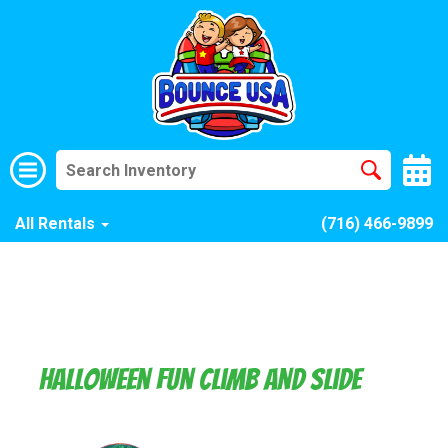
All Rentals
(716) 466-9899
Halloween Fun Climb and Slide