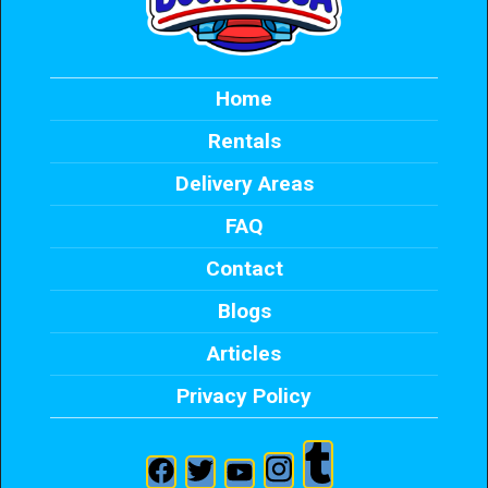
Home
Rentals
Delivery Areas
FAQ
Contact
Blogs
Articles
Privacy Policy