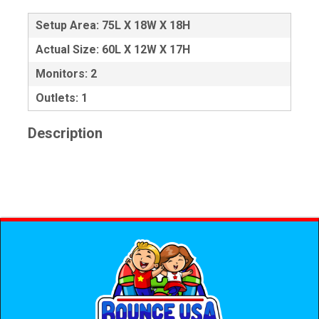
Setup Area: 75L X 18W X 18H
Actual Size: 60L X 12W X 17H
Monitors: 2
Outlets: 1
Description