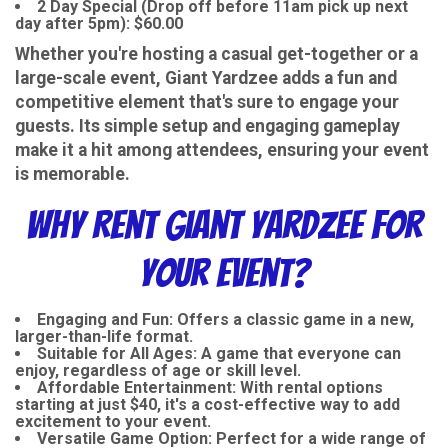
2 Day Special (Drop off before 11am pick up next
day after 5pm): $60.00
Whether you're hosting a casual get-together or a
large-scale event, Giant Yardzee adds a fun and
competitive element that's sure to engage your
guests. Its simple setup and engaging gameplay
make it a hit among attendees, ensuring your event
is memorable.
Why Rent Giant Yardzee for
Your Event?
Engaging and Fun
: Offers a classic game in a new,
larger-than-life format.
Suitable for All Ages
: A game that everyone can
enjoy, regardless of age or skill level.
Affordable Entertainment
: With rental options
starting at just $40, it's a cost-effective way to add
excitement to your event.
Versatile Game Option
: Perfect for a wide range of