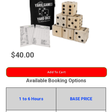
$40.00
Add To Cart
Available Booking Options
1 to 6 Hours
BASE PRICE