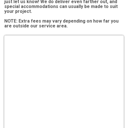
just let us know! We do deliver even farther out, and
special accommodations can usually be made to suit
your project.
NOTE:
Extra fees may vary depending on how far you
are outside our service area.