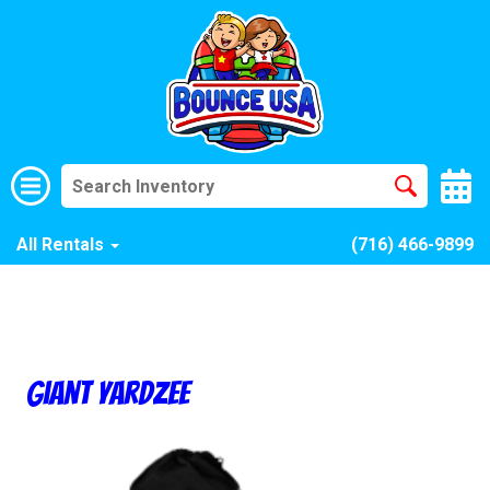
All Rentals
(716) 466-9899
Giant Yardzee