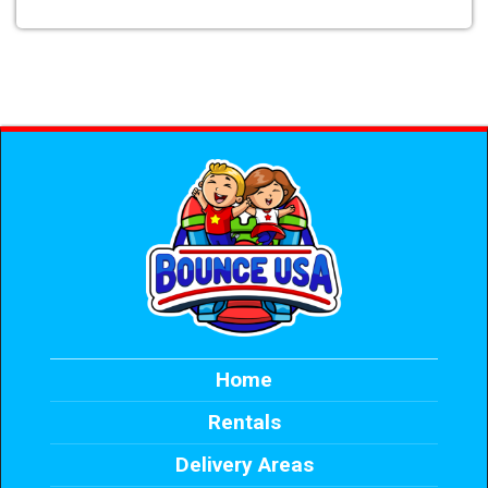
Home
Rentals
Delivery Areas