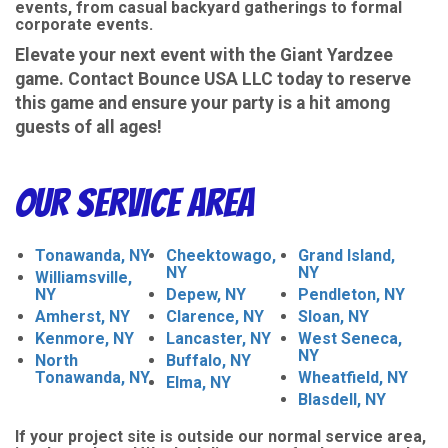
events, from casual backyard gatherings to formal
corporate events.
Elevate your next event with the Giant Yardzee
game. Contact Bounce USA LLC today to reserve
this game and ensure your party is a hit among
guests of all ages!
Our Service Area
Tonawanda, NY
Cheektowago,
Grand Island,
NY
NY
Williamsville,
NY
Depew, NY
Pendleton, NY
Amherst, NY
Clarence, NY
Sloan, NY
Kenmore, NY
Lancaster, NY
West Seneca,
NY
North
Buffalo, NY
Tonawanda, NY
Wheatfield, NY
Elma, NY
Blasdell, NY
If your project site is outside our normal service area,