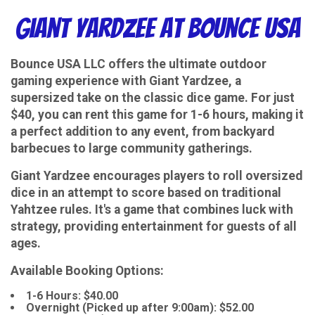
Giant Yardzee at Bounce USA
Bounce USA LLC offers the ultimate outdoor
gaming experience with Giant Yardzee, a
supersized take on the classic dice game. For just
$40, you can rent this game for 1-6 hours, making it
a perfect addition to any event, from backyard
barbecues to large community gatherings.
Giant Yardzee encourages players to roll oversized
dice in an attempt to score based on traditional
Yahtzee rules. It's a game that combines luck with
strategy, providing entertainment for guests of all
ages.
Available Booking Options:
1-6 Hours: $40.00
Overnight (Picked up after 9:00am): $52.00