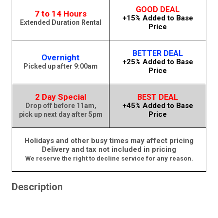
GOOD DEAL
7 to 14 Hours
+15% Added to Base
Extended Duration Rental
Price
BETTER DEAL
Overnight
+25% Added to Base
Picked up after 9:00am
Price
2 Day Special
BEST DEAL
+45% Added to Base
Drop off before 11am,
Price
pick up next day after 5pm
Holidays and other busy times may affect pricing
Delivery and tax not included in pricing
We reserve the right to decline service for any reason.
Description