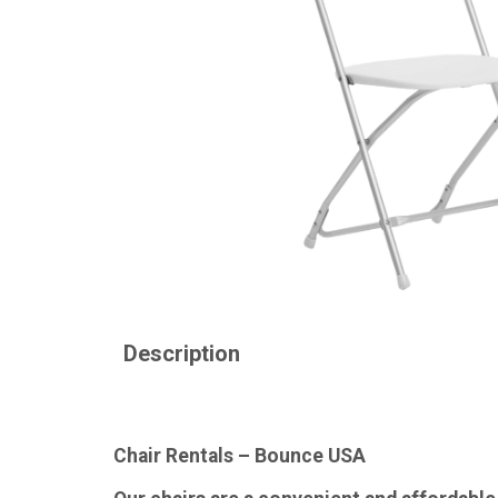
Description
Chair Rentals – Bounce USA