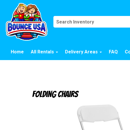
Home
All Rentals
Delivery Areas
FAQ
Co
Folding Chairs