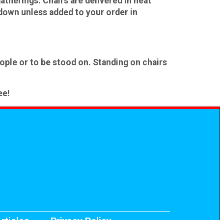
atherings. Chairs are delivered in neat
edown
unless added to your order in
ople or to be stood on
. Standing on chairs
ee!