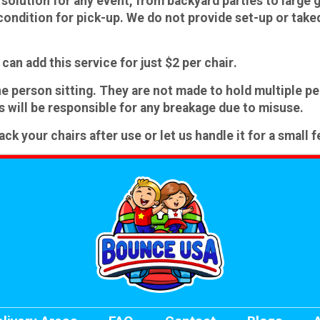
solution for any event, from backyard parties to large g
condition for pick-up.
We do not provide set-up or tak
can add this service for just
$2 per chair
.
e person sitting
.
They are not made to hold multiple pe
 will be responsible for any breakage due to misuse.
 your chairs after use or let us handle it for a small f