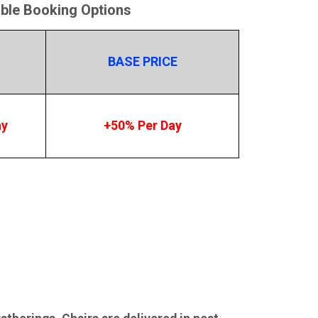
able Booking Options
BASE PRICE
ay
+50% Per Day