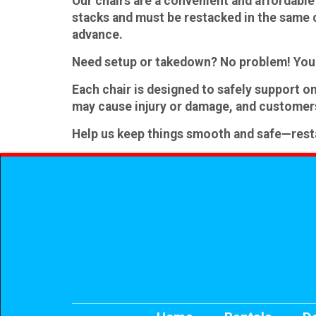
Our chairs are a convenient and affordable 
stacks and
must be restacked
in the same 
advance.
Need setup or takedown?
No problem! You 
Each chair is designed to safely support
on
may cause injury or damage, and customers
Help us keep things smooth and safe—restack