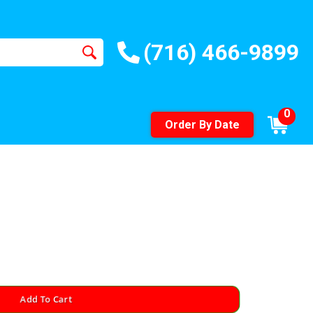
(716) 466-9899
0
Order By Date
Add To Cart