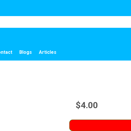
ntact
Blogs
Articles
$4.00