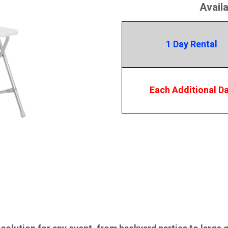
Avail
1 Day Rental
Each Additional D