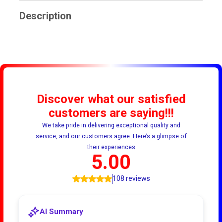
Description