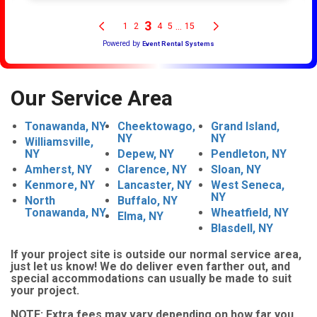
Our Service Area
Tonawanda, NY
Cheektowago,
Grand Island,
NY
NY
Williamsville,
NY
Depew, NY
Pendleton, NY
Amherst, NY
Clarence, NY
Sloan, NY
Kenmore, NY
Lancaster, NY
West Seneca,
NY
North
Buffalo, NY
Tonawanda, NY
Wheatfield, NY
Elma, NY
Blasdell, NY
If your project site is outside our normal service area,
just let us know! We do deliver even farther out, and
special accommodations can usually be made to suit
your project.
NOTE:
Extra fees may vary depending on how far you