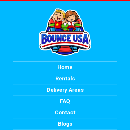
Home
Rentals
Delivery Areas
FAQ
Contact
Blogs