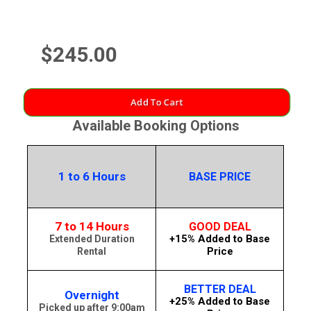
$245.00
Add To Cart
Available Booking Options
1 to 6 Hours
BASE PRICE
7 to 14 Hours
GOOD DEAL
+15% Added to Base
Extended Duration
Price
Rental
BETTER DEAL
Overnight
+25% Added to Base
Picked up after 9:00am