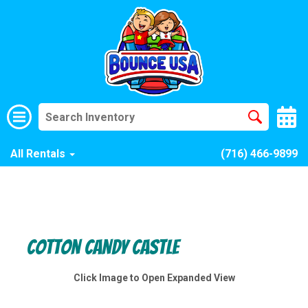
All Rentals
(716) 466-9899
Cotton Candy Castle
Click Image to Open Expanded View