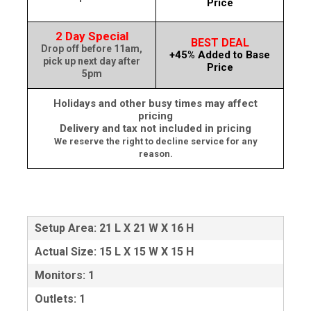
Price
2 Day Special
BEST DEAL
Drop off before 11am,
+45% Added to Base
pick up next day after
Price
5pm
Holidays and other busy times may affect
pricing
Delivery and tax not included in pricing
We reserve the right to decline service for any
reason.
Setup Area: 21 L X 21 W X 16 H
Actual Size: 15 L X 15 W X 15 H
Monitors: 1
Outlets: 1