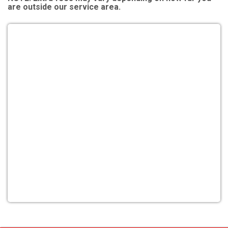
are outside our service area.