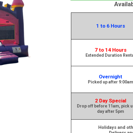
Availa
1 to 6 Hours
7 to 14 Hours
Extended Duration Rent
Overnight
Picked up after 9:00a
2 Day Special
Drop off before 11am, pick u
day after 5pm
Holidays and oth
Delivery an