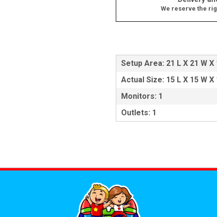
We reserve the rig
Setup Area: 21 L X 21 W X
Actual Size: 15 L X 15 W X
Monitors: 1
Outlets: 1