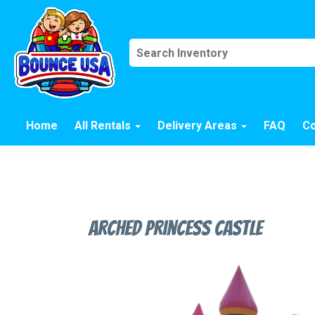
Home
All Rentals
Delivery Areas
FAQ
Co
Arched Princess Castle