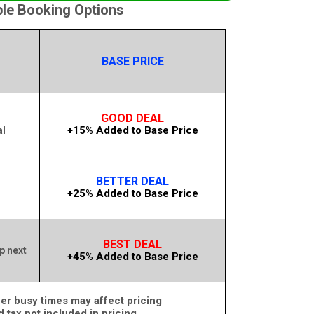
ble Booking Options
BASE PRICE
GOOD DEAL
+15% Added to Base Price
al
BETTER DEAL
+25% Added to Base Price
m
BEST DEAL
p next
+45% Added to Base Price
er busy times may affect pricing
d tax not included in pricing