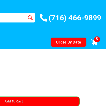
(716) 466-9899
0
Order By Date
Add To Cart