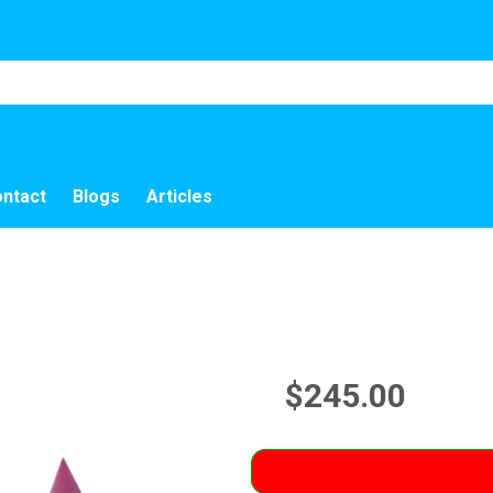
ntact
Blogs
Articles
$245.00