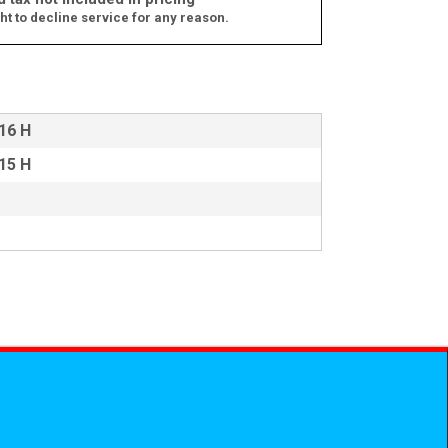
ht to decline service for any reason.
 16 H
 15 H