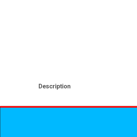
Description