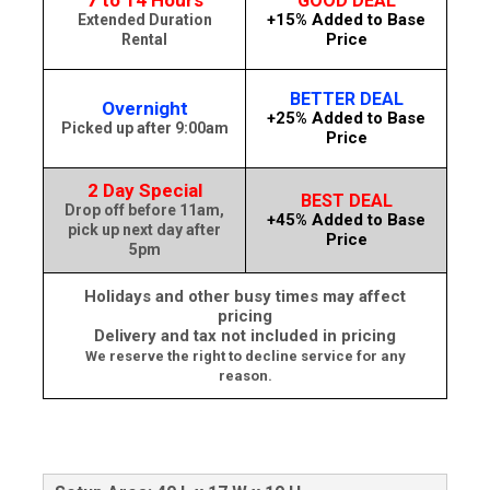
7 to 14 Hours
GOOD DEAL
+15% Added to Base
Extended Duration
Price
Rental
BETTER DEAL
Overnight
+25% Added to Base
Picked up after 9:00am
Price
2 Day Special
BEST DEAL
Drop off before 11am,
+45% Added to Base
pick up next day after
Price
5pm
Holidays and other busy times may affect
pricing
Delivery and tax not included in pricing
We reserve the right to decline service for any
reason.