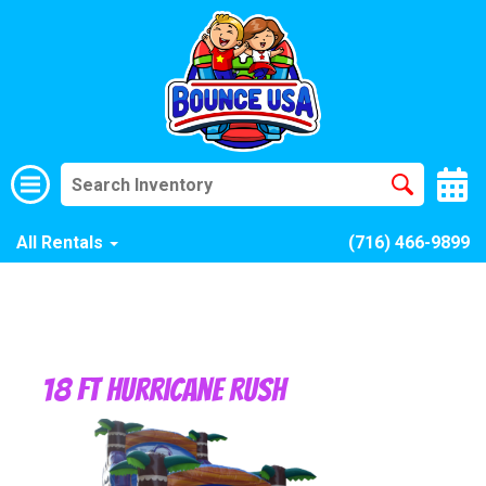
All Rentals
(716) 466-9899
18 Ft Hurricane Rush