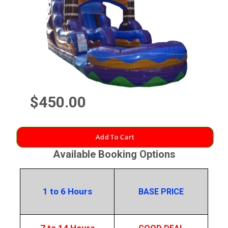
$450.00
Add To Cart
Available Booking Options
1 to 6 Hours
BASE PRICE