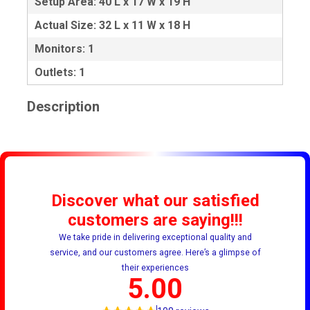
Setup Area: 40 L x 17 W x 19 H
Actual Size: 32 L x 11 W x 18 H
Monitors: 1
Outlets: 1
Description