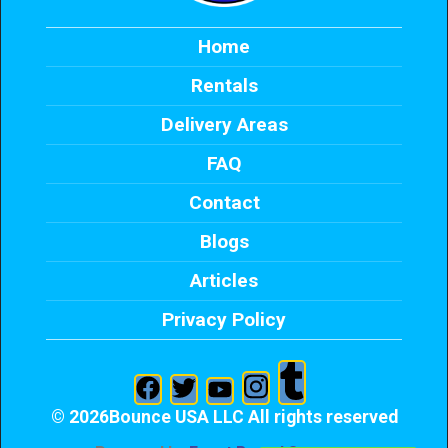
Home
Rentals
Delivery Areas
FAQ
Contact
Blogs
Articles
Privacy Policy
©
2026Bounce USA LLC All rights reserved