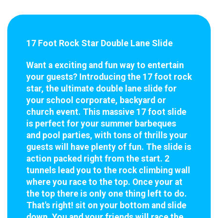
17 Foot Rock Star Double Lane Slide
Want a exciting and fun way to entertain
your guests? Introducing the 17 foot rock
star, the ultimate double lane slide for
your school corporate, backyard or
church event. This massive 17 foot slide
is perfect for your summer barbeques
and pool parties, with tons of thrills your
guests will have plenty of fun. The slide is
action packed right from the start. 2
tunnels lead you to the rock climbing wall
where you race to the top. Once your at
the top there is only one thing left to do.
That's right! sit on your bottom and slide
down. You and your friends will race the