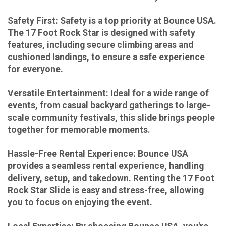
Safety First: Safety is a top priority at Bounce USA.
The 17 Foot Rock Star is designed with safety
features, including secure climbing areas and
cushioned landings, to ensure a safe experience
for everyone.
Versatile Entertainment: Ideal for a wide range of
events, from casual backyard gatherings to large-
scale community festivals, this slide brings people
together for memorable moments.
Hassle-Free Rental Experience: Bounce USA
provides a seamless rental experience, handling
delivery, setup, and takedown. Renting the 17 Foot
Rock Star Slide is easy and stress-free, allowing
you to focus on enjoying the event.