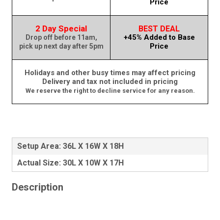
Price
2 Day Special
BEST DEAL
+45% Added to Base
Drop off before 11am,
Price
pick up next day after 5pm
Holidays and other busy times may affect pricing
Delivery and tax not included in pricing
We reserve the right to decline service for any reason.
Setup Area: 36L X 16W X 18H
Actual Size: 30L X 10W X 17H
Description