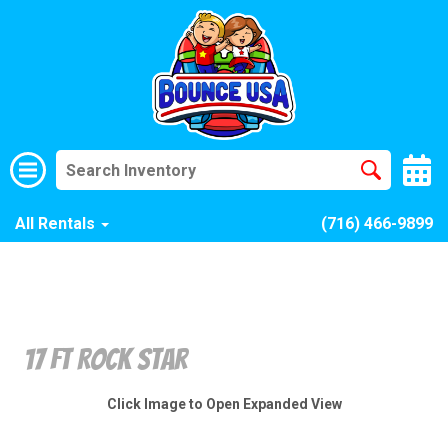
All Rentals
(716) 466-9899
17 Ft Rock Star
Click Image to Open Expanded View