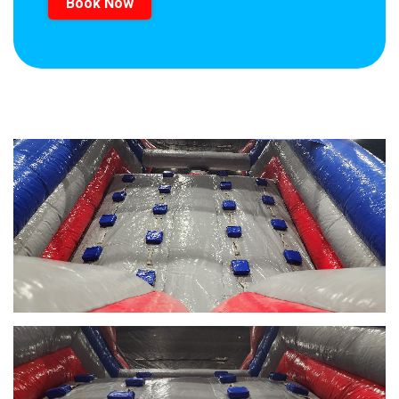
Book Now