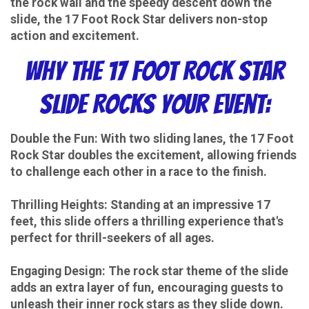
the rock wall and the speedy descent down the
slide, the 17 Foot Rock Star delivers non-stop
action and excitement.
Why the 17 Foot Rock Star
Slide Rocks Your Event:
Double the Fun: With two sliding lanes, the 17 Foot
Rock Star doubles the excitement, allowing friends
to challenge each other in a race to the finish.
Thrilling Heights: Standing at an impressive 17
feet, this slide offers a thrilling experience that's
perfect for thrill-seekers of all ages.
Engaging Design: The rock star theme of the slide
adds an extra layer of fun, encouraging guests to
unleash their inner rock stars as they slide down.