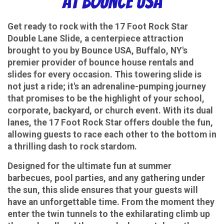
at Bounce USA
Get ready to rock with the 17 Foot Rock Star
Double Lane Slide, a centerpiece attraction
brought to you by Bounce USA, Buffalo, NY's
premier provider of bounce house rentals and
slides for every occasion. This towering slide is
not just a ride; it's an adrenaline-pumping journey
that promises to be the highlight of your school,
corporate, backyard, or church event. With its dual
lanes, the 17 Foot Rock Star offers double the fun,
allowing guests to race each other to the bottom in
a thrilling dash to rock stardom.
Designed for the ultimate fun at summer
barbecues, pool parties, and any gathering under
the sun, this slide ensures that your guests will
have an unforgettable time. From the moment they
enter the twin tunnels to the exhilarating climb up