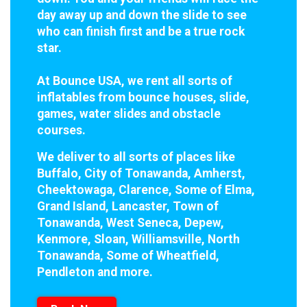
day away up and down the slide to see
who can finish first and be a true rock
star.
At Bounce USA, we rent all sorts of
inflatables from bounce houses, slide,
games, water slides and obstacle
courses.
We deliver to all sorts of places like
Buffalo, City of Tonawanda, Amherst,
Cheektowaga, Clarence, Some of Elma,
Grand Island, Lancaster, Town of
Tonawanda, West Seneca, Depew,
Kenmore, Sloan, Williamsville, North
Tonawanda, Some of Wheatfield,
Pendleton and more.