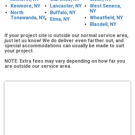
Kenmore, NY
Lancaster, NY
West Seneca,
NY
North
Buffalo, NY
Tonawanda, NY
Wheatfield, NY
Elma, NY
Blasdell, NY
If your project site is outside our normal service area,
just let us know! We do deliver even farther out, and
special accommodations can usually be made to suit
your project.
NOTE:
Extra fees may vary depending on how far you
are outside our service area.