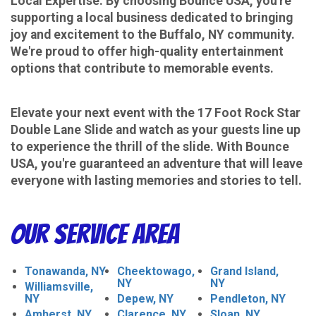
Local Expertise: By choosing Bounce USA, you're
supporting a local business dedicated to bringing
joy and excitement to the Buffalo, NY community.
We're proud to offer high-quality entertainment
options that contribute to memorable events.
​​​​​​​Elevate your next event with the 17 Foot Rock Star
Double Lane Slide and watch as your guests line up
to experience the thrill of the slide. With Bounce
USA, you're guaranteed an adventure that will leave
everyone with lasting memories and stories to tell.
Our Service Area
Tonawanda, NY
Cheektowago,
Grand Island,
NY
NY
Williamsville,
NY
Depew, NY
Pendleton, NY
Amherst, NY
Clarence, NY
Sloan, NY