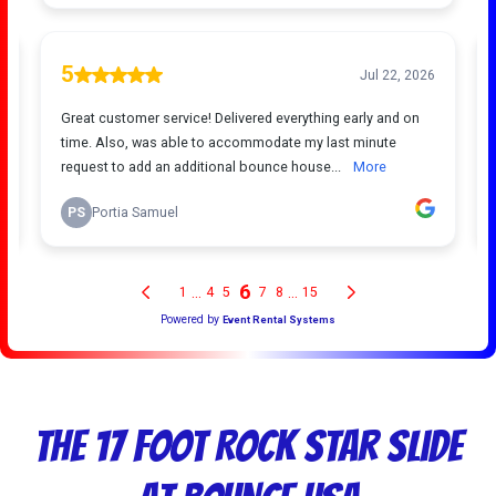
The 17 Foot Rock Star Slide