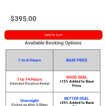
$395.00
Add To Cart
Available Booking Options
1 to 6 Hours
BASE PRICE
GOOD DEAL
7 to 14 Hours
+15% Added to Base
Extended Duration Rental
Price
BETTER DEAL
Overnight
+25% Added to Base
Picked up after 9:00am