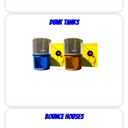
Dunk Tanks
Bounce Houses