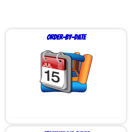
Order-by-Date