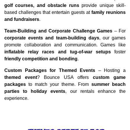
golf courses, and obstacle runs
 provide unique skill-
based challenges that entertain guests at 
family reunions 
and fundraisers
.
Team-Building and Corporate Challenge Games
 – For 
corporate events and team-building days
, our games 
promote collaboration and communication. Games like 
inflatable relay races and tug-of-war setups
 foster 
friendly competition and bonding
.
Custom Packages for Themed Events
 – Hosting a 
themed event
? Bounce USA offers 
custom game 
packages
 to match your theme. From 
summer beach 
parties to holiday events
, our rentals enhance the 
experience.