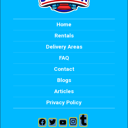
Home
Rentals
Delivery Areas
FAQ
Contact
Blogs
Articles
Privacy Policy