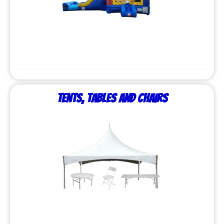
Tents, Tables and Chairs