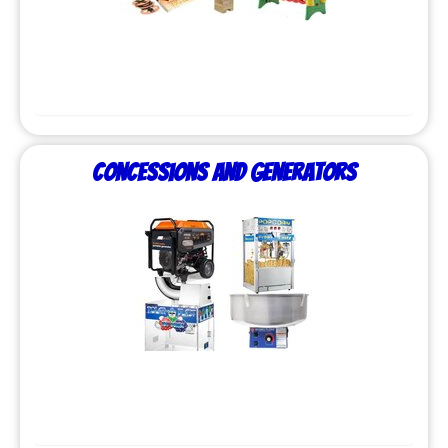
Concessions and Generators