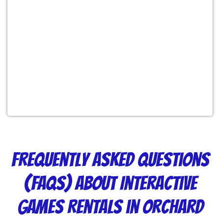
Frequently Asked Questions
(FAQs) About Interactive
Games Rentals in Orchard