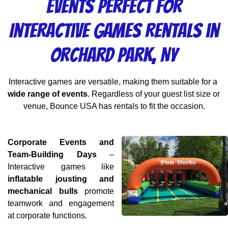
Events Perfect for
Interactive Games Rentals in
Orchard Park, NY
Interactive games are versatile, making them suitable for a 
wide range of events
. Regardless of your guest list size or 
venue, Bounce USA has rentals to fit the occasion.
Corporate Events and 
Team-Building Days
 – 
Interactive games like 
inflatable jousting and 
mechanical bulls
 promote 
teamwork and engagement 
at corporate functions.