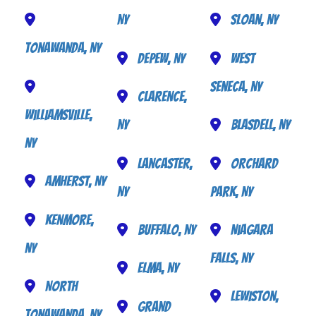
NY
Sloan, NY
Tonawanda, NY
Depew, NY
West
Seneca, NY
Clarence,
Williamsville,
NY
Blasdell, NY
NY
Lancaster,
Orchard
Amherst, NY
NY
Park, NY
Kenmore,
Buffalo, NY
Niagara
NY
Falls, NY
Elma, NY
North
Lewiston,
Grand
Tonawanda, NY