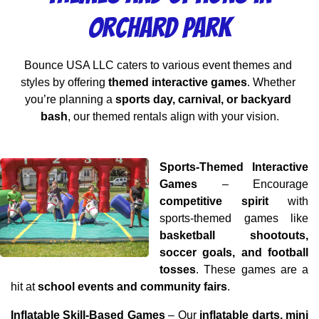
Orchard Park
Bounce USA LLC caters to various event themes and 
styles by offering 
themed interactive games
. Whether 
you’re planning a 
sports day, carnival, or backyard 
bash
, our themed rentals align with your vision.
Sports-Themed Interactive 
Games
 – Encourage 
competitive spirit
 with 
sports-themed games like 
basketball shootouts, 
soccer goals, and football 
tosses
. These games are a 
hit at 
school events and community fairs
.
Inflatable Skill-Based Games
 – Our 
inflatable darts, mini 