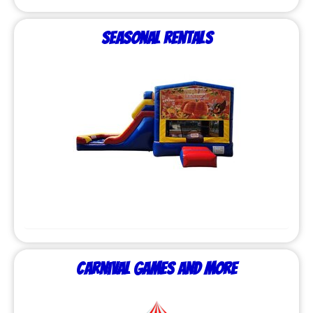
Seasonal Rentals
Carnival Games and More