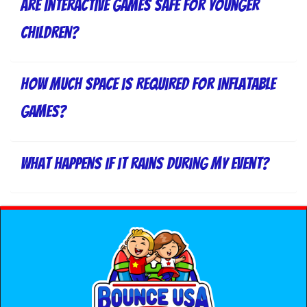
Are interactive games safe for younger
children?
How much space is required for inflatable
games?
What happens if it rains during my event?