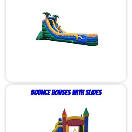
Bounce Houses with Slides