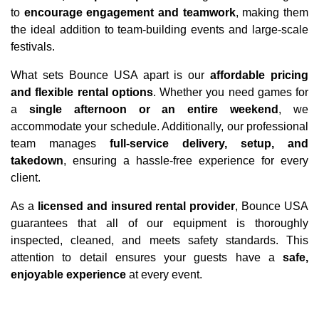
to 
encourage engagement and teamwork
, making them 
the ideal addition to team-building events and large-scale 
festivals.
What sets Bounce USA apart is our 
affordable pricing 
and flexible rental options
. Whether you need games for 
a 
single afternoon or an entire weekend
, we 
accommodate your schedule. Additionally, our professional 
team manages 
full-service delivery, setup, and 
takedown
, ensuring a hassle-free experience for every 
client.
As a 
licensed and insured rental provider
, Bounce USA 
guarantees that all of our equipment is thoroughly 
inspected, cleaned, and meets safety standards. This 
attention to detail ensures your guests have a 
safe, 
enjoyable experience
 at every event.