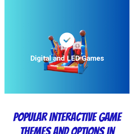
Digital and LED Games
Popular Interactive Game
Themes and Options in