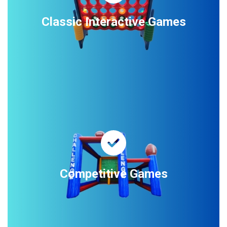
Classic Interactive Games
Competitive Games