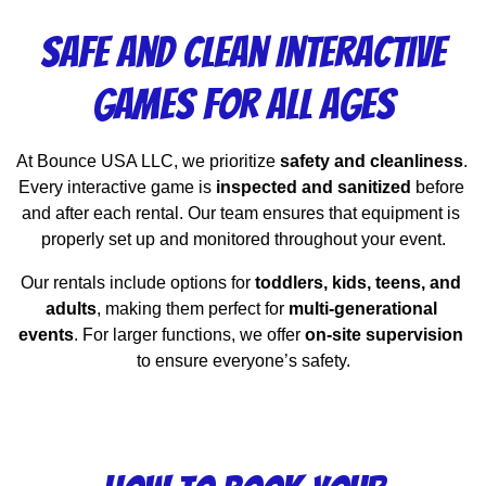
Safe and Clean Interactive
Games for All Ages
At Bounce USA LLC, we prioritize 
safety and cleanliness
. 
Every interactive game is 
inspected and sanitized
 before 
and after each rental. Our team ensures that equipment is 
properly set up and monitored throughout your event.
Our rentals include options for 
toddlers, kids, teens, and 
adults
, making them perfect for 
multi-generational 
events
. For larger functions, we offer 
on-site supervision
to ensure everyone’s safety.