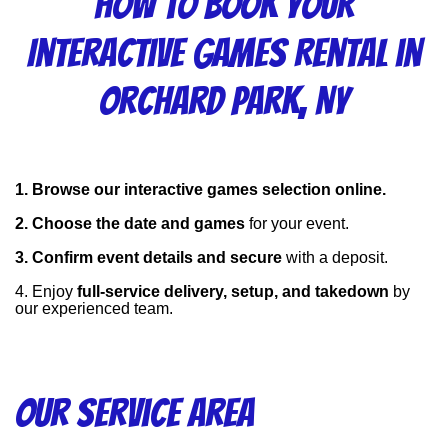
How to Book Your
Interactive Games Rental in
Orchard Park, NY
1. Browse our interactive games selection online.
2. Choose the date and games
 for your event.
3. Confirm event details and secure
 with a deposit.
4. Enjoy 
full-service delivery, setup, and takedown
 by 
our experienced team.
Our Service Area