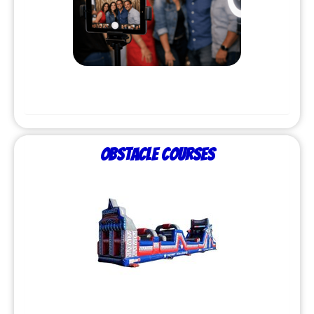
Obstacle Courses