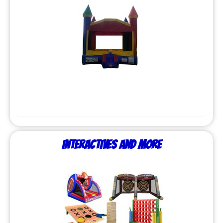
Interactives and More