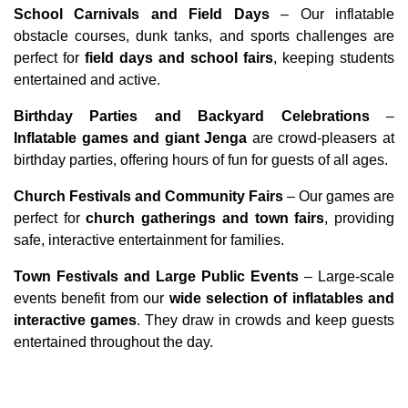
School Carnivals and Field Days
 – Our inflatable 
obstacle courses, dunk tanks, and sports challenges are 
perfect for 
field days and school fairs
, keeping students 
entertained and active.
Birthday Parties and Backyard Celebrations
 – 
Inflatable games and giant Jenga
 are crowd-pleasers at 
birthday parties, offering hours of fun for guests of all ages.
Church Festivals and Community Fairs
 – Our games are 
perfect for 
church gatherings and town fairs
, providing 
safe, interactive entertainment for families.
Town Festivals and Large Public Events
 – Large-scale 
events benefit from our 
wide selection of inflatables and 
interactive games
. They draw in crowds and keep guests 
entertained throughout the day.