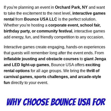
If you're planning an event in 
Orchard Park, NY
 and want 
to take the excitement to the next level, 
interactive games 
rental
 from 
Bounce USA LLC
 is the perfect solution. 
Whether you're hosting a 
corporate event, school fair, 
birthday party, or community festival
, interactive games 
add energy, fun, and friendly competition to any occasion.
Interactive games create engaging, hands-on experiences 
that guests will remember long after the event ends. From 
inflatable jousting and obstacle courses
 to 
giant Jenga 
and LED light-up games
, Bounce USA offers 
exciting 
rental options
 for all age groups. We bring the 
thrill of 
carnival games, sports challenges, and arcade-style 
fun
 directly to your event.
Why Choose Bounce USA for