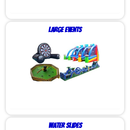
Large Events
Water Slides