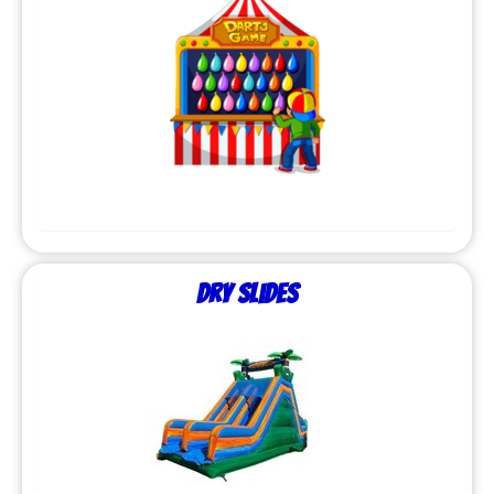
Dry Slides