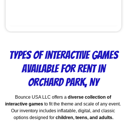
Types of Interactive Games
Available for Rent in
Orchard Park, NY
Bounce USA LLC offers a 
diverse collection of 
interactive games
 to fit the theme and scale of any event. 
Our inventory includes inflatable, digital, and classic 
options designed for 
children, teens, and adults.