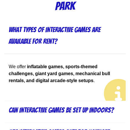
Park
What types of interactive games are
available for rent?
We offer 
inflatable games, sports-themed 
challenges, giant yard games, mechanical bull 
rentals, and digital arcade-style setups
.
Can interactive games be set up indoors?