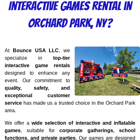
Interactive Games Rental in
Orchard Park, NY?
At 
Bounce USA LLC
, we 
specialize in 
top-tier 
interactive game rentals
designed to enhance any 
event. Our commitment to 
quality, safety, and 
exceptional customer 
service
 has made us a trusted choice in the Orchard Park 
area.
We offer a 
wide selection of interactive and inflatable 
games
, suitable for 
corporate gatherings, school 
functions, and private parties
. Our games are designed 