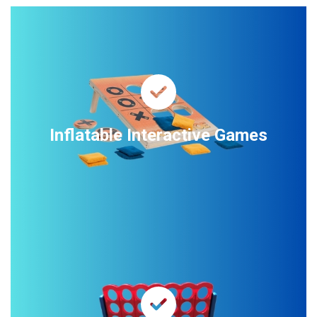
Inflatable Interactive Games