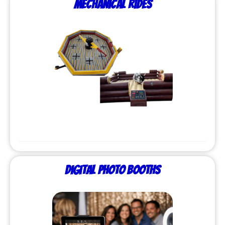
Mechanical Rides
Digital Photo Booths