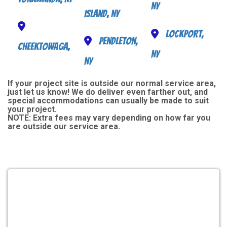
NY
Island, NY
Lockport,
Pendleton,
Cheektowaga,
NY
NY
If your project site is outside our normal service area,
just let us know! We do deliver even farther out, and
special accommodations can usually be made to suit
your project.
NOTE:
Extra fees may vary depending on how far you
are outside our service area.