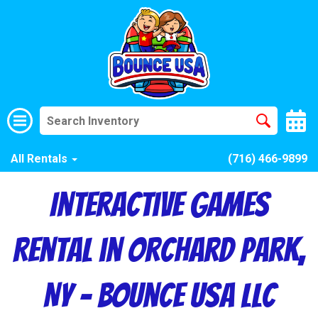
All Rentals
(716) 466-9899
Interactive Games
Rental in Orchard Park,
NY – Bounce USA LLC