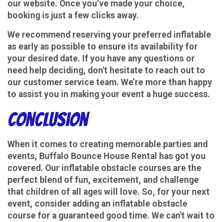
our website. Once you’ve made your choice,
booking is just a few clicks away.
We recommend reserving your preferred inflatable
as early as possible to ensure its availability for
your desired date. If you have any questions or
need help deciding, don't hesitate to reach out to
our customer service team. We’re more than happy
to assist you in making your event a huge success.
Conclusion
When it comes to creating memorable parties and
events, Buffalo Bounce House Rental has got you
covered. Our inflatable obstacle courses are the
perfect blend of fun, excitement, and challenge
that children of all ages will love. So, for your next
event, consider adding an inflatable obstacle
course for a guaranteed good time. We can't wait to