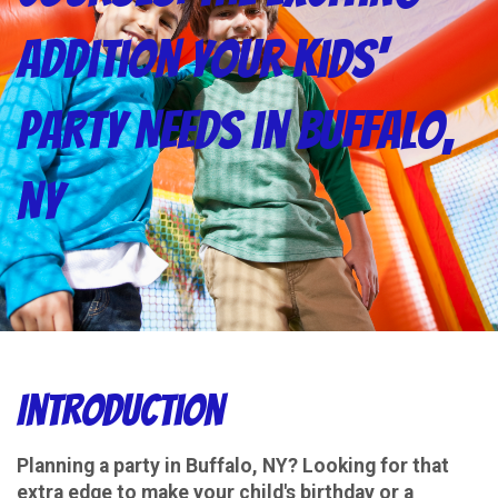
Addition Your Kids'
Party Needs in Buffalo,
NY
Introduction
Planning a party in Buffalo, NY? Looking for that
extra edge to make your child's birthday or a