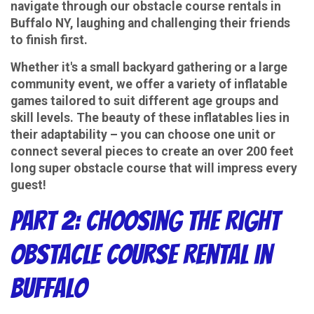
navigate through our obstacle course rentals in
Buffalo NY, laughing and challenging their friends
to finish first.
Whether it's a small backyard gathering or a large
community event, we offer a variety of inflatable
games tailored to suit different age groups and
skill levels. The beauty of these inflatables lies in
their adaptability – you can choose one unit or
connect several pieces to create an over 200 feet
long super obstacle course that will impress every
guest!
Part 2: Choosing the Right
Obstacle Course Rental in
Buffalo