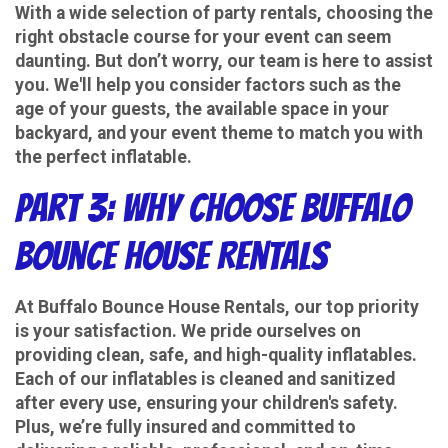
With a wide selection of party rentals, choosing the
right obstacle course for your event can seem
daunting. But don’t worry, our team is here to assist
you. We'll help you consider factors such as the
age of your guests, the available space in your
backyard, and your event theme to match you with
the perfect inflatable.
Part 3: Why Choose Buffalo
Bounce House Rentals
At Buffalo Bounce House Rentals, our top priority
is your satisfaction. We pride ourselves on
providing clean, safe, and high-quality inflatables.
Each of our inflatables is cleaned and sanitized
after every use, ensuring your children's safety.
Plus, we’re fully insured and committed to