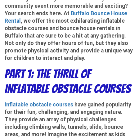
community event more memorable and exciting?
Your search ends here. At
Buffalo Bounce House
Rental
, we offer the most exhilarating inflatable
obstacle courses and bounce house rentals in
Buffalo that are sure to be a hit at any gathering.
Not only do they offer hours of fun, but they also
promote physical activity and provide a unique way
for children to interact and play.
Part 1: The Thrill of
Inflatable Obstacle Courses
Inflatable obstacle courses
have gained popularity
for their fun, challenging, and engaging nature.
They provide an array of physical challenges
including climbing walls, tunnels, slide, bounce
areas, and more! Imagine the excitement as kids