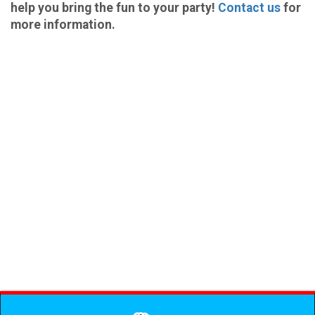
help you bring the fun to your party!
Contact us
for
more information.