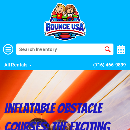
All Rentals
(716) 466-9899
Inflatable Obstacle
Courses: The Exciting