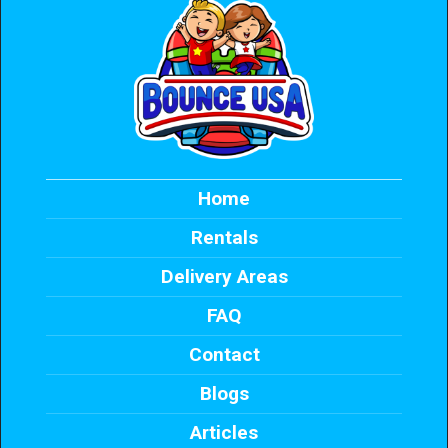
Home
Rentals
Delivery Areas
FAQ
Contact
Blogs
Articles