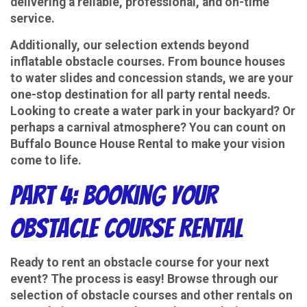
delivering a reliable, professional, and on-time
service.
Additionally, our selection extends beyond
inflatable obstacle courses. From bounce houses
to water slides and concession stands, we are your
one-stop destination for all party rental needs.
Looking to create a water park in your backyard? Or
perhaps a carnival atmosphere? You can count on
Buffalo Bounce House Rental to make your vision
come to life.
Part 4: Booking Your
Obstacle Course Rental
Ready to rent an obstacle course for your next
event? The process is easy! Browse through our
selection of obstacle courses and other rentals on