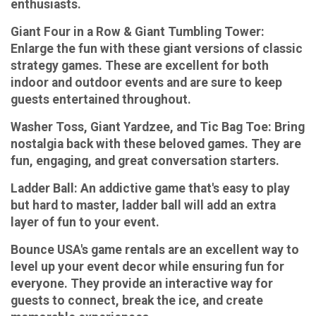
enthusiasts.
Giant Four in a Row & Giant Tumbling Tower:
Enlarge the fun with these giant versions of classic
strategy games. These are excellent for both
indoor and outdoor events and are sure to keep
guests entertained throughout.
Washer Toss, Giant Yardzee, and Tic Bag Toe:
Bring
nostalgia back with these beloved games. They are
fun, engaging, and great conversation starters.
Ladder Ball:
An addictive game that's easy to play
but hard to master, ladder ball will add an extra
layer of fun to your event.
Bounce USA's game rentals are an excellent way to
level up your event decor while ensuring fun for
everyone. They provide an interactive way for
guests to connect, break the ice, and create