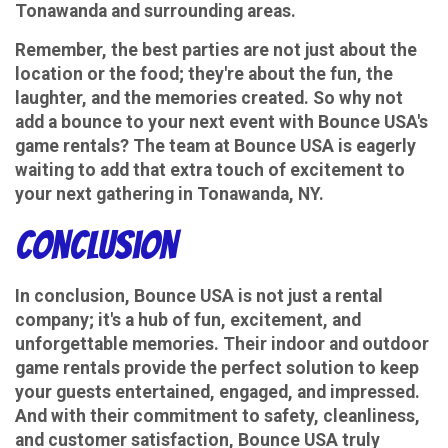
Tonawanda and surrounding areas.
Remember, the best parties are not just about the
location or the food; they're about the fun, the
laughter, and the memories created. So why not
add a bounce to your next event with Bounce USA's
game rentals? The team at Bounce USA is eagerly
waiting to add that extra touch of excitement to
your next gathering in Tonawanda, NY.
conclusion
In conclusion, Bounce USA is not just a rental
company; it's a hub of fun, excitement, and
unforgettable memories. Their indoor and outdoor
game rentals provide the perfect solution to keep
your guests entertained, engaged, and impressed.
And with their commitment to safety, cleanliness,
and customer satisfaction, Bounce USA truly