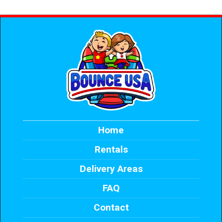
Home
Rentals
Delivery Areas
FAQ
Contact