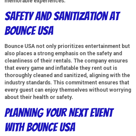
memorable experiences.
Safety and Sanitization at
Bounce USA
Bounce USA not only prioritizes entertainment but
also places a strong emphasis on the safety and
cleanliness of their rentals. The company ensures
that every game and inflatable they rent out is
thoroughly cleaned and sanitized, aligning with the
industry standards. This commitment ensures that
every guest can enjoy themselves without worrying
about their health or safety.
Planning Your Next Event
with Bounce USA