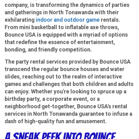
NY
company, is transforming the dynamics of parties
and gatherings in North Tonawanda with their
exhilarating
indoor and outdoor game
rentals.
From mini basketball to inflatable axe throws,
Bounce USA is equipped with a myriad of options
that redefine the essence of entertainment,
bonding, and friendly competition.
The party rental services provided by Bounce USA
transcend the regular bounce houses and water
slides, reaching out to the realm of interactive
games and challenges that both children and adults
can enjoy. Whether you're looking to spruce up a
birthday party, a corporate event, or a
neighborhood get-together, Bounce USA's rental
services in North Tonawanda guarantee to infuse a
dash of high-quality fun and amusement.
A Sneak Peek into Bounce