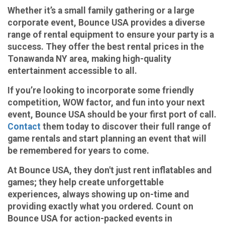
Whether it’s a small family gathering or a large
corporate event, Bounce USA provides a diverse
range of rental equipment to ensure your party is a
success. They offer the best rental prices in the
Tonawanda NY area, making high-quality
entertainment accessible to all.
If you’re looking to incorporate some friendly
competition, WOW factor, and fun into your next
event, Bounce USA should be your first port of call.
Contact
them today to discover their full range of
game rentals and start planning an event that will
be remembered for years to come.
At Bounce USA, they don't just rent inflatables and
games; they help create unforgettable
experiences, always showing up on-time and
providing exactly what you ordered. Count on
Bounce USA for action-packed events in