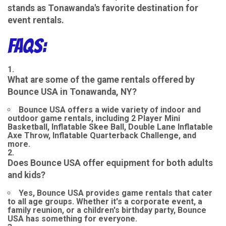
stands as Tonawanda's favorite destination for
event rentals.
FAQs:
What are some of the game rentals offered by
Bounce USA in Tonawanda, NY?
Bounce USA offers a wide variety of indoor and
outdoor game rentals, including 2 Player Mini
Basketball, Inflatable Skee Ball, Double Lane Inflatable
Axe Throw, Inflatable Quarterback Challenge, and
more.
Does Bounce USA offer equipment for both adults
and kids?
Yes, Bounce USA provides game rentals that cater
to all age groups. Whether it's a corporate event, a
family reunion, or a children's birthday party, Bounce
USA has something for everyone.