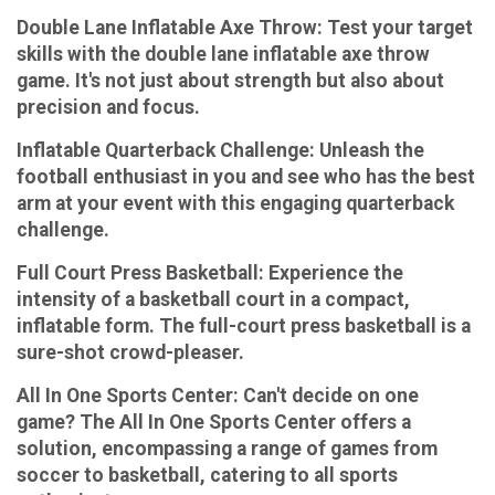
Double Lane Inflatable Axe Throw:
Test your target
skills with the double lane inflatable axe throw
game. It's not just about strength but also about
precision and focus.
Inflatable Quarterback Challenge:
Unleash the
football enthusiast in you and see who has the best
arm at your event with this engaging quarterback
challenge.
Full Court Press Basketball:
Experience the
intensity of a basketball court in a compact,
inflatable form. The full-court press basketball is a
sure-shot crowd-pleaser.
All In One Sports Center:
Can't decide on one
game? The All In One Sports Center offers a
solution, encompassing a range of games from
soccer to basketball, catering to all sports