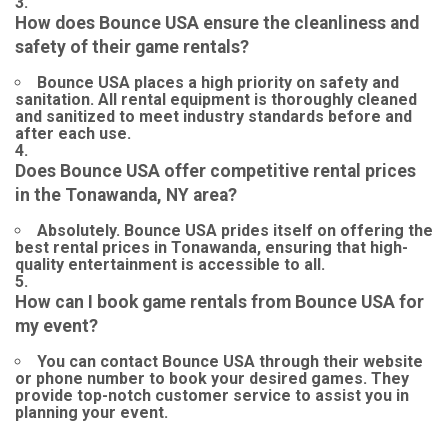
How does Bounce USA ensure the cleanliness and
safety of their game rentals?
Bounce USA places a high priority on safety and
sanitation. All rental equipment is thoroughly cleaned
and sanitized to meet industry standards before and
after each use.
Does Bounce USA offer competitive rental prices
in the Tonawanda, NY area?
Absolutely. Bounce USA prides itself on offering the
best rental prices in Tonawanda, ensuring that high-
quality entertainment is accessible to all.
How can I book game rentals from Bounce USA for
my event?
You can contact Bounce USA through their website
or phone number to book your desired games. They
provide top-notch customer service to assist you in
planning your event.