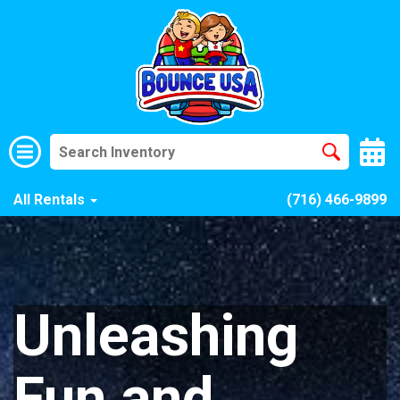
All Rentals
(716) 466-9899
Unleashing
Fun and