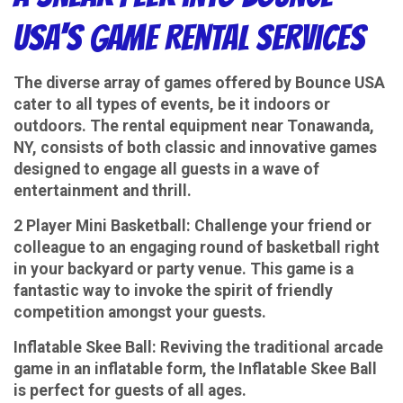
USA's Game Rental Services
The diverse array of games offered by Bounce USA
cater to all types of events, be it indoors or
outdoors. The rental equipment near Tonawanda,
NY, consists of both classic and innovative games
designed to engage all guests in a wave of
entertainment and thrill.
2 Player Mini Basketball:
Challenge your friend or
colleague to an engaging round of basketball right
in your backyard or party venue. This game is a
fantastic way to invoke the spirit of friendly
competition amongst your guests.
Inflatable Skee Ball:
Reviving the traditional arcade
game in an inflatable form, the Inflatable Skee Ball
is perfect for guests of all ages.