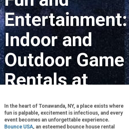
Entertainment:
Indoor and
Outdoor Game
Rentals at
Bounce USA
In the heart of Tonawanda, NY, a place exists where
in Tonawanda,
fun is palpable, excitement is infectious, and every
event becomes an unforgettable experience.
Bounce USA
, an esteemed bounce house rental