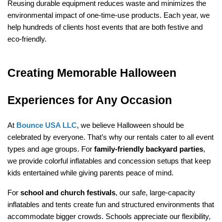
Reusing durable equipment reduces waste and minimizes the 
environmental impact of one-time-use products. Each year, we 
help hundreds of clients host events that are both festive and 
eco-friendly.
Creating Memorable Halloween 
Experiences for Any Occasion
At 
Bounce USA LLC
, we believe Halloween should be 
celebrated by everyone. That’s why our rentals cater to all event 
types and age groups. For 
family-friendly backyard parties
, 
we provide colorful inflatables and concession setups that keep 
kids entertained while giving parents peace of mind.
For 
school and church festivals
, our safe, large-capacity 
inflatables and tents create fun and structured environments that 
accommodate bigger crowds. Schools appreciate our flexibility, 