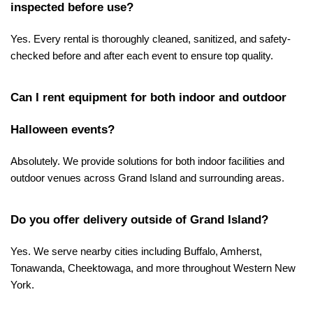
inspected before use?
Yes. Every rental is thoroughly cleaned, sanitized, and safety-
checked before and after each event to ensure top quality.
Can I rent equipment for both indoor and outdoor 
Halloween events?
Absolutely. We provide solutions for both indoor facilities and 
outdoor venues across Grand Island and surrounding areas.
Do you offer delivery outside of Grand Island?
Yes. We serve nearby cities including Buffalo, Amherst, 
Tonawanda, Cheektowaga, and more throughout Western New 
York.