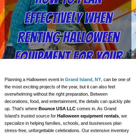
Effectively When
Renting Halloween
Equipment for Your
Next Event with
Planning a Halloween event in 
Grand Island, NY
, can be one of 
the most exciting projects of the year, but it can also feel 
Bounce USA LLC
overwhelming without the right preparation. Between 
decorations, food, and entertainment, the details can quickly pile 
up. That’s where 
Bounce USA LLC
 comes in. As Grand 
Island’s trusted source for 
Halloween equipment rentals
, we 
specialize in helping families, schools, and businesses plan 
stress-free, unforgettable celebrations. Our extensive inventory 