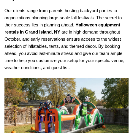
Our clients range from parents hosting backyard parties to 
organizations planning large-scale fall festivals. The secret to 
their success lies in planning ahead. 
Halloween equipment 
rentals in Grand Island, NY
 are in high demand throughout 
October, and early reservations ensure access to the widest 
selection of inflatables, tents, and themed décor. By booking 
ahead, you avoid last-minute stress and give our team ample 
time to help you customize your setup for your specific venue, 
weather conditions, and guest list.