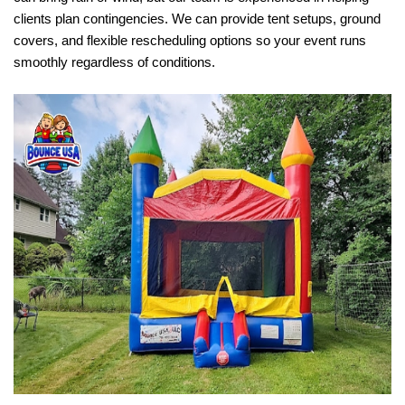
clients plan contingencies. We can provide tent setups, ground 
covers, and flexible rescheduling options so your event runs 
smoothly regardless of conditions.