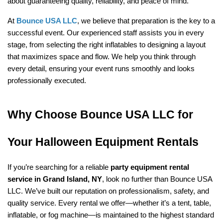
about guaranteeing quality, reliability, and peace of mind.
At 
Bounce USA LLC
, we believe that preparation is the key to a 
successful event. Our experienced staff assists you in every 
stage, from selecting the right inflatables to designing a layout 
that maximizes space and flow. We help you think through 
every detail, ensuring your event runs smoothly and looks 
professionally executed.
Why Choose Bounce USA LLC for 
Your Halloween Equipment Rentals
If you’re searching for a reliable 
party equipment rental 
service in Grand Island, NY
, look no further than Bounce USA 
LLC. We’ve built our reputation on professionalism, safety, and 
quality service. Every rental we offer—whether it’s a tent, table, 
inflatable, or fog machine—is maintained to the highest standard 