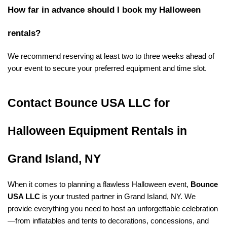
How far in advance should I book my Halloween 
rentals?
We recommend reserving at least two to three weeks ahead of 
your event to secure your preferred equipment and time slot.
Contact Bounce USA LLC for 
Halloween Equipment Rentals in 
Grand Island, NY
When it comes to planning a flawless Halloween event, 
Bounce 
USA LLC
 is your trusted partner in Grand Island, NY. We 
provide everything you need to host an unforgettable celebration
—from inflatables and tents to decorations, concessions, and 