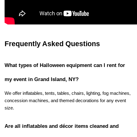
Frequently Asked Questions
What types of Halloween equipment can I rent for 
my event in Grand Island, NY?
We offer inflatables, tents, tables, chairs, lighting, fog machines, 
concession machines, and themed decorations for any event 
size.
Are all inflatables and décor items cleaned and 