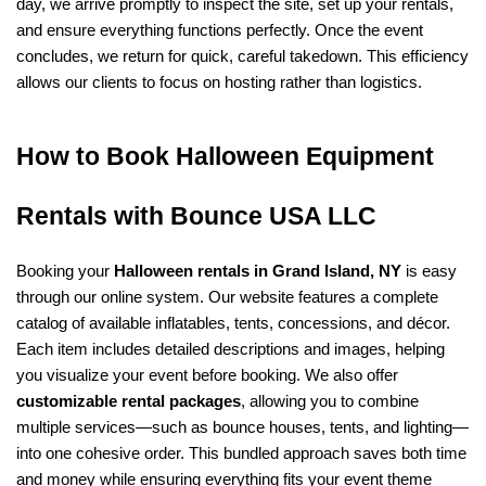
day, we arrive promptly to inspect the site, set up your rentals, 
and ensure everything functions perfectly. Once the event 
concludes, we return for quick, careful takedown. This efficiency 
allows our clients to focus on hosting rather than logistics.
How to Book Halloween Equipment 
Rentals with Bounce USA LLC
Booking your 
Halloween rentals in Grand Island, NY
 is easy 
through our online system. Our website features a complete 
catalog of available inflatables, tents, concessions, and décor. 
Each item includes detailed descriptions and images, helping 
you visualize your event before booking. We also offer 
customizable rental packages
, allowing you to combine 
multiple services—such as bounce houses, tents, and lighting—
into one cohesive order. This bundled approach saves both time 
and money while ensuring everything fits your event theme 