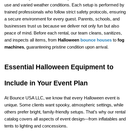
use and varied weather conditions. Each setup is performed by 
trained professionals who follow strict safety protocols, ensuring 
a secure environment for every guest. Parents, schools, and 
businesses trust us because we deliver not only fun but also 
peace of mind. Before each rental, our team cleans, sanitizes, 
and inspects all items, from 
Halloween 
bounce houses
 to 
fog 
machines
, guaranteeing pristine condition upon arrival.
Essential Halloween Equipment to 
Include in Your Event Plan
At Bounce USA LLC, we know that every Halloween event is 
unique. Some clients want spooky, atmospheric settings, while 
others prefer bright, family-friendly setups. That’s why our rental 
catalog covers all aspects of event design—from inflatables and 
tents to lighting and concessions.