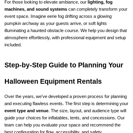
For those looking to elevate ambiance, our 
lighting, fog 
machines, and sound systems
 can completely transform your 
event space. Imagine eerie fog drifting across a glowing 
pumpkin archway as your guests arrive, or soft lights 
illuminating a haunted obstacle course. We help you design that 
atmosphere effortlessly, with professional equipment and setup 
included.
Step-by-Step Guide to Planning Your 
Halloween Equipment Rentals
Over the years, we’ve developed a proven process for planning 
and executing flawless events. The first step is determining your 
event type and venue
. The size, layout, and audience type will 
guide your choices for inflatables, tents, and concessions. Our 
team can help you evaluate your space and recommend the 
best configuration for flow, accessibility, and safety.