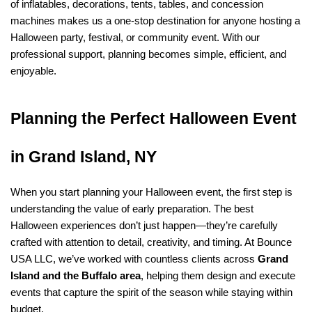
of inflatables, decorations, tents, tables, and concession 
machines makes us a one-stop destination for anyone hosting a 
Halloween party, festival, or community event. With our 
professional support, planning becomes simple, efficient, and 
enjoyable.
Planning the Perfect Halloween Event 
in Grand Island, NY
When you start planning your Halloween event, the first step is 
understanding the value of early preparation. The best 
Halloween experiences don’t just happen—they’re carefully 
crafted with attention to detail, creativity, and timing. At Bounce 
USA LLC, we’ve worked with countless clients across 
Grand 
Island and the Buffalo area
, helping them design and execute 
events that capture the spirit of the season while staying within 
budget.