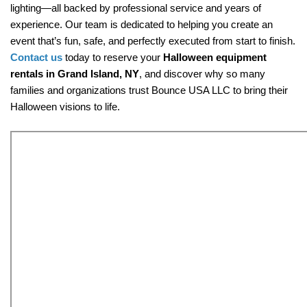
lighting—all backed by professional service and years of 
experience. Our team is dedicated to helping you create an 
event that’s fun, safe, and perfectly executed from start to finish. 
Contact us 
today to reserve your 
Halloween equipment 
rentals in Grand Island, NY
, and discover why so many 
families and organizations trust Bounce USA LLC to bring their 
Halloween visions to life.