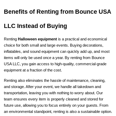
Benefits of Renting from Bounce USA 
LLC Instead of Buying
Renting 
Halloween equipment
 is a practical and economical 
choice for both small and large events. Buying decorations, 
inflatables, and sound equipment can quickly add up, and most 
items will only be used once a year. By renting from Bounce 
USA LLC, you gain access to high-quality, commercial-grade 
equipment at a fraction of the cost.
Renting also eliminates the hassle of maintenance, cleaning, 
and storage. After your event, we handle all takedown and 
transportation, leaving you with nothing to worry about. Our 
team ensures every item is properly cleaned and stored for 
future use, allowing you to focus entirely on your guests. From 
an environmental standpoint, renting is also a sustainable option. 