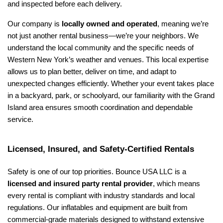
and inspected before each delivery.
Our company is 
locally owned and operated
, meaning we’re 
not just another rental business—we’re your neighbors. We 
understand the local community and the specific needs of 
Western New York’s weather and venues. This local expertise 
allows us to plan better, deliver on time, and adapt to 
unexpected changes efficiently. Whether your event takes place 
in a backyard, park, or schoolyard, our familiarity with the Grand 
Island area ensures smooth coordination and dependable 
service.
Licensed, Insured, and Safety-Certified Rentals
Safety is one of our top priorities. Bounce USA LLC is a 
licensed and insured party rental provider
, which means 
every rental is compliant with industry standards and local 
regulations. Our inflatables and equipment are built from 
commercial-grade materials designed to withstand extensive 