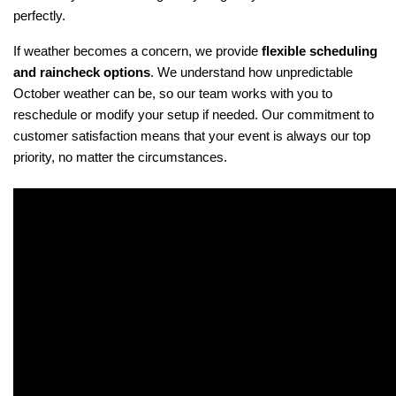
perfectly.
If weather becomes a concern, we provide 
flexible scheduling 
and raincheck options
. We understand how unpredictable 
October weather can be, so our team works with you to 
reschedule or modify your setup if needed. Our commitment to 
customer satisfaction means that your event is always our top 
priority, no matter the circumstances.