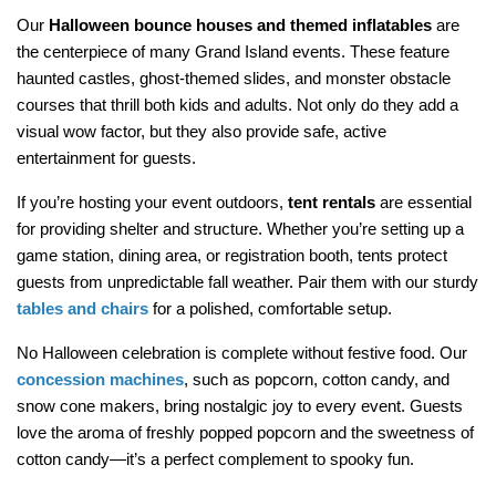
Our 
Halloween bounce houses and themed inflatables
 are 
the centerpiece of many Grand Island events. These feature 
haunted castles, ghost-themed slides, and monster obstacle 
courses that thrill both kids and adults. Not only do they add a 
visual wow factor, but they also provide safe, active 
entertainment for guests.
If you’re hosting your event outdoors, 
tent rentals
 are essential 
for providing shelter and structure. Whether you’re setting up a 
game station, dining area, or registration booth, tents protect 
guests from unpredictable fall weather. Pair them with our sturdy 
tables and chairs
 for a polished, comfortable setup.
No Halloween celebration is complete without festive food. Our 
concession machines
, such as popcorn, cotton candy, and 
snow cone makers, bring nostalgic joy to every event. Guests 
love the aroma of freshly popped popcorn and the sweetness of 
cotton candy—it’s a perfect complement to spooky fun.