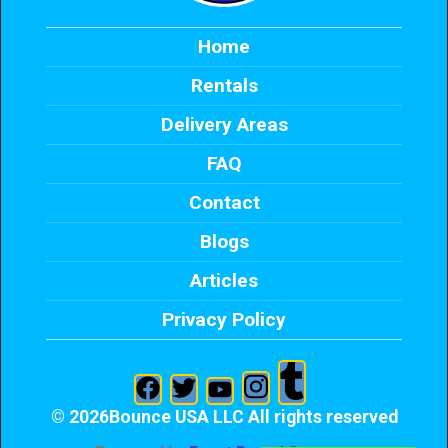
Home
Rentals
Delivery Areas
FAQ
Contact
Blogs
Articles
Privacy Policy
©
2026Bounce USA LLC All rights reserved