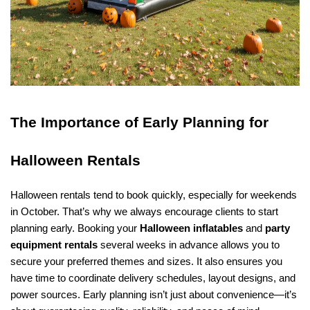
The Importance of Early Planning for 
Halloween Rentals
Halloween rentals tend to book quickly, especially for weekends 
in October. That’s why we always encourage clients to start 
planning early. Booking your 
Halloween inflatables
 and 
party 
equipment rentals
 several weeks in advance allows you to 
secure your preferred themes and sizes. It also ensures you 
have time to coordinate delivery schedules, layout designs, and 
power sources. Early planning isn’t just about convenience—it’s 