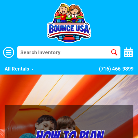
All Rentals
(716) 466-9899
How to Plan