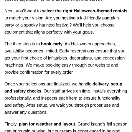
Next, you’ll want to 
select the right Halloween-themed rentals
to match your vision. Are you hosting a kid-friendly pumpkin 
party or a spooky haunted festival? We’ll help you choose 
equipment that aligns perfectly with your goals.
The third step is to 
book early
. As Halloween approaches, 
availability becomes limited. Early reservations ensure that you 
get your first choice of inflatables, decorations, and concession 
machines. We make booking easy through our website and 
provide confirmation for every order.
Once your selections are finalized, we handle 
delivery, setup, 
and safety checks
. Our staff arrives on time, installs everything 
professionally, and inspects each item to ensure functionality 
and safety. After setup, we walk you through proper use and 
answer any questions.
Finally, 
plan for weather and layout
. Grand Island’s fall season 
can bring rain or wind, but our team is experienced in helping 