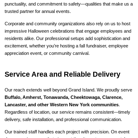
punctuality, and commitment to safety—qualities that make us a 
trusted partner for annual events.
Corporate and community organizations also rely on us to host 
impressive Halloween celebrations that engage employees and 
residents alike. Our professional setups add sophistication and 
excitement, whether you’re hosting a fall fundraiser, employee 
appreciation event, or community carnival.
Service Area and Reliable Delivery
Our reach extends well beyond Grand Island. We proudly serve 
Buffalo, Amherst, Tonawanda, Cheektowaga, Clarence, 
Lancaster, and other Western New York communities
. 
Regardless of location, our service remains consistent—timely 
delivery, safe installation, and professional communication.
Our trained staff handles each project with precision. On event 