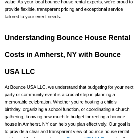
value. As your local bounce house rental experts, we’re proud to 
provide flexible, transparent pricing and exceptional service 
tailored to your event needs.
Understanding Bounce House Rental 
Costs in Amherst, NY with Bounce 
USA LLC
At Bounce USA LLC, we understand that budgeting for your next 
party or community event is a crucial step in planning a 
memorable celebration. Whether you're hosting a child’s 
birthday, organizing a school function, or coordinating a church 
gathering, knowing how much to budget for renting a bounce 
house in Amherst, NY can help you plan effectively. Our goal is 
to provide a clear and transparent view of bounce house rental 