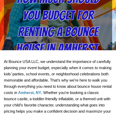
You Budget for
Renting a Bounce
House in Amherst,
NY?
At Bounce USA LLC, we understand the importance of carefully 
planning your event budget, especially when it comes to making 
kids’ parties, school events, or neighborhood celebrations both 
memorable and affordable. That’s why we’re here to walk you 
through everything you need to know about bounce house rental 
costs in 
Amherst, NY
. Whether you’re booking a classic 
bounce castle, a toddler-friendly inflatable, or a themed unit with 
your child’s favorite character, understanding what goes into 
pricing helps you make a confident decision and maximize your 