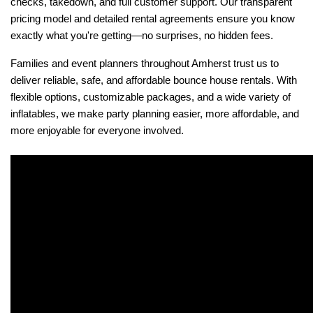
checks, takedown, and full customer support. Our transparent 
pricing model and detailed rental agreements ensure you know 
exactly what you're getting—no surprises, no hidden fees.
Families and event planners throughout Amherst trust us to 
deliver reliable, safe, and affordable bounce house rentals. With 
flexible options, customizable packages, and a wide variety of 
inflatables, we make party planning easier, more affordable, and 
more enjoyable for everyone involved.