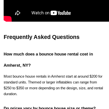
Frequently Asked Questions
How much does a bounce house rental cost in 
Amherst, NY?
Most bounce house rentals in Amherst start at around $200 for 
standard units. Themed or larger inflatables can range from 
$250 to $350 or more depending on the design, size, and rental 
duration.
Do prices vary by bounce house size or theme?