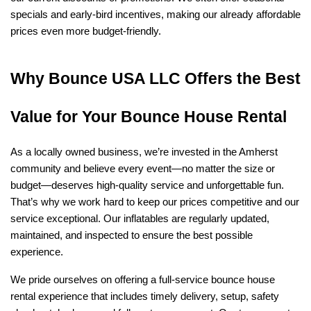
specials and early-bird incentives, making our already affordable 
prices even more budget-friendly.
Why Bounce USA LLC Offers the Best 
Value for Your Bounce House Rental
As a locally owned business, we’re invested in the Amherst 
community and believe every event—no matter the size or 
budget—deserves high-quality service and unforgettable fun. 
That’s why we work hard to keep our prices competitive and our 
service exceptional. Our inflatables are regularly updated, 
maintained, and inspected to ensure the best possible 
experience.
We pride ourselves on offering a full-service bounce house 
rental experience that includes timely delivery, setup, safety 