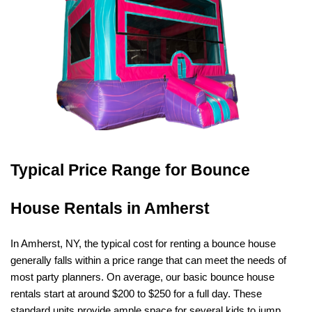
Typical Price Range for Bounce 
House Rentals in Amherst
In Amherst, NY, the typical cost for renting a bounce house 
generally falls within a price range that can meet the needs of 
most party planners. On average, our basic bounce house 
rentals start at around $200 to $250 for a full day. These 
standard units provide ample space for several kids to jump, 