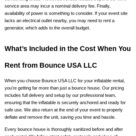
service area may incur a nominal delivery fee. Finally, 
availability of power is something to consider. If your event site 
lacks an electrical outlet nearby, you may need to rent a 
generator, which adds to the overall budget.
What’s Included in the Cost When You 
Rent from Bounce USA LLC
When you choose Bounce USA LLC for your inflatable rental, 
you're getting far more than just a bounce house. Our pricing 
includes full delivery and setup by our professional team, 
ensuring that the inflatable is securely anchored and ready for 
safe use. We also return at the end of your event to properly 
deflate and remove the unit, saving you time and hassle.
Every bounce house is thoroughly sanitized before and after 