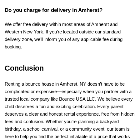
Do you charge for delivery in Amherst?
We offer free delivery within most areas of Amherst and 
Western New York. If you're located outside our standard 
delivery zone, we’ll inform you of any applicable fee during 
booking.
Conclusion
Renting a bounce house in Amherst, NY doesn’t have to be 
complicated or expensive—especially when you partner with a 
trusted local company like Bounce USA LLC. We believe every 
child deserves a fun and exciting celebration. Every parent 
deserves a clear and honest rental experience, free from hidden 
fees and confusion. Whether you’re planning a backyard 
birthday, a school carnival, or a community event, our team is 
here to help you find the perfect inflatable at a price that works 