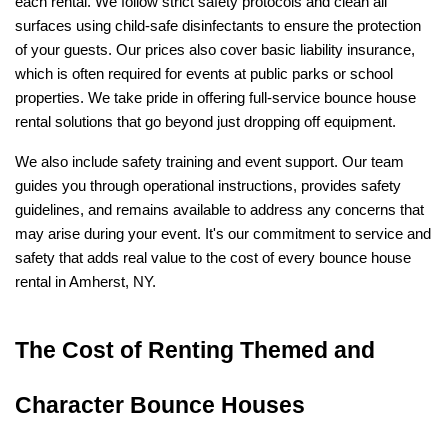
each rental. We follow strict safety protocols and clean all 
surfaces using child-safe disinfectants to ensure the protection 
of your guests. Our prices also cover basic liability insurance, 
which is often required for events at public parks or school 
properties. We take pride in offering full-service bounce house 
rental solutions that go beyond just dropping off equipment.
We also include safety training and event support. Our team 
guides you through operational instructions, provides safety 
guidelines, and remains available to address any concerns that 
may arise during your event. It's our commitment to service and 
safety that adds real value to the cost of every bounce house 
rental in Amherst, NY.
The Cost of Renting Themed and 
Character Bounce Houses