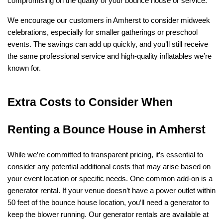
compromising on the quality of your bounce house or service.
We encourage our customers in Amherst to consider midweek 
celebrations, especially for smaller gatherings or preschool 
events. The savings can add up quickly, and you’ll still receive 
the same professional service and high-quality inflatables we’re 
known for.
Extra Costs to Consider When 
Renting a Bounce House in Amherst
While we’re committed to transparent pricing, it’s essential to 
consider any potential additional costs that may arise based on 
your event location or specific needs. One common add-on is a 
generator rental. If your venue doesn’t have a power outlet within 
50 feet of the bounce house location, you’ll need a generator to 
keep the blower running. Our generator rentals are available at 