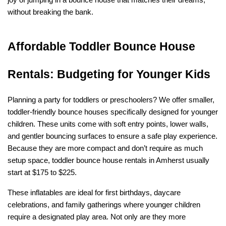
joy of jumping in a bounce house that matches their dreams, 
without breaking the bank.
Affordable Toddler Bounce House 
Rentals: Budgeting for Younger Kids
Planning a party for toddlers or preschoolers? We offer smaller, 
toddler-friendly bounce houses specifically designed for younger 
children. These units come with soft entry points, lower walls, 
and gentler bouncing surfaces to ensure a safe play experience. 
Because they are more compact and don’t require as much 
setup space, toddler bounce house rentals in Amherst usually 
start at $175 to $225.
These inflatables are ideal for first birthdays, daycare 
celebrations, and family gatherings where younger children 
require a designated play area. Not only are they more 