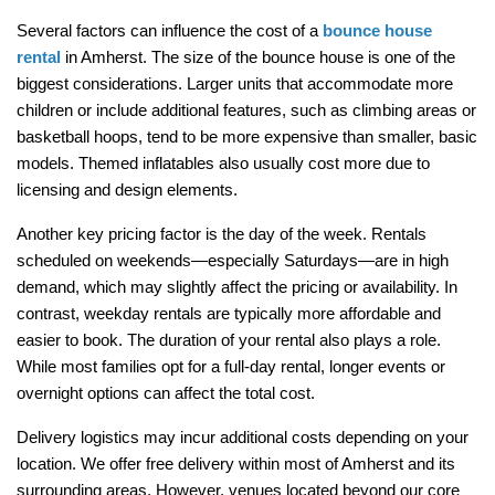
Several factors can influence the cost of a 
bounce house 
rental
 in Amherst. The size of the bounce house is one of the 
biggest considerations. Larger units that accommodate more 
children or include additional features, such as climbing areas or 
basketball hoops, tend to be more expensive than smaller, basic 
models. Themed inflatables also usually cost more due to 
licensing and design elements.
Another key pricing factor is the day of the week. Rentals 
scheduled on weekends—especially Saturdays—are in high 
demand, which may slightly affect the pricing or availability. In 
contrast, weekday rentals are typically more affordable and 
easier to book. The duration of your rental also plays a role. 
While most families opt for a full-day rental, longer events or 
overnight options can affect the total cost.
Delivery logistics may incur additional costs depending on your 
location. We offer free delivery within most of Amherst and its 
surrounding areas. However, venues located beyond our core 