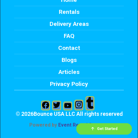
Rentals
Delivery Areas
FAQ
Contact
Blogs
Articles
Privacy Policy
©
2026Bounce USA LLC All rights reserved
Powered by
Event Rental Systems
Check Availability
Get Started
Send Text
Call me