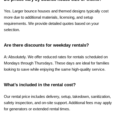
Yes. Larger bounce houses and themed designs typically cost 
more due to additional materials, licensing, and setup 
requirements. We provide detailed quotes based on your 
selection.
Are there discounts for weekday rentals?
A: Absolutely. We offer reduced rates for rentals scheduled on 
Mondays through Thursdays. These days are ideal for families 
looking to save while enjoying the same high-quality service.
What’s included in the rental cost?
Our rental price includes delivery, setup, takedown, sanitization, 
safety inspection, and on-site support. Additional fees may apply 
for generators or extended rental times.