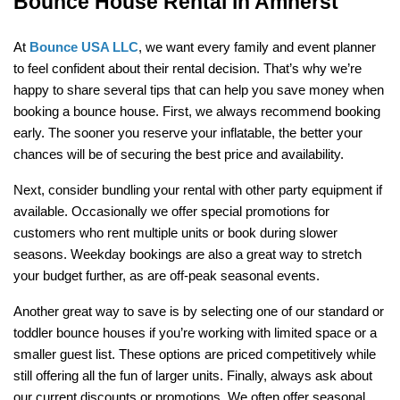
Bounce House Rental in Amherst
At 
Bounce USA LLC
, we want every family and event planner 
to feel confident about their rental decision. That’s why we’re 
happy to share several tips that can help you save money when 
booking a bounce house. First, we always recommend booking 
early. The sooner you reserve your inflatable, the better your 
chances will be of securing the best price and availability.
Next, consider bundling your rental with other party equipment if 
available. Occasionally we offer special promotions for 
customers who rent multiple units or book during slower 
seasons. Weekday bookings are also a great way to stretch 
your budget further, as are off-peak seasonal events.
Another great way to save is by selecting one of our standard or 
toddler bounce houses if you’re working with limited space or a 
smaller guest list. These options are priced competitively while 
still offering all the fun of larger units. Finally, always ask about 
our current discounts or promotions. We often offer seasonal 