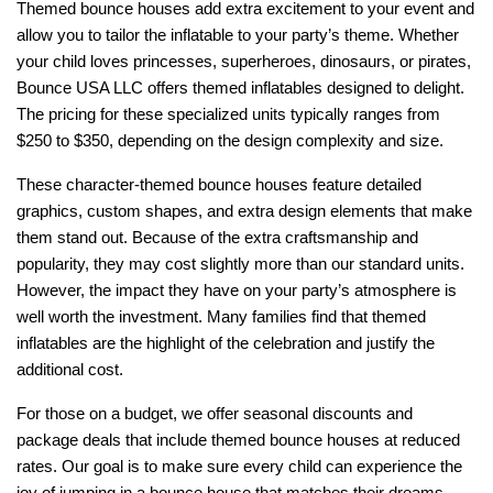
Themed bounce houses add extra excitement to your event and 
allow you to tailor the inflatable to your party’s theme. Whether 
your child loves princesses, superheroes, dinosaurs, or pirates, 
Bounce USA LLC offers themed inflatables designed to delight. 
The pricing for these specialized units typically ranges from 
$250 to $350, depending on the design complexity and size.
These character-themed bounce houses feature detailed 
graphics, custom shapes, and extra design elements that make 
them stand out. Because of the extra craftsmanship and 
popularity, they may cost slightly more than our standard units. 
However, the impact they have on your party’s atmosphere is 
well worth the investment. Many families find that themed 
inflatables are the highlight of the celebration and justify the 
additional cost.
For those on a budget, we offer seasonal discounts and 
package deals that include themed bounce houses at reduced 
rates. Our goal is to make sure every child can experience the 