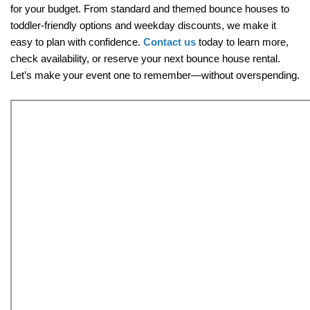
for your budget. From standard and themed bounce houses to 
toddler-friendly options and weekday discounts, we make it 
easy to plan with confidence. 
Contact us
 today to learn more, 
check availability, or reserve your next bounce house rental. 
Let’s make your event one to remember—without overspending.