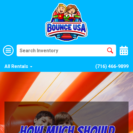
All Rentals
(716) 466-9899
How Much Should