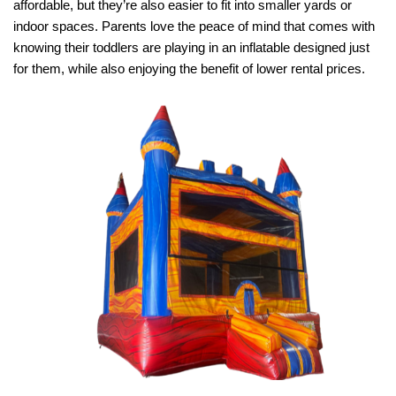
affordable, but they’re also easier to fit into smaller yards or 
indoor spaces. Parents love the peace of mind that comes with 
knowing their toddlers are playing in an inflatable designed just 
for them, while also enjoying the benefit of lower rental prices.