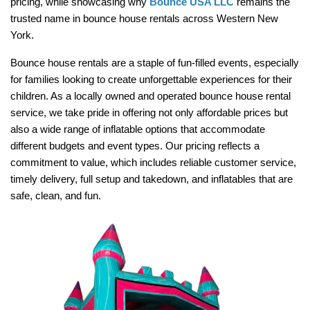
pricing, while showcasing why 
Bounce USA LLC
 remains the 
trusted name in bounce house rentals across Western New 
York.
Bounce house rentals are a staple of fun-filled events, especially 
for families looking to create unforgettable experiences for their 
children. As a locally owned and operated bounce house rental 
service, we take pride in offering not only affordable prices but 
also a wide range of inflatable options that accommodate 
different budgets and event types. Our pricing reflects a 
commitment to value, which includes reliable customer service, 
timely delivery, full setup and takedown, and inflatables that are 
safe, clean, and fun.