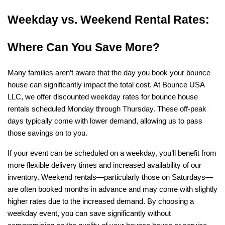
Weekday vs. Weekend Rental Rates: 
Where Can You Save More?
Many families aren’t aware that the day you book your bounce 
house can significantly impact the total cost. At Bounce USA 
LLC, we offer discounted weekday rates for bounce house 
rentals scheduled Monday through Thursday. These off-peak 
days typically come with lower demand, allowing us to pass 
those savings on to you.
If your event can be scheduled on a weekday, you’ll benefit from 
more flexible delivery times and increased availability of our 
inventory. Weekend rentals—particularly those on Saturdays—
are often booked months in advance and may come with slightly 
higher rates due to the increased demand. By choosing a 
weekday event, you can save significantly without 