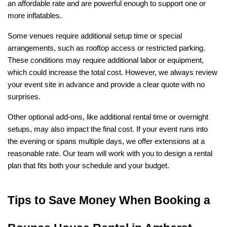
an affordable rate and are powerful enough to support one or 
more inflatables.
Some venues require additional setup time or special 
arrangements, such as rooftop access or restricted parking. 
These conditions may require additional labor or equipment, 
which could increase the total cost. However, we always review 
your event site in advance and provide a clear quote with no 
surprises.
Other optional add-ons, like additional rental time or overnight 
setups, may also impact the final cost. If your event runs into 
the evening or spans multiple days, we offer extensions at a 
reasonable rate. Our team will work with you to design a rental 
plan that fits both your schedule and your budget.
Tips to Save Money When Booking a 