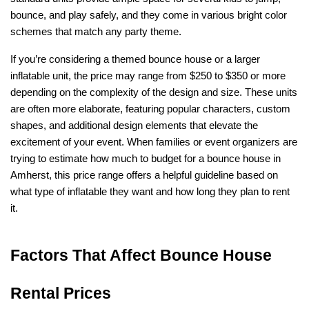
bounce, and play safely, and they come in various bright color 
schemes that match any party theme.
If you’re considering a themed bounce house or a larger 
inflatable unit, the price may range from $250 to $350 or more 
depending on the complexity of the design and size. These units 
are often more elaborate, featuring popular characters, custom 
shapes, and additional design elements that elevate the 
excitement of your event. When families or event organizers are 
trying to estimate how much to budget for a bounce house in 
Amherst, this price range offers a helpful guideline based on 
what type of inflatable they want and how long they plan to rent 
it.
Factors That Affect Bounce House 
Rental Prices