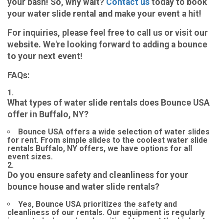
your bash! So, why wait?
Contact us
today to book
your water slide rental and make your event a hit!
For inquiries, please feel free to call us or visit our
website. We're looking forward to adding a bounce
to your next event!
FAQs:
What types of water slide rentals does Bounce USA
offer in Buffalo, NY?
Bounce USA offers a wide selection of water slides
for rent. From simple slides to the coolest water slide
rentals Buffalo, NY offers, we have options for all
event sizes.
Do you ensure safety and cleanliness for your
bounce house and water slide rentals?
Yes, Bounce USA prioritizes the safety and
cleanliness of our rentals. Our equipment is regularly