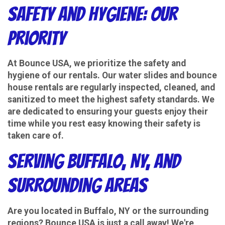
Safety and Hygiene: Our
Priority
At Bounce USA, we prioritize the safety and
hygiene of our rentals. Our water slides and bounce
house rentals are regularly inspected, cleaned, and
sanitized to meet the highest safety standards. We
are dedicated to ensuring your guests enjoy their
time while you rest easy knowing their safety is
taken care of.
Serving Buffalo, NY, and
Surrounding Areas
Are you located in Buffalo, NY or the surrounding
regions? Bounce USA is just a call away! We're