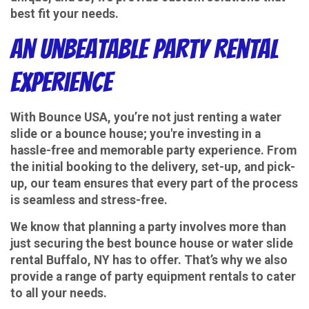
best fit your needs.
An Unbeatable Party Rental
Experience
With Bounce USA, you’re not just renting a water
slide or a bounce house; you're investing in a
hassle-free and memorable party experience. From
the initial booking to the delivery, set-up, and pick-
up, our team ensures that every part of the process
is seamless and stress-free.
We know that planning a party involves more than
just securing the best bounce house or water slide
rental Buffalo, NY has to offer. That’s why we also
provide a range of party equipment rentals to cater
to all your needs.