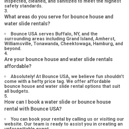
inspected, cleaned, and sanitized to meet the highest
safety standards.
What areas do you serve for bounce house and
water slide rentals?
Bounce USA serves Buffalo, NY, and the
surrounding areas including Grand Island, Amherst,
Williamsville, Tonawanda, Cheektowaga, Hamburg, and
beyond.
Are your bounce house and water slide rentals
affordable?
Absolutely! At Bounce USA, we believe fun shouldn’t
come with a hefty price tag. We offer affordable
bounce house and water slide rental options that suit
all budgets.
How can I book a water slide or bounce house
rental with Bounce USA?
You can book your rental by calling us or visiting our
website. Our team is ready to assist you in creating an
unforgettable event.