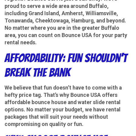
proud to serve a wide area around Buffalo,
including Grand Island, Amherst, Williamsville,
Tonawanda, Cheektowaga, Hamburg, and beyond.
No matter where you are in the greater Buffalo
area, you can count on Bounce USA for your party
rental needs.
Affordability: Fun Shouldn’t
Break the Bank
We believe that fun doesn’t have to come with a
hefty price tag. That’s why Bounce USA offers
affordable bounce house and water slide rental
options. No matter your budget, we have rental
packages that will suit your needs without
compromising on quality or fun.