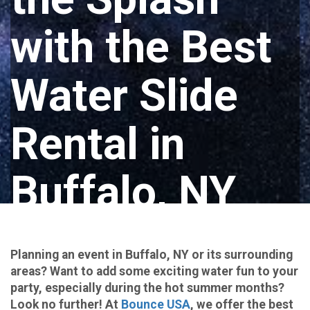
with the Best
Water Slide
Rental in
Buffalo, NY
with Bounce
Planning an event in Buffalo, NY or its surrounding
USA!
areas? Want to add some exciting water fun to your
party, especially during the hot summer months?
Look no further! At
Bounce USA
, we offer the best