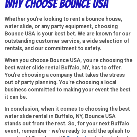
Why Choose Bounce USA
Whether you're looking to rent a bounce house,
water slide, or any party equipment, choosing
Bounce USA is your best bet. We are known for our
outstanding customer service, a wide selection of
rentals, and our commitment to safety.
When you choose Bounce USA, you're choosing the
best water slide rental Buffalo, NY, has to offer.
You're choosing a company that takes the stress
out of party planning. You're choosing a local
business committed to making your event the best
it can be.
In conclusion, when it comes to choosing the best
water slide rental in Buffalo, NY, Bounce USA
stands out from the rest. So, for your next Buffalo
event, remember - we're ready to add the splash to