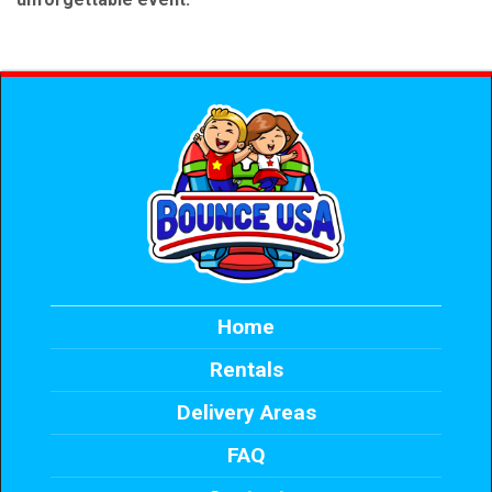
Home
Rentals
Delivery Areas
FAQ