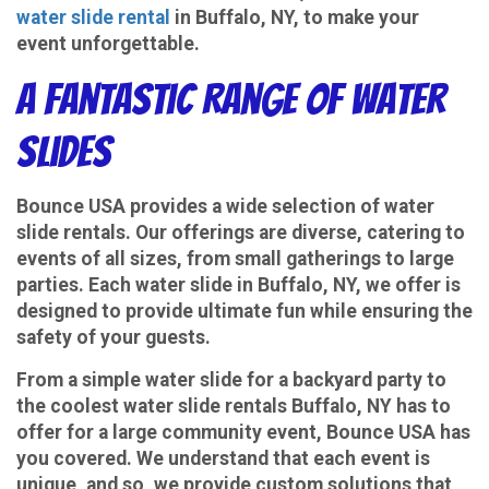
water slide rental
in Buffalo, NY, to make your
event unforgettable.
A Fantastic Range of Water
Slides
Bounce USA provides a wide selection of water
slide rentals. Our offerings are diverse, catering to
events of all sizes, from small gatherings to large
parties. Each water slide in Buffalo, NY, we offer is
designed to provide ultimate fun while ensuring the
safety of your guests.
From a simple water slide for a backyard party to
the coolest water slide rentals Buffalo, NY has to
offer for a large community event, Bounce USA has
you covered. We understand that each event is
unique, and so, we provide custom solutions that