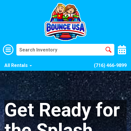
All Rentals
(716) 466-9899
Get Ready for
the Splash