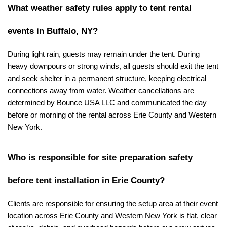
What weather safety rules apply to tent rental 
events in Buffalo, NY?
During light rain, guests may remain under the tent. During 
heavy downpours or strong winds, all guests should exit the tent 
and seek shelter in a permanent structure, keeping electrical 
connections away from water. Weather cancellations are 
determined by Bounce USA LLC and communicated the day 
before or morning of the rental across Erie County and Western 
New York.
Who is responsible for site preparation safety 
before tent installation in Erie County?
Clients are responsible for ensuring the setup area at their event 
location across Erie County and Western New York is flat, clear 