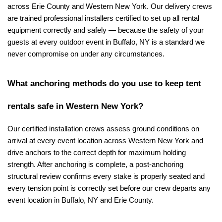
across Erie County and Western New York. Our delivery crews 
are trained professional installers certified to set up all rental 
equipment correctly and safely — because the safety of your 
guests at every outdoor event in Buffalo, NY is a standard we 
never compromise on under any circumstances.
What anchoring methods do you use to keep tent 
rentals safe in Western New York?
Our certified installation crews assess ground conditions on 
arrival at every event location across Western New York and 
drive anchors to the correct depth for maximum holding 
strength. After anchoring is complete, a post-anchoring 
structural review confirms every stake is properly seated and 
every tension point is correctly set before our crew departs any 
event location in Buffalo, NY and Erie County.