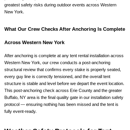
greatest safety risks during outdoor events across Western 
New York.
What Our Crew Checks After Anchoring Is Complete 
Across Western New York
After anchoring is complete at any tent rental installation across 
Western New York, our crew conducts a post-anchoring 
structural review that confirms every stake is properly seated, 
every guy line is correctly tensioned, and the overall tent 
structure is stable and level before we depart the event location. 
This post-anchoring check across Erie County and the greater 
Buffalo, NY area is the final quality gate in our installation safety 
protocol — ensuring nothing has been missed and the tent is 
fully event-ready.