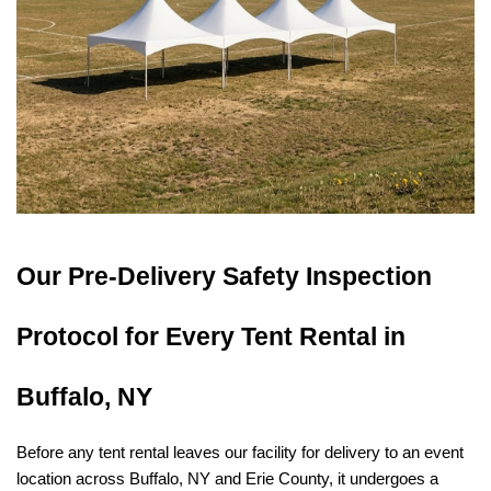
Our Pre-Delivery Safety Inspection 
Protocol for Every Tent Rental in 
Buffalo, NY
Before any tent rental leaves our facility for delivery to an event 
location across Buffalo, NY and Erie County, it undergoes a 