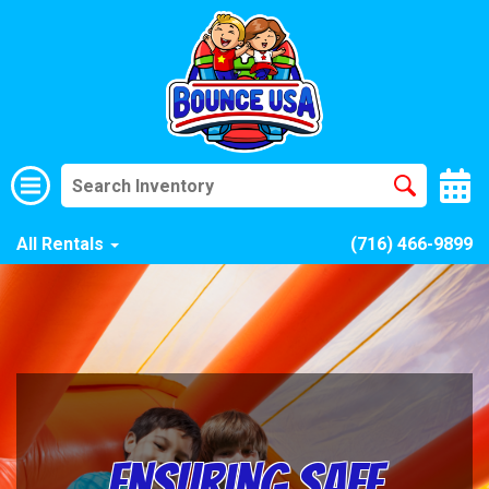
All Rentals
(716) 466-9899
Ensuring Safe