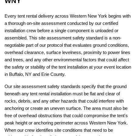
WNY
Every tent rental delivery across Western New York begins with 
a thorough on-site assessment conducted by our certified 
installation crew before a single component is unloaded or 
assembled. This site assessment safety standard is a non-
negotiable part of our protocol that evaluates ground conditions, 
overhead clearance, surface levelness, proximity to power lines 
and trees, and any other environmental factors that could affect 
the safety or stability of the tent installation at your event location 
in Buffalo, NY and Erie County.
Our site assessment safety standards specify that the ground 
beneath any tent rental installation must be flat and clear of 
rocks, debris, and any other hazards that could interfere with 
anchoring or create an uneven surface. The area must also be 
free of overhead obstructions that could compromise the tent's 
peak height or anchoring perimeter across Western New York. 
When our crew identifies site conditions that need to be 