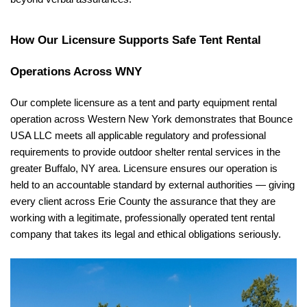
How Our Licensure Supports Safe Tent Rental 
Operations Across WNY
Our complete licensure as a tent and party equipment rental 
operation across Western New York demonstrates that Bounce 
USA LLC meets all applicable regulatory and professional 
requirements to provide outdoor shelter rental services in the 
greater Buffalo, NY area. Licensure ensures our operation is 
held to an accountable standard by external authorities — giving 
every client across Erie County the assurance that they are 
working with a legitimate, professionally operated tent rental 
company that takes its legal and ethical obligations seriously.