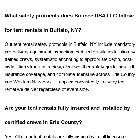
What safety protocols does Bounce USA LLC follow 
for tent rentals in Buffalo, NY?
Our tent rental safety protocols in Buffalo, NY include mandatory 
pre-delivery equipment inspection, certified on-site installation by 
trained crews, systematic anchoring to appropriate depth, post-
installation structural review, clear weather safety guidelines, full 
insurance coverage, and complete licensure across Erie County 
and Western New York — applied consistently to every tent 
rental we deliver regardless of event size.
Are your tent rentals fully insured and installed by 
certified crews in Erie County?
Yes. All of our tent rentals are fully insured with full licensure 