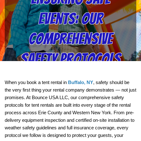
Events: Our
Comprehensive
Safety Protocols
for Tent Rentals
When you book a tent rental in 
Buffalo, NY
, safety should be 
the very first thing your rental company demonstrates — not just 
Explained | Bounce
promises. At Bounce USA LLC, our comprehensive safety 
protocols for tent rentals are built into every stage of the rental 
process across Erie County and Western New York. From pre-
USA LLC
delivery equipment inspection and certified on-site installation to 
weather safety guidelines and full insurance coverage, every 
protocol we follow is designed to protect your guests, your 