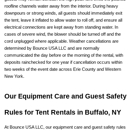
roofline channels water away from the interior. During heavy 
downpours or strong winds, all guests should immediately exit 
the tent, leave it inflated to allow water to roll off, and ensure all 
electrical connections are kept away from standing water. In 
cases of severe wind, the blower should be turned off and the 
cord unplugged where applicable. Weather cancellations are 
determined by Bounce USA LLC and are normally 
communicated the day before or the morning of the rental, with 
deposits rainchecked for one year if cancellation occurs within 
two weeks of the event date across Erie County and Western 
New York.
Our Equipment Care and Guest Safety 
Rules for Tent Rentals in Buffalo, NY
At Bounce USA LLC, our equipment care and guest safety rules 