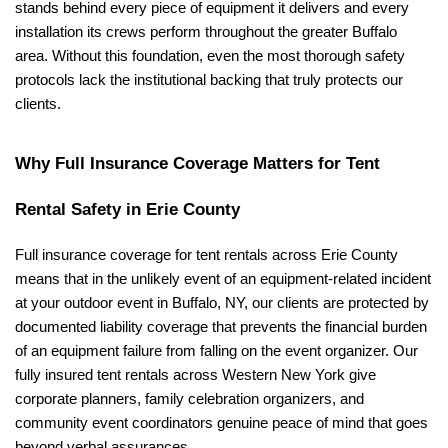
stands behind every piece of equipment it delivers and every 
installation its crews perform throughout the greater Buffalo 
area. Without this foundation, even the most thorough safety 
protocols lack the institutional backing that truly protects our 
clients.
Why Full Insurance Coverage Matters for Tent 
Rental Safety in Erie County
Full insurance coverage for tent rentals across Erie County 
means that in the unlikely event of an equipment-related incident 
at your outdoor event in Buffalo, NY, our clients are protected by 
documented liability coverage that prevents the financial burden 
of an equipment failure from falling on the event organizer. Our 
fully insured tent rentals across Western New York give 
corporate planners, family celebration organizers, and 
community event coordinators genuine peace of mind that goes 
beyond verbal assurances.