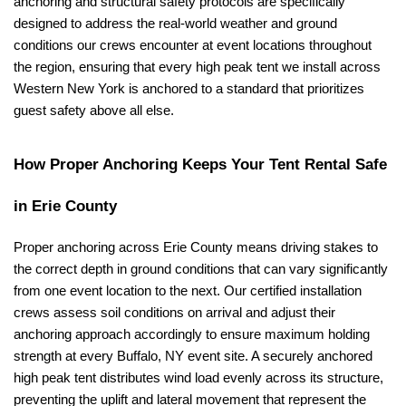
anchoring and structural safety protocols are specifically 
designed to address the real-world weather and ground 
conditions our crews encounter at event locations throughout 
the region, ensuring that every high peak tent we install across 
Western New York is anchored to a standard that prioritizes 
guest safety above all else.
How Proper Anchoring Keeps Your Tent Rental Safe 
in Erie County
Proper anchoring across Erie County means driving stakes to 
the correct depth in ground conditions that can vary significantly 
from one event location to the next. Our certified installation 
crews assess soil conditions on arrival and adjust their 
anchoring approach accordingly to ensure maximum holding 
strength at every Buffalo, NY event site. A securely anchored 
high peak tent distributes wind load evenly across its structure, 
preventing the uplift and lateral movement that represent the 