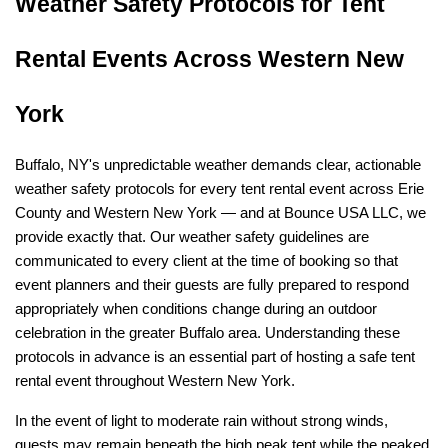
Weather Safety Protocols for Tent 
Rental Events Across Western New 
York
Buffalo, NY's unpredictable weather demands clear, actionable 
weather safety protocols for every tent rental event across Erie 
County and Western New York — and at Bounce USA LLC, we 
provide exactly that. Our weather safety guidelines are 
communicated to every client at the time of booking so that 
event planners and their guests are fully prepared to respond 
appropriately when conditions change during an outdoor 
celebration in the greater Buffalo area. Understanding these 
protocols in advance is an essential part of hosting a safe tent 
rental event throughout Western New York.
In the event of light to moderate rain without strong winds, 
guests may remain beneath the high peak tent while the peaked 