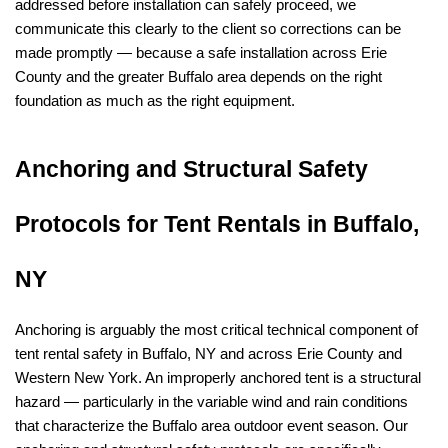
addressed before installation can safely proceed, we 
communicate this clearly to the client so corrections can be 
made promptly — because a safe installation across Erie 
County and the greater Buffalo area depends on the right 
foundation as much as the right equipment.
Anchoring and Structural Safety 
Protocols for Tent Rentals in Buffalo, 
NY
Anchoring is arguably the most critical technical component of 
tent rental safety in Buffalo, NY and across Erie County and 
Western New York. An improperly anchored tent is a structural 
hazard — particularly in the variable wind and rain conditions 
that characterize the Buffalo area outdoor event season. Our 