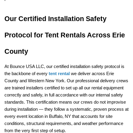
Our Certified Installation Safety 
Protocol for Tent Rentals Across Erie 
County
At Bounce USA LLC, our certified installation safety protocol is 
the backbone of every 
tent rental
 we deliver across Erie 
County and Western New York. Our professional delivery crews 
are trained installers certified to set up all our rental equipment 
correctly and safely, in full accordance with our internal safety 
standards. This certification means our crews do not improvise 
during installation — they follow a systematic, proven process at 
every event location in Buffalo, NY that accounts for site 
conditions, structural requirements, and weather performance 
from the very first step of setup.