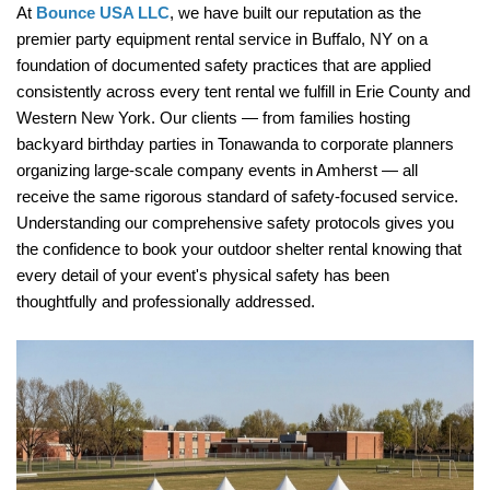
At 
Bounce USA LLC
, we have built our reputation as the 
premier party equipment rental service in Buffalo, NY on a 
foundation of documented safety practices that are applied 
consistently across every tent rental we fulfill in Erie County and 
Western New York. Our clients — from families hosting 
backyard birthday parties in Tonawanda to corporate planners 
organizing large-scale company events in Amherst — all 
receive the same rigorous standard of safety-focused service. 
Understanding our comprehensive safety protocols gives you 
the confidence to book your outdoor shelter rental knowing that 
every detail of your event's physical safety has been 
thoughtfully and professionally addressed.