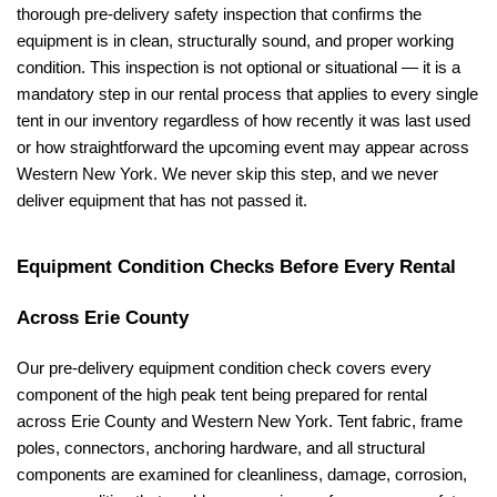
thorough pre-delivery safety inspection that confirms the 
equipment is in clean, structurally sound, and proper working 
condition. This inspection is not optional or situational — it is a 
mandatory step in our rental process that applies to every single 
tent in our inventory regardless of how recently it was last used 
or how straightforward the upcoming event may appear across 
Western New York. We never skip this step, and we never 
deliver equipment that has not passed it.
Equipment Condition Checks Before Every Rental 
Across Erie County
Our pre-delivery equipment condition check covers every 
component of the high peak tent being prepared for rental 
across Erie County and Western New York. Tent fabric, frame 
poles, connectors, anchoring hardware, and all structural 
components are examined for cleanliness, damage, corrosion, 