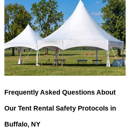
Frequently Asked Questions About 
Our Tent Rental Safety Protocols in 
Buffalo, NY