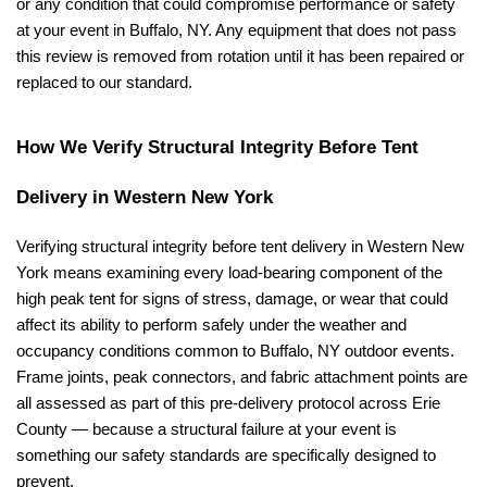
or any condition that could compromise performance or safety 
at your event in Buffalo, NY. Any equipment that does not pass 
this review is removed from rotation until it has been repaired or 
replaced to our standard.
How We Verify Structural Integrity Before Tent 
Delivery in Western New York
Verifying structural integrity before tent delivery in Western New 
York means examining every load-bearing component of the 
high peak tent for signs of stress, damage, or wear that could 
affect its ability to perform safely under the weather and 
occupancy conditions common to Buffalo, NY outdoor events. 
Frame joints, peak connectors, and fabric attachment points are 
all assessed as part of this pre-delivery protocol across Erie 
County — because a structural failure at your event is 
something our safety standards are specifically designed to 
prevent.