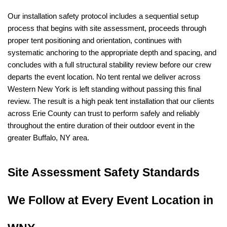
Our installation safety protocol includes a sequential setup 
process that begins with site assessment, proceeds through 
proper tent positioning and orientation, continues with 
systematic anchoring to the appropriate depth and spacing, and 
concludes with a full structural stability review before our crew 
departs the event location. No tent rental we deliver across 
Western New York is left standing without passing this final 
review. The result is a high peak tent installation that our clients 
across Erie County can trust to perform safely and reliably 
throughout the entire duration of their outdoor event in the 
greater Buffalo, NY area.
Site Assessment Safety Standards 
We Follow at Every Event Location in 