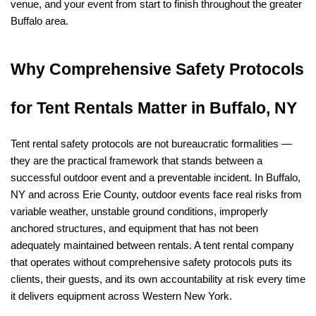
venue, and your event from start to finish throughout the greater 
Buffalo area.
Why Comprehensive Safety Protocols 
for Tent Rentals Matter in Buffalo, NY
Tent rental safety protocols are not bureaucratic formalities — 
they are the practical framework that stands between a 
successful outdoor event and a preventable incident. In Buffalo, 
NY and across Erie County, outdoor events face real risks from 
variable weather, unstable ground conditions, improperly 
anchored structures, and equipment that has not been 
adequately maintained between rentals. A tent rental company 
that operates without comprehensive safety protocols puts its 
clients, their guests, and its own accountability at risk every time 
it delivers equipment across Western New York.