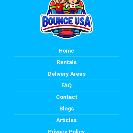
Home
Rentals
Delivery Areas
FAQ
Contact
Blogs
Articles
Privacy Policy