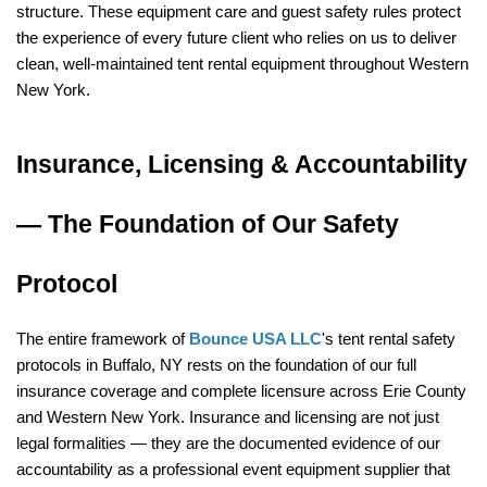
structure. These equipment care and guest safety rules protect 
the experience of every future client who relies on us to deliver 
clean, well-maintained tent rental equipment throughout Western 
New York.
Insurance, Licensing & Accountability 
— The Foundation of Our Safety 
Protocol
The entire framework of 
Bounce USA LLC
's tent rental safety 
protocols in Buffalo, NY rests on the foundation of our full 
insurance coverage and complete licensure across Erie County 
and Western New York. Insurance and licensing are not just 
legal formalities — they are the documented evidence of our 
accountability as a professional event equipment supplier that 