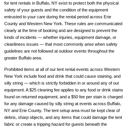
for tent rentals in Buffalo, NY exist to protect both the physical 
safety of your guests and the condition of the equipment 
entrusted to your care during the rental period across Erie 
County and Western New York. These rules are communicated 
clearly at the time of booking and are designed to prevent the 
kinds of incidents — whether injuries, equipment damage, or 
cleanliness issues — that most commonly arise when safety 
guidelines are not followed at outdoor events throughout the 
greater Buffalo area.
Prohibited items at all of our tent rental events across Western 
New York include food and drink that could cause staining, and 
silly string — which is strictly forbidden in or around any of our 
equipment. A $25 cleaning fee applies to any food or drink stains 
found on returned equipment, and a $50 fee per stain is charged 
for any damage caused by silly string at events across Buffalo, 
NY and Erie County. The tent setup area must be kept clear of 
debris, sharp objects, and any items that could damage the tent 
fabric or create a tripping hazard for guests beneath the 