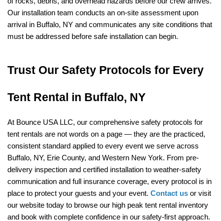
of rocks, debris, and overhead hazards before our crew arrives. 
Our installation team conducts an on-site assessment upon 
arrival in Buffalo, NY and communicates any site conditions that 
must be addressed before safe installation can begin.
Trust Our Safety Protocols for Every 
Tent Rental in Buffalo, NY
At Bounce USA LLC, our comprehensive safety protocols for 
tent rentals are not words on a page — they are the practiced, 
consistent standard applied to every event we serve across 
Buffalo, NY, Erie County, and Western New York. From pre-
delivery inspection and certified installation to weather-safety 
communication and full insurance coverage, every protocol is in 
place to protect your guests and your event. 
Contact us
 or visit 
our website today to browse our high peak tent rental inventory 
and book with complete confidence in our safety-first approach.