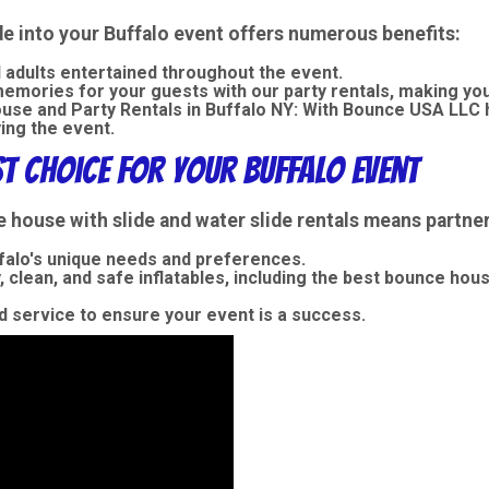
de into your Buffalo event offers numerous benefits:
 adults entertained throughout the event.
mories for your guests with our party rentals, making your 
se and Party Rentals in Buffalo NY:
With Bounce USA LLC h
ing the event.
st Choice for Your Buffalo Event
ouse with slide and water slide rentals means partneri
alo's unique needs and preferences.
, clean, and safe inflatables, including the best bounce hou
 service to ensure your event is a success.