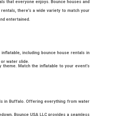
als that everyone enjoys.
Bounce houses and
rentals, there's a wide variety to match your
nd entertained.
nflatable, including bounce house rentals in
or water slide.
y theme.
Match the inflatable to your event's
s in Buffalo.
Offering everything from water
kedown, Bounce USA LLC provides a seamless