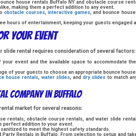
 bounce house rentals Buffalo NY and obstacle course rent
alike, making them a perfect addition to any event.
to
obstacle courses
,
interactive games
, and bounce house 
ee hours of entertainment, keeping your guests engaged a
for Your Event
 slide rental requires consideration of several factors:
 your event and the available space to accommodate the i
ge of your guests to choose an appropriate bounce house 
e house rentals
,
water slides
, and
dry slides
to match an
al Company in Buffalo
rental market for several reasons:
e rentals, obstacle course rentals, and water slide rental
e perfect addition to your event.
 sanitized to meet the highest safety standards.
Party Rentals in Buffalo:
From selection to setup and ta