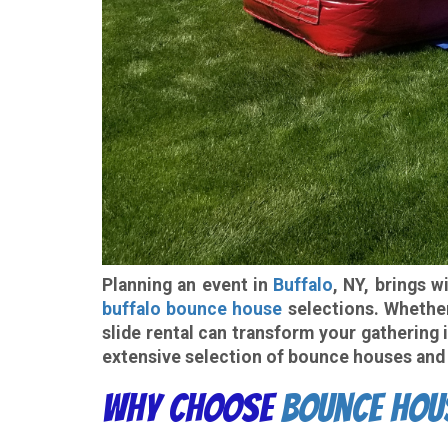
Planning an event in
Buffalo
, NY, brings 
buffalo bounce house
selections. Whether 
slide rental can transform your gathering
extensive selection of bounce houses and 
Why Choose
Bounce Hou