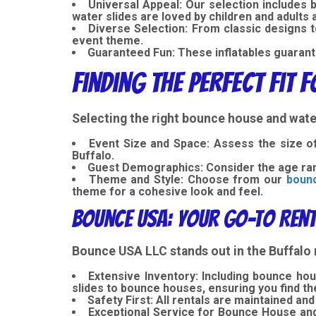
Universal Appeal: Our selection includes
water slides are loved by children and adults 
Diverse Selection:
From classic designs 
event theme.
Guaranteed Fun:
These inflatables guarant
Finding the Perfect Fit 
Selecting the right bounce house and water
Event Size and Space:
Assess the size of
Buffalo.
Guest Demographics:
Consider the age ran
Theme and Style: Choose from our
bounc
theme for a cohesive look and feel.
Bounce USA: Your Go-To Rent
Bounce USA LLC stands out in the Buffalo 
Extensive Inventory: Including bounce hous
slides to bounce houses, ensuring you find th
Safety First:
All rentals are maintained and
Exceptional Service for Bounce House and 