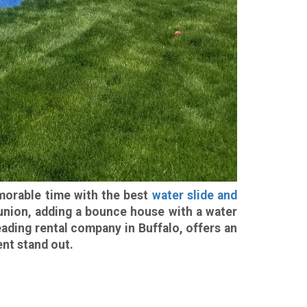
emorable time with the best
water slide and
reunion, adding a bounce house with a water
leading rental company in Buffalo, offers an
nt stand out.