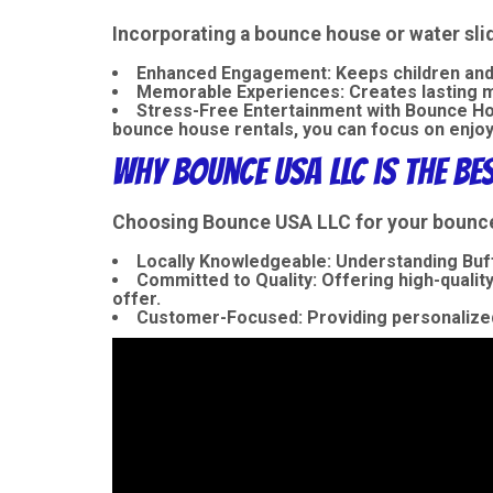
Incorporating a bounce house or water sli
Enhanced Engagement:
Keeps children and
Memorable Experiences:
Creates lasting me
Stress-Free Entertainment with Bounce Hou
bounce house rentals, you can focus on enjoy
Why Bounce USA LLC is the Be
Choosing Bounce USA LLC for your bounce h
Locally Knowledgeable:
Understanding Buff
Committed to Quality:
Offering high-quality
offer.
Customer-Focused:
Providing personalized