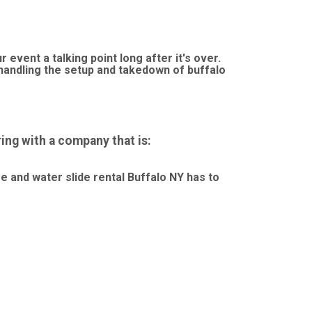
event a talking point long after it's over.
andling the setup and takedown of buffalo
ng with a company that is:
se and water slide rental Buffalo NY has to