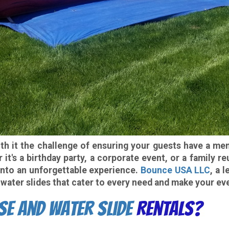
with it the challenge of ensuring your guests have a m
it's a birthday party, a corporate event, or a family 
 into an unforgettable experience.
Bounce USA LLC
, a 
water slides that cater to every need and make your eve
se and Water Slide
Rentals?