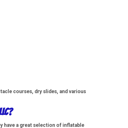
tacle courses
,
dry slides
, and various
LLC?
ey have a great selection of
inflatable