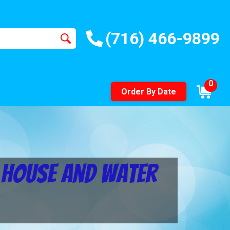
(716) 466-9899
0
Order By Date
e House and Water