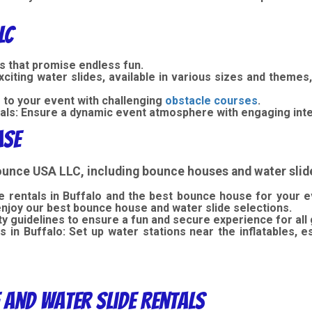
LC
s that promise endless fun.
citing water slides, available in various sizes and themes,
to your event with challenging
obstacle courses
.
als:
Ensure a dynamic event atmosphere with engaging int
ase
unce USA LLC, including bounce houses and water slides
e rentals in Buffalo and the best bounce house for your e
enjoy our best bounce house and water slide selections.
ty guidelines to ensure a fun and secure experience for all
s in Buffalo:
Set up water stations near the inflatables, es
 and Water Slide Rentals