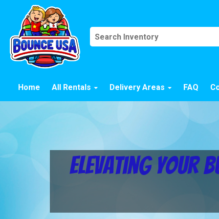
Home
All Rentals
Delivery Areas
FAQ
Co
Elevating Your B