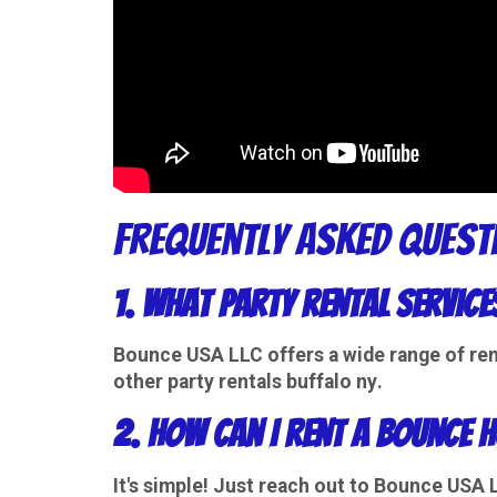
Frequently Asked Quest
1. What party rental service
Bounce USA LLC offers a wide range of
ren
other party
rentals buffalo ny
.
2. How can I rent a bounce h
It's simple! Just reach out to Bounce USA