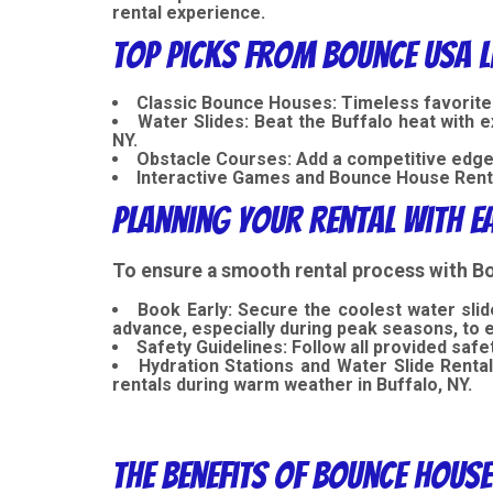
rental experience.
Top Picks from Bounce USA L
Classic Bounce Houses:
Timeless favorite
Water Slides:
Beat the Buffalo heat with ex
NY.
Obstacle Courses:
Add a competitive edge 
Interactive Games and Bounce House Rent
Planning Your Rental with E
To ensure a smooth rental process with Bo
Book Early: Secure the coolest water slid
advance, especially during peak seasons, to 
Safety Guidelines:
Follow all provided safe
Hydration Stations and Water Slide Rental
rentals during warm weather in Buffalo, NY.
The Benefits of Bounce House