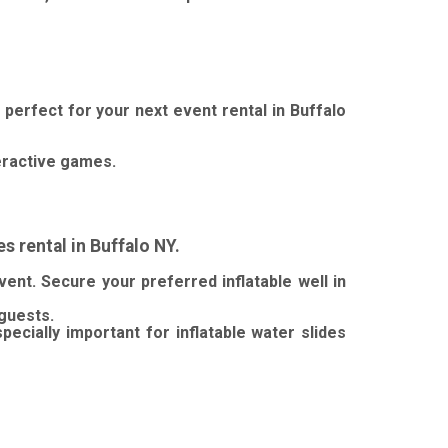
 perfect for your next event rental in Buffalo
eractive games.
 rental in Buffalo NY.
vent.
Secure your preferred inflatable well in
 guests.
pecially important for inflatable water slides