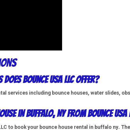
ions
s does Bounce USA LLC offer?
tal
services including
bounce houses
,
water slides
,
obs
ouse in Buffalo, NY from Bounce USA 
 LLC to book your
bounce house rental in buffalo ny
. Th