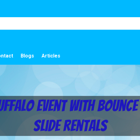
ntact
Blogs
Articles
uffalo Event with Bounc
Slide Rentals