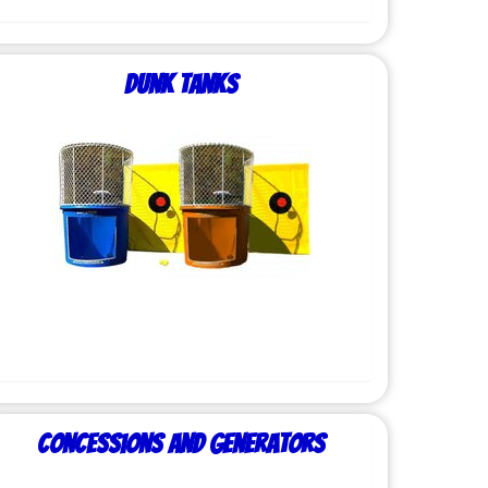
Dunk Tanks
Concessions and Generators