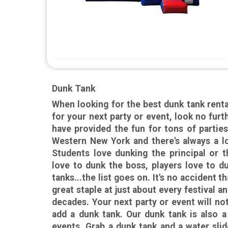
Dunk Tank
When looking for the best dunk tank renta
for your next party or event, look no fu
have provided the fun for tons of parties
Western New York and there's always a lo
Students love dunking the principal or 
love to dunk the boss, players love to d
tanks...the list goes on. It's no accident 
great staple at just about every festival an
decades. Your next party or event will no
add a dunk tank. Our dunk tank is also a
events. Grab a dunk tank and a water slid