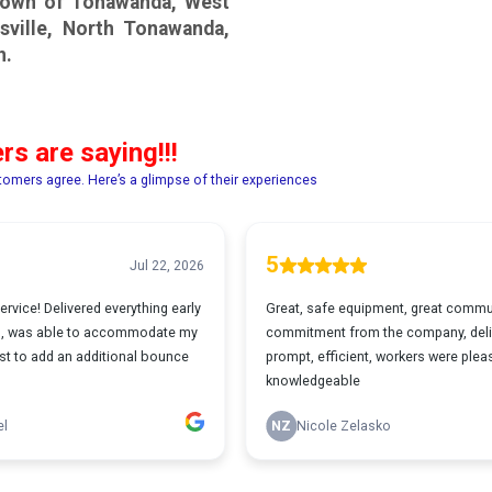
 Town of Tonawanda, West
sville, North Tonawanda,
n.