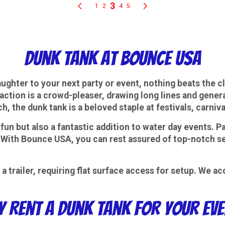
Dunk Tank at Bounce USA
ughter to your next party or event, nothing beats the c
raction is a crowd-pleaser, drawing long lines and gene
ch, the dunk tank is a beloved staple at festivals, carni
fun but also a fantastic addition to water day events. Pa
 With Bounce USA, you can rest assured of top-notch serv
a trailer, requiring flat surface access for setup. We
 Rent a Dunk Tank for Your Ev