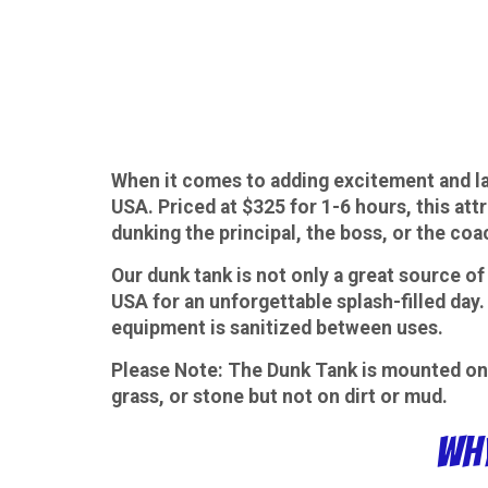
When it comes to adding excitement and la
USA. Priced at $325 for 1-6 hours, this att
dunking the principal, the boss, or the coa
Our dunk tank is not only a great source of 
USA for an unforgettable splash-filled day.
equipment is sanitized between uses.
Please Note
: The Dunk Tank is mounted on 
grass, or stone but not on dirt or mud.
Why