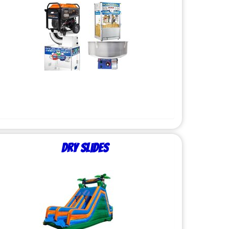
Dry Slides