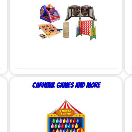
Carnival Games and More