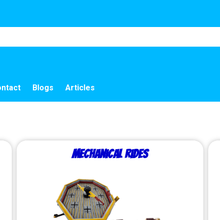
ntact
Blogs
Articles
Mechanical Rides