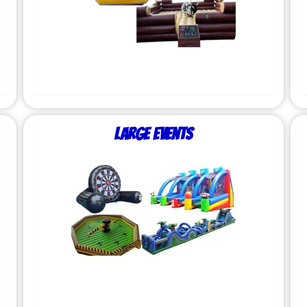
Large Events