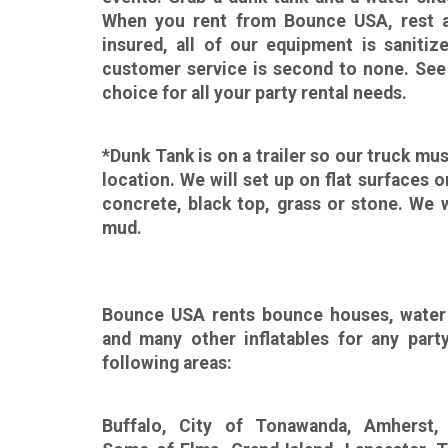
When you rent from Bounce USA, rest as
insured, all of our equipment is saniti
customer service is second to none. See
choice for all your party rental needs.
*Dunk Tank is on a trailer so our truck mus
location. We will set up on flat surfaces o
concrete, black top, grass or stone. We w
mud.
Bounce USA rents bounce houses, water 
and many other inflatables for any part
following areas:
Buffalo, City of Tonawanda, Amherst,