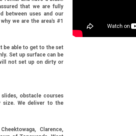
sured that we are fully
zed between uses and our
 why we are the area's #1
t be able to get to the set
nly. Set up surface can be
ill not set up on dirty or
slides, obstacle courses
y size. We deliver to the
 Cheektowaga, Clarence,