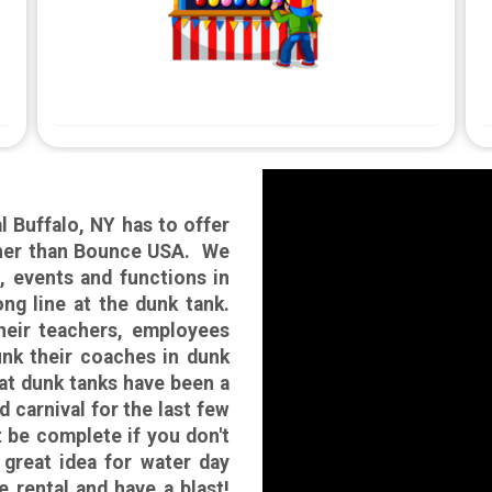
l Buffalo, NY has to offer
rther than Bounce USA. We
, events and functions in
ng line at the dunk tank.
their teachers, employees
unk their coaches in dunk
that dunk tanks have been a
d carnival for the last few
t be complete if you don't
 great idea for water day
e rental and have a blast!