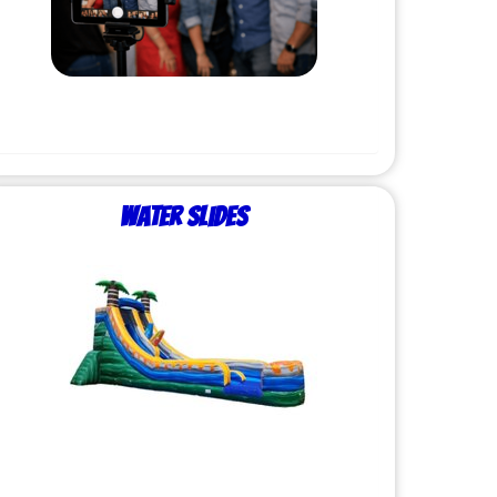
Water Slides