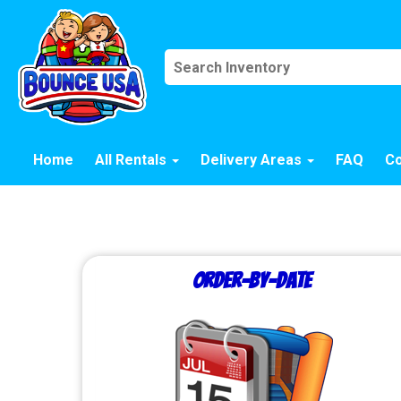
Home
All Rentals
Delivery Areas
FAQ
Co
Order-by-Date