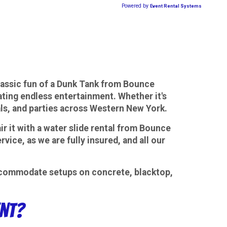
lassic fun of a Dunk Tank from Bounce
rating endless entertainment. Whether it's
vals, and parties across Western New York.
ir it with a water slide rental from Bounce
ice, as we are fully insured, and all our
 accommodate setups on concrete, blacktop,
ent?