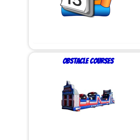
Obstacle Courses