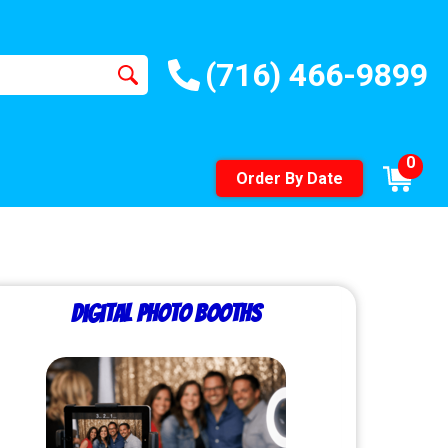
(716) 466-9899
0
Order By Date
Digital Photo Booths