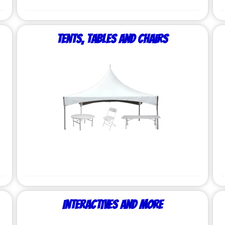
Tents, Tables and Chairs
Interactives and More