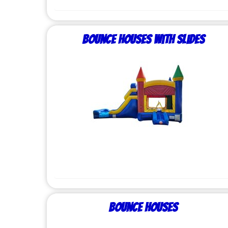
Bounce Houses with Slides
Bounce Houses