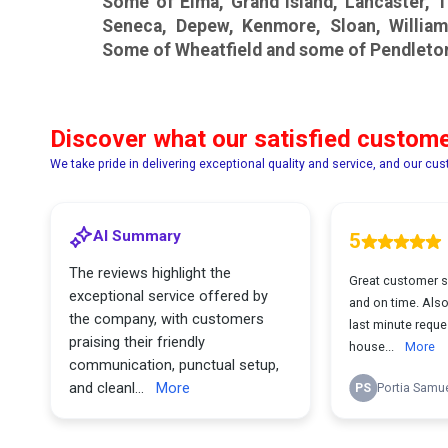
Some of Elma, Grand Island, Lancaster,
Seneca, Depew, Kenmore, Sloan, William
Some of Wheatfield and some of Pendleto