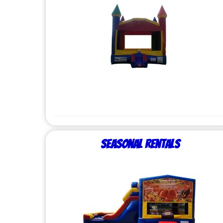
Seasonal Rentals