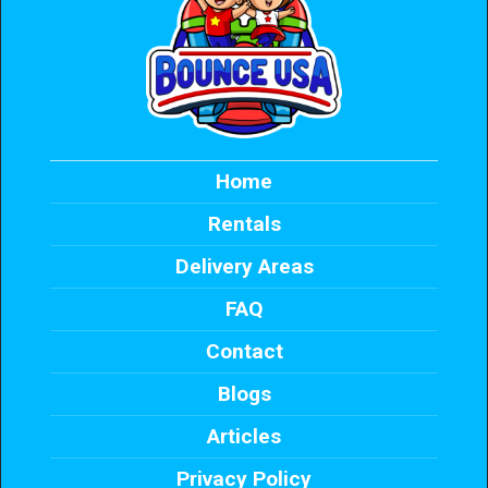
Home
Rentals
Delivery Areas
FAQ
Contact
Blogs
Articles
Privacy Policy