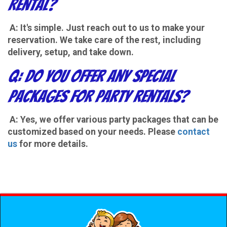
Rental?
A: It's simple. Just reach out to us to make your
reservation. We take care of the rest, including
delivery, setup, and take down.
Q: Do you offer any special
packages for party rentals?
A: Yes, we offer various party packages that can be
customized based on your needs. Please
contact
us
for more details.