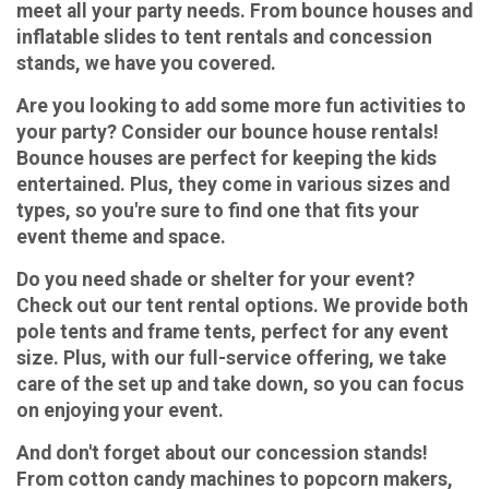
meet all your party needs. From bounce houses and
inflatable slides to tent rentals and concession
stands, we have you covered.
Are you looking to add some more fun activities to
your party? Consider our bounce house rentals!
Bounce houses are perfect for keeping the kids
entertained. Plus, they come in various sizes and
types, so you're sure to find one that fits your
event theme and space.
Do you need shade or shelter for your event?
Check out our tent rental options. We provide both
pole tents and frame tents, perfect for any event
size. Plus, with our full-service offering, we take
care of the set up and take down, so you can focus
on enjoying your event.
And don't forget about our concession stands!
From cotton candy machines to popcorn makers,