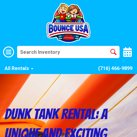
All Rentals
(716) 466-9899
Dunk Tank Rental: A
Unique and Exciting