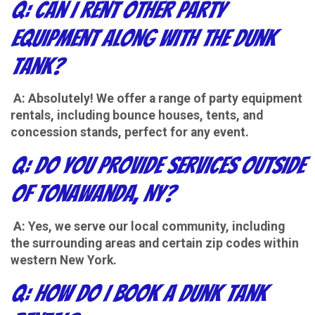
Q: Can I rent other party
equipment along with the Dunk
Tank?
A: Absolutely! We offer a range of party equipment
rentals, including bounce houses, tents, and
concession stands, perfect for any event.
Q: Do you provide services outside
of Tonawanda, NY?
A: Yes, we serve our local community, including
the surrounding areas and certain zip codes within
western New York.
Q: How do I book a Dunk Tank