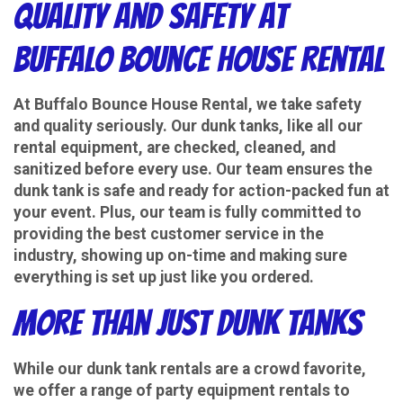
Quality and Safety at
Buffalo Bounce House Rental
At Buffalo Bounce House Rental, we take safety
and quality seriously. Our dunk tanks, like all our
rental equipment, are checked, cleaned, and
sanitized before every use. Our team ensures the
dunk tank is safe and ready for action-packed fun at
your event. Plus, our team is fully committed to
providing the best customer service in the
industry, showing up on-time and making sure
everything is set up just like you ordered.
More Than Just Dunk Tanks
While our dunk tank rentals are a crowd favorite,
we offer a range of party equipment rentals to