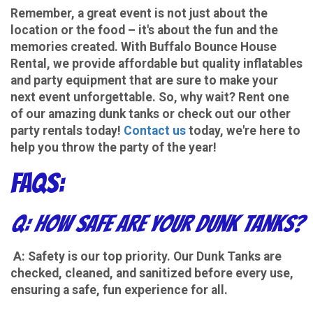
Remember, a great event is not just about the
location or the food – it's about the fun and the
memories created. With Buffalo Bounce House
Rental, we provide affordable but quality inflatables
and party equipment that are sure to make your
next event unforgettable. So, why wait? Rent one
of our amazing dunk tanks or check out our other
party rentals today!
Contact us
today, we're here to
help you throw the party of the year!
FAQs:
Q: How safe are your Dunk Tanks?
A: Safety is our top priority. Our Dunk Tanks are
checked, cleaned, and sanitized before every use,
ensuring a safe, fun experience for all.