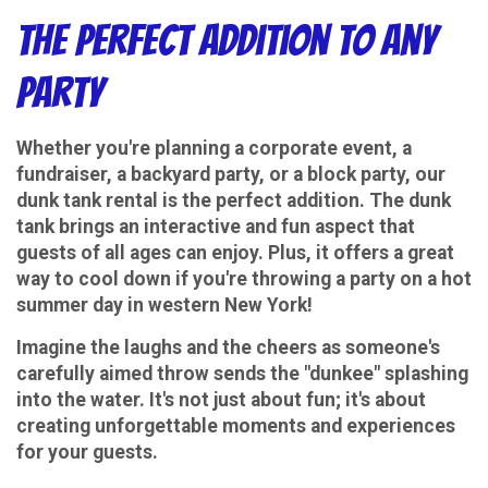
The Perfect Addition to Any
Party
Whether you're planning a corporate event, a
fundraiser, a backyard party, or a block party, our
dunk tank rental is the perfect addition. The dunk
tank brings an interactive and fun aspect that
guests of all ages can enjoy. Plus, it offers a great
way to cool down if you're throwing a party on a hot
summer day in western New York!
Imagine the laughs and the cheers as someone's
carefully aimed throw sends the "dunkee" splashing
into the water. It's not just about fun; it's about
creating unforgettable moments and experiences
for your guests.