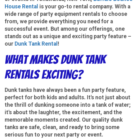
House Rental
is your go-to rental company. With a
wide range of party equipment rentals to choose
from, we provide everything you need for a
successful event. But among our offerings, one
stands out as a unique and exciting party feature –
our
Dunk Tank Rental
!
What Makes Dunk Tank
Rentals Exciting?
Dunk tanks have always been a fun party feature,
perfect for both kids and adults. It's not just about
the thrill of dunking someone into a tank of water;
it's about the laughter, the excitement, and the
memorable moments created. Our quality dunk
tanks are safe, clean, and ready to bring some
serious fun to your next party or event.