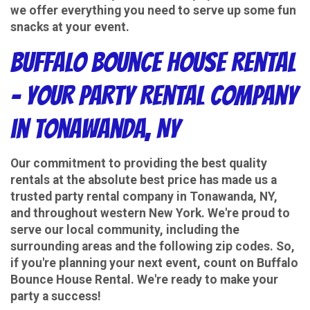
we offer everything you need to serve up some fun
snacks at your event.
Buffalo Bounce House Rental
– Your Party Rental Company
in Tonawanda, NY
Our commitment to providing the best quality
rentals at the absolute best price has made us a
trusted party rental company in Tonawanda, NY,
and throughout western New York. We're proud to
serve our local community, including the
surrounding areas and the following zip codes. So,
if you're planning your next event, count on Buffalo
Bounce House Rental. We're ready to make your
party a success!