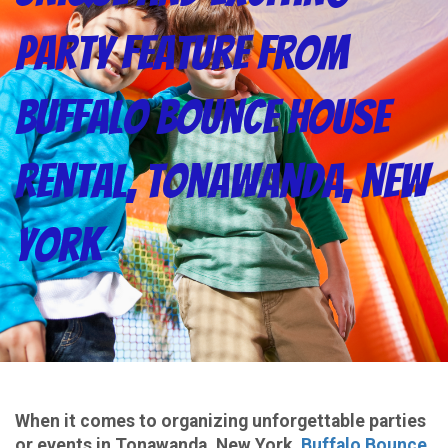
Party Feature from
Buffalo Bounce House
Rental, Tonawanda, New
York
When it comes to organizing unforgettable parties
or events in Tonawanda, New York,
Buffalo Bounce