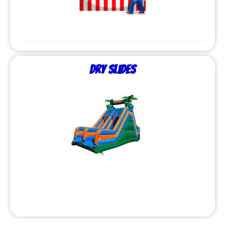
Dry Slides