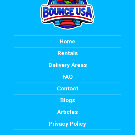
Home
Rentals
Delivery Areas
FAQ
Contact
Blogs
Articles
Privacy Policy