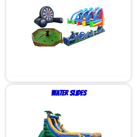
Water Slides