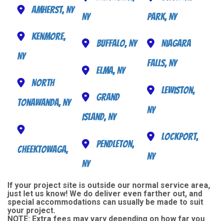
Amherst, NY
NY
Park, NY
Kenmore,
Buffalo, NY
Niagara
NY
Falls, NY
Elma, NY
North
Lewiston,
Grand
Tonawanda, NY
NY
Island, NY
Lockport,
Pendleton,
Cheektowaga,
NY
NY
If your project site is outside our normal service area,
just let us know! We do deliver even farther out, and
special accommodations can usually be made to suit
your project.
NOTE:
Extra fees may vary depending on how far you