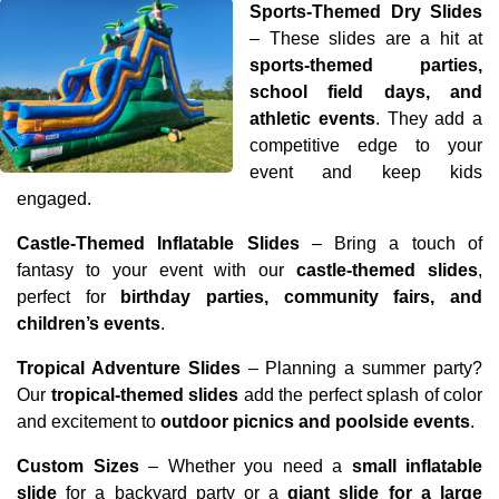
Sports-Themed Dry Slides
– These slides are a hit at 
sports-themed parties, 
school field days, and 
athletic events
. They add a 
competitive edge to your 
event and keep kids 
engaged.
Castle-Themed Inflatable Slides
 – Bring a touch of 
fantasy to your event with our 
castle-themed slides
, 
perfect for 
birthday parties, community fairs, and 
children’s events
.
Tropical Adventure Slides
 – Planning a summer party? 
Our 
tropical-themed slides
 add the perfect splash of color 
and excitement to 
outdoor picnics and poolside events
.
Custom Sizes
 – Whether you need a 
small inflatable 
slide
 for a backyard party or a 
giant slide for a large 