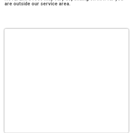
are outside our service area.