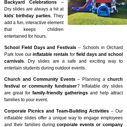
Backyard Celebrations
 – 
Dry slides are always a hit at 
kids’ birthday parties
. They 
add a fun, interactive element 
that keeps children 
entertained for hours.
School Field Days and Festivals
 – Schools in Orchard 
Park love our 
inflatable rentals
 for 
field days and school 
carnivals
. Dry slides are a safe and exciting way to 
entertain students during outdoor events.
Church and Community Events
 – Planning a 
church 
festival or community fundraiser
? Inflatable dry slides 
are great for 
family-friendly gatherings
 and help attract 
families to your event.
Corporate Picnics and Team-Building Activities
 – Our 
inflatable slides offer a unique way to engage employees 
and their families during 
corporate events or company 