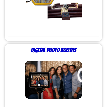
Digital Photo Booths