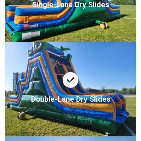
Single-Lane Dry Slides
Double-Lane Dry Slides