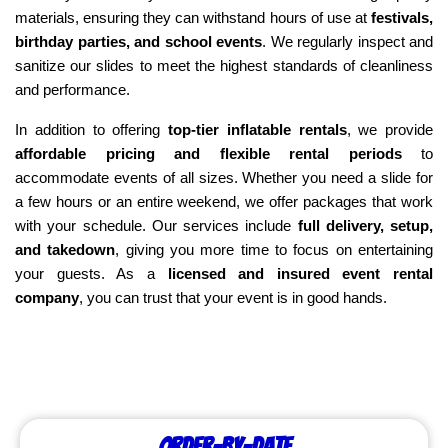
materials, ensuring they can withstand hours of use at 
festivals, 
birthday parties, and school events
. We regularly inspect and 
sanitize our slides to meet the highest standards of cleanliness 
and performance.
In addition to offering 
top-tier inflatable rentals
, we provide 
affordable pricing and flexible rental periods
 to 
accommodate events of all sizes. Whether you need a slide for 
a few hours or an entire weekend, we offer packages that work 
with your schedule. Our services include 
full delivery, setup, 
and takedown
, giving you more time to focus on entertaining 
your guests. As a 
licensed and insured event rental 
company
, you can trust that your event is in good hands.
Order-by-Date