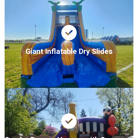
Giant Inflatable Dry Slides