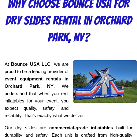
Why Choose Bounce USA for
Dry Slides Rental in Orchard
Park, NY?
At 
Bounce USA LLC
, we are 
proud to be a leading provider of 
event equipment rentals in 
Orchard Park, NY
. We 
understand that when you rent 
inflatables for your event, you 
expect quality, safety, and 
reliability. That’s exactly what we deliver.
Our dry slides are 
commercial-grade inflatables
 built for 
durability and safety. Each unit is crafted from high-quality 