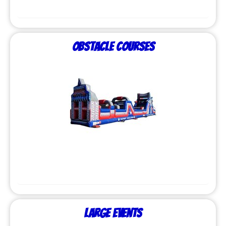
Obstacle Courses
Large Events