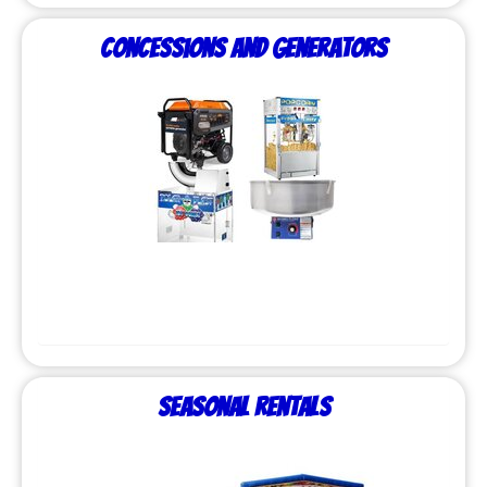
Concessions and Generators
Seasonal Rentals