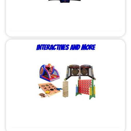
Interactives and More