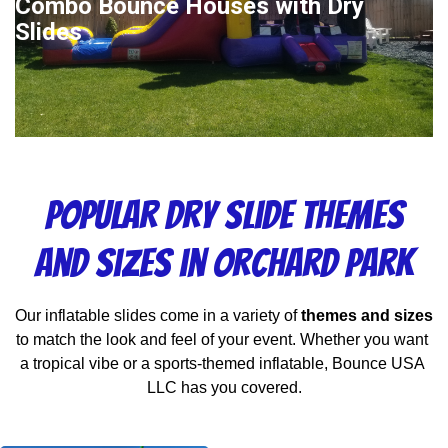
Combo Bounce Houses with Dry
Slides
Popular Dry Slide Themes
and Sizes in Orchard Park
Our inflatable slides come in a variety of 
themes and sizes
to match the look and feel of your event. Whether you want 
a tropical vibe or a sports-themed inflatable, Bounce USA 
LLC has you covered.