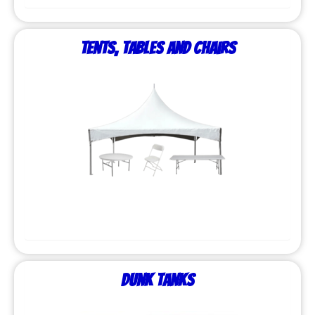
Tents, Tables and Chairs
Dunk Tanks