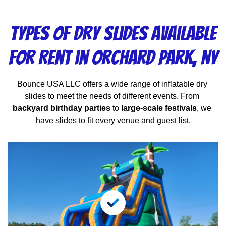
Types of Dry Slides Available
for Rent in Orchard Park, NY
Bounce USA LLC offers a wide range of inflatable dry 
slides to meet the needs of different events. From 
backyard birthday parties
 to 
large-scale festivals
, we 
have slides to fit every venue and guest list.