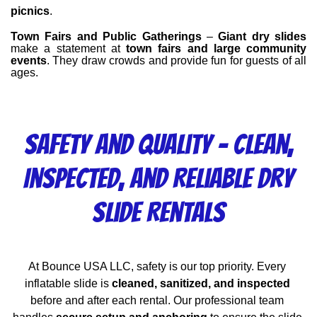
picnics
.
Town Fairs and Public Gatherings
 – 
Giant dry slides
make a statement at 
town fairs and large community 
events
. They draw crowds and provide fun for guests of all 
ages.
Safety and Quality – Clean,
Inspected, and Reliable Dry
Slide Rentals
At Bounce USA LLC, safety is our top priority. Every 
inflatable slide is 
cleaned, sanitized, and inspected
before and after each rental. Our professional team 