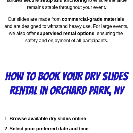
handles 
secure setup and anchoring
 to ensure the slide 
remains stable throughout your event.
Our slides are made from 
commercial-grade materials
and are designed to withstand heavy use. For large events, 
we also offer 
supervised rental options
, ensuring the 
safety and enjoyment of all participants.
How to Book Your Dry Slides
Rental in Orchard Park, NY
1. Browse available dry slides online.
2. Select your preferred date and time.