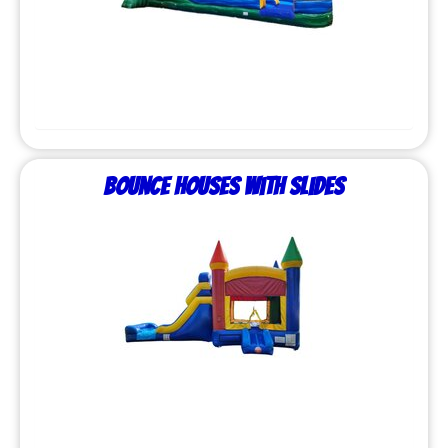
Bounce Houses with Slides