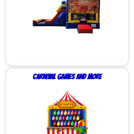
Carnival Games and More