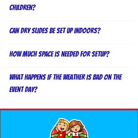
children?
Can dry slides be set up indoors?
How much space is needed for setup?
What happens if the weather is bad on the
event day?