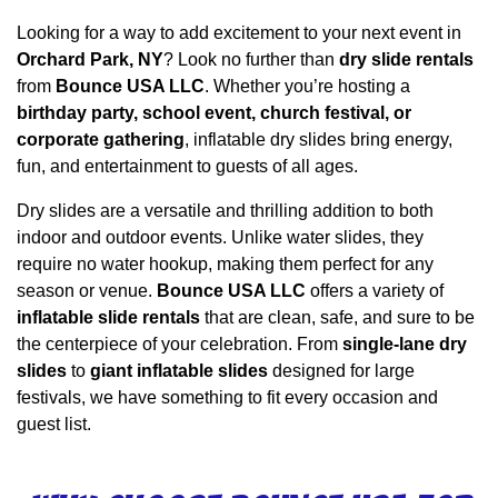
Looking for a way to add excitement to your next event in 
Orchard Park, NY
? Look no further than 
dry slide rentals
from 
Bounce USA LLC
. Whether you’re hosting a 
birthday party, school event, church festival, or 
corporate gathering
, inflatable dry slides bring energy, 
fun, and entertainment to guests of all ages.
Dry slides are a versatile and thrilling addition to both 
indoor and outdoor events. Unlike water slides, they 
require no water hookup, making them perfect for any 
season or venue. 
Bounce USA LLC
 offers a variety of 
inflatable slide rentals
 that are clean, safe, and sure to be 
the centerpiece of your celebration. From 
single-lane dry 
slides
 to 
giant inflatable slides
 designed for large 
festivals, we have something to fit every occasion and 
guest list.