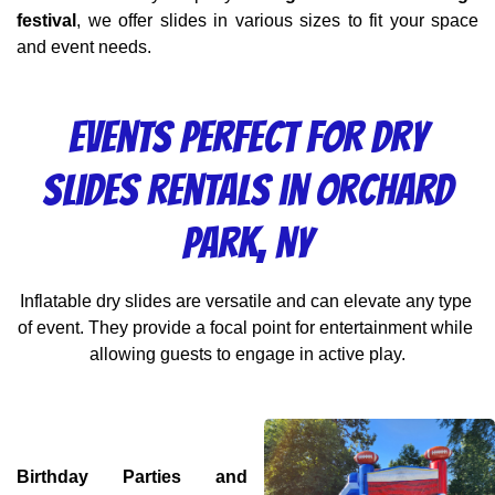
festival
, we offer slides in various sizes to fit your space 
and event needs.
Events Perfect for Dry
Slides Rentals in Orchard
Park, NY
Inflatable dry slides are versatile and can elevate any type 
of event. They provide a focal point for entertainment while 
allowing guests to engage in active play.
Birthday Parties and 