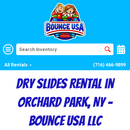
All Rentals
(716) 466-9899
Dry Slides Rental in
Orchard Park, NY –
Bounce USA LLC