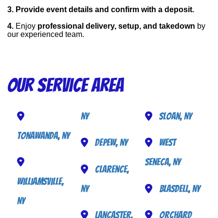
3. Provide event details and confirm with a deposit.
4. 
Enjoy 
professional delivery, setup, and takedown
 by 
our experienced team.
Our Service Area
NY
Sloan, NY
Tonawanda, NY
Depew, NY
West
Seneca, NY
Clarence,
Williamsville,
NY
Blasdell, NY
NY
Lancaster,
Orchard