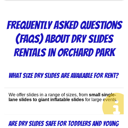
Frequently Asked Questions
(FAQs) About Dry Slides
Rentals in Orchard Park
What size dry slides are available for rent?
We offer slides in a range of sizes, from 
small single-
lane slides to giant inflatable slides
 for large events.
Are dry slides safe for toddlers and young