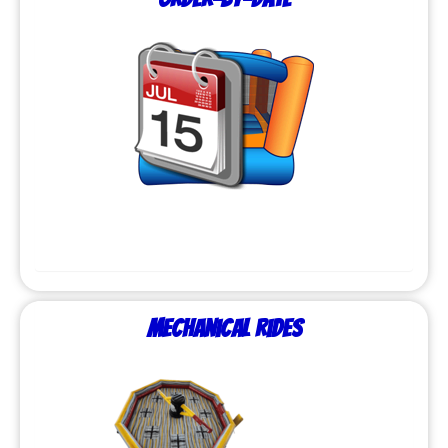
Mechanical Rides