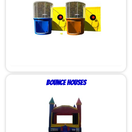
Bounce Houses