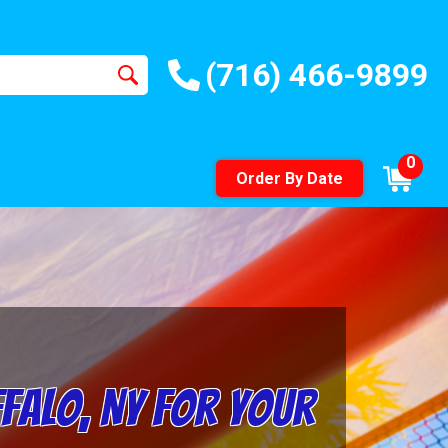
(716) 466-9899
0
Order By Date
ffalo, NY for Your