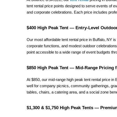
tent rental price points designed to serve events of
and corporate celebrations. Each price includes profes
$400 High Peak Tent — Entry-Level Outdoor
Our most affordable tent rental price in Buffalo, NY is 
corporate functions, and modest outdoor celebrations a
point accessible to a wide range of event budgets t
$850 High Peak Tent — Mid-Range Pricing 
At $850, our mid-range high peak tent rental price in
well for company picnics, community gatherings, grad
tables, chairs, a catering area, and a social zone b
$1,300 & $1,750 High Peak Tents — Premium