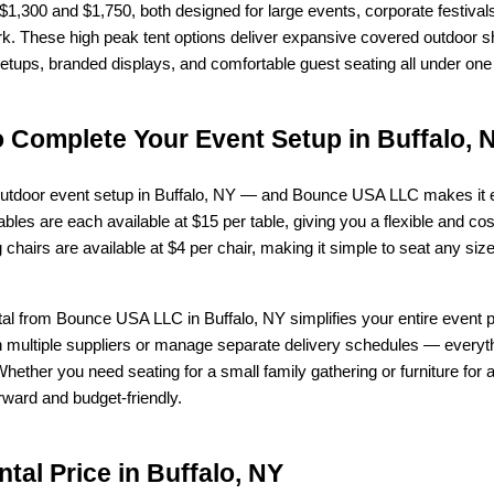
 $1,300 and $1,750, both designed for large events, corporate festivals
 These high peak tent options deliver expansive covered outdoor shel
setups, branded displays, and comfortable guest seating all under one 
o Complete Your Event Setup in Buffalo, 
e outdoor event setup in Buffalo, NY — and Bounce USA LLC makes it ea
bles are each available at $15 per table, giving you a flexible and cost-
 chairs are available at $4 per chair, making it simple to seat any si
ental from Bounce USA LLC in Buffalo, NY simplifies your entire event
 multiple suppliers or manage separate delivery schedules — everythi
hether you need seating for a small family gathering or furniture for a
rward and budget-friendly.
tal Price in Buffalo, NY