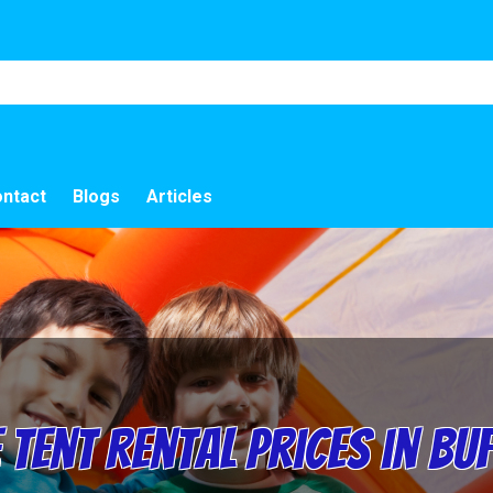
ntact
Blogs
Articles
Tent Rental Prices in Bu