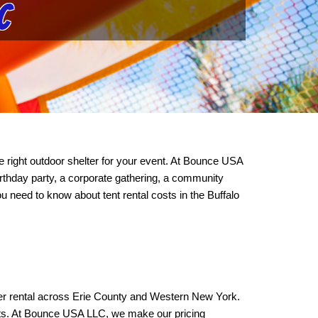
C
 right outdoor shelter for your event. At Bounce USA 
thday party, a corporate gathering, a community 
 need to know about tent rental costs in the Buffalo 
elter rental across Erie County and Western New York. 
ts. At Bounce USA LLC, we make our pricing 