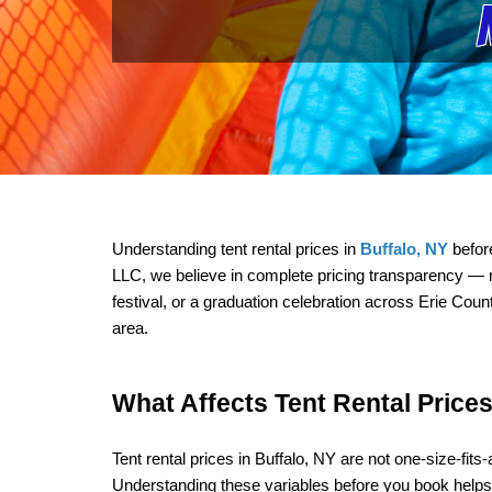
Understanding tent rental prices in 
Buffalo, NY
 befor
LLC, we believe in complete pricing transparency — n
festival, or a graduation celebration across Erie Cou
area.
What Affects Tent Rental Prices
Tent rental prices in Buffalo, NY are not one-size-fit
Understanding these variables before you book help