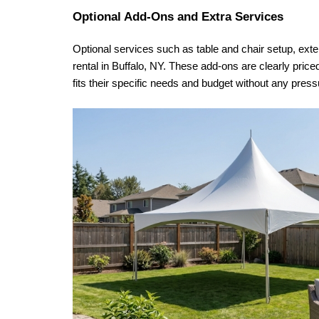
Optional Add-Ons and Extra Services
Optional services such as table and chair setup, extend
rental in Buffalo, NY. These add-ons are clearly price
fits their specific needs and budget without any pr