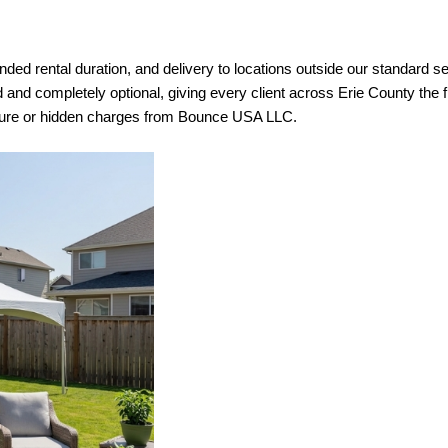
ed rental duration, and delivery to locations outside our standard servi
d and completely optional, giving every client across Erie County the fl
essure or hidden charges from Bounce USA LLC.