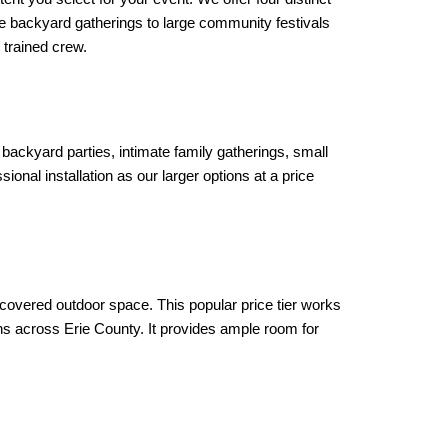
 backyard gatherings to large community festivals 
 trained crew.
r backyard parties, intimate family gatherings, small 
nal installation as our larger options at a price 
covered outdoor space. This popular price tier works 
s across Erie County. It provides ample room for 