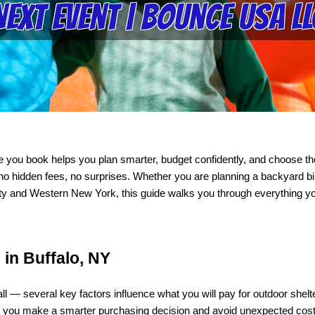
Next Event | Bounce USA LL
e you book helps you plan smarter, budget confidently, and choose the
o hidden fees, no surprises. Whether you are planning a backyard bir
nty and Western New York, this guide walks you through everything you
 in Buffalo, NY
s-all — several key factors influence what you will pay for outdoor sh
s you make a smarter purchasing decision and avoid unexpected cos