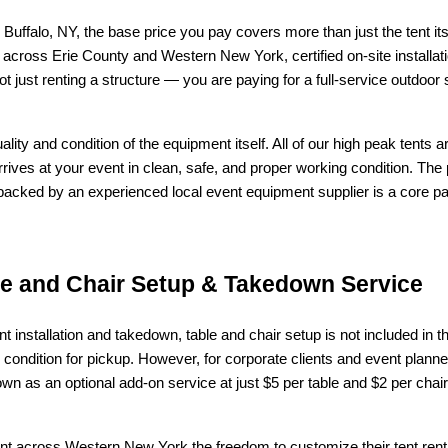
falo, NY, the base price you pay covers more than just the tent itsel
a across Erie County and Western New York, certified on-site installat
t just renting a structure — you are paying for a full-service outdoor
uality and condition of the equipment itself. All of our high peak tents 
 arrives at your event in clean, safe, and proper working condition. T
d backed by an experienced local event equipment supplier is a core part
le and Chair Setup & Takedown Service
ent installation and takedown, table and chair setup is not included in t
condition for pickup. However, for corporate clients and event plann
n as an optional add-on service at just $5 per table and $2 per chair 
ient across Western New York the freedom to customize their tent ren