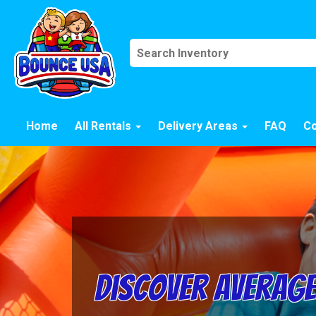
Home
All Rentals
Delivery Areas
FAQ
Co
Discover Average 