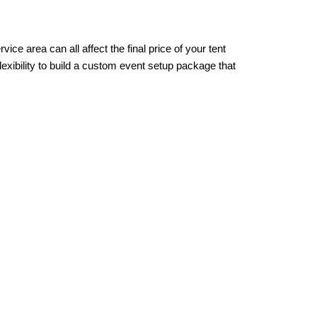
ce area can all affect the final price of your tent 
exibility to build a custom event setup package that 