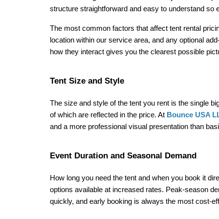
structure straightforward and easy to understand so e
The most common factors that affect tent rental pricing
location within our service area, and any optional add
how they interact gives you the clearest possible pi
Tent Size and Style
The size and style of the tent you rent is the single b
of which are reflected in the price. At 
Bounce USA L
and a more professional visual presentation than basi
Event Duration and Seasonal Demand
How long you need the tent and when you book it directl
options available at increased rates. Peak-season d
quickly, and early booking is always the most cost-ef