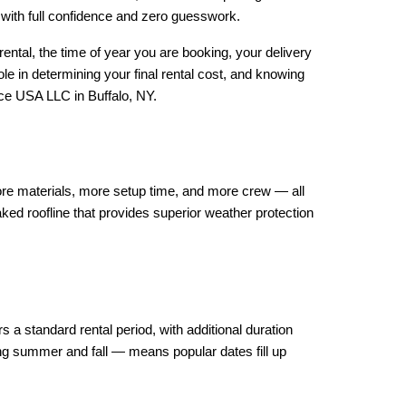
p with full confidence and zero guesswork.
rental, the time of year you are booking, your delivery 
e in determining your final rental cost, and knowing 
nce USA LLC in Buffalo, NY.
 more materials, more setup time, and more crew — all 
ked roofline that provides superior weather protection 
 a standard rental period, with additional duration 
 summer and fall — means popular dates fill up 