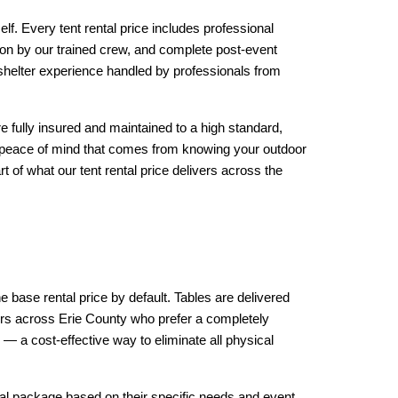
f. Every tent rental price includes professional 
ion by our trained crew, and complete post-event 
 shelter experience handled by professionals from 
are fully insured and maintained to a high standard, 
he peace of mind that comes from knowing your outdoor 
 of what our tent rental price delivers across the 
he base rental price by default. Tables are delivered 
ers across Erie County who prefer a completely 
— a cost-effective way to eliminate all physical 
tal package based on their specific needs and event 