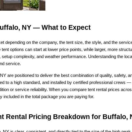
Buffalo, NY — What to Expect
ket depending on the company, the tent size, the style, and the serv
tent options can start at lower price points, while larger, more struct
ty, setup complexity, and weather performance. Understanding the loc
nd service.
NY are positioned to deliver the best combination of quality, safety, a
ed to a high standard, and installed by certified professional crews — 
ion or service reliability. When you compare tent rental prices acr
 included in the total package you are paying for.
 Rental Pricing Breakdown for Buffalo,
o, NY is clear, consistent, and directly tied to the size of the high peak