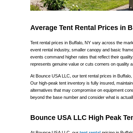
Average Tent Rental Prices in 
Tent rental prices in Buffalo, NY vary across the mar
event rental industry, smaller canopy and basic frame 
events command higher rates that reflect their quali
represents genuine value or cuts corners on quality a
At Bounce USA LLC, our tent rental prices in Buffalo, 
Our high-peak tent inventory is fully insured, maintain
alternatives that may compromise on equipment condit
beyond the base number and consider what is actually
Bounce USA LLC High Peak Tent
At Bounce USA LLC, our 
tent rental
 pricing in Buffal