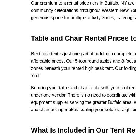
Our premium tent rental price tiers in Buffalo, NY are
community celebrations throughout Western New York.
generous space for multiple activity zones, catering 
Table and Chair Rental Prices t
Renting a tent is just one part of building a complet
affordable prices. Our 5-foot round tables and 8-foot ta
zones beneath your rented high peak tent. Our folding
York.
Bundling your table and chair rental with your tent r
under one vendor. There is no need to coordinate with
equipment supplier serving the greater Buffalo area. W
and chair pricing makes scaling your setup straightfo
What Is Included in Our Tent Ren