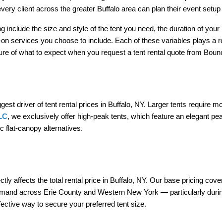
very client across the greater Buffalo area can plan their event setu
 include the size and style of the tent you need, the duration of your 
-on services you choose to include. Each of these variables plays a rol
cture of what to expect when you request a tent rental quote from Bou
iggest driver of tent rental prices in Buffalo, NY. Larger tents require
LC
, we exclusively offer high-peak tents, which feature an elegant pea
c flat-canopy alternatives.
y affects the total rental price in Buffalo, NY. Our base pricing covers
emand across Erie County and Western New York — particularly during
fective way to secure your preferred tent size.