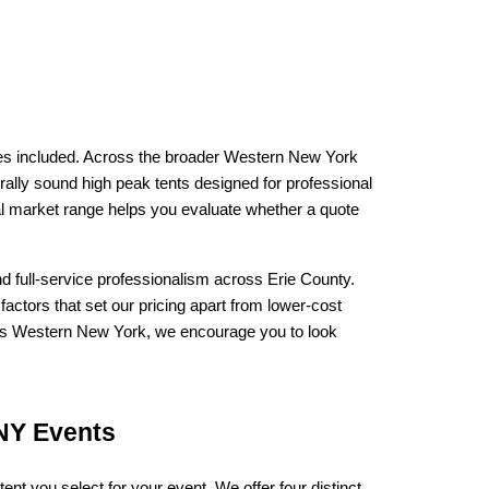
ices included. Across the broader Western New York 
urally sound high peak tents designed for professional 
al market range helps you evaluate whether a quote 
nd full-service professionalism across Erie County. 
factors that set our pricing apart from lower-cost 
oss Western New York, we encourage you to look 
 NY Events
 tent you select for your event. We offer four distinct 