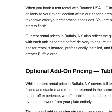
When you book a tent rental with Bounce USA LLC in Buf
delivery to your event location within our service are
takedown after your celebration concludes. You are no
start to finish.
Our tent rental prices in Buffalo, NY also reflect the q
with each unit inspected before delivery to ensure it
shelter rental is insured, professionally installed, an
greater Buffalo area.
Optional Add-On Pricing — Tab
While our tent rental price in Buffalo, NY covers full t
folded and stacked and must be returned in the same 
hands-off experience, we offer table setup and takedow
event setup work from your plate entirely.
This optional add-on pricing structure gives every cl