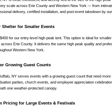
 every scale across Erie County and Western New York — from intimate
sional delivery, certified installation, and post-event takedown by our
 Shelter for Smaller Events
$400 for our entry-level high peak tent. This option is ideal for smalle
cross Erie County. It delivers the same high peak quality and professio
hroughout Western New York.
for Growing Guest Counts
 Buffalo, NY serves events with a growing guest count that need more 
uation parties, church events, and employee appreciation celebration
eneath one weather-protected canopy.
 Pricing for Large Events & Festivals