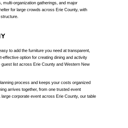
, multi-organization gatherings, and major 
ter for large crowds across Erie County, with 
structure.
NY
sy to add the furniture you need at transparent, 
effective option for creating dining and activity 
ze guest list across Erie County and Western New 
 planning process and keeps your costs organized 
ng arrives together, from one trusted event 
 large corporate event across Erie County, our table 