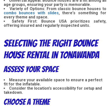
Universal Appeal:
Bounce houses are a hit among all
age groups, ensuring your party is memorable.
Variety of Options:
From classic bounce houses to
combo bounces with slides
, there's something for
every theme and space.
Safety First:
Bounce USA prioritizes safety,
offering insured and regularly inspected units.
Selecting the Right Bounce
House Rental in Tonawanda
Assess Your Space
Measure your available space to ensure a perfect
fit for the inflatable.
Consider the location's accessibility for setup and
takedown.
Choose a Theme