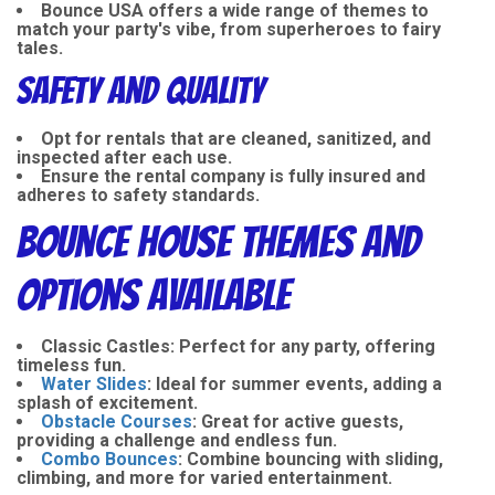
Bounce USA offers a wide range of themes to
match your party's vibe, from superheroes to fairy
tales.
Safety and Quality
Opt for rentals that are cleaned, sanitized, and
inspected after each use.
Ensure the rental company is fully insured and
adheres to safety standards.
Bounce House Themes and
Options Available
Classic Castles:
Perfect for any party, offering
timeless fun.
Water Slides
:
Ideal for summer events, adding a
splash of excitement.
Obstacle Courses
:
Great for active guests,
providing a challenge and endless fun.
Combo Bounces
:
Combine bouncing with sliding,
climbing, and more for varied entertainment.