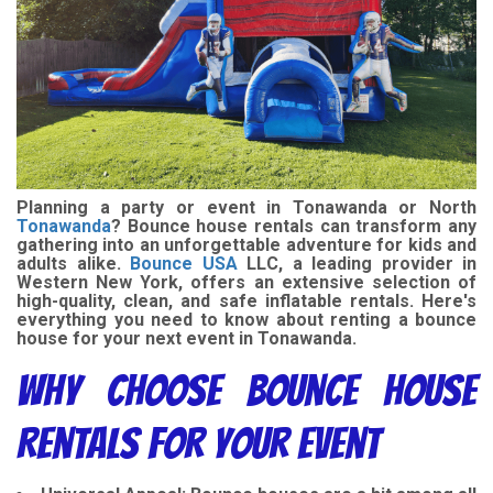
Planning a party or event in Tonawanda or North
Tonawanda
? Bounce house rentals can transform any
gathering into an unforgettable adventure for kids and
adults alike.
Bounce USA
LLC, a leading provider in
Western New York, offers an extensive selection of
high-quality, clean, and safe inflatable rentals. Here's
everything you need to know about renting a bounce
house for your next event in Tonawanda.
Why Choose Bounce House
Rentals for Your Event