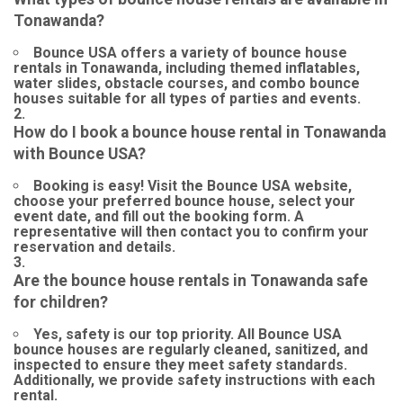
Tonawanda?
Bounce USA offers a variety of bounce house
rentals in Tonawanda, including themed inflatables,
water slides, obstacle courses, and combo bounce
houses suitable for all types of parties and events.
How do I book a bounce house rental in Tonawanda
with Bounce USA?
Booking is easy! Visit the Bounce USA website,
choose your preferred bounce house, select your
event date, and fill out the booking form. A
representative will then contact you to confirm your
reservation and details.
Are the bounce house rentals in Tonawanda safe
for children?
Yes, safety is our top priority. All Bounce USA
bounce houses are regularly cleaned, sanitized, and
inspected to ensure they meet safety standards.
Additionally, we provide safety instructions with each
rental.