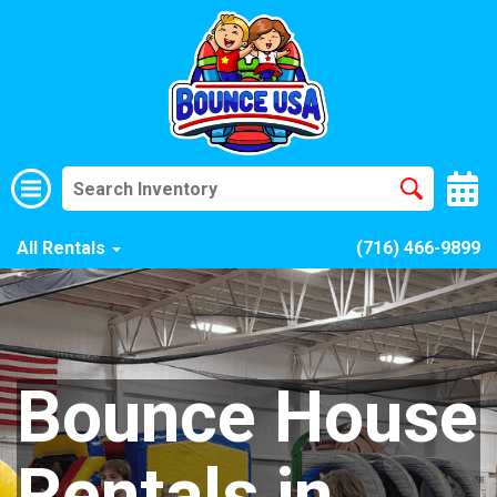
All Rentals
(716) 466-9899
Bounce House
Rentals in