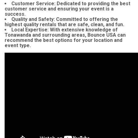
Customer Service:
Dedicated to providing the best
customer service and ensuring your event is a
success.
Quality and Safety:
Committed to offering the
highest quality rentals that are safe, clean, and fun.
Local Expertise:
With extensive knowledge of
Tonawanda and surrounding areas, Bounce USA can
recommend the best options for your location and
event type.