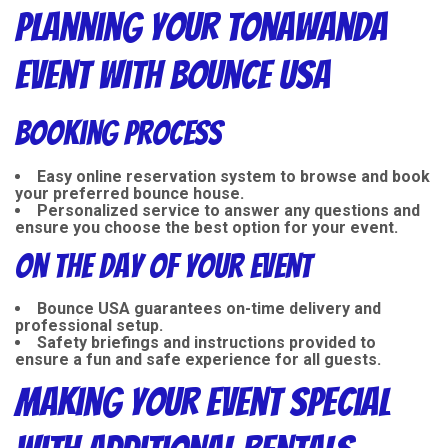
Planning Your Tonawanda
Event with Bounce USA
Booking Process
Easy online reservation system to browse and book
your preferred bounce house.
Personalized service to answer any questions and
ensure you choose the best option for your event.
On the Day of Your Event
Bounce USA guarantees on-time delivery and
professional setup.
Safety briefings and instructions provided to
ensure a fun and safe experience for all guests.
Making Your Event Special