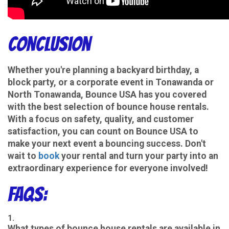
Conclusion
Whether you're planning a backyard birthday, a
block party, or a corporate event in Tonawanda or
North Tonawanda, Bounce USA has you covered
with the best selection of bounce house rentals.
With a focus on safety, quality, and customer
satisfaction, you can count on Bounce USA to
make your next event a bouncing success. Don't
wait to
book
your rental and turn your party into an
extraordinary experience for everyone involved!
FAQs:
What types of bounce house rentals are available in