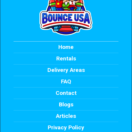
Home
Rentals
Delivery Areas
FAQ
Contact
Blogs
Articles
Privacy Policy