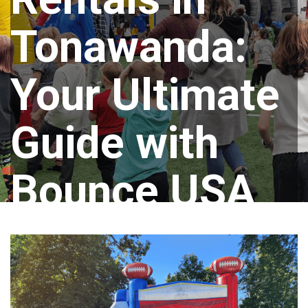
Tonawanda:
Your Ultimate
Guide with
Bounce USA