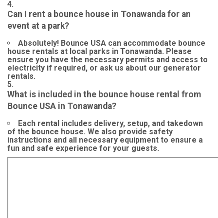
Can I rent a bounce house in Tonawanda for an
event at a park?
Absolutely! Bounce USA can accommodate bounce
house rentals at local parks in Tonawanda. Please
ensure you have the necessary permits and access to
electricity if required, or ask us about our generator
rentals.
What is included in the bounce house rental from
Bounce USA in Tonawanda?
Each rental includes delivery, setup, and takedown
of the bounce house. We also provide safety
instructions and all necessary equipment to ensure a
fun and safe experience for your guests.