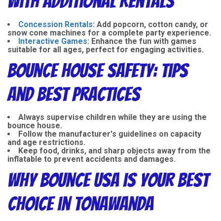
with Additional Rentals
Concession Rentals
:
Add popcorn, cotton candy, or
snow cone machines for a complete party experience.
Interactive Games
:
Enhance the fun with games
suitable for all ages, perfect for engaging activities.
Bounce House Safety: Tips
and Best Practices
Always supervise children while they are using the
bounce house.
Follow the manufacturer's guidelines on capacity
and age restrictions.
Keep food, drinks, and sharp objects away from the
inflatable to prevent accidents and damages.
Why Bounce USA is Your Best
Choice in Tonawanda