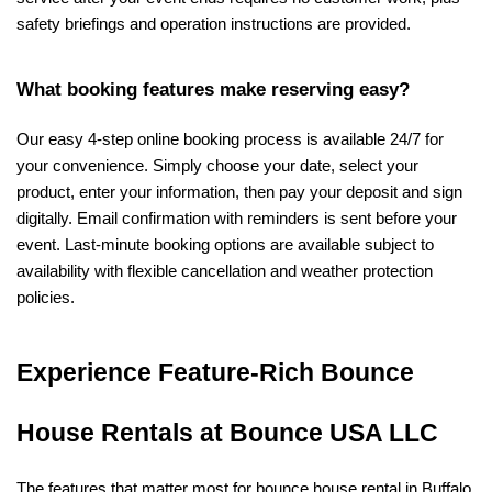
safety briefings and operation instructions are provided.
What booking features make reserving easy?
Our easy 4-step online booking process is available 24/7 for 
your convenience. Simply choose your date, select your 
product, enter your information, then pay your deposit and sign 
digitally. Email confirmation with reminders is sent before your 
event. Last-minute booking options are available subject to 
availability with flexible cancellation and weather protection 
policies.
Experience Feature-Rich Bounce 
House Rentals at Bounce USA LLC
The features that matter most for bounce house rental in Buffalo, 