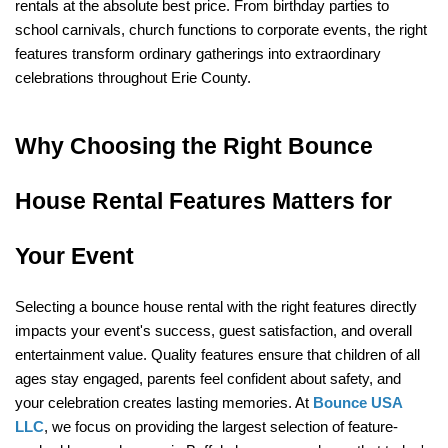
rentals at the absolute best price. From birthday parties to 
school carnivals, church functions to corporate events, the right 
features transform ordinary gatherings into extraordinary 
celebrations throughout Erie County.
Why Choosing the Right Bounce 
House Rental Features Matters for 
Your Event
Selecting a bounce house rental with the right features directly 
impacts your event's success, guest satisfaction, and overall 
entertainment value. Quality features ensure that children of all 
ages stay engaged, parents feel confident about safety, and 
your celebration creates lasting memories. At 
Bounce USA 
LLC
, we focus on providing the largest selection of feature-