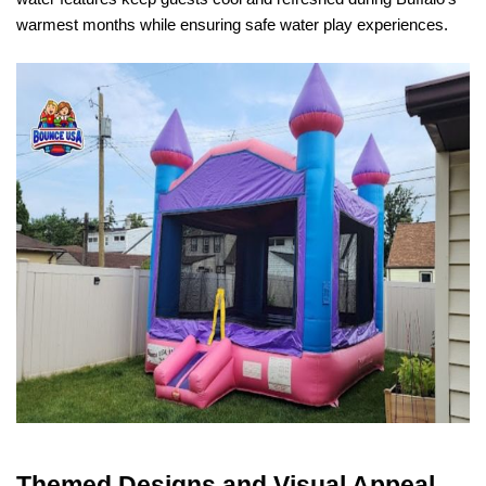
warmest months while ensuring safe water play experiences.
Themed Designs and Visual Appeal 