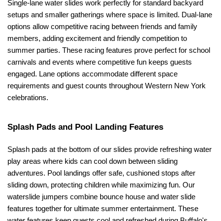
Single-lane water slides work perfectly for standard backyard 
setups and smaller gatherings where space is limited. Dual-lane 
options allow competitive racing between friends and family 
members, adding excitement and friendly competition to 
summer parties. These racing features prove perfect for school 
carnivals and events where competitive fun keeps guests 
engaged. Lane options accommodate different space 
requirements and guest counts throughout Western New York 
celebrations.
Splash Pads and Pool Landing Features
Splash pads at the bottom of our slides provide refreshing water 
play areas where kids can cool down between sliding 
adventures. Pool landings offer safe, cushioned stops after 
sliding down, protecting children while maximizing fun. Our 
waterslide jumpers combine bounce house and water slide 
features together for ultimate summer entertainment. These 
water features keep guests cool and refreshed during Buffalo's 