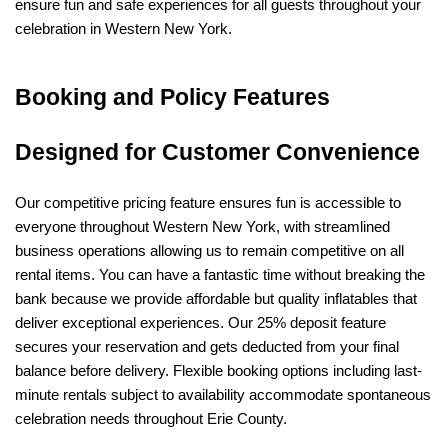
ensure fun and safe experiences for all guests throughout your 
celebration in Western New York.
Booking and Policy Features 
Designed for Customer Convenience
Our competitive pricing feature ensures fun is accessible to 
everyone throughout Western New York, with streamlined 
business operations allowing us to remain competitive on all 
rental items. You can have a fantastic time without breaking the 
bank because we provide affordable but quality inflatables that 
deliver exceptional experiences. Our 25% deposit feature 
secures your reservation and gets deducted from your final 
balance before delivery. Flexible booking options including last-
minute rentals subject to availability accommodate spontaneous 
celebration needs throughout Erie County.