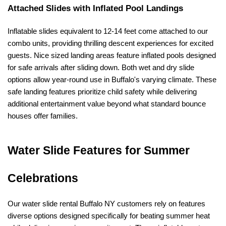
Attached Slides with Inflated Pool Landings
Inflatable slides equivalent to 12-14 feet come attached to our 
combo units, providing thrilling descent experiences for excited 
guests. Nice sized landing areas feature inflated pools designed 
for safe arrivals after sliding down. Both wet and dry slide 
options allow year-round use in Buffalo's varying climate. These 
safe landing features prioritize child safety while delivering 
additional entertainment value beyond what standard bounce 
houses offer families.
Water Slide Features for Summer 
Celebrations
Our water slide rental Buffalo NY customers rely on features 
diverse options designed specifically for beating summer heat 