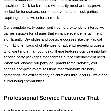
machines. Dunk tank rentals with quality mechanisms prove 
perfect for fundraisers, corporate events, and block parties 
requiring interactive entertainment.
Our complete party equipment inventory extends to interactive 
games suitable for all ages that enhance event entertainment 
significantly. Dry slides and obstacle courses like the Radical 
Run HZ offer loads of challenges for adventure-seeking guests 
who want more than bouncing. These features combine into full-
service party packages that address every entertainment need. 
When you choose our party equipment rental service, you 
access complete event solutions that transform ordinary 
gatherings into extraordinary celebrations throughout Buffalo and 
surrounding communities.
Professional Service Features That 