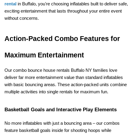
rental
 in Buffalo, you're choosing inflatables built to deliver safe, 
exciting entertainment that lasts throughout your entire event 
without concerns.
Action-Packed Combo Features for 
Maximum Entertainment
Our combo bounce house rentals Buffalo NY families love 
deliver far more entertainment value than standard inflatables 
with basic bouncing areas. These action-packed units combine 
multiple activities into single rentals for maximum fun.
Basketball Goals and Interactive Play Elements
No more inflatables with just a bouncing area – our combos 
feature basketball goals inside for shooting hoops while 