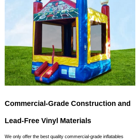
Commercial-Grade Construction and 
Lead-Free Vinyl Materials
We only offer the best quality commercial-grade inflatables 