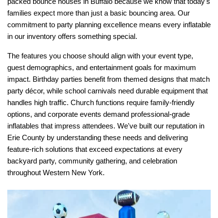
packed bounce houses in Buffalo because we know that today's 
families expect more than just a basic bouncing area. Our 
commitment to party planning excellence means every inflatable 
in our inventory offers something special.
The features you choose should align with your event type, 
guest demographics, and entertainment goals for maximum 
impact. Birthday parties benefit from themed designs that match 
party décor, while school carnivals need durable equipment that 
handles high traffic. Church functions require family-friendly 
options, and corporate events demand professional-grade 
inflatables that impress attendees. We've built our reputation in 
Erie County by understanding these needs and delivering 
feature-rich solutions that exceed expectations at every 
backyard party, community gathering, and celebration 
throughout Western New York.