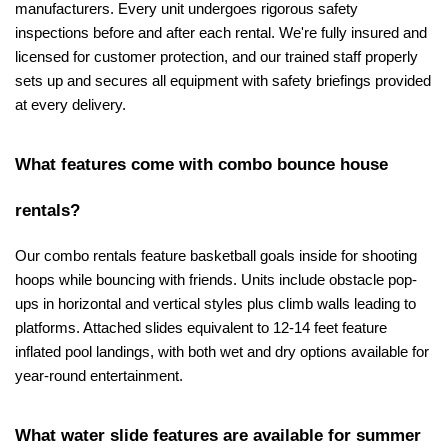
manufacturers. Every unit undergoes rigorous safety 
inspections before and after each rental. We're fully insured and 
licensed for customer protection, and our trained staff properly 
sets up and secures all equipment with safety briefings provided 
at every delivery.
What features come with combo bounce house 
rentals?
Our combo rentals feature basketball goals inside for shooting 
hoops while bouncing with friends. Units include obstacle pop-
ups in horizontal and vertical styles plus climb walls leading to 
platforms. Attached slides equivalent to 12-14 feet feature 
inflated pool landings, with both wet and dry options available for 
year-round entertainment.
What water slide features are available for summer 