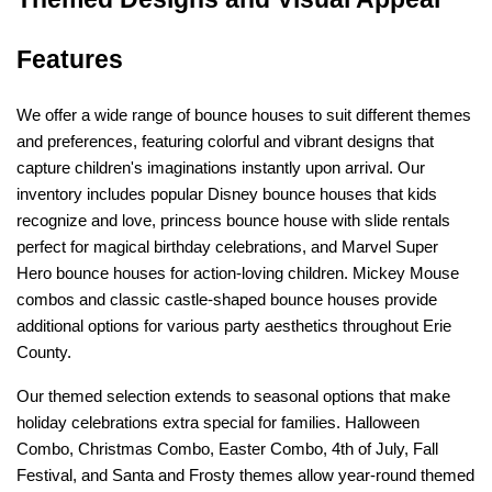
Features
We offer a wide range of bounce houses to suit different themes 
and preferences, featuring colorful and vibrant designs that 
capture children's imaginations instantly upon arrival. Our 
inventory includes popular Disney bounce houses that kids 
recognize and love, princess bounce house with slide rentals 
perfect for magical birthday celebrations, and Marvel Super 
Hero bounce houses for action-loving children. Mickey Mouse 
combos and classic castle-shaped bounce houses provide 
additional options for various party aesthetics throughout Erie 
County.
Our themed selection extends to seasonal options that make 
holiday celebrations extra special for families. Halloween 
Combo, Christmas Combo, Easter Combo, 4th of July, Fall 
Festival, and Santa and Frosty themes allow year-round themed 