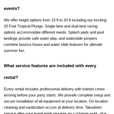
events?
We offer height options from 15 ft to 20 ft including our exciting 
20 Foot Tropical Plunge. Single-lane and dual-lane racing 
options accommodate different needs. Splash pads and pool 
landings provide safe water play, and waterslide jumpers 
combine bounce house and water slide features for ultimate 
summer fun.
What service features are included with every 
rental?
Every rental includes professional delivery with trained crews 
arriving before your party starts. We provide complete setup and 
secure installation of all equipment at your location. On-location 
cleaning and sanitization occurs at delivery time. Takedown 
service after your event ends requires no customer work, plus 