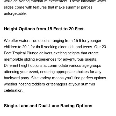
while delivering maximum excitement. These inflatable water 
slides come with features that make summer parties 
unforgettable.
Height Options from 15 Feet to 20 Feet
We offer water slide options ranging from 15 ft for younger 
children to 20 ft for thrill-seeking older kids and teens. Our 20 
Foot Tropical Plunge delivers exciting heights that create 
memorable sliding experiences for adventurous guests. 
Different height options accommodate various age groups 
attending your event, ensuring appropriate choices for any 
backyard party. Size variety means you'll find perfect options 
whether hosting toddlers or teenagers at your summer 
celebration.
Single-Lane and Dual-Lane Racing Options