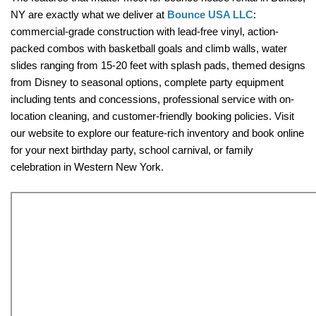
NY are exactly what we deliver at 
Bounce USA LLC
: 
commercial-grade construction with lead-free vinyl, action-
packed combos with basketball goals and climb walls, water 
slides ranging from 15-20 feet with splash pads, themed designs 
from Disney to seasonal options, complete party equipment 
including tents and concessions, professional service with on-
location cleaning, and customer-friendly booking policies. Visit 
our website to explore our feature-rich inventory and book online 
for your next birthday party, school carnival, or family 
celebration in Western New York.