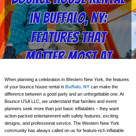
in Buffalo, NY:
Features That
Matter Most at
Bounce USA LLC
When planning a celebration in Western New York, the features 
of your bounce house rental in 
Buffalo, NY
 can make the 
difference between a good party and an unforgettable one. At 
Bounce USA LLC, we understand that families and event 
planners seek more than just basic inflatables – they want 
action-packed entertainment with safety features, exciting 
designs, and professional service. The Western New York 
community has always called on us for feature-rich inflatable 