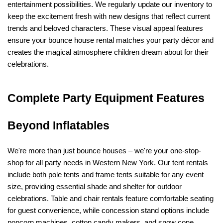
entertainment possibilities. We regularly update our inventory to 
keep the excitement fresh with new designs that reflect current 
trends and beloved characters. These visual appeal features 
ensure your bounce house rental matches your party décor and 
creates the magical atmosphere children dream about for their 
celebrations.
Complete Party Equipment Features 
Beyond Inflatables
We're more than just bounce houses – we're your one-stop-
shop for all party needs in Western New York. Our tent rentals 
include both pole tents and frame tents suitable for any event 
size, providing essential shade and shelter for outdoor 
celebrations. Table and chair rentals feature comfortable seating 
for guest convenience, while concession stand options include 
popcorn machines, cotton candy makers, and snow cone 