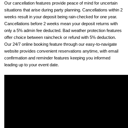
Our cancellation features provide peace of mind for uncertain 
situations that arise during party planning. Cancellations within 2 
weeks result in your deposit being rain-checked for one year. 
Cancellations before 2 weeks mean your deposit returns with 
only a 5% admin fee deducted. Bad weather protection features 
offer choice between raincheck or refund with 5% deduction. 
Our 24/7 online booking feature through our easy-to-navigate 
website provides convenient reservations anytime, with email 
confirmation and reminder features keeping you informed 
leading up to your event date.