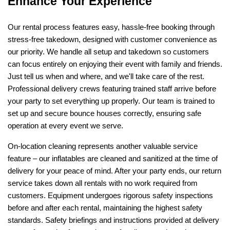
Enhance Your Experience
Our rental process features easy, hassle-free booking through 
stress-free takedown, designed with customer convenience as 
our priority. We handle all setup and takedown so customers 
can focus entirely on enjoying their event with family and friends. 
Just tell us when and where, and we'll take care of the rest. 
Professional delivery crews featuring trained staff arrive before 
your party to set everything up properly. Our team is trained to 
set up and secure bounce houses correctly, ensuring safe 
operation at every event we serve.
On-location cleaning represents another valuable service 
feature – our inflatables are cleaned and sanitized at the time of 
delivery for your peace of mind. After your party ends, our return 
service takes down all rentals with no work required from 
customers. Equipment undergoes rigorous safety inspections 
before and after each rental, maintaining the highest safety 
standards. Safety briefings and instructions provided at delivery 