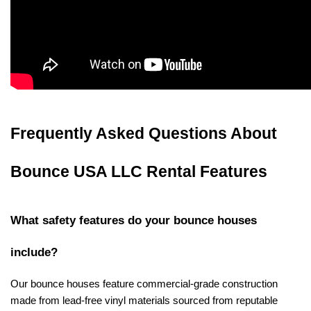
Frequently Asked Questions About 
Bounce USA LLC Rental Features
What safety features do your bounce houses 
include?
Our bounce houses feature commercial-grade construction 
made from lead-free vinyl materials sourced from reputable 