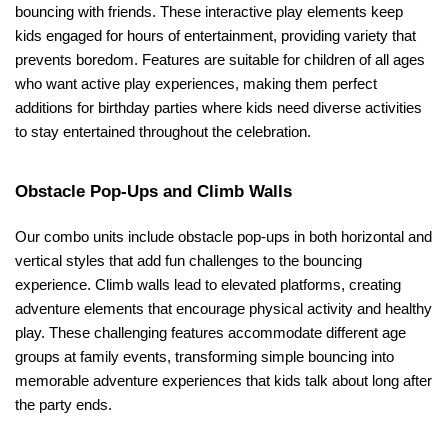
bouncing with friends. These interactive play elements keep 
kids engaged for hours of entertainment, providing variety that 
prevents boredom. Features are suitable for children of all ages 
who want active play experiences, making them perfect 
additions for birthday parties where kids need diverse activities 
to stay entertained throughout the celebration.
Obstacle Pop-Ups and Climb Walls
Our combo units include obstacle pop-ups in both horizontal and 
vertical styles that add fun challenges to the bouncing 
experience. Climb walls lead to elevated platforms, creating 
adventure elements that encourage physical activity and healthy 
play. These challenging features accommodate different age 
groups at family events, transforming simple bouncing into 
memorable adventure experiences that kids talk about long after 
the party ends.