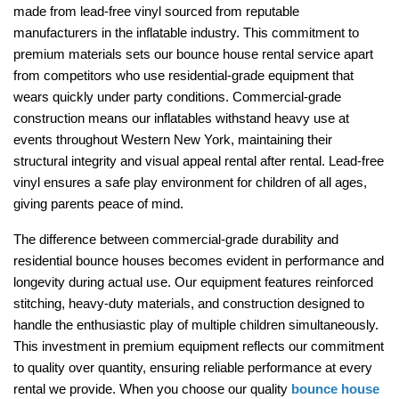
made from lead-free vinyl sourced from reputable 
manufacturers in the inflatable industry. This commitment to 
premium materials sets our bounce house rental service apart 
from competitors who use residential-grade equipment that 
wears quickly under party conditions. Commercial-grade 
construction means our inflatables withstand heavy use at 
events throughout Western New York, maintaining their 
structural integrity and visual appeal rental after rental. Lead-free 
vinyl ensures a safe play environment for children of all ages, 
giving parents peace of mind.
The difference between commercial-grade durability and 
residential bounce houses becomes evident in performance and 
longevity during actual use. Our equipment features reinforced 
stitching, heavy-duty materials, and construction designed to 
handle the enthusiastic play of multiple children simultaneously. 
This investment in premium equipment reflects our commitment 
to quality over quantity, ensuring reliable performance at every 
rental we provide. When you choose our quality 
bounce house 