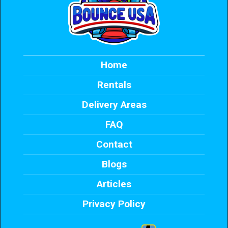
Home
Rentals
Delivery Areas
FAQ
Contact
Blogs
Articles
Privacy Policy