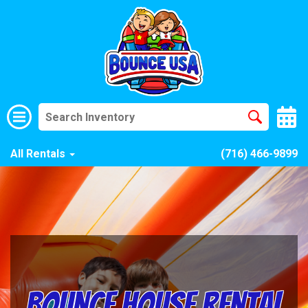
All Rentals
(716) 466-9899
Bounce House Rental